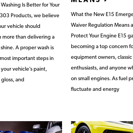
ashing Is Better for Your
What the New E15 Emerg
 303 Products, we believe
Waiver Regulation Means 
ur vehicle should
Protect Your Engine E15 ga
 more than delivering a
becoming a top concern fo
shine. A proper wash is
equipment owners, classic
 most important steps in
enthusiasts, and anyone wh
your vehicle’s paint,
on small engines. As fuel p
 gloss, and
fluctuate and energy