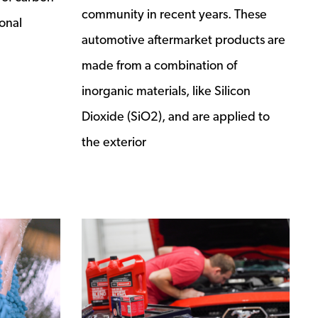
community in recent years. These
onal
automotive aftermarket products are
made from a combination of
inorganic materials, like Silicon
Dioxide (SiO2), and are applied to
the exterior