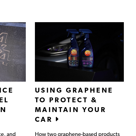
NCE
USING GRAPHENE
EL
TO PROTECT &
IN
MAINTAIN YOUR
CAR
ce, and
How two graphene-based products