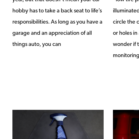
hobby has to take a back seat to life’s
illuminate
responsibilities. As long as you have a
circle the 
garage and an appreciation of all
or holes in
things auto, you can
wonder if t
monitoring