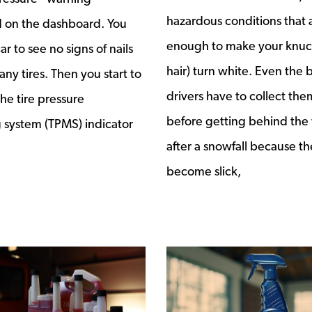
hazardous conditions that 
d on the dashboard. You
enough to make your knuck
car to see no signs of nails
hair) turn white. Even the 
 any tires. Then you start to
drivers have to collect the
he tire pressure
before getting behind the
 system (TPMS) indicator
after a snowfall because th
become slick,