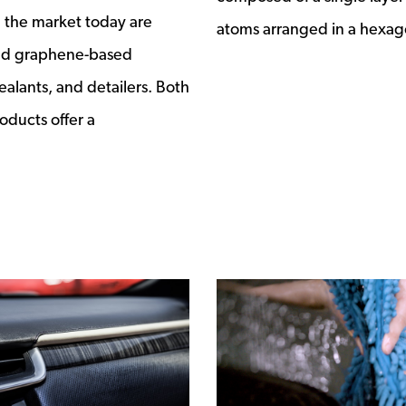
 the market today are
atoms arranged in a hexag
nd graphene-based
ealants, and detailers. Both
oducts offer a