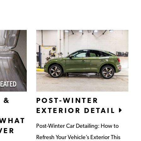
 &
POST-WINTER
EXTERIOR DETAIL
 WHAT
Post-Winter Car Detailing: How to
VER
Refresh Your Vehicle’s Exterior This