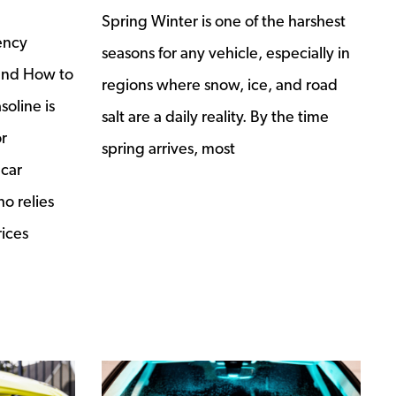
Spring Winter is one of the harshest
ency
seasons for any vehicle, especially in
and How to
regions where snow, ice, and road
soline is
salt are a daily reality. By the time
r
spring arrives, most
 car
o relies
rices