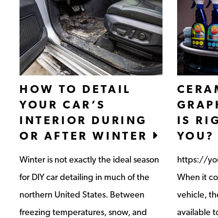
HOW TO DETAIL
CERA
YOUR CAR’S
GRAP
INTERIOR DURING
IS RI
OR AFTER WINTER
YOU?
Winter is not exactly the ideal season
https://y
for DIY car detailing in much of the
When it co
northern United States. Between
vehicle, th
freezing temperatures, snow, and
available t