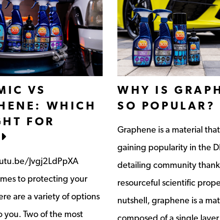
MIC VS
WHY IS GRAP
HENE: WHICH
SO POPULAR?
GHT FOR
Graphene is a material tha
gaining popularity in the D
outu.be/Jvgj2LdPpXA
detailing community thanks
mes to protecting your
resourceful scientific proper
ere are a variety of options
nutshell, graphene is a mat
o you. Two of the most
composed of a single layer