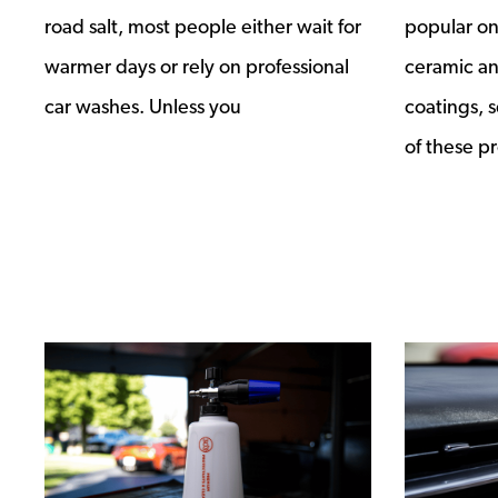
road salt, most people either wait for
popular on
warmer days or rely on professional
ceramic a
car washes. Unless you
coatings, s
of these pr