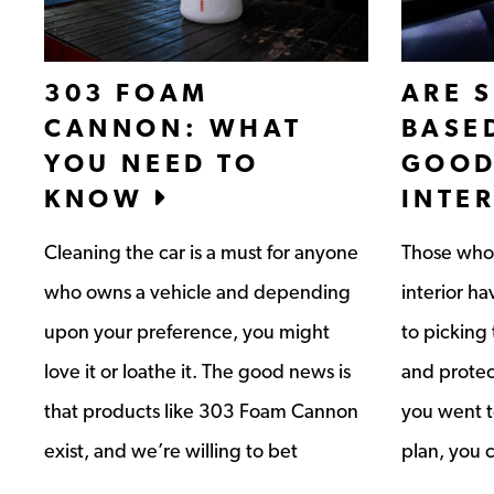
303 FOAM
ARE S
CANNON: WHAT
BASE
YOU NEED TO
GOOD
KNOW
INTE
Cleaning the car is a must for anyone
Those who 
who owns a vehicle and depending
interior h
upon your preference, you might
to picking 
love it or loathe it. The good news is
and protec
that products like 303 Foam Cannon
you went to
exist, and we’re willing to bet
plan, you 