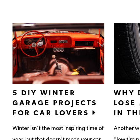
5 DIY WINTER
WHY 
GARAGE PROJECTS
LOSE
FOR CAR LOVERS
IN T
Winter isn’t the most inspiring time of
Another wi
year, but that doesn’t mean your car
“low tire 