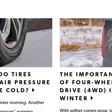
DO TIRES
THE IMPORTA
 AIR PRESSURE
OF FOUR-WHE
HE COLD?
DRIVE (4WD) 
WINTER
nter morning. Another
With wither comes snow, i
pressure” warning