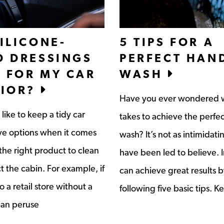
ILICONE-
5 TIPS FOR A
D DRESSINGS
PERFECT HAN
 FOR MY CAR
WASH
RIOR?
Have you ever wondered w
like to keep a tidy car
takes to achieve the perfe
ave options when it comes
wash? It’s not as intimidati
the right product to clean
have been led to believe. I
t the cabin. For example, if
can achieve great results b
 a retail store without a
following five basic tips. K
can peruse