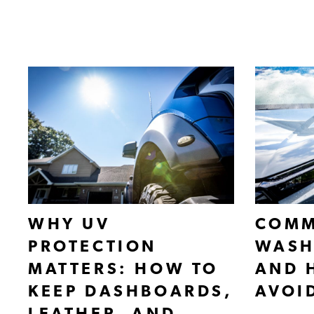
WHY UV
COMM
PROTECTION
WASH
MATTERS: HOW TO
AND 
KEEP DASHBOARDS,
AVOI
LEATHER, AND