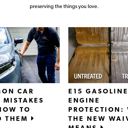
preserving the things you love.
ON CAR
E15 GASOLINE
 MISTAKES
ENGINE
HOW TO
PROTECTION:
D THEM
THE NEW WAI
MEANS