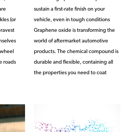
are
sustain a first-rate finish on your
les (or
vehicle, even in tough conditions
bravest
Graphene oxide is transforming the
mselves
world of aftermarket automotive
 wheel
products. The chemical compound is
e roads
durable and flexible, containing all
the properties you need to coat