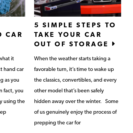
5 SIMPLE STEPS TO
D CAR
TAKE YOUR CAR
OUT OF STORAGE
hat it
When the weather starts taking a
ct hand car
favorable turn, it’s time to wake up
ng as you
the classics, convertibles, and every
n fact, you
other model that’s been safely
y using the
hidden away over the winter. Some
eep
of us genuinely enjoy the process of
prepping the car for