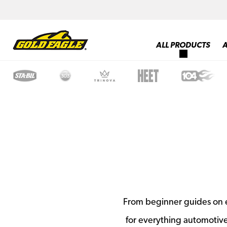
ALL PRODUCTS
From beginner guides on e
for everything automotiv