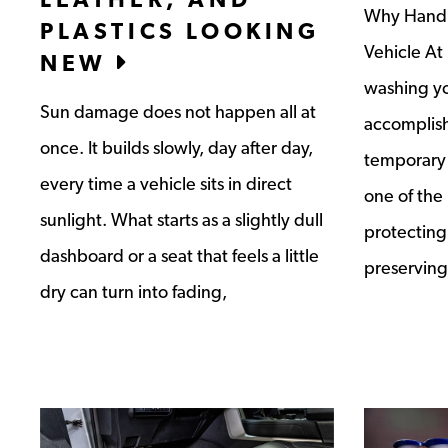
Why Hand W
PLASTICS LOOKING
Vehicle At
NEW
washing yo
Sun damage does not happen all at
accomplish
once. It builds slowly, day after day,
temporary 
every time a vehicle sits in direct
one of the
sunlight. What starts as a slightly dull
protecting 
dashboard or a seat that feels a little
preserving
dry can turn into fading,