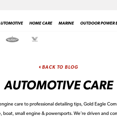
AUTOMOTIVE
HOME CARE
MARINE
OUTDOOR POWER 
BACK TO BLOG
AUTOMOTIVE CARE
ngine care to professional detailing tips, Gold Eagle Com
e, boat, small engine & powersports. We’re driven and co