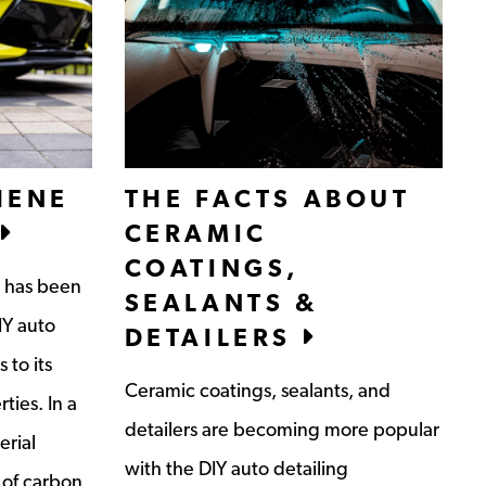
HENE
THE FACTS ABOUT
CERAMIC
COATINGS,
t has been
SEALANTS &
IY auto
DETAILERS
 to its
Ceramic coatings, sealants, and
ties. In a
detailers are becoming more popular
erial
with the DIY auto detailing
 of carbon