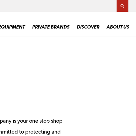
TOGG
EQUIPMENT
PRIVATE BRANDS
DISCOVER
ABOUT US
pany is your one stop shop
mmitted to protecting and