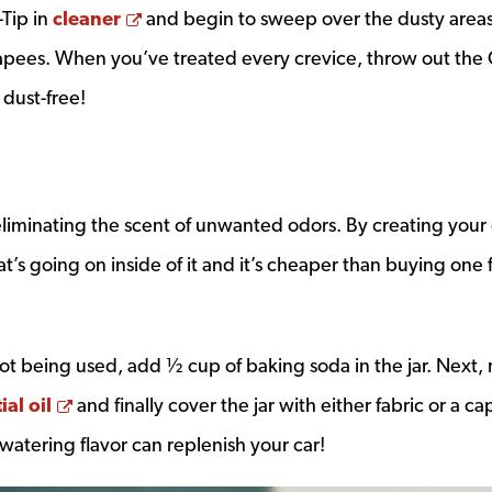
Opens a new window
-Tip in
cleaner
and begin to sweep over the dusty areas
apees. When you’ve treated every crevice, throw out the 
dust-free!
eliminating the scent of unwanted odors. By creating you
t’s going on inside of it and it’s cheaper than buying one
 not being used, add ½ cup of baking soda in the jar. Next, 
Opens a new window
ial oil
and finally cover the jar with either fabric or a ca
watering flavor can replenish your car!