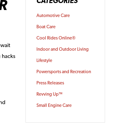
R
CATEGORIES
Automotive Care
Boat Care
Cool Rides Online®
 wait
Indoor and Outdoor Living
g hacks
Lifestyle
Powersports and Recreation
Press Releases
Revving Up™
and
Small Engine Care