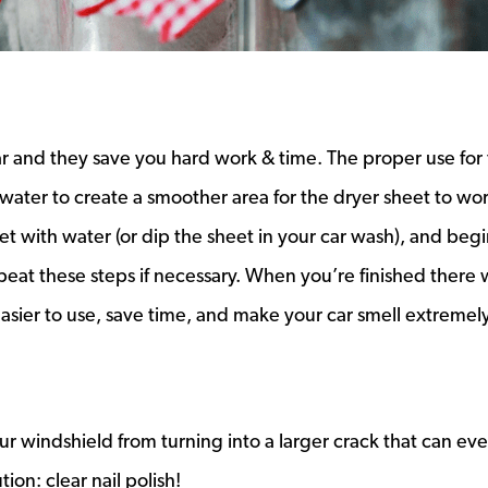
ar and they save you hard work & time. The proper use for
water to create a smoother area for the dryer sheet to wor
 with water (or dip the sheet in your car wash), and begi
epeat these steps if necessary. When you’re finished there w
easier to use, save time, and make your car smell extremely
ur windshield from turning into a larger crack that can eve
ion: clear nail polish!