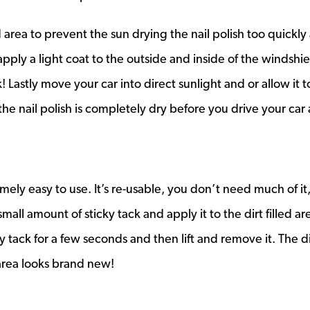
area to prevent the sun drying the nail polish too quickly 
apply a light coat to the outside and inside of the windshie
 Lastly move your car into direct sunlight and or allow it t
he nail polish is completely dry before you drive your car 
emely easy to use. It’s re-usable, you don’t need much of it,
mall amount of sticky tack and apply it to the dirt filled ar
y tack for a few seconds and then lift and remove it. The d
area looks brand new!