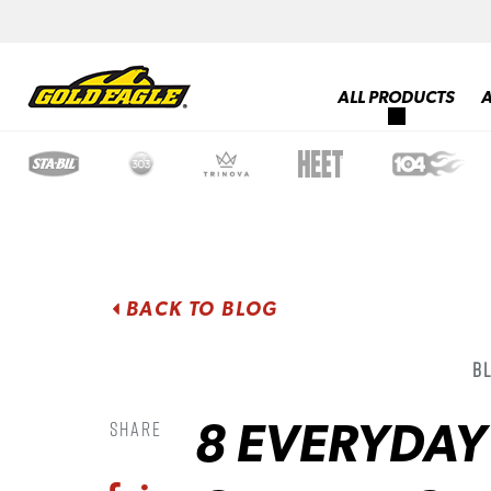
ALL PRODUCTS
BACK TO BLOG
B
8 EVERYDA
Share