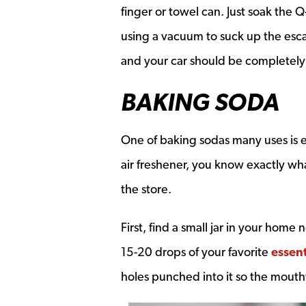
finger or towel can. Just soak the Q
using a vacuum to suck up the esc
and your car should be completely 
BAKING SODA
One of baking sodas many uses is 
air freshener, you know exactly wha
the store.
First, find a small jar in your home
15-20 drops of your favorite
essent
holes punched into it so the mouth