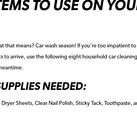
TEMS TO USE ON YOU
 that means? Car wash season! If you’re too impatient to
 to arrive, use the following eight household car cleanin
 meantime.
SUPPLIES NEEDED:
 Dryer Sheets, Clear Nail Polish, Sticky Tack, Toothpaste, 