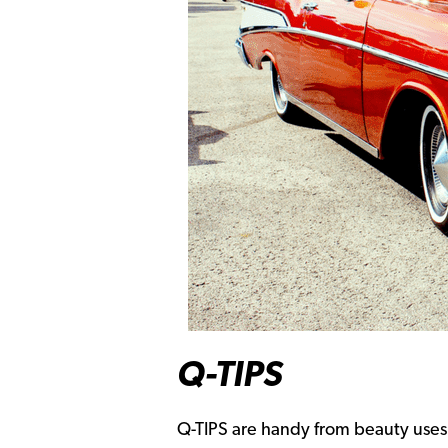
Q-TIPS
Q-TIPS are handy from beauty uses 