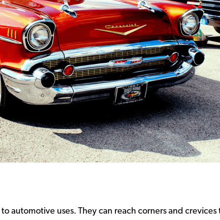
to automotive uses. They can reach corners and crevices 