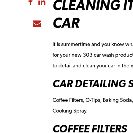
CLEANING I
Share to Facebook
Share to LinkedIn
CAR
Share to Email
It is summertime and you know what
for your new 303 car wash products
to detail and clean your car in the
CAR DETAILING 
Coffee Filters, Q-Tips, Baking Soda,
Cooking Spray.
COFFEE FILTERS