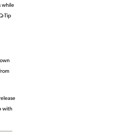
 while
Q-Tip
r own
 from
release
p with