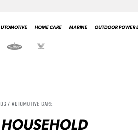
AUTOMOTIVE
HOME CARE
MARINE
OUTDOOR POWER 
log / Automotive Care
Y HOUSEHOLD