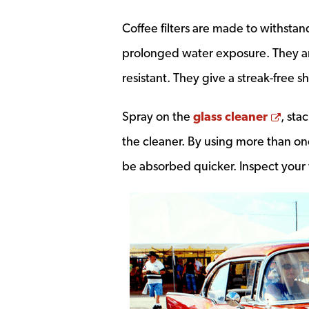
Coffee filters are made to withsta
prolonged water exposure. They are
resistant. They give a streak-free 
Open
Spray on the
glass cleaner
, sta
the cleaner. By using more than one
be absorbed quicker. Inspect your 