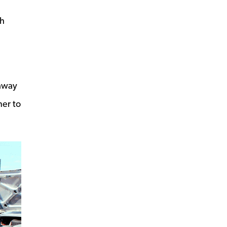
th
 away
ner to