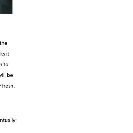
 the
ks it
n to
ill be
 fresh.
ntually