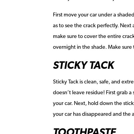
First move your car under a shaded 
as to see the crack perfectly. Next 
make sure to cover the entire crack!
overnight in the shade. Make sure t
STICKY TACK
Sticky Tack is clean, safe, and extr
doesn’t leave residue! First grab a s
your car. Next, hold down the stick
your car has disappeared and the 
TOOTHPASTE