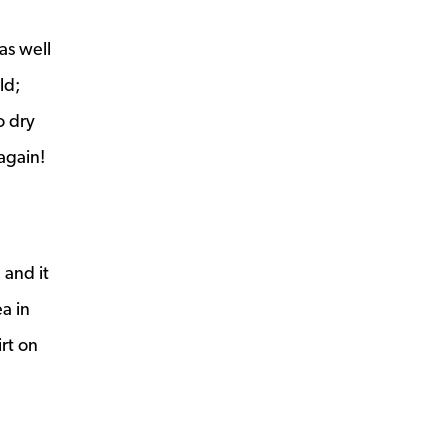
as well
ld;
o dry
again!
 and it
ea in
irt on