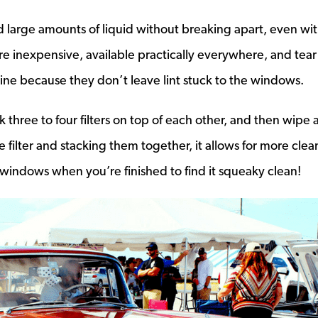
nd large amounts of liquid without breaking apart, even wi
 inexpensive, available practically everywhere, and tear
shine because they don’t leave lint stuck to the windows.
s a new window
ck three to four filters on top of each other, and then wipe
 filter and stacking them together, it allows for more clea
windows when you’re finished to find it squeaky clean!