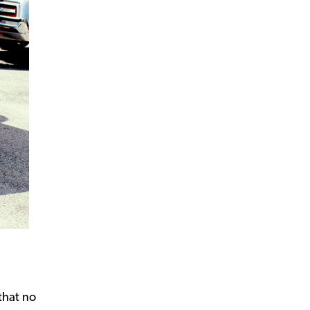
that no