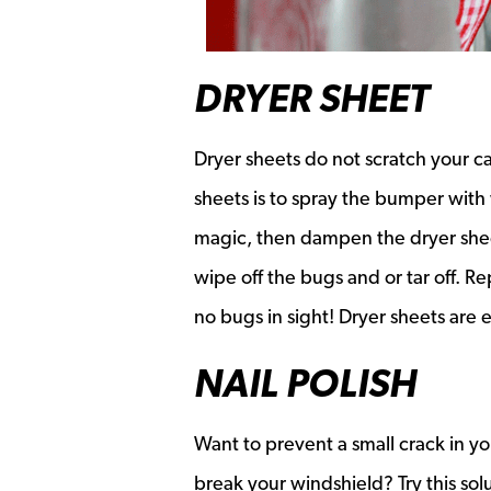
DRYER SHEET
Dryer sheets do not scratch your c
sheets is to spray the bumper with 
magic, then dampen the dryer sheet
wipe off the bugs and or tar off. R
no bugs in sight! Dryer sheets are 
NAIL POLISH
Want to prevent a small crack in yo
break your windshield? Try this solut