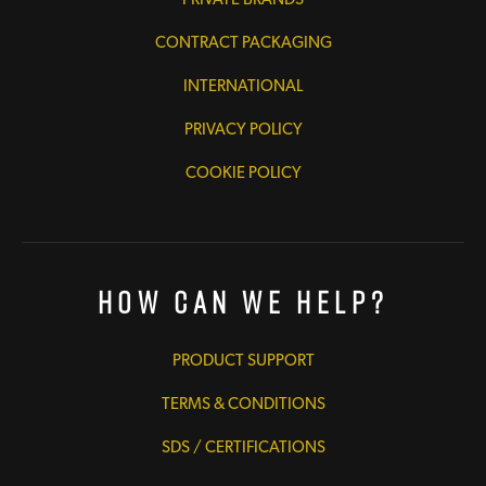
CONTRACT PACKAGING
INTERNATIONAL
PRIVACY POLICY
COOKIE POLICY
How Can We Help?
PRODUCT SUPPORT
TERMS & CONDITIONS
SDS / CERTIFICATIONS