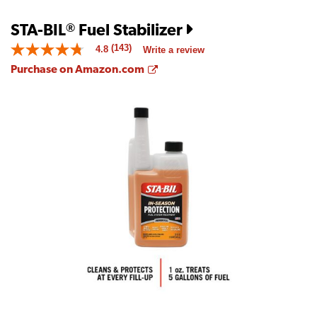
STA-BIL
Fuel Stabilizer
®
(143)
4.8
Write a review
4.8
out
Opens a new window
Purchase on Amazon.com
of
5
stars.
Read
reviews
for
average
rating
value
is
4.8
of
5.
Read
143
Reviews
Same
page
link.