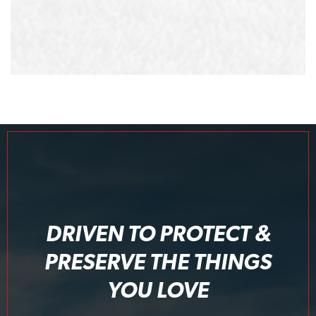
DRIVEN TO PROTECT &
PRESERVE THE THINGS
YOU LOVE