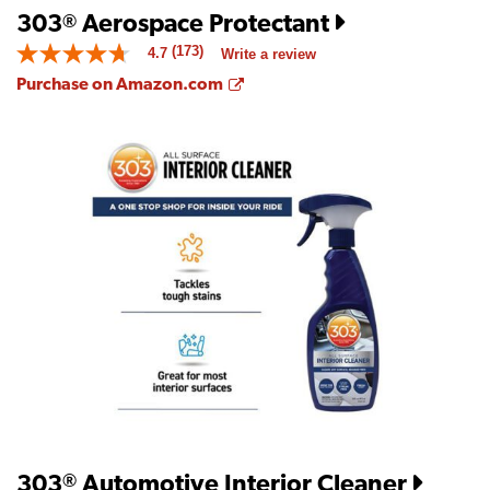
303
Aerospace Protectant
®
(173)
4.7
Write a review
4.7
out
Opens a new window
Purchase on Amazon.com
of
5
stars.
Read
reviews
for
average
rating
value
is
4.7
of
5.
Read
173
Reviews
Same
page
link.
303
Automotive Interior Cleaner
®