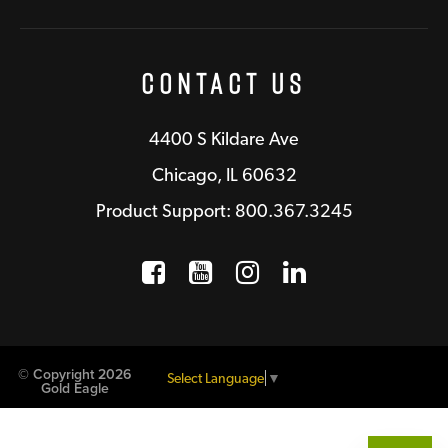
Contact Us
4400 S Kildare Ave
Chicago, IL 60632
Product Support: 800.367.3245
Facebook
Opens a new window
YouTube
Opens a new wind
Instagram
Opens a new 
LinkedIn
Opens a n
© Copyright 2026
Select Language
▼
Gold Eagle