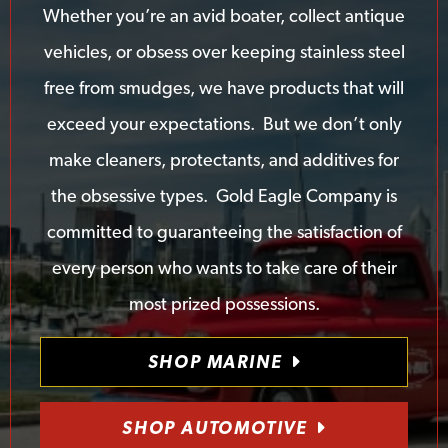
Whether you’re an avid boater, collect antique
vehicles, or obsess over keeping stainless steel
free from smudges, we have products that will
exceed your expectations. But we don’t only
make cleaners, protectants, and additives for
the obsessive types. Gold Eagle Company is
committed to guaranteeing the satisfaction of
every person who wants to take care of their
most prized possessions.
SHOP MARINE
SHOP AUTOMOTIVE