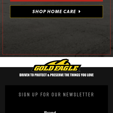
SHOP HOME CARE
Sign Up For Our Newsletter
Brand