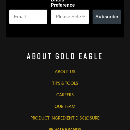
Preference
Subscribe
About Gold Eagle
ABOUT US
TIPS & TOOLS
CAREERS
OUR TEAM
PRODUCT INGREDIENT DISCLOSURE
PRIVATE BRANDS