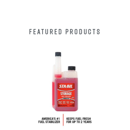
FEATURED PRODUCTS