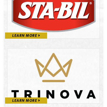
LEARN MORE
LEARN MORE