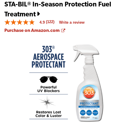
STA-BIL
In-Season Protection Fuel
®
Treatment
(122)
4.9
Write a review
4.9
out
Opens a new window
Purchase on Amazon.com
of
5
stars.
Read
reviews
for
average
rating
value
is
4.9
of
5.
Read
122
Reviews
Same
page
link.