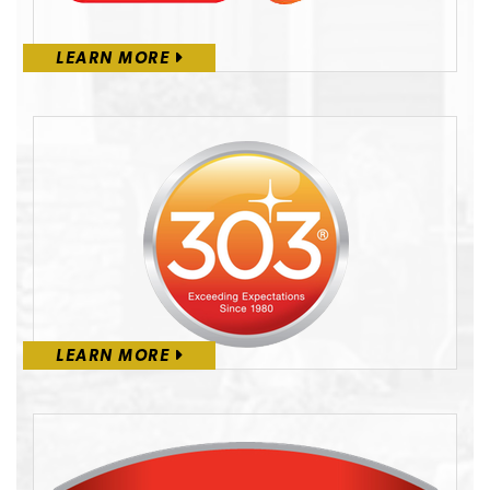
LEARN MORE
LEARN MORE