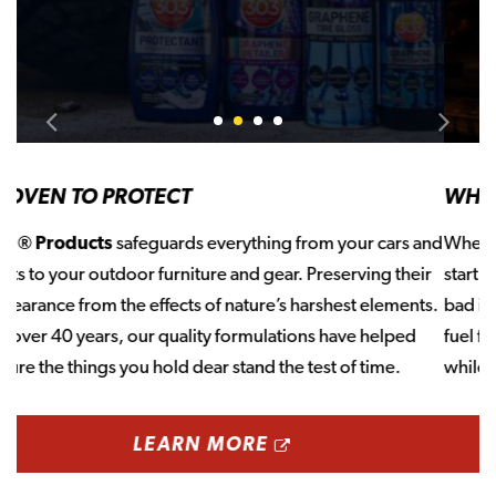
Slide 0
Slide 1
Slide 2
Slide 3
WHEN YOU STORE, START WITH STA-BIL
When it’s time to store your cars, boats, or equipment–
start with STA-BIL®, America’s #1 Fuel Stabilizer. Gas goes
bad in as little as 30 days. STA-BIL® prevents that, keeping
fuel fresh and preventing gum and varnish from forming
while engines sit idle.
OPENS A NEW 
LEARN MORE