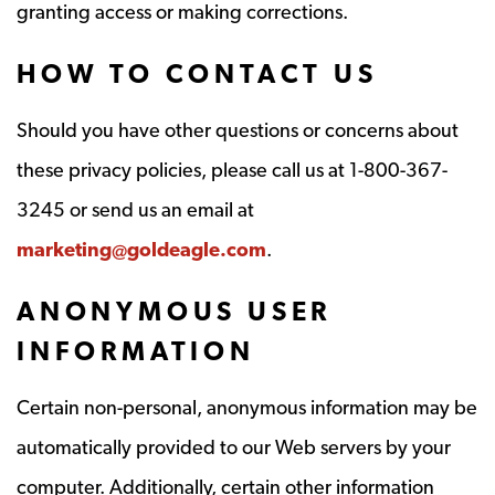
granting access or making corrections.
HOW TO CONTACT US
Should you have other questions or concerns about
these privacy policies, please call us at 1-800-367-
3245 or send us an email at
marketing@goldeagle.com
.
ANONYMOUS USER
INFORMATION
Certain non-personal, anonymous information may be
automatically provided to our Web servers by your
computer. Additionally, certain other information