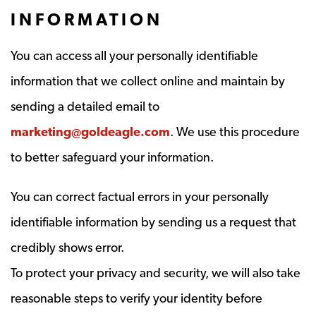
INFORMATION
You can access all your personally identifiable
information that we collect online and maintain by
sending a detailed email to
marketing@goldeagle.com
. We use this procedure
to better safeguard your information.
You can correct factual errors in your personally
identifiable information by sending us a request that
credibly shows error.
To protect your privacy and security, we will also take
reasonable steps to verify your identity before