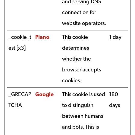
and serving DNS
connection for
website operators.
_cookie_t
Piano
This cookie
1 day
est [x3]
determines
whether the
browser accepts
cookies.
_GRECAP
Google
This cookie is used
180
TCHA
to distinguish
days
between humans
and bots. This is