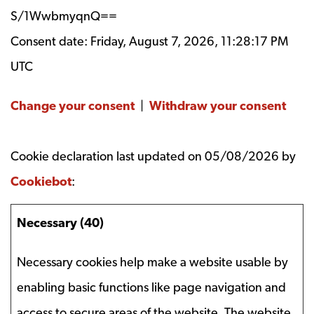
S/1WwbmyqnQ==
Consent date:
Friday, August 7, 2026, 11:28:17 PM
UTC
Change your consent
|
Withdraw your consent
Cookie declaration last updated on 05/08/2026 by
Cookiebot
:
Necessary (40)
Necessary cookies help make a website usable by
enabling basic functions like page navigation and
access to secure areas of the website. The website