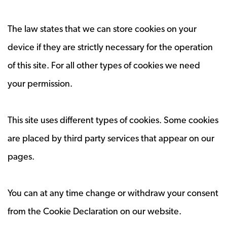
The law states that we can store cookies on your
device if they are strictly necessary for the operation
of this site. For all other types of cookies we need
your permission.
This site uses different types of cookies. Some cookies
are placed by third party services that appear on our
pages.
You can at any time change or withdraw your consent
from the Cookie Declaration on our website.