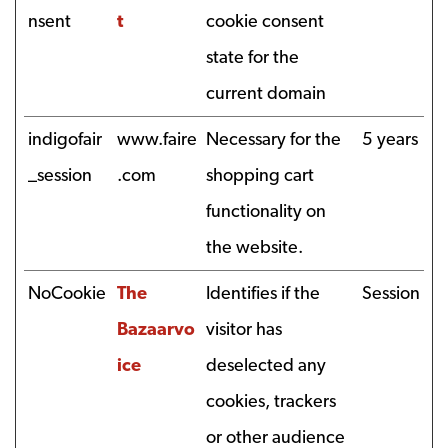
nsent
t
cookie consent
state for the
current domain
indigofair
www.faire
Necessary for the
5 years
_session
.com
shopping cart
functionality on
the website.
NoCookie
The
Identifies if the
Session
Bazaarvo
visitor has
ice
deselected any
cookies, trackers
or other audience