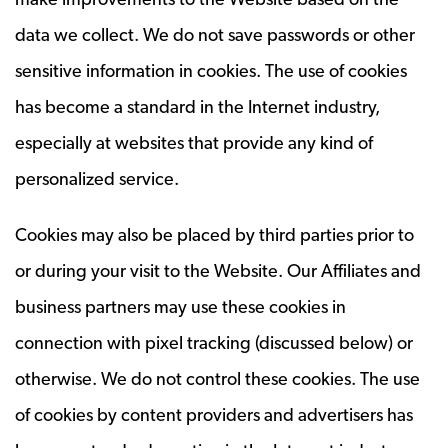
data we collect. We do not save passwords or other
sensitive information in cookies. The use of cookies
has become a standard in the Internet industry,
especially at websites that provide any kind of
personalized service.
Cookies may also be placed by third parties prior to
or during your visit to the Website. Our Affiliates and
business partners may use these cookies in
connection with pixel tracking (discussed below) or
otherwise. We do not control these cookies. The use
of cookies by content providers and advertisers has