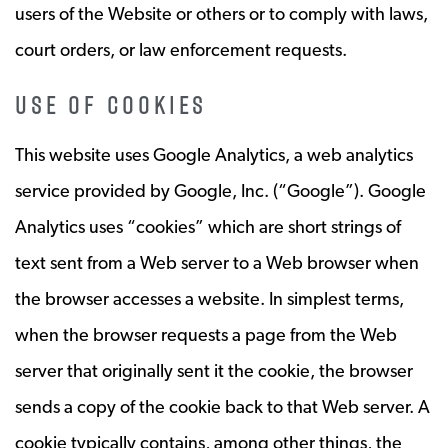
users of the Website or others or to comply with laws,
court orders, or law enforcement requests.
USE OF COOKIES
This website uses Google Analytics, a web analytics
service provided by Google, Inc. (“Google”). Google
Analytics uses “cookies” which are short strings of
text sent from a Web server to a Web browser when
the browser accesses a website. In simplest terms,
when the browser requests a page from the Web
server that originally sent it the cookie, the browser
sends a copy of the cookie back to that Web server. A
cookie typically contains, among other things, the