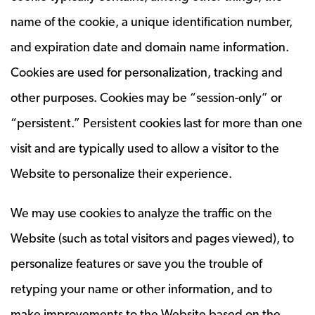
name of the cookie, a unique identification number,
and expiration date and domain name information.
Cookies are used for personalization, tracking and
other purposes. Cookies may be “session-only” or
“persistent.” Persistent cookies last for more than one
visit and are typically used to allow a visitor to the
Website to personalize their experience.
We may use cookies to analyze the traffic on the
Website (such as total visitors and pages viewed), to
personalize features or save you the trouble of
retyping your name or other information, and to
make improvements to the Website based on the