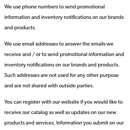
We use phone numbers to send promotional
information and inventory notifications on our brands
and products.
We use email addresses to answer the emails we
receive and / or to send promotional information and
inventory notifications on our brands and products.
Such addresses are not used for any other purpose
and are not shared with outside parties.
You can register with our website if you would like to
receive our catalog as well as updates on our new
products and services. Information you submit on our