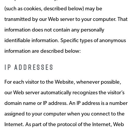
(such as cookies, described below) may be
transmitted by our Web server to your computer. That
information does not contain any personally
identifiable information. Specific types of anonymous
information are described below:
IP ADDRESSES
For each visitor to the Website, whenever possible,
our Web server automatically recognizes the visitor’s
domain name or IP address. An IP address is a number
assigned to your computer when you connect to the
Internet. As part of the protocol of the Internet, Web