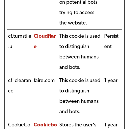
on potential bots
trying to access
the website.
cf.turnstile
Cloudflar
This cookie is used
Persist
.u
e
to distinguish
ent
between humans
and bots.
cf_clearan
faire.com
This cookie is used
1 year
ce
to distinguish
between humans
and bots.
CookieCo
Cookiebo
Stores the user's
1 year