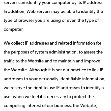
servers can identify your computer by its IP address.
In addition, Web servers may be able to identify the
type of browser you are using or even the type of
computer.
We collect IP addresses and related information for
the purposes of system administration, to assess the
traffic to the Website and to maintain and improve
the Website. Although it is not our practice to link IP
addresses to your personally identifiable information,
we reserve the right to use IP addresses to identify a
user when we feel it is necessary to protect the
compelling interest of our business, the Website,