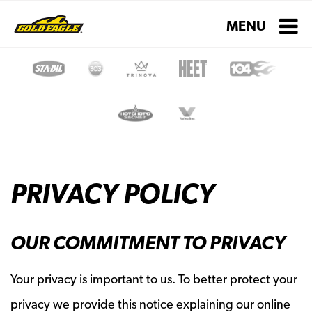
Toggle navigati
MENU
PRIVACY POLICY
OUR COMMITMENT TO PRIVACY
Your privacy is important to us. To better protect your
privacy we provide this notice explaining our online