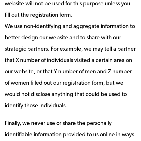
website will not be used for this purpose unless you
fill out the registration form.
We use non-identifying and aggregate information to
better design our website and to share with our
strategic partners. For example, we may tell a partner
that X number of individuals visited a certain area on
our website, or that Y number of men and Z number
of women filled out our registration form, but we
would not disclose anything that could be used to
identify those individuals.
Finally, we never use or share the personally
identifiable information provided to us online in ways