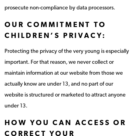
prosecute non-compliance by data processors.
OUR COMMITMENT TO
CHILDREN’S PRIVACY:
Protecting the privacy of the very young is especially
important. For that reason, we never collect or
maintain information at our website from those we
actually know are under 13, and no part of our
website is structured or marketed to attract anyone
under 13.
HOW YOU CAN ACCESS OR
CORRECT YOUR