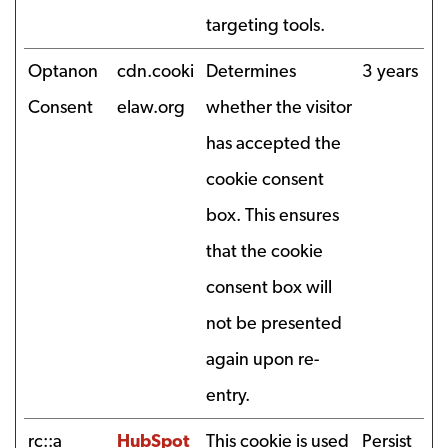
targeting tools.
Optanon
cdn.cooki
Determines
3 years
Consent
elaw.org
whether the visitor
has accepted the
cookie consent
box. This ensures
that the cookie
consent box will
not be presented
again upon re-
entry.
rc::a
HubSpot
This cookie is used
Persist