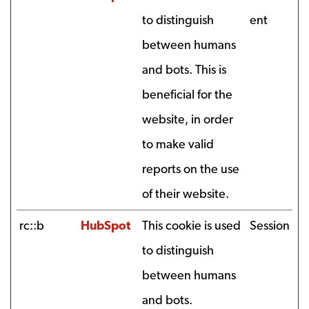
to distinguish
ent
between humans
and bots. This is
beneficial for the
website, in order
to make valid
reports on the use
of their website.
rc::b
HubSpot
This cookie is used
Session
to distinguish
between humans
and bots.