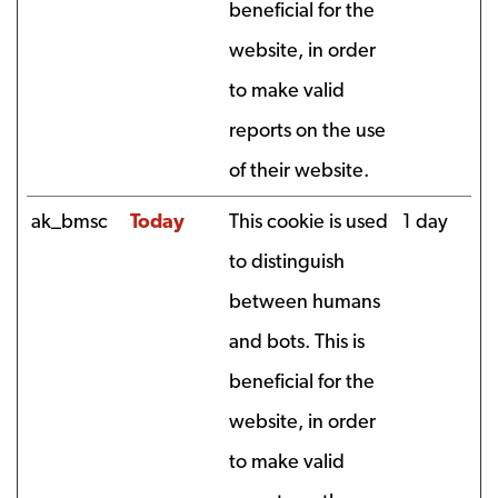
beneficial for the
website, in order
to make valid
reports on the use
of their website.
ak_bmsc
Today
This cookie is used
1 day
to distinguish
between humans
and bots. This is
beneficial for the
website, in order
to make valid