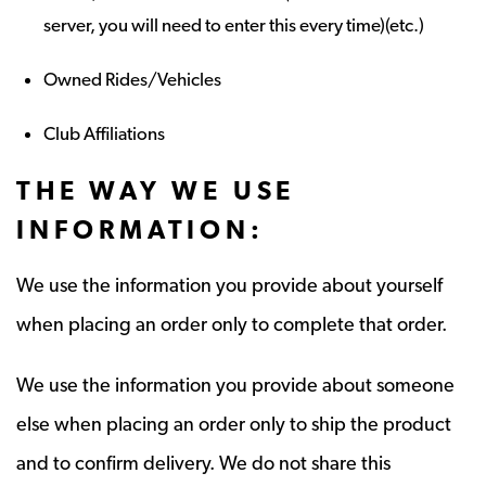
server, you will need to enter this every time)(etc.)
Owned Rides/Vehicles
Club Affiliations
THE WAY WE USE
INFORMATION:
We use the information you provide about yourself
when placing an order only to complete that order.
We use the information you provide about someone
else when placing an order only to ship the product
and to confirm delivery. We do not share this