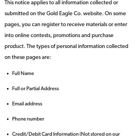
This notice applies to all information collected or
submitted on the Gold Eagle Co. website. On some
pages, you can register to receive materials or enter
into online contests, promotions and purchase
product. The types of personal information collected
on these pages are:
Full Name
Full or Partial Address
Email address
Phone number
Credit/Debit Card Information (Not stored on our