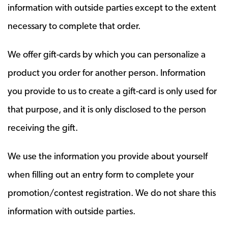
information with outside parties except to the extent
necessary to complete that order.
We offer gift-cards by which you can personalize a
product you order for another person. Information
you provide to us to create a gift-card is only used for
that purpose, and it is only disclosed to the person
receiving the gift.
We use the information you provide about yourself
when filling out an entry form to complete your
promotion/contest registration. We do not share this
information with outside parties.