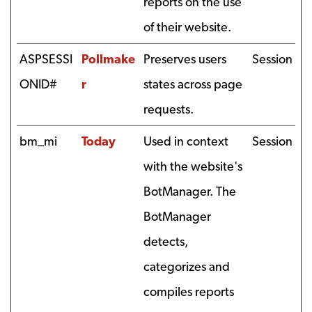
reports on the use
of their website.
ASPSESSI
Pollmake
Preserves users
Session
ONID#
r
states across page
requests.
bm_mi
Today
Used in context
Session
with the website's
BotManager. The
BotManager
detects,
categorizes and
compiles reports