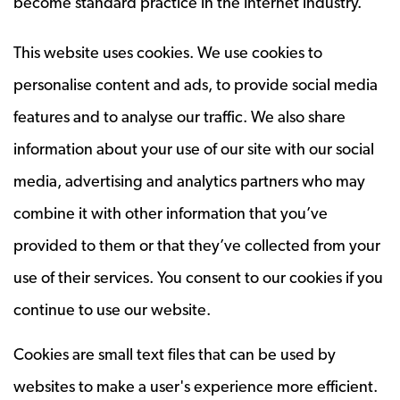
become standard practice in the Internet industry.
This website uses cookies. We use cookies to
personalise content and ads, to provide social media
features and to analyse our traffic. We also share
information about your use of our site with our social
media, advertising and analytics partners who may
combine it with other information that you’ve
provided to them or that they’ve collected from your
use of their services. You consent to our cookies if you
continue to use our website.
Cookies are small text files that can be used by
websites to make a user's experience more efficient.