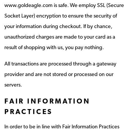
www.goldeagle.com is safe. We employ SSL (Secure
Socket Layer) encryption to ensure the security of
your information during checkout. If by chance,
unauthorized charges are made to your card as a
result of shopping with us, you pay nothing.
All transactions are processed through a gateway
provider and are not stored or processed on our
servers.
FAIR INFORMATION
PRACTICES
In order to be in line with Fair Information Practices