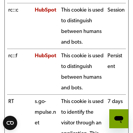
rc::c
HubSpot
This cookie is used
Session
to distinguish
between humans
and bots.
rc::f
HubSpot
This cookie is used
Persist
to distinguish
ent
between humans
and bots.
RT
s.go-
This cookie is used
7 days
mpulse.n
to identify the
et
visitor through an