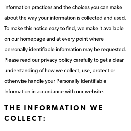
information practices and the choices you can make
about the way your information is collected and used.
To make this notice easy to find, we make it available
on our homepage and at every point where
personally identifiable information may be requested.
Please read our privacy policy carefully to get a clear
understanding of how we collect, use, protect or
otherwise handle your Personally Identifiable
Information in accordance with our website.
THE INFORMATION WE
COLLECT: