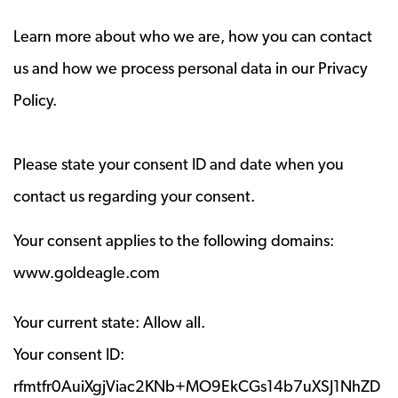
Learn more about who we are, how you can contact
us and how we process personal data in our Privacy
Policy.
Please state your consent ID and date when you
contact us regarding your consent.
Your consent applies to the following domains:
www.goldeagle.com
Your current state: Allow all.
Your consent ID:
rfmtfr0AuiXgjViac2KNb+MO9EkCGs14b7uXSJ1NhZD