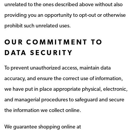
unrelated to the ones described above without also
providing you an opportunity to opt-out or otherwise
prohibit such unrelated uses.
OUR COMMITMENT TO
DATA SECURITY
To prevent unauthorized access, maintain data
accuracy, and ensure the correct use of information,
we have put in place appropriate physical, electronic,
and managerial procedures to safeguard and secure
the information we collect online.
We guarantee shopping online at