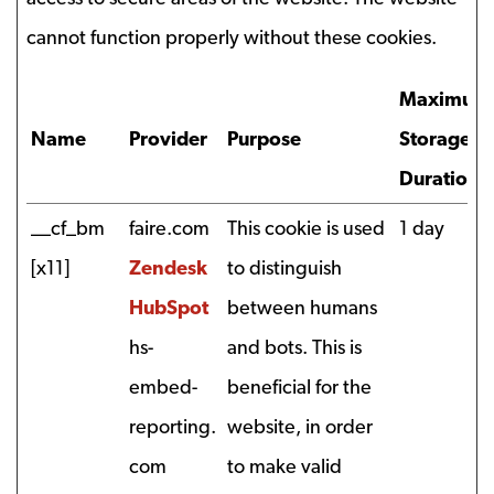
cannot function properly without these cookies.
Maximum
Name
Provider
Purpose
Storage
Duration
__cf_bm
faire.com
This cookie is used
1 day
[x11]
Zendesk
to distinguish
HubSpot
between humans
hs-
and bots. This is
embed-
beneficial for the
reporting.
website, in order
com
to make valid