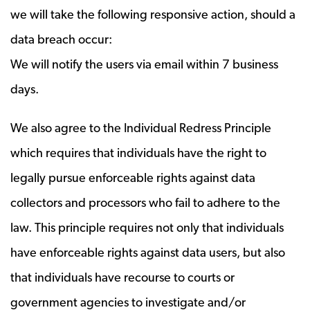
we will take the following responsive action, should a
data breach occur:
We will notify the users via email within 7 business
days.
We also agree to the Individual Redress Principle
which requires that individuals have the right to
legally pursue enforceable rights against data
collectors and processors who fail to adhere to the
law. This principle requires not only that individuals
have enforceable rights against data users, but also
that individuals have recourse to courts or
government agencies to investigate and/or