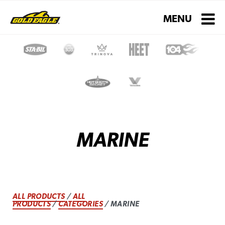
Toggle navigati
MENU
MARINE
ALL PRODUCTS
/
ALL
PRODUCTS
/
CATEGORIES
/ MARINE