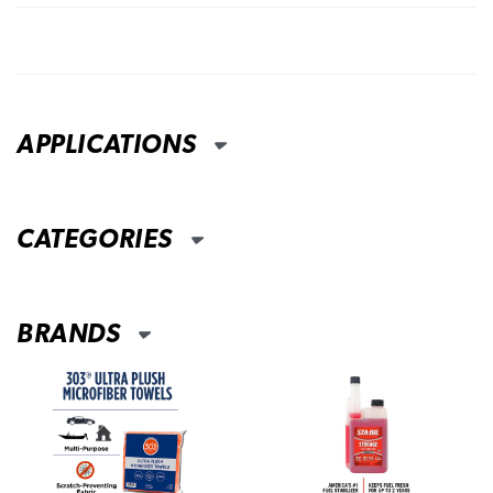
APPLICATIONS
CATEGORIES
BRANDS