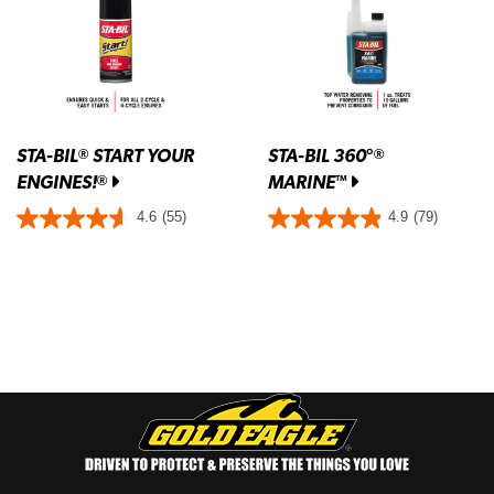
STA-BIL
START YOUR
STA-BIL 360°
®
®
ENGINES!
MARINE
®
™
4.6
(55)
4.9
(79)