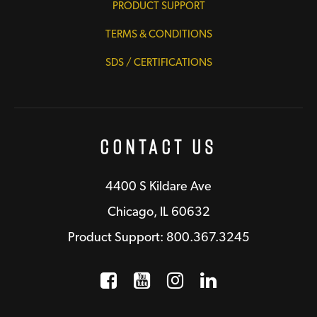
PRODUCT SUPPORT
TERMS & CONDITIONS
SDS / CERTIFICATIONS
Contact Us
4400 S Kildare Ave
Chicago, IL 60632
Product Support: 800.367.3245
Facebook
Opens a new window
YouTube
Opens a new wind
Instagram
Opens a new 
LinkedIn
Opens a n