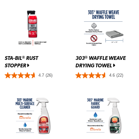
STA-BIL
RUST
303
WAFFLE WEAVE
®
®
STOPPER
DRYING TOWEL
4.7
(26)
4.6
(22)