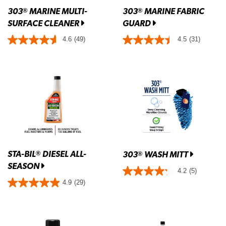
303
MARINE MULTI-
303
MARINE FABRIC
®
®
SURFACE CLEANER
GUARD
4.6
(49)
4.5
(31)
STA-BIL
DIESEL ALL-
®
303
WASH MITT
®
SEASON
4.2
(5)
4.9
(29)