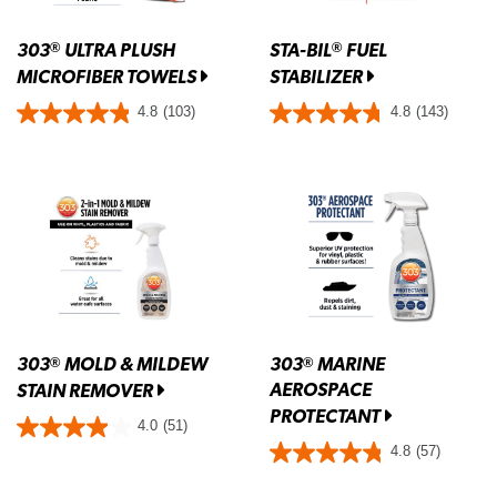
303
ULTRA PLUSH
STA-BIL
FUEL
®
®
MICROFIBER TOWELS
STABILIZER
4.8
(103)
4.8
(143)
303
MOLD & MILDEW
303
MARINE
®
®
AEROSPACE
STAIN REMOVER
PROTECTANT
4.0
(51)
4.8
(57)