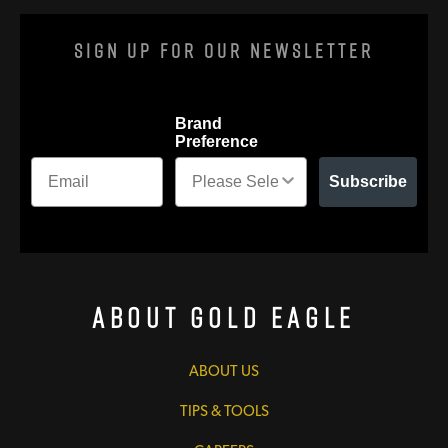
Sign Up For Our Newsletter
Brand
Preference
Subscribe
About Gold Eagle
ABOUT US
TIPS & TOOLS