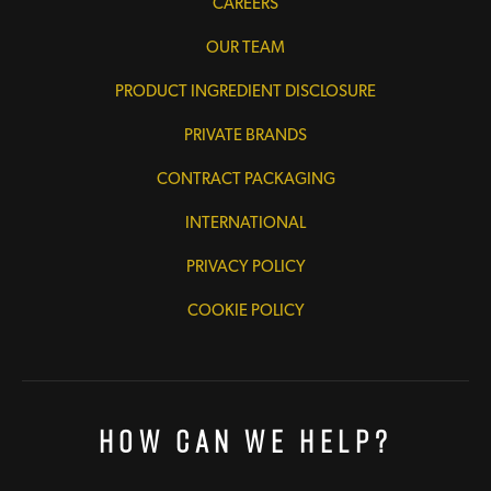
CAREERS
OUR TEAM
PRODUCT INGREDIENT DISCLOSURE
PRIVATE BRANDS
CONTRACT PACKAGING
INTERNATIONAL
PRIVACY POLICY
COOKIE POLICY
How Can We Help?