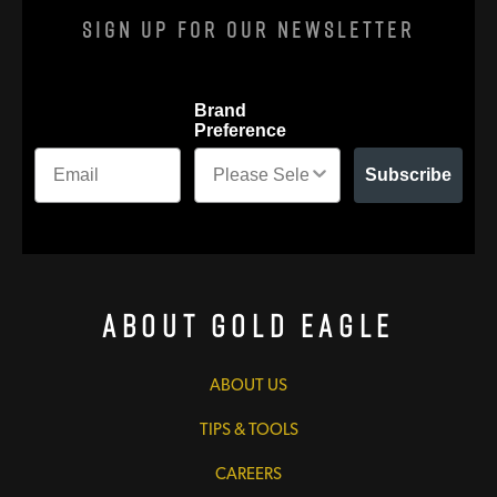
Sign Up For Our Newsletter
Brand
Preference
Subscribe
About Gold Eagle
ABOUT US
TIPS & TOOLS
CAREERS