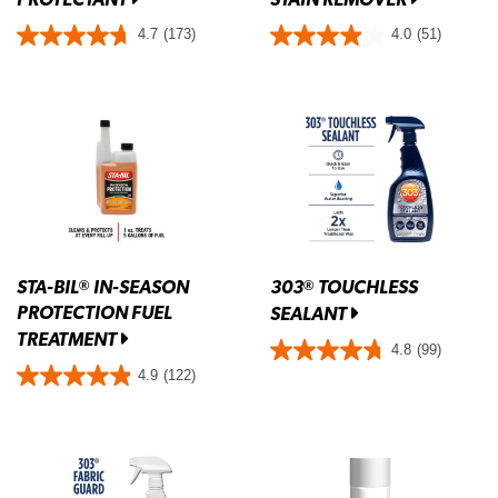
4.7
(173)
4.0
(51)
STA-BIL
IN-SEASON
303
TOUCHLESS
®
®
PROTECTION FUEL
SEALANT
TREATMENT
4.8
(99)
4.9
(122)