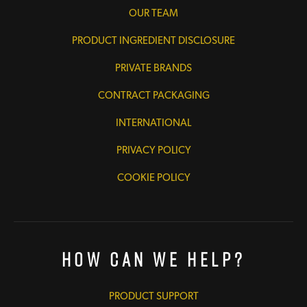
OUR TEAM
PRODUCT INGREDIENT DISCLOSURE
PRIVATE BRANDS
CONTRACT PACKAGING
INTERNATIONAL
PRIVACY POLICY
COOKIE POLICY
How Can We Help?
PRODUCT SUPPORT