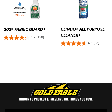
CLINDO
ALL PURPOSE
®
303
FABRIC GUARD
®
CLEANER
4.2
(120)
4.8
(63)