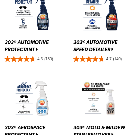
303
AUTOMOTIVE
303
AUTOMOTIVE
®
®
PROTECTANT
SPEED DETAILER
4.6
(180)
4.7
(140)
303
AEROSPACE
303
MOLD & MILDEW
®
®
PROTECTANT
STAIN REMOVER