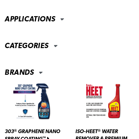
APPLICATIONS
CATEGORIES
BRANDS
303
GRAPHENE NANO
ISO-HEET
WATER
®
®
REMOVER & PREMIUM
SPRAY COATING
™