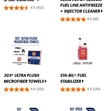
FUEL LINE ANTIFREEZE
4.5
(412)
+ INJECTOR CLEANER
4.9
(69)
303
ULTRA PLUSH
STA-BIL
FUEL
®
®
MICROFIBER TOWELS
STABILIZER
4.8
(103)
4.8
(143)