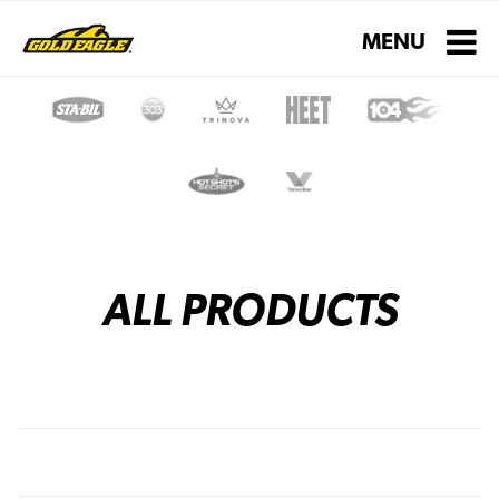
Toggle navigati
MENU
ALL PRODUCTS