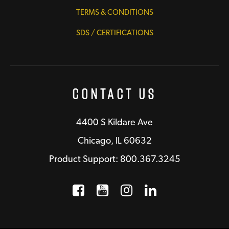
TERMS & CONDITIONS
SDS / CERTIFICATIONS
Contact Us
4400 S Kildare Ave
Chicago, IL 60632
Product Support: 800.367.3245
Facebook
Opens a new window
YouTube
Opens a new wind
Instagram
Opens a new 
LinkedIn
Opens a n