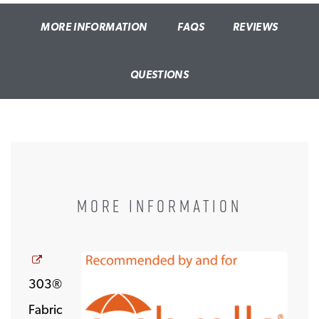
MORE INFORMATION
FAQS
REVIEWS
QUESTIONS
MORE INFORMATION
Opens a new window
303®
Fabric