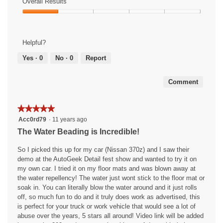
of
Overall Results
out
m
t
a
Use,
of
Overall
o
o
c
3
5
Results,
d
6
t
out
1
a
.
i
of
Helpful?
out
l
o
5
of
d
n
Yes ·
0
No ·
0
Report
5
i
w
a
i
Comment
l
l
o
l
g
o
★★★★★
★★★★★
.
p
5
Acc0rd79
·
11 years ago
e
out
The Water Beading is Incredible!
n
of
a
5
So I picked this up for my car (Nissan 370z) and I saw their
m
stars.
demo at the AutoGeek Detail fest show and wanted to try it on
o
my own car. I tried it on my floor mats and was blown away at
d
the water repellency! The water just wont stick to the floor mat or
a
soak in. You can literally blow the water around and it just rolls
l
off, so much fun to do and it truly does work as advertised, this
d
is perfect for your truck or work vehicle that would see a lot of
i
abuse over the years, 5 stars all around! Video link will be added
a