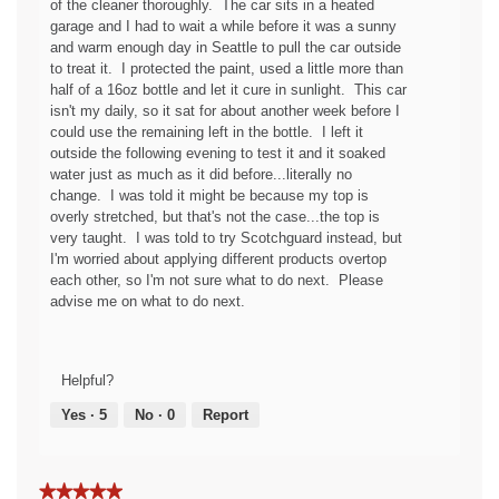
of the cleaner thoroughly. The car sits in a heated
c
p
garage and I had to wait a while before it was a sunny
y
e
and warm enough day in Seattle to pull the car outside
o
n
to treat it. I protected the paint, used a little more than
f
a
half of a 16oz bottle and let it cure in sunlight. This car
t
m
isn't my daily, so it sat for about another week before I
h
o
could use the remaining left in the bottle. I left it
e
d
outside the following evening to test it and it soaked
f
a
water just as much as it did before...literally no
a
l
change. I was told it might be because my top is
b
d
overly stretched, but that's not the case...the top is
r
i
very taught. I was told to try Scotchguard instead, but
i
a
I'm worried about applying different products overtop
c
l
each other, so I'm not sure what to do next. Please
g
o
advise me on what to do next.
u
g
a
.
r
d
Helpful?
!
Yes ·
5
No ·
0
Report
★★★★★
★★★★★