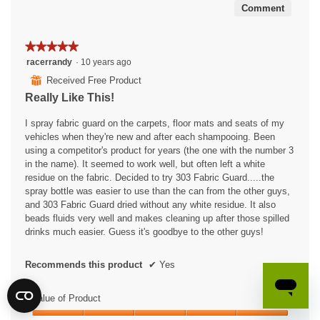
Comment
★★★★★
★★★★★
5
racerrandy
·
10 years ago
out
⊞
Received Free Product
of
Really Like This!
5
stars.
I spray fabric guard on the carpets, floor mats and seats of my
vehicles when they're new and after each shampooing. Been
using a competitor's product for years (the one with the number 3
in the name). It seemed to work well, but often left a white
residue on the fabric. Decided to try 303 Fabric Guard.....the
spray bottle was easier to use than the can from the other guys,
and 303 Fabric Guard dried without any white residue. It also
beads fluids very well and makes cleaning up after those spilled
drinks much easier. Guess it's goodbye to the other guys!
Recommends this product
✔
Yes
Value of Product