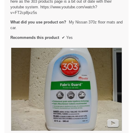
here as the 303 products page is a bit out of date with their
l
youtube system. https://www.youtube.com/watch?
o
v=FT2cp8jxz5s
g
.
What did you use product on?
My Nissan 370z floor mats and
car.
Recommends this product
✔
Yes
►