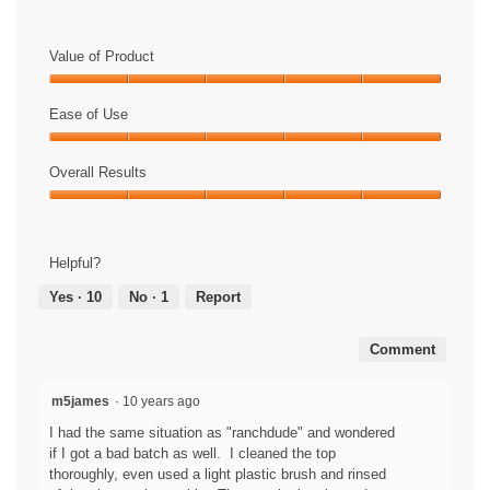
C
P
h
l
e
a
Value of Product
c
y
k
V
Value
o
i
of
Ease of Use
u
d
Product,
t
e
Ease
5
t
o
of
Overall Results
out
h
T
Use,
of
Overall
e
h
5
5
Results,
w
i
out
5
a
s
of
Helpful?
out
t
a
5
of
e
c
Yes ·
10
No ·
1
Report
5
r
t
r
i
Comment
e
o
p
n
e
w
m5james
·
10 years ago
l
i
I had the same situation as "ranchdude" and wondered
l
l
if I got a bad batch as well. I cleaned the top
e
l
thoroughly, even used a light plastic brush and rinsed
n
o