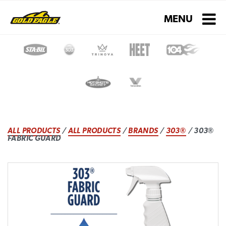
Toggle navigati
MENU
ALL PRODUCTS
/
ALL PRODUCTS
/
BRANDS
/
303®
/ 303®
FABRIC GUARD