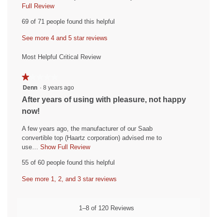
i
Full Review
T
h
e
69 of 71 people found this helpful
i
w
s
See more 4 and 5 star reviews
b
a
y
c
Most Helpful Critical Review
t
C
i
o
★★★★★
★★★★★
o
l
1
Denn
·
8 years ago
n
out
e
w
R
After years of using with pleasure, not happy
of
i
r
e
now!
5
l
o
v
stars.
l
A few years ago, the manufacturer of our Saab
a
i
o
convertible top (Haartz corporation) advised me to
d
p
e
use…
Show Full Review
T
e
.
h
w
55 of 60 people found this helpful
n
i
W
b
a
s
r
See more 1, 2, and 3 star reviews
y
m
a
o
i
D
c
d
t
t
e
1–8 of 120 Reviews
a
i
t
n