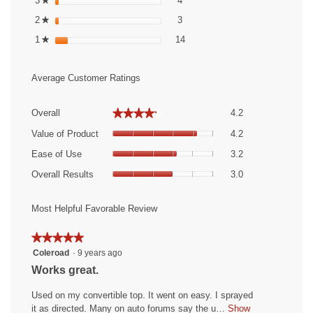
3
stars
4
★
3 reviews with 2 stars.
Select to filter reviews with 2 st
2
stars
3
★
14 reviews with 1 star.
Select to filter reviews with 1 st
1
stars
14
★
Average Customer Ratings
Overall,
★★★★★
★★★★★
Overall
4.2
average
Value
rating
Value of Product
4.2
of
value
Ease
Product,
Ease of Use
3.2
is
of
average
Overall
4.2
Use,
Overall Results
3.0
rating
Results,
of
average
value
average
5.
rating
is
rating
Most Helpful Favorable Review
value
4.2
value
is
of
is
★★★★★
★★★★★
3.2
5.
3
5
Coleroad
·
9 years ago
of
of
out
5.
R
Works great.
5.
of
e
5
Used on my convertible top. It went on easy. I sprayed
v
stars.
it as directed. Many on auto forums say the u…
Show