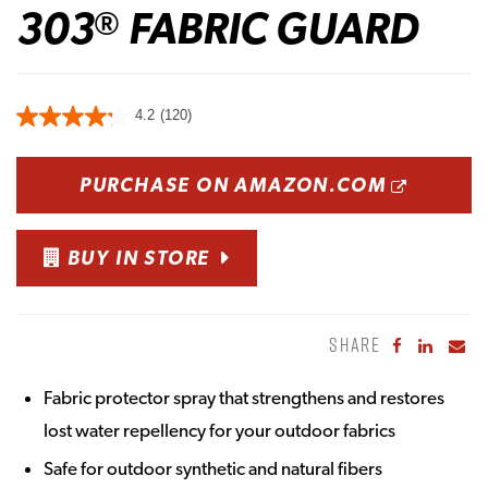
303
FABRIC GUARD
®
4.2
(120)
OPENS
PURCHASE ON AMAZON.COM
BUY IN STORE
SHARE
Share to Fa
Share to
Sha
Fabric protector spray that strengthens and restores
lost water repellency for your outdoor fabrics
Safe for outdoor synthetic and natural fibers