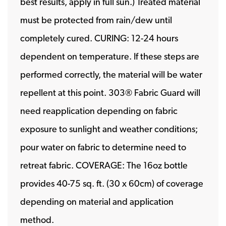
best results, apply in full sun.) Treated material
must be protected from rain/dew until
completely cured. CURING: 12-24 hours
dependent on temperature. If these steps are
performed correctly, the material will be water
repellent at this point. 303® Fabric Guard will
need reapplication depending on fabric
exposure to sunlight and weather conditions;
pour water on fabric to determine need to
retreat fabric. COVERAGE: The 16oz bottle
provides 40-75 sq. ft. (30 x 60cm) of coverage
depending on material and application
method.