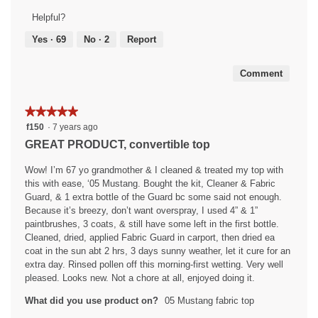
5
of
Helpful?
out
5
of
Yes ·
69
No ·
2
Report
5
Comment
★★★★★
★★★★★
5
f150
·
7 years ago
out
GREAT PRODUCT, convertible top
of
5
Wow! I’m 67 yo grandmother & I cleaned & treated my top with
stars.
this with ease, ‘05 Mustang. Bought the kit, Cleaner & Fabric
Guard, & 1 extra bottle of the Guard bc some said not enough.
Because it’s breezy, don’t want overspray, I used 4” & 1”
paintbrushes, 3 coats, & still have some left in the first bottle.
Cleaned, dried, applied Fabric Guard in carport, then dried ea
coat in the sun abt 2 hrs, 3 days sunny weather, let it cure for an
extra day. Rinsed pollen off this morning-first wetting. Very well
pleased. Looks new. Not a chore at all, enjoyed doing it.
What did you use product on?
05 Mustang fabric top