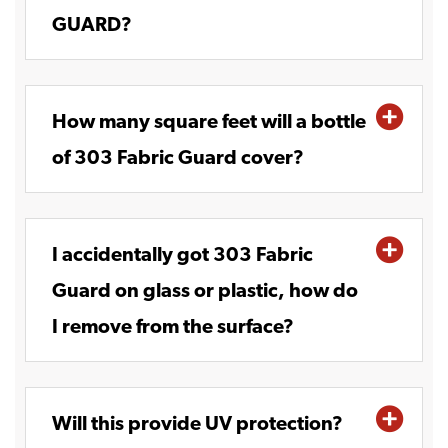
GUARD?
How many square feet will a bottle
of 303 Fabric Guard cover?
I accidentally got 303 Fabric
Guard on glass or plastic, how do
I remove from the surface?
Will this provide UV protection?