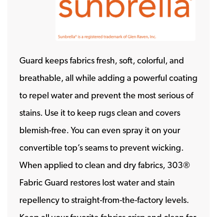
Guard keeps fabrics fresh, soft, colorful, and
breathable, all while adding a powerful coating
to repel water and prevent the most serious of
stains. Use it to keep rugs clean and covers
blemish-free. You can even spray it on your
convertible top’s seams to prevent wicking.
When applied to clean and dry fabrics, 303®
Fabric Guard restores lost water and stain
repellency to straight-from-the-factory levels.