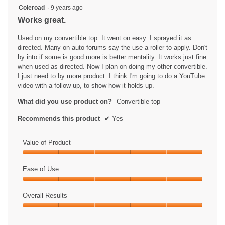
5
Coleroad
·
9 years ago
out
Works great.
of
5
Used on my convertible top. It went on easy. I sprayed it as
stars.
directed. Many on auto forums say the use a roller to apply. Don't
by into if some is good more is better mentality. It works just fine
when used as directed. Now I plan on doing my other convertible.
I just need to by more product. I think I'm going to do a YouTube
video with a follow up, to show how it holds up.
What did you use product on?
Convertible top
Recommends this product
✔
Yes
Value of Product
Value
of
Ease of Use
Product,
Ease
5
of
Overall Results
out
Use,
of
Overall
5
5
Results,
out