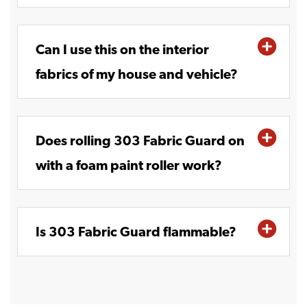
Can I use this on the interior
fabrics of my house and vehicle?
Does rolling 303 Fabric Guard on
with a foam paint roller work?
Is 303 Fabric Guard flammable?