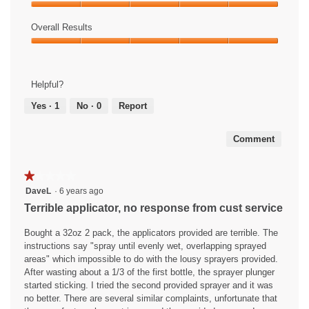
Product,
E
i
Ease
5
a
s
of
Overall Results
out
s
a
Use,
of
Overall
y
c
5
5
Results,
!
t
out
5
i
of
Helpful?
out
o
5
of
n
Yes ·
1
No ·
0
Report
5
w
i
Comment
l
l
o
★★★★★
★★★★★
p
1
DaveL
·
6 years ago
e
out
Terrible applicator, no response from cust service
n
of
a
5
Bought a 32oz 2 pack, the applicators provided are terrible. The
m
stars.
instructions say "spray until evenly wet, overlapping sprayed
o
areas" which impossible to do with the lousy sprayers provided.
d
After wasting about a 1/3 of the first bottle, the sprayer plunger
a
started sticking. I tried the second provided sprayer and it was
l
no better. There are several similar complaints, unfortunate that
d