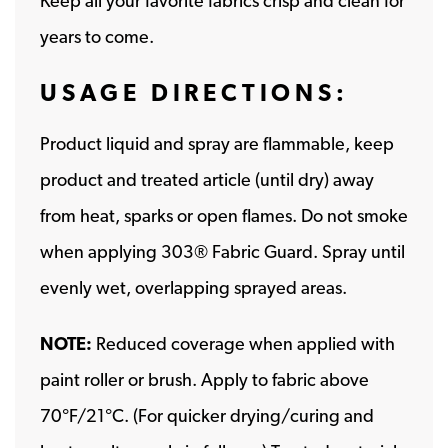
Keep all your favorite fabrics crisp and clean for
years to come.
USAGE DIRECTIONS:
Product liquid and spray are flammable, keep
product and treated article (until dry) away
from heat, sparks or open flames. Do not smoke
when applying 303® Fabric Guard. Spray until
evenly wet, overlapping sprayed areas.
NOTE:
Reduced coverage when applied with
paint roller or brush. Apply to fabric above
70°F/21°C. (For quicker drying/curing and