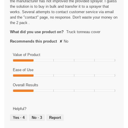
the manufacturer has not improved the provided sprayer. I guess
i
the solution is to buy in bulk and transfer it to a sprayer that
a
works. Several attempts to contact customer service via email
l
and the "contact" page, no response. Don't waste your money on
o
the 2 pack .
g
.
What did you use product on?
Truck tonneau cover
Recommends this product
✘
No
Value of Product
Value
of
Ease of Use
Product,
Ease
1
of
Overall Results
out
Use,
of
Overall
1
5
Results,
out
1
of
Helpful?
out
5
of
Yes ·
4
No ·
3
Report
5