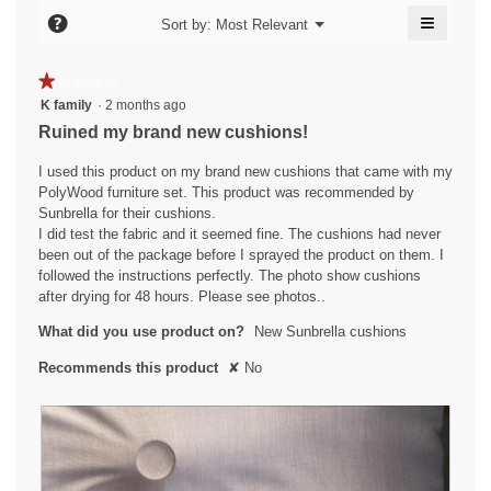
l
o
≡
e
?
n
d
Menu
Sort by:
Most Relevant
▼
n
i
Clicking
n
.
w
on
a
i
9
the
W
★★★★★
★★★★★
l
followin
l
y
r
1
button
K family
·
2 months ago
o
l
will
e
out
g
i
Ruined my brand new cushions!
o
update
of
.
a
the
t
p
content
5
I used this product on my brand new cushions that came with my
e
r
t
below
stars.
PolyWood furniture set. This product was recommended by
n
s
e
Sunbrella for their cushions.
a
a
n
I did test the fabric and it seemed fine. The cushions had never
m
been out of the package before I sprayed the product on them. I
g
o
8
followed the instructions perfectly. The photo show cushions
d
o
y
after drying for 48 hours. Please see photos..
a
.
e
l
What did you use product on?
New Sunbrella cushions
5
a
d
o
i
r
Recommends this product
✘
No
a
u
s
l
t
a
o
o
g
g
f
.
o