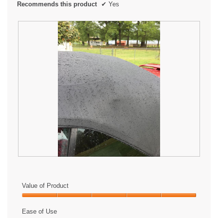
Recommends this product
✔
Yes
L
P
o
h
v
o
Value of Product
e
t
i
o
Value
t
T
of
Ease of Use
!
h