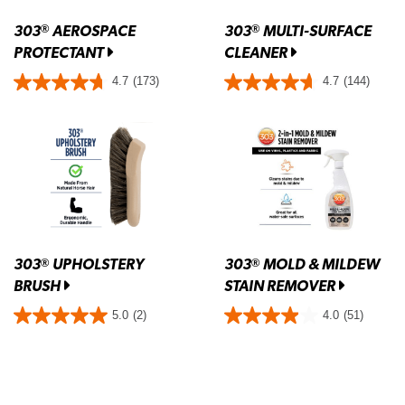
303
AEROSPACE
303
MULTI-SURFACE
®
®
PROTECTANT
CLEANER
4.7
(173)
4.7
(144)
303
UPHOLSTERY
303
MOLD & MILDEW
®
®
BRUSH
STAIN REMOVER
5.0
(2)
4.0
(51)