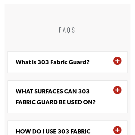
FAQS
What is 303 Fabric Guard?
WHAT SURFACES CAN 303
FABRIC GUARD BE USED ON?
HOW DO I USE 303 FABRIC