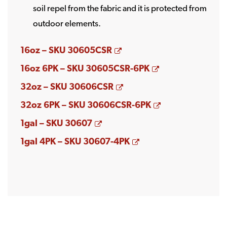
soil repel from the fabric and it is protected from
outdoor elements.
Opens a new window
16oz – SKU 30605CSR
Opens a new w
16oz 6PK – SKU 30605CSR-6PK
Opens a new window
32oz – SKU 30606CSR
Opens a new w
32oz 6PK – SKU 30606CSR-6PK
Opens a new window
1gal – SKU 30607
Opens a new windo
1gal 4PK – SKU 30607-4PK