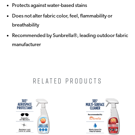
Protects against water-based stains
Does not alter fabric color, feel, flammability or
breathability
Recommended by Sunbrella®, leading outdoor fabric
manufacturer
RELATED PRODUCTS