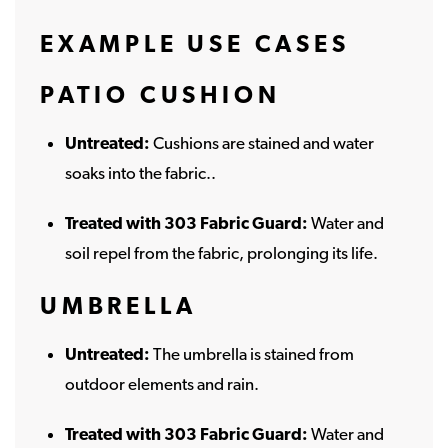
EXAMPLE USE CASES
PATIO CUSHION
Untreated:
Cushions are stained and water
soaks into the fabric..
Treated with 303 Fabric Guard:
Water and
soil repel from the fabric, prolonging its life.
UMBRELLA
Untreated:
The umbrella is stained from
outdoor elements and rain.
Treated with 303 Fabric Guard:
Water and