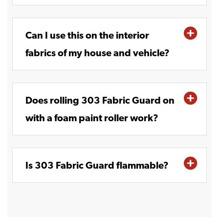
Can I use this on the interior
fabrics of my house and vehicle?
Does rolling 303 Fabric Guard on
with a foam paint roller work?
Is 303 Fabric Guard flammable?