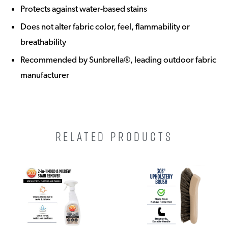
Protects against water-based stains
Does not alter fabric color, feel, flammability or
breathability
Recommended by Sunbrella®, leading outdoor fabric
manufacturer
RELATED PRODUCTS