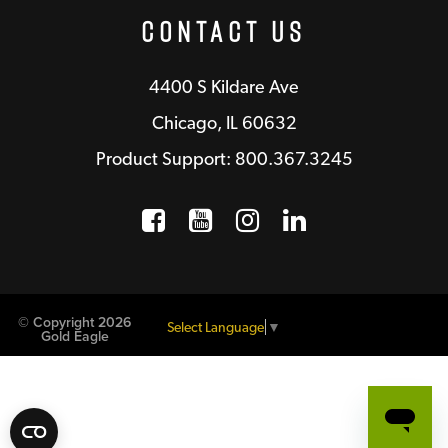
Contact Us
4400 S Kildare Ave
Chicago, IL 60632
Product Support: 800.367.3245
Facebook
Opens a new window
YouTube
Opens a new wind
Instagram
Opens a new 
LinkedIn
Opens a n
© Copyright 2026
Select Language
▼
Gold Eagle