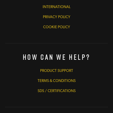
INTERNATIONAL
PRIVACY POLICY
COOKIE POLICY
How Can We Help?
PRODUCT SUPPORT
TERMS & CONDITIONS
SDS / CERTIFICATIONS