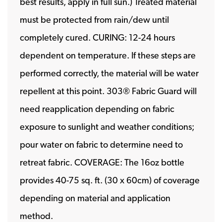
best results, apply in full sun.) Treated material
must be protected from rain/dew until
completely cured. CURING: 12-24 hours
dependent on temperature. If these steps are
performed correctly, the material will be water
repellent at this point. 303® Fabric Guard will
need reapplication depending on fabric
exposure to sunlight and weather conditions;
pour water on fabric to determine need to
retreat fabric. COVERAGE: The 16oz bottle
provides 40-75 sq. ft. (30 x 60cm) of coverage
depending on material and application
method.