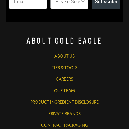
Subscribe
About Gold Eagle
ABOUT US
TIPS & TOOLS
CAREERS
OUR TEAM
PRODUCT INGREDIENT DISCLOSURE
PRIVATE BRANDS
CONTRACT PACKAGING