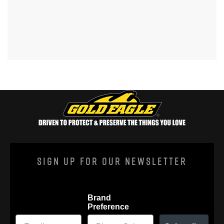
Sign Up For Our Newsletter
Brand
Preference