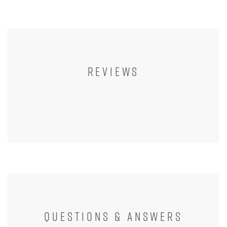
REVIEWS
QUESTIONS & ANSWERS