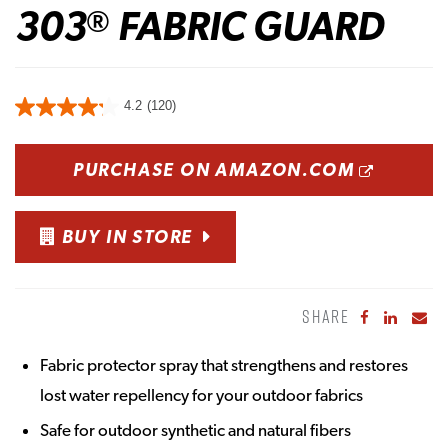
303
FABRIC GUARD
®
4.2
(120)
OPENS
PURCHASE ON AMAZON.COM
BUY IN STORE
SHARE
Share to Fa
Share to
Sha
Fabric protector spray that strengthens and restores
lost water repellency for your outdoor fabrics
Safe for outdoor synthetic and natural fibers