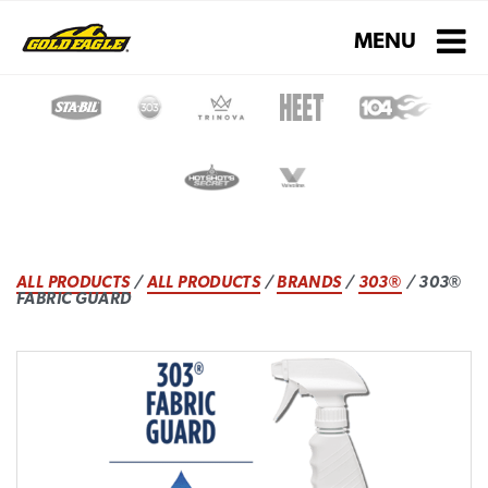
Toggle navigati
MENU
ALL PRODUCTS
/
ALL PRODUCTS
/
BRANDS
/
303®
/ 303®
FABRIC GUARD