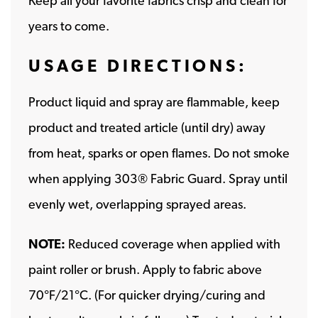
Keep all your favorite fabrics crisp and clean for
years to come.
USAGE DIRECTIONS:
Product liquid and spray are flammable, keep
product and treated article (until dry) away
from heat, sparks or open flames. Do not smoke
when applying 303® Fabric Guard. Spray until
evenly wet, overlapping sprayed areas.
NOTE:
Reduced coverage when applied with
paint roller or brush. Apply to fabric above
70°F/21°C. (For quicker drying/curing and