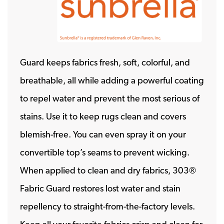
Guard keeps fabrics fresh, soft, colorful, and
breathable, all while adding a powerful coating
to repel water and prevent the most serious of
stains. Use it to keep rugs clean and covers
blemish-free. You can even spray it on your
convertible top’s seams to prevent wicking.
When applied to clean and dry fabrics, 303®
Fabric Guard restores lost water and stain
repellency to straight-from-the-factory levels.