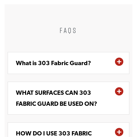
FAQS
What is 303 Fabric Guard?
WHAT SURFACES CAN 303
FABRIC GUARD BE USED ON?
HOW DO I USE 303 FABRIC