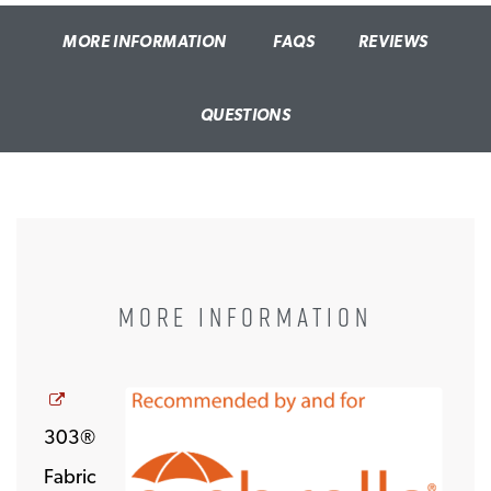
MORE INFORMATION
FAQS
REVIEWS
QUESTIONS
MORE INFORMATION
Opens a new window
303®
Fabric