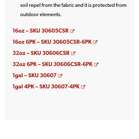
soil repel from the fabric and it is protected from
outdoor elements.
Opens a new window
16oz – SKU 30605CSR
Opens a new w
16oz 6PK – SKU 30605CSR-6PK
Opens a new window
32oz – SKU 30606CSR
Opens a new w
32oz 6PK – SKU 30606CSR-6PK
Opens a new window
1gal – SKU 30607
Opens a new windo
1gal 4PK – SKU 30607-4PK