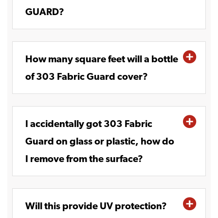
GUARD?
How many square feet will a bottle
of 303 Fabric Guard cover?
I accidentally got 303 Fabric
Guard on glass or plastic, how do
I remove from the surface?
Will this provide UV protection?