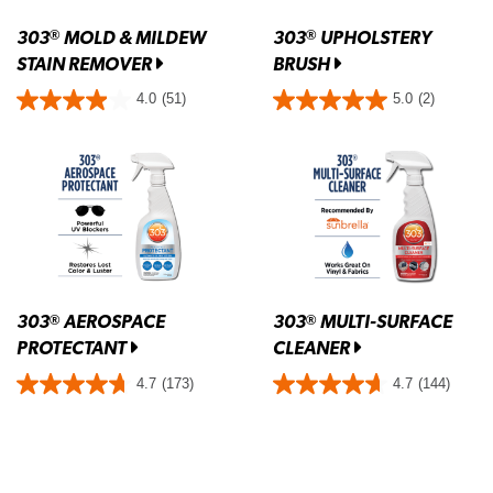
303
MOLD & MILDEW
303
UPHOLSTERY
®
®
STAIN REMOVER
BRUSH
4.0
(51)
5.0
(2)
303
AEROSPACE
303
MULTI-SURFACE
®
®
PROTECTANT
CLEANER
4.7
(173)
4.7
(144)