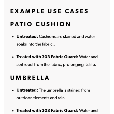
EXAMPLE USE CASES
PATIO CUSHION
Untreated:
Cushions are stained and water
soaks into the fabric..
Treated with 303 Fabric Guard:
Water and
soil repel from the fabric, prolonging its life.
UMBRELLA
Untreated:
The umbrella is stained from
outdoor elements and rain.
Treated with 303 Fabric Guard:
Water and