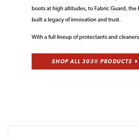
boots at high altitudes, to Fabric Guard, t
built a legacy of innovation and trust.
With a full lineup of protectants and cleane
SHOP ALL 303® PRODUCTS