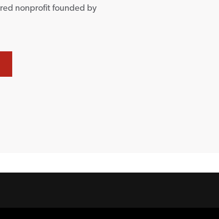
ered nonprofit founded by