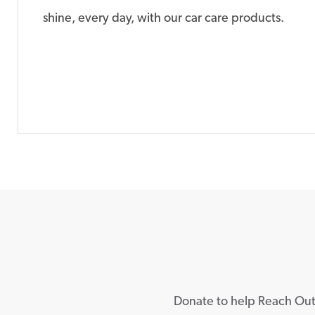
shine, every day, with our car care products.
Donate to help Reach Out 