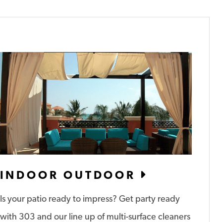
INDOOR OUTDOOR
Is your patio ready to impress? Get party ready
with 303 and our line up of multi-surface cleaners