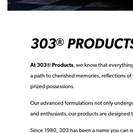
303
PRODUCTS
®
At 303® Products
, we know that everything
a path to cherished memories, reflections o
prized possessions.
Our advanced formulations not only undergo ri
and enthusiasts, our products are designed 
Since 1980, 303 has been a name you can rel