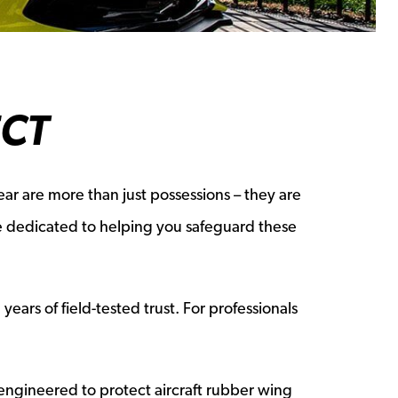
ECT
ar are more than just possessions – they are
re dedicated to helping you safeguard these
ears of field-tested trust. For professionals
engineered to protect aircraft rubber wing