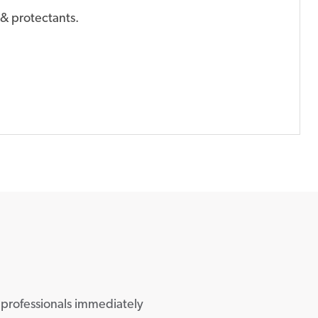
& protectants.
 professionals immediately