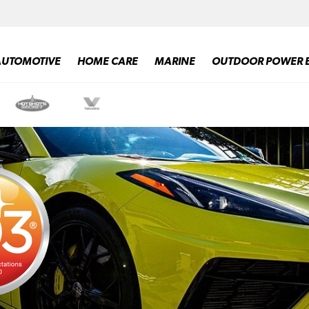
AUTOMOTIVE
HOME CARE
MARINE
OUTDOOR POWER 