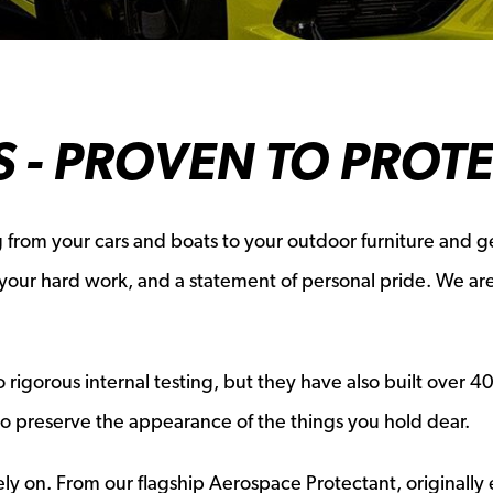
 - PROVEN TO PROT
 from your cars and boats to your outdoor furniture and ge
f your hard work, and a statement of personal pride. We a
gorous internal testing, but they have also built over 40 y
to preserve the appearance of the things you hold dear.
y on. From our flagship Aerospace Protectant, originally 