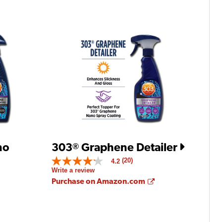
no
303
Graphene Detailer
®
(20)
4.2
4.2
Write a review
out
of
Opens a new win
Purchase on Amazon.com
5
stars.
Opens a new window
Read
reviews
for