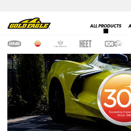
ALL PRODUCTS