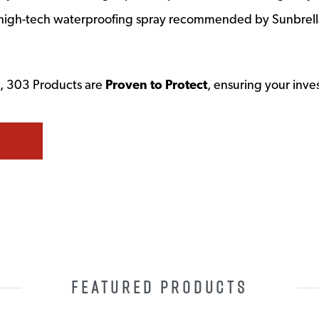
he high-tech waterproofing spray recommended by Sunbrella
rs, 303 Products are
Proven to Protect
, ensuring your inve
FEATURED PRODUCTS