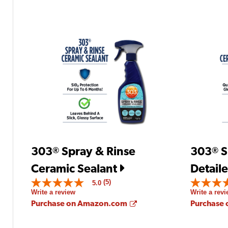
303
Spray & Rinse
303
S
®
®
Ceramic Sealant
Detaile
(5)
5.0
5.0
5.0
Write a review
Write a rev
out
out
of
of
Opens a new window
Purchase on Amazon.com
Purchase
5
5
stars.
stars.
Read
Read