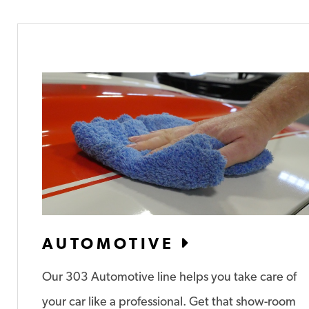
AUTOMOTIVE
Our 303 Automotive line helps you take care of
your car like a professional. Get that show-room