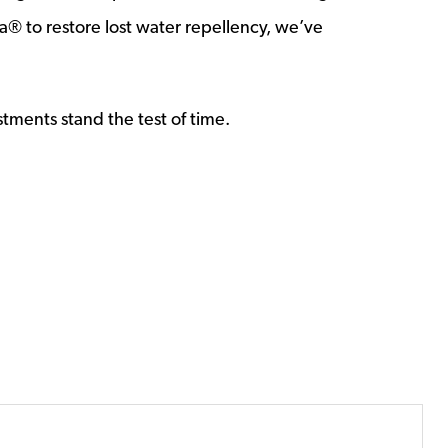
® to restore lost water repellency, we’ve
stments stand the test of time.