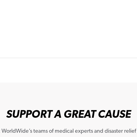
SUPPORT A GREAT CAUSE
WorldWide’s teams of medical experts and disaster relief