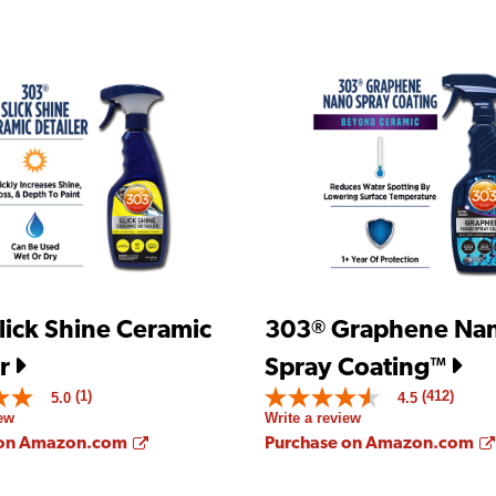
lick Shine Ceramic
303
Graphene Na
®
r
Spray Coating
™
(1)
(412)
5.0
4.5
4.5
iew
Write a review
out
of
Opens a new window
 on Amazon.com
Purchase on Amazon.com
5
stars.
Read