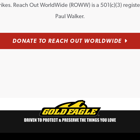
rikes. Reach Out WorldWide (ROWW) is a 501(c)(3) regist
Paul Walker.
DONATE TO REACH OUT WORLDWIDE