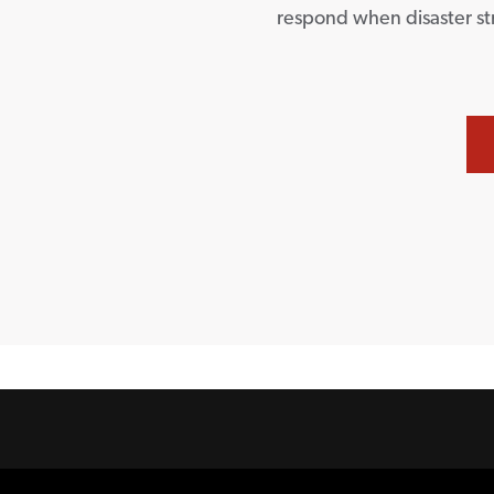
respond when disaster st