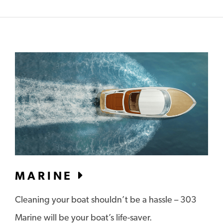
MARINE
Cleaning your boat shouldn’t be a hassle – 303
Marine will be your boat’s life-saver.