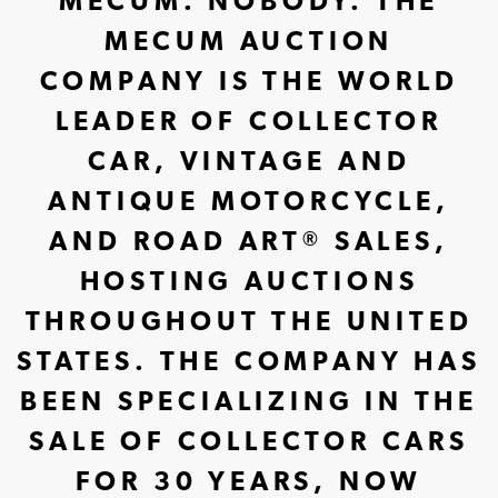
MECUM. NOBODY. THE
MECUM AUCTION
COMPANY IS THE WORLD
LEADER OF COLLECTOR
CAR, VINTAGE AND
ANTIQUE MOTORCYCLE,
AND ROAD ART
SALES,
®
HOSTING AUCTIONS
THROUGHOUT THE UNITED
STATES. THE COMPANY HAS
BEEN SPECIALIZING IN THE
SALE OF COLLECTOR CARS
FOR 30 YEARS, NOW