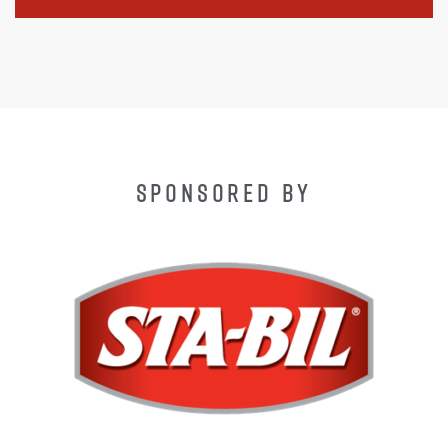
SPONSORED BY