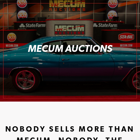
MECUM AUCTIONS
NOBODY SELLS MORE THAN