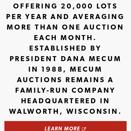
OFFERING 20,000 LOTS
PER YEAR AND AVERAGING
MORE THAN ONE AUCTION
EACH MONTH.
ESTABLISHED BY
PRESIDENT DANA MECUM
IN 1988, MECUM
AUCTIONS REMAINS A
FAMILY-RUN COMPANY
HEADQUARTERED IN
WALWORTH, WISCONSIN.
OPENS A NEW 
LEARN MORE