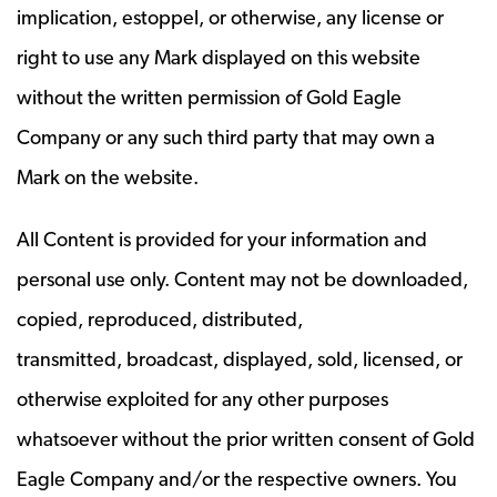
implication, estoppel, or otherwise, any license or
right to use any Mark displayed on this website
without the written permission of Gold Eagle
Company or any such third party that may own a
Mark on the website.
All Content is provided for your information and
personal use only. Content may not be downloaded,
copied, reproduced, distributed,
transmitted, broadcast, displayed, sold, licensed, or
otherwise exploited for any other purposes
whatsoever without the prior written consent of Gold
Eagle Company and/or the respective owners. You