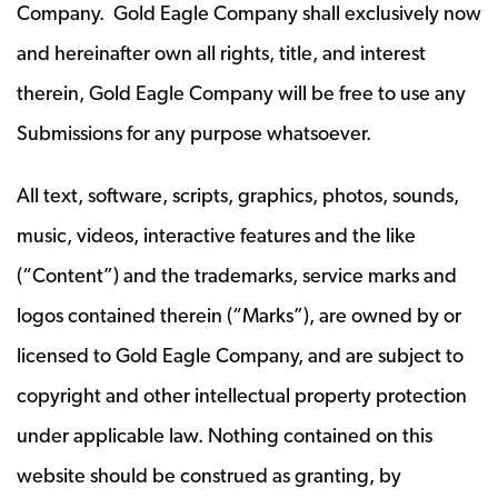
Company. Gold Eagle Company shall exclusively now
and hereinafter own all rights, title, and interest
therein, Gold Eagle Company will be free to use any
Submissions for any purpose whatsoever.
All text, software, scripts, graphics, photos, sounds,
music, videos, interactive features and the like
(“Content”) and the trademarks, service marks and
logos contained therein (“Marks”), are owned by or
licensed to Gold Eagle Company, and are subject to
copyright and other intellectual property protection
under applicable law. Nothing contained on this
website should be construed as granting, by