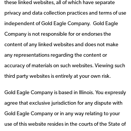
these linked websites, all of which have separate
privacy and data collection practices and terms of use
independent of Gold Eagle Company. Gold Eagle
Company is not responsible for or endorses the
content of any linked websites and does not make
any representations regarding the content or
accuracy of materials on such websites. Viewing such
third party websites is entirely at your own risk.
Gold Eagle Company is based in Illinois. You expressly
agree that exclusive jurisdiction for any dispute with
Gold Eagle Company or in any way relating to your
use of this website resides in the courts of the State of