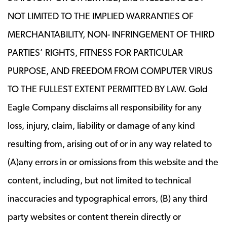
NOT LIMITED TO THE IMPLIED WARRANTIES OF
MERCHANTABILITY, NON- INFRINGEMENT OF THIRD
PARTIES’ RIGHTS, FITNESS FOR PARTICULAR
PURPOSE, AND FREEDOM FROM COMPUTER VIRUS
TO THE FULLEST EXTENT PERMITTED BY LAW. Gold
Eagle Company disclaims all responsibility for any
loss, injury, claim, liability or damage of any kind
resulting from, arising out of or in any way related to
(A)any errors in or omissions from this website and the
content, including, but not limited to technical
inaccuracies and typographical errors, (B) any third
party websites or content therein directly or