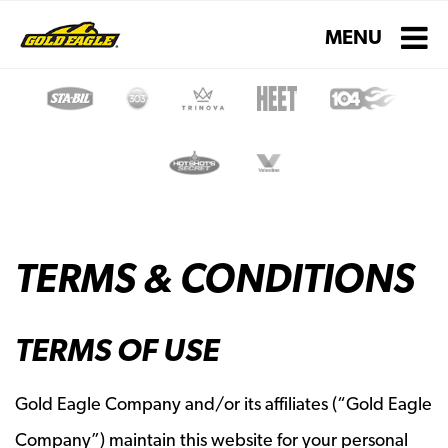
Toggle navigati
MENU
TERMS & CONDITIONS
TERMS OF USE
Gold Eagle Company and/or its affiliates (“Gold Eagle
Company”) maintain this website for your personal