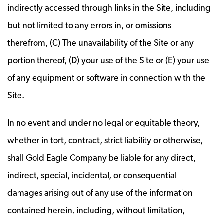
indirectly accessed through links in the Site, including
but not limited to any errors in, or omissions
therefrom, (C) The unavailability of the Site or any
portion thereof, (D) your use of the Site or (E) your use
of any equipment or software in connection with the
Site.
In no event and under no legal or equitable theory,
whether in tort, contract, strict liability or otherwise,
shall Gold Eagle Company be liable for any direct,
indirect, special, incidental, or consequential
damages arising out of any use of the information
contained herein, including, without limitation,