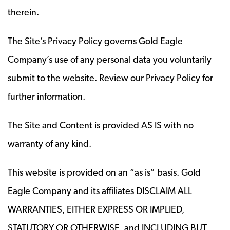
therein.
The Site’s Privacy Policy governs Gold Eagle
Company’s use of any personal data you voluntarily
submit to the website. Review our Privacy Policy for
further information.
The Site and Content is provided AS IS with no
warranty of any kind.
This website is provided on an “as is” basis. Gold
Eagle Company and its affiliates DISCLAIM ALL
WARRANTIES, EITHER EXPRESS OR IMPLIED,
STATUTORY OR OTHERWISE, and INCLUDING BUT