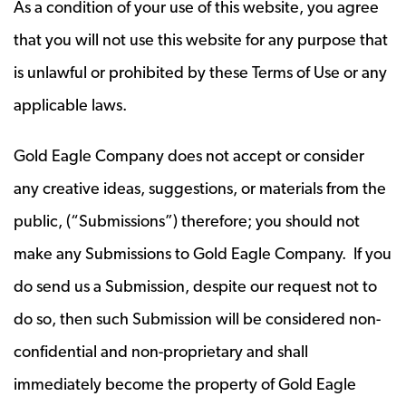
As a condition of your use of this website, you agree
that you will not use this website for any purpose that
is unlawful or prohibited by these Terms of Use or any
applicable laws.
Gold Eagle Company does not accept or consider
any creative ideas, suggestions, or materials from the
public, (“Submissions”) therefore; you should not
make any Submissions to Gold Eagle Company. If you
do send us a Submission, despite our request not to
do so, then such Submission will be considered non-
confidential and non-proprietary and shall
immediately become the property of Gold Eagle