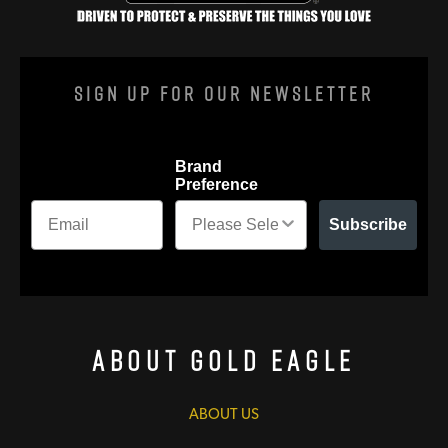
Sign Up For Our Newsletter
Brand
Preference
Subscribe
About Gold Eagle
ABOUT US