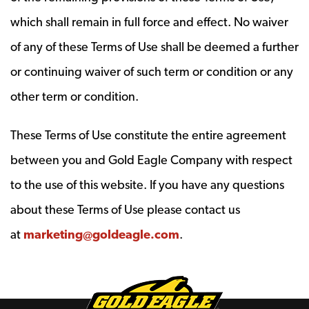
which shall remain in full force and effect. No waiver
of any of these Terms of Use shall be deemed a further
or continuing waiver of such term or condition or any
other term or condition.
These Terms of Use constitute the entire agreement
between you and Gold Eagle Company with respect
to the use of this website. If you have any questions
about these Terms of Use please contact us
at
marketing@goldeagle.com
.