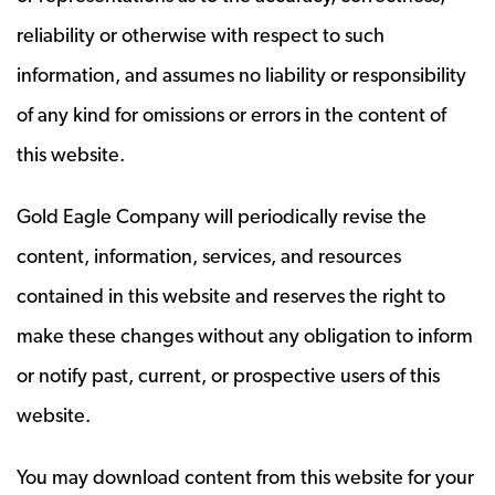
reliability or otherwise with respect to such
information, and assumes no liability or responsibility
of any kind for omissions or errors in the content of
this website.
Gold Eagle Company will periodically revise the
content, information, services, and resources
contained in this website and reserves the right to
make these changes without any obligation to inform
or notify past, current, or prospective users of this
website.
You may download content from this website for your