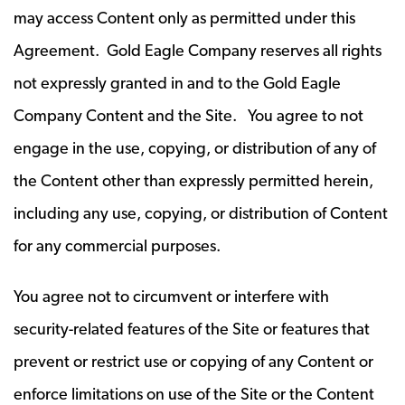
may access Content only as permitted under this
Agreement. Gold Eagle Company reserves all rights
not expressly granted in and to the Gold Eagle
Company Content and the Site. You agree to not
engage in the use, copying, or distribution of any of
the Content other than expressly permitted herein,
including any use, copying, or distribution of Content
for any commercial purposes.
You agree not to circumvent or interfere with
security-related features of the Site or features that
prevent or restrict use or copying of any Content or
enforce limitations on use of the Site or the Content