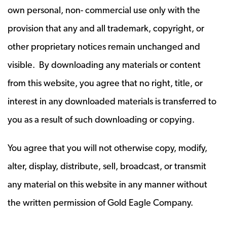
own personal, non- commercial use only with the
provision that any and all trademark, copyright, or
other proprietary notices remain unchanged and
visible. By downloading any materials or content
from this website, you agree that no right, title, or
interest in any downloaded materials is transferred to
you as a result of such downloading or copying.
You agree that you will not otherwise copy, modify,
alter, display, distribute, sell, broadcast, or transmit
any material on this website in any manner without
the written permission of Gold Eagle Company.