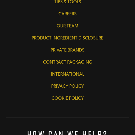
TIPS & TOOLS
CAREERS
OUR TEAM
PRODUCT INGREDIENT DISCLOSURE
PRIVATE BRANDS
CONTRACT PACKAGING
INTERNATIONAL
PRIVACY POLICY
COOKIE POLICY
How Can We Help?