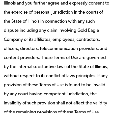
Illinois and you further agree and expressly consent to
the exercise of personal jurisdiction in the courts of
the State of Illinois in connection with any such
dispute including any claim involving Gold Eagle
Company or its affiliates, employees, contractors,
officers, directors, telecommunication providers, and
content providers. These Terms of Use are governed
by the internal substantive laws of the State of Illinois,
without respect to its conflict of laws principles. If any
provision of these Terms of Use is found to be invalid
by any court having competent jurisdiction, the
invalidity of such provision shall not affect the validity
of the remaining provisions of these Terms of Use,