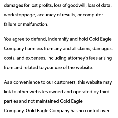
damages for lost profits, loss of goodwill, loss of data,
work stoppage, accuracy of results, or computer
failure or malfunction.
You agree to defend, indemnify and hold Gold Eagle
Company harmless from any and all claims, damages,
costs, and expenses, including attorney’s fees arising
from and related to your use of the website.
As a convenience to our customers, this website may
link to other websites owned and operated by third
parties and not maintained Gold Eagle
Company. Gold Eagle Company has no control over