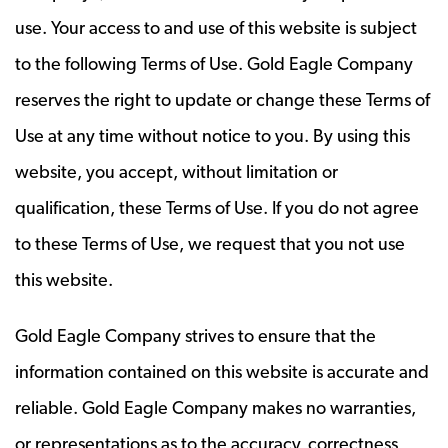
use. Your access to and use of this website is subject
to the following Terms of Use. Gold Eagle Company
reserves the right to update or change these Terms of
Use at any time without notice to you. By using this
website, you accept, without limitation or
qualification, these Terms of Use. If you do not agree
to these Terms of Use, we request that you not use
this website.
Gold Eagle Company strives to ensure that the
information contained on this website is accurate and
reliable. Gold Eagle Company makes no warranties,
or representations as to the accuracy, correctness,