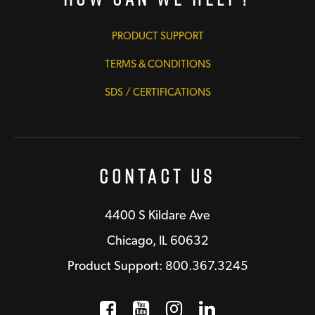
PRODUCT SUPPORT
TERMS & CONDITIONS
SDS / CERTIFICATIONS
Contact Us
4400 S Kildare Ave
Chicago, IL 60632
Product Support: 800.367.3245
Facebook
Opens a new window
YouTube
Opens a new wind
Instagram
Opens a new 
LinkedIn
Opens a n