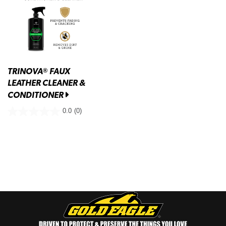
TRINOVA
FAUX
®
LEATHER CLEANER &
CONDITIONER
0.0
(0)