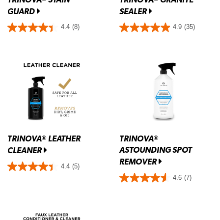
GUARD
SEALER
4.4
(8)
4.9
(35)
TRINOVA
LEATHER
TRINOVA
®
®
ASTOUNDING SPOT
CLEANER
REMOVER
4.4
(5)
4.6
(7)