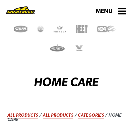
Toggle navigati
MENU
HOME CARE
ALL PRODUCTS
/
ALL PRODUCTS
/
CATEGORIES
/ HOME
CARE