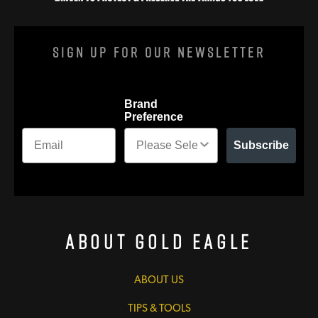
Sign Up For Our Newsletter
Brand
Preference
Subscribe
About Gold Eagle
ABOUT US
TIPS & TOOLS