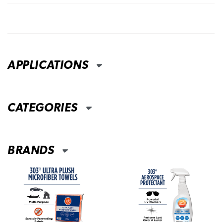
APPLICATIONS
CATEGORIES
BRANDS