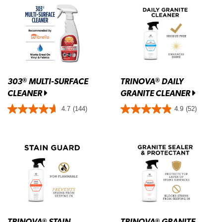
303
MULTI-SURFACE
TRINOVA
DAILY
®
®
CLEANER
GRANITE CLEANER
4.7
(144)
4.9
(52)
TRINOVA
STAIN
TRINOVA
GRANITE
®
®