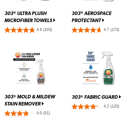
303
ULTRA PLUSH
303
AEROSPACE
®
®
MICROFIBER TOWELS
PROTECTANT
4.8
(103)
4.7
(173)
303
MOLD & MILDEW
®
303
FABRIC GUARD
®
STAIN REMOVER
4.2
(120)
4.0
(51)