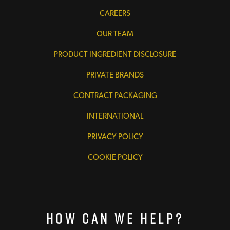
CAREERS
OUR TEAM
PRODUCT INGREDIENT DISCLOSURE
PRIVATE BRANDS
CONTRACT PACKAGING
INTERNATIONAL
PRIVACY POLICY
COOKIE POLICY
How Can We Help?