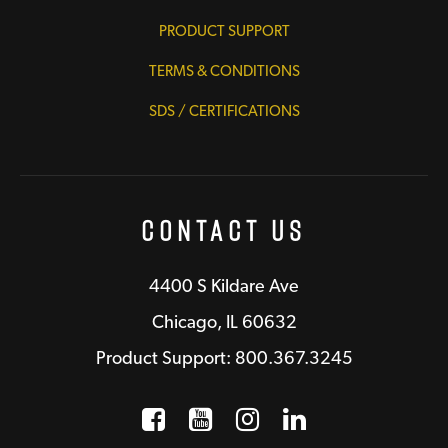
PRODUCT SUPPORT
TERMS & CONDITIONS
SDS / CERTIFICATIONS
Contact Us
4400 S Kildare Ave
Chicago, IL 60632
Product Support: 800.367.3245
Facebook
Opens a new window
YouTube
Opens a new wind
Instagram
Opens a new 
LinkedIn
Opens a n