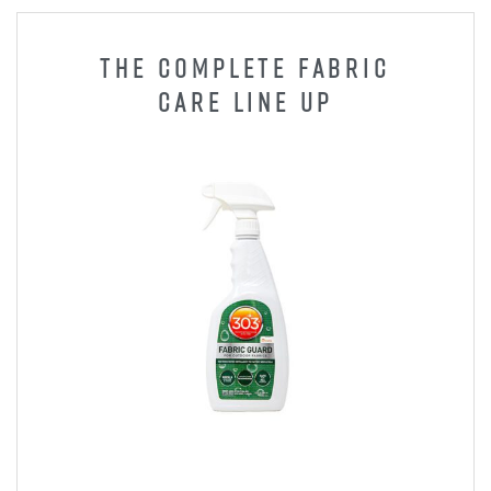
THE COMPLETE FABRIC
CARE LINE UP