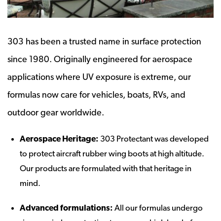
303 has been a trusted name in surface protection
since 1980. Originally engineered for aerospace
applications where UV exposure is extreme, our
formulas now care for vehicles, boats, RVs, and
outdoor gear worldwide.
Aerospace Heritage:
303 Protectant was developed
to protect aircraft rubber wing boots at high altitude.
Our products are formulated with that heritage in
mind.
Advanced formulations:
All our formulas undergo