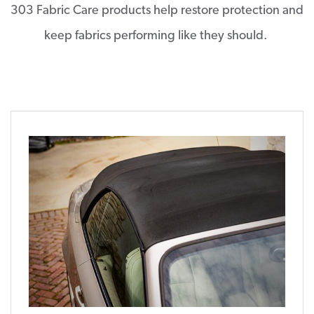
303 Fabric Care products help restore protection and
keep fabrics performing like they should.