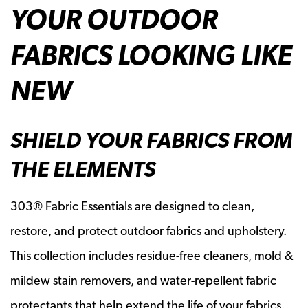
YOUR OUTDOOR
FABRICS LOOKING LIKE
NEW
SHIELD YOUR FABRICS FROM
THE ELEMENTS
303® Fabric Essentials are designed to clean,
restore, and protect outdoor fabrics and upholstery.
This collection includes residue-free cleaners, mold &
mildew stain removers, and water-repellent fabric
protectants that help extend the life of your fabrics.