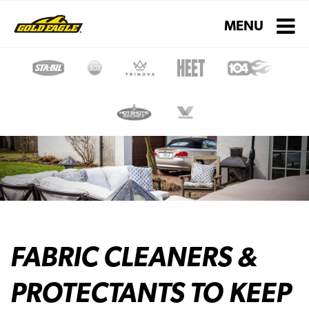
Toggle navigati
MENU
FABRIC CLEANERS &
PROTECTANTS TO KEEP