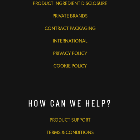
PRODUCT INGREDIENT DISCLOSURE
PRIVATE BRANDS
CONTRACT PACKAGING
INTERNATIONAL
PRIVACY POLICY
COOKIE POLICY
How Can We Help?
PRODUCT SUPPORT
TERMS & CONDITIONS