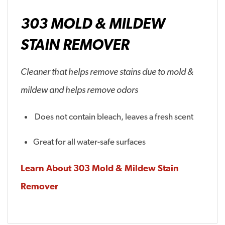
303 MOLD & MILDEW
STAIN REMOVER
Cleaner that helps remove stains due to mold &
mildew and helps remove odors
Does not contain bleach, leaves a fresh scent
Great for all water-safe surfaces
Learn About 303 Mold & Mildew Stain
Remover