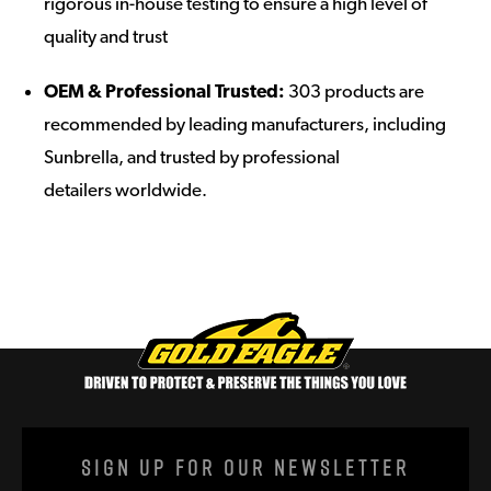
rigorous in-house testing to ensure a high level of
quality and trust
OEM & Professional Trusted:
303 products are
recommended by leading manufacturers, including
Sunbrella, and trusted by professional
detailers worldwide.
Sign Up For Our Newsletter