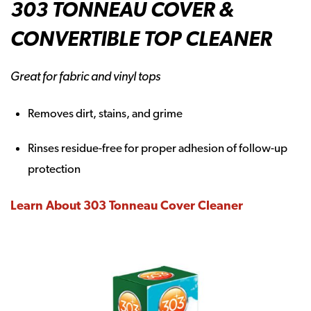
303 TONNEAU COVER &
CONVERTIBLE TOP CLEANER
Great for fabric and vinyl tops
Removes dirt, stains, and grime
Rinses residue-free for proper adhesion of follow-up
protection
Learn About 303 Tonneau Cover Cleaner