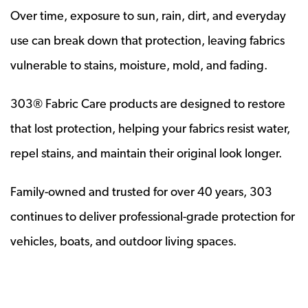
Over time, exposure to sun, rain, dirt, and everyday
use can break down that protection, leaving fabrics
vulnerable to stains, moisture, mold, and fading.
303® Fabric Care products are designed to restore
that lost protection, helping your fabrics resist water,
repel stains, and maintain their original look longer.
Family-owned and trusted for over 40 years, 303
continues to deliver professional-grade protection for
vehicles, boats, and outdoor living spaces.