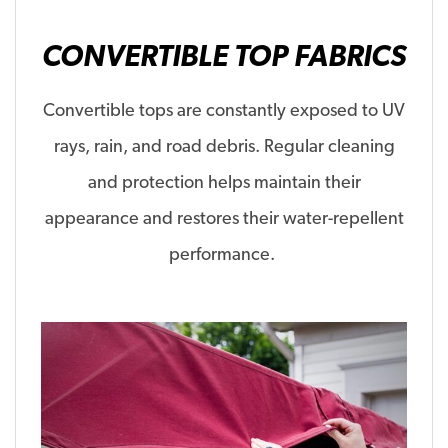
CONVERTIBLE TOP FABRICS
Convertible tops are constantly exposed to UV
rays, rain, and road debris. Regular cleaning
and protection
helps
maintain their
appearance and
restores
their water-repellent
performance.