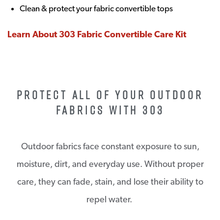
Clean & protect your fabric convertible tops
Learn About 303 Fabric Convertible Care Kit
PROTECT ALL OF YOUR OUTDOOR
FABRICS WITH 303
Outdoor fabrics face constant exposure to sun,
moisture, dirt, and everyday use. Without proper
care, they can fade, stain, and lose their ability to
repel water.