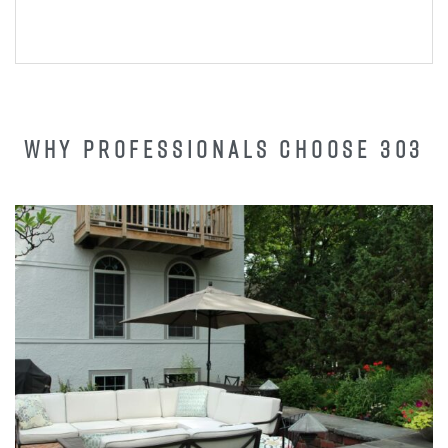
WHY PROFESSIONALS CHOOSE 303