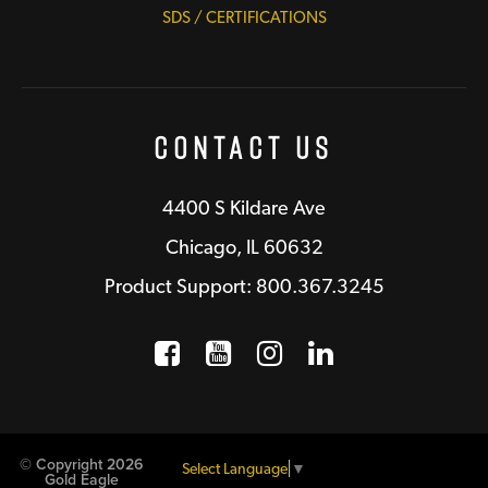
SDS / CERTIFICATIONS
Contact Us
4400 S Kildare Ave
Chicago, IL 60632
Product Support: 800.367.3245
Facebook
Opens a new window
YouTube
Opens a new wind
Instagram
Opens a new 
LinkedIn
Opens a n
© Copyright 2026
Select Language
▼
Gold Eagle