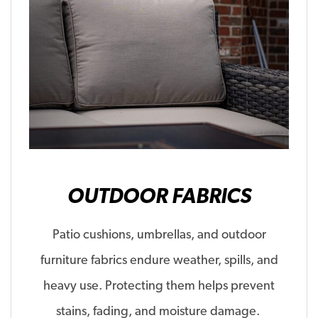
OUTDOOR FABRICS
Patio cushions, umbrellas, and outdoor
furniture fabrics endure weather, spills, and
heavy use. Protecting them helps prevent
stains, fading, and moisture damage.