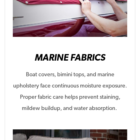
MARINE FABRICS
Boat covers,
bimini
tops, and marine
upholstery face continuous moisture exposure.
Proper fabric care helps prevent staining,
mildew buildup, and water absorption.