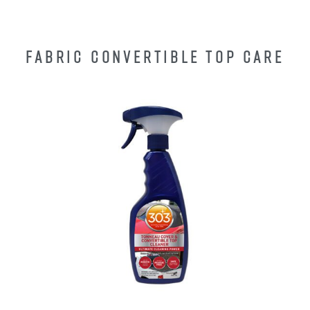
FABRIC CONVERTIBLE TOP CARE