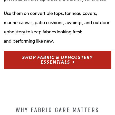
Use them on convertible tops, tonneau covers,
marine canvas, patio cushions, awnings, and outdoor
upholstery to keep fabrics looking fresh
and
performing like
new.
SHOP FABRIC & UPHOLSTERY
ESSENTIALS
WHY FABRIC CARE MATTERS