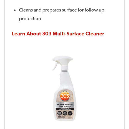
Cleans and prepares surface for follow up
protection
Learn About 303 Multi-Surface Cleaner