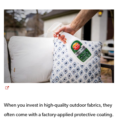
Opens a new window
When you invest in high-quality outdoor fabrics, they
often come with a factory-applied protective coating.