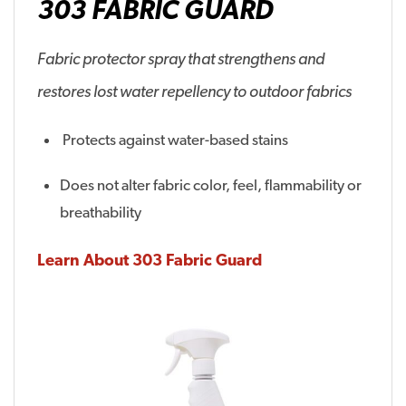
303 FABRIC GUARD
Fabric protector spray that strengthens and
restores lost water repellency to outdoor fabrics
Protects against water-based stains
Does not alter fabric color, feel, flammability or
breathability
Learn About 303 Fabric Guard