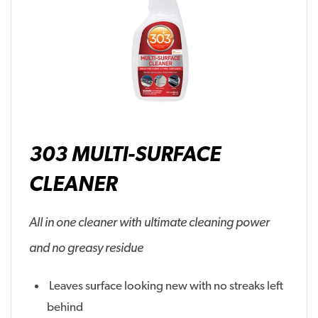
303 MULTI-SURFACE
CLEANER
All in one cleaner with ultimate cleaning power
and no greasy residue
Leaves surface looking new with no streaks left
behind