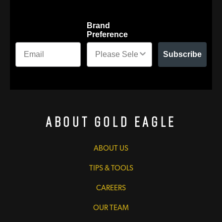
Brand
Preference
Subscribe
About Gold Eagle
ABOUT US
TIPS & TOOLS
CAREERS
OUR TEAM