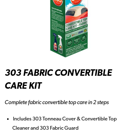
303 FABRIC CONVERTIBLE
CARE KIT
Complete fabric convertible top care in 2 steps
Includes 303 Tonneau Cover & Convertible Top
Cleaner and 303 Fabric Guard