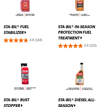
STA-BIL
FUEL
STA-BIL
IN-SEASON
®
®
PROTECTION FUEL
STABILIZER
TREATMENT
4.8
(143)
4.9
(122)
STA-BIL
RUST
STA-BIL
DIESEL ALL-
®
®
STOPPER
SEASON