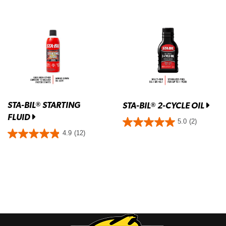
STA-BIL
STARTING
®
STA-BIL
2-CYCLE OIL
®
FLUID
5.0
(2)
4.9
(12)