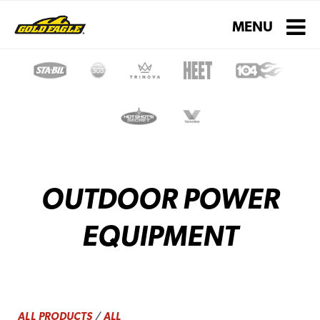
Toggle navigati
MENU
OUTDOOR POWER
EQUIPMENT
ALL PRODUCTS
/
ALL