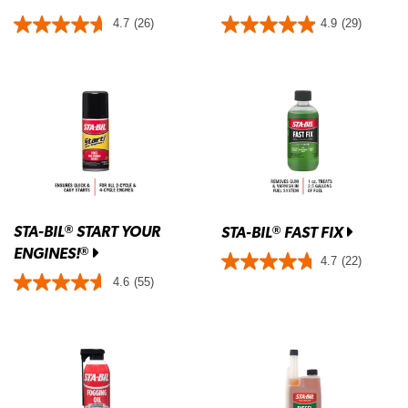
4.7
(26)
4.9
(29)
STA-BIL
START YOUR
®
STA-BIL
FAST FIX
®
ENGINES!
®
4.7
(22)
4.6
(55)