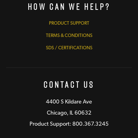
How Can We Help?
PRODUCT SUPPORT
TERMS & CONDITIONS
SDS / CERTIFICATIONS
Contact Us
4400 S Kildare Ave
Chicago, IL 60632
Product Support: 800.367.3245