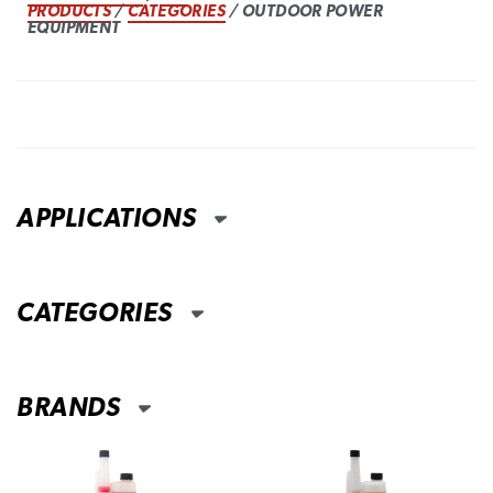
PRODUCTS
/
CATEGORIES
/ OUTDOOR POWER
EQUIPMENT
APPLICATIONS
CATEGORIES
BRANDS