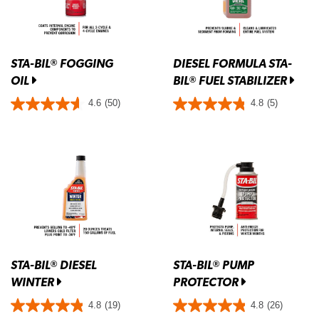
STA-BIL
FOGGING
DIESEL FORMULA STA-
®
OIL
BIL
FUEL STABILIZER
®
4.6
(50)
4.8
(5)
STA-BIL
DIESEL
STA-BIL
PUMP
®
®
WINTER
PROTECTOR
4.8
(19)
4.8
(26)