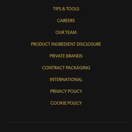
TIPS & TOOLS
CAREERS
OUR TEAM
PRODUCT INGREDIENT DISCLOSURE
PRIVATE BRANDS
CONTRACT PACKAGING
INTERNATIONAL
PRIVACY POLICY
COOKIE POLICY