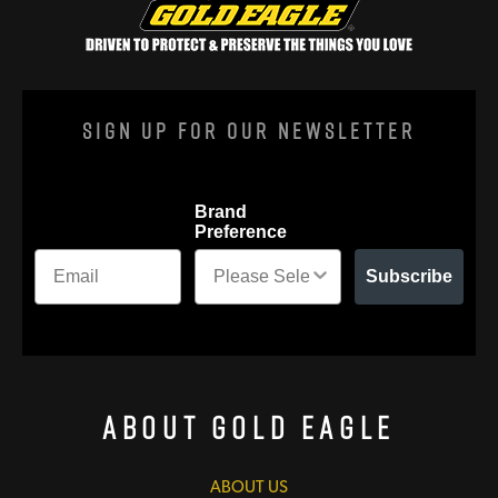
Sign Up For Our Newsletter
Brand
Preference
Subscribe
About Gold Eagle
ABOUT US