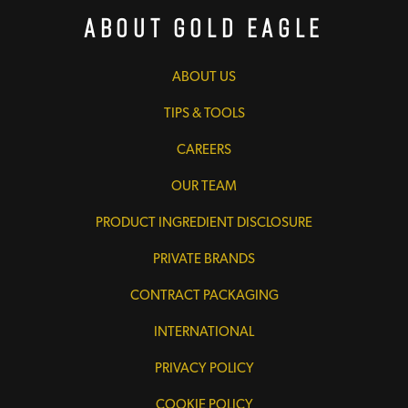
About Gold Eagle
ABOUT US
TIPS & TOOLS
CAREERS
OUR TEAM
PRODUCT INGREDIENT DISCLOSURE
PRIVATE BRANDS
CONTRACT PACKAGING
INTERNATIONAL
PRIVACY POLICY
COOKIE POLICY