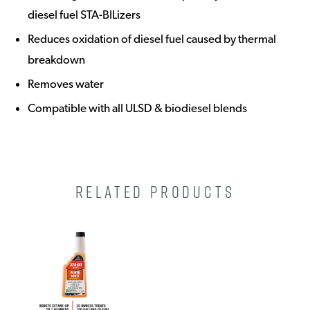
diesel fuel STA-BILizers
Reduces oxidation of diesel fuel caused by thermal
breakdown
Removes water
Compatible with all ULSD & biodiesel blends
RELATED PRODUCTS