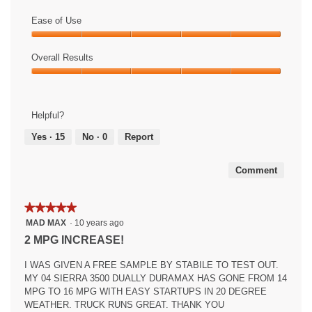
Value
of
Ease of Use
Product,
Ease
5
of
Overall Results
out
Use,
of
Overall
5
5
Results,
out
5
of
Helpful?
out
5
of
Yes ·
15
No ·
0
Report
5
Comment
★★★★★
★★★★★
5
MAD MAX
·
10 years ago
out
2 MPG INCREASE!
of
5
I WAS GIVEN A FREE SAMPLE BY STABILE TO TEST OUT.
stars.
MY 04 SIERRA 3500 DUALLY DURAMAX HAS GONE FROM 14
MPG TO 16 MPG WITH EASY STARTUPS IN 20 DEGREE
WEATHER. TRUCK RUNS GREAT. THANK YOU