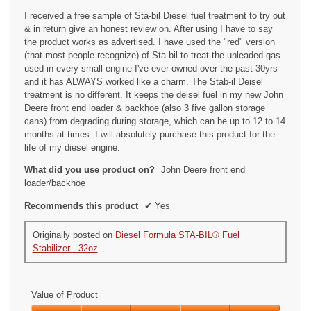
the
content
5
I received a free sample of Sta-bil Diesel fuel treatment to try out
below
stars.
& in return give an honest review on. After using I have to say
the product works as advertised. I have used the "red" version
(that most people recognize) of Sta-bil to treat the unleaded gas
used in every small engine I've ever owned over the past 30yrs
and it has ALWAYS worked like a charm. The Stab-il Deisel
treatment is no different. It keeps the deisel fuel in my new John
Deere front end loader & backhoe (also 3 five gallon storage
cans) from degrading during storage, which can be up to 12 to 14
months at times. I will absolutely purchase this product for the
life of my diesel engine.
What did you use product on?
John Deere front end
loader/backhoe
Recommends this product
✔
Yes
Originally posted on
Diesel Formula STA-BIL® Fuel
Stabilizer - 32oz
Value of Product