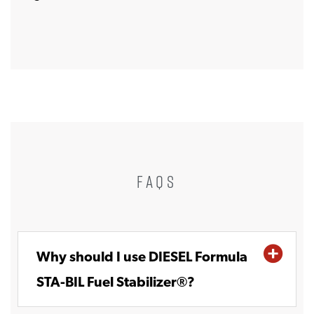
FAQS
Why should I use DIESEL Formula
STA-BIL Fuel Stabilizer®?