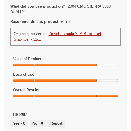
What did you use product on?
2004 GMC SIERRA 3500
DUALLY
Recommends this product
✔
Yes
Originally posted on
Diesel Formula STA-BIL® Fuel
Stabilizer - 32oz
Value of Product
Value
of
Ease of Use
Product,
Ease
4
of
Overall Results
out
Use,
of
Overall
4
5
Results,
out
5
of
Helpful?
out
5
of
Yes ·
0
No ·
0
Report
5