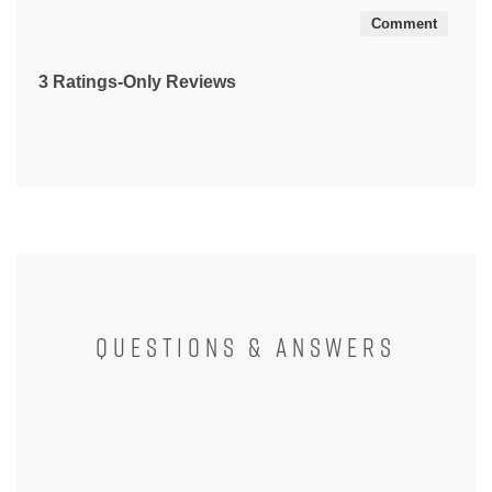
Comment
3 Ratings-Only Reviews
QUESTIONS & ANSWERS