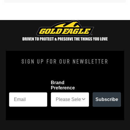
Sign Up For Our Newsletter
Brand
Preference
Subscribe