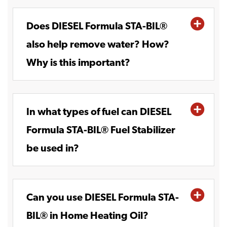
Does DIESEL Formula STA-BIL®
also help remove water? How?
Why is this important?
In what types of fuel can DIESEL
Formula STA-BIL® Fuel Stabilizer
be used in?
Can you use DIESEL Formula STA-
BIL® in Home Heating Oil?