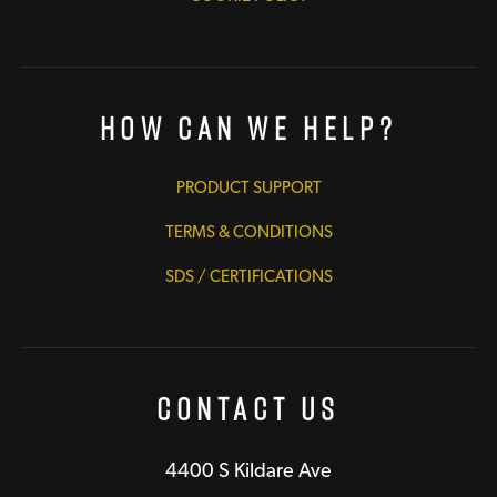
How Can We Help?
PRODUCT SUPPORT
TERMS & CONDITIONS
SDS / CERTIFICATIONS
Contact Us
4400 S Kildare Ave