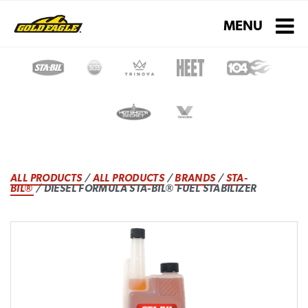
Toggle navigati
MENU
ALL PRODUCTS
/
ALL PRODUCTS
/
BRANDS
/
STA-
BIL®
/ DIESEL FORMULA STA-BIL® FUEL STABILIZER