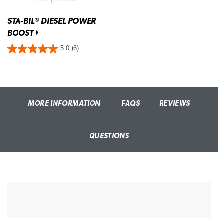
STA-BIL
DIESEL POWER
®
BOOST
5.0
(6)
MORE INFORMATION
FAQS
REVIEWS
QUESTIONS