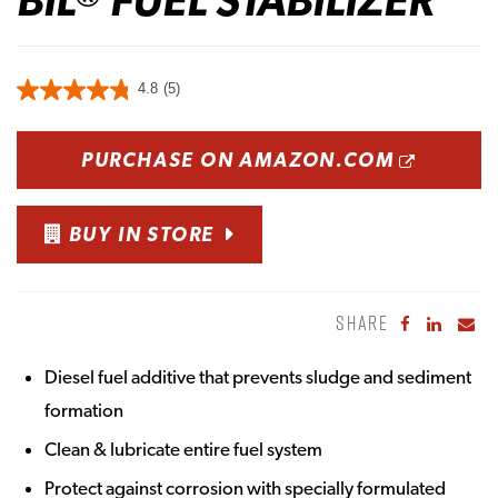
4.8
(5)
OPENS
PURCHASE ON AMAZON.COM
BUY IN STORE
SHARE
Share to Fa
Share to
Sha
Diesel fuel additive that prevents sludge and sediment
formation
Clean & lubricate entire fuel system
Protect against corrosion with specially formulated