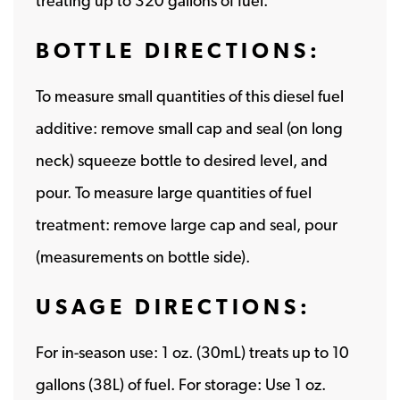
treating up to 320 gallons of fuel.
BOTTLE DIRECTIONS:
To measure small quantities of this diesel fuel
additive: remove small cap and seal (on long
neck) squeeze bottle to desired level, and
pour. To measure large quantities of fuel
treatment: remove large cap and seal, pour
(measurements on bottle side).
USAGE DIRECTIONS:
For in-season use: 1 oz. (30mL) treats up to 10
gallons (38L) of fuel. For storage: Use 1 oz.