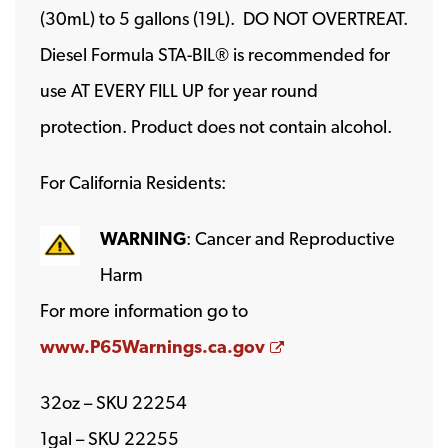
(30mL) to 5 gallons (19L). DO NOT OVERTREAT.
Diesel Formula STA-BIL® is recommended for
use AT EVERY FILL UP for year round
protection. Product does not contain alcohol.
For California Residents:
WARNING
: Cancer and Reproductive
Harm
For more information go to
Opens a new wind
www.P65Warnings.ca.gov
32oz – SKU 22254
1gal – SKU 22255