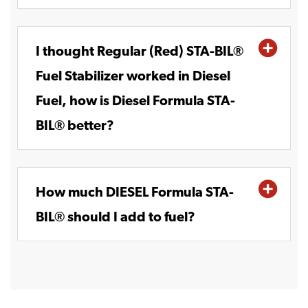
I thought Regular (Red) STA-BIL®
Fuel Stabilizer worked in Diesel
Fuel, how is Diesel Formula STA-
BIL® better?
How much DIESEL Formula STA-
BIL® should I add to fuel?