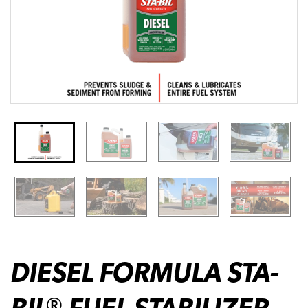
DIESEL FORMULA STA-
BIL
FUEL STABILIZER
®