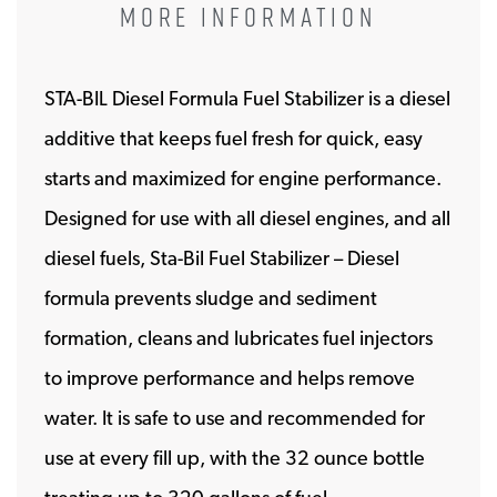
MORE INFORMATION
STA-BIL Diesel Formula Fuel Stabilizer is a diesel
additive that keeps fuel fresh for quick, easy
starts and maximized for engine performance.
Designed for use with all diesel engines, and all
diesel fuels, Sta-Bil Fuel Stabilizer – Diesel
formula prevents sludge and sediment
formation, cleans and lubricates fuel injectors
to improve performance and helps remove
water. It is safe to use and recommended for
use at every fill up, with the 32 ounce bottle