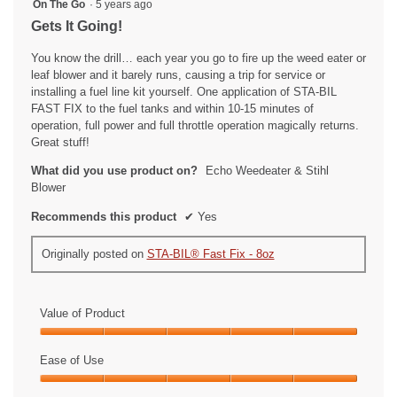
5
On The Go
·
5 years ago
out
Gets It Going!
of
5
You know the drill… each year you go to fire up the weed eater or
stars.
leaf blower and it barely runs, causing a trip for service or
installing a fuel line kit yourself. One application of STA-BIL
FAST FIX to the fuel tanks and within 10-15 minutes of
operation, full power and full throttle operation magically returns.
Great stuff!
What did you use product on?
Echo Weedeater & Stihl
Blower
Recommends this product
✔
Yes
Originally posted on
STA-BIL® Fast Fix - 8oz
Value of Product
Value
of
Ease of Use
Product,
Ease
5