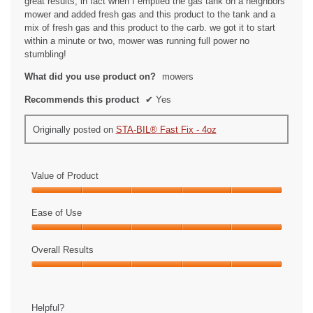
great results, in fact when I emptied the gas tank on a neighbors
mower and added fresh gas and this product to the tank and a
mix of fresh gas and this product to the carb. we got it to start
within a minute or two, mower was running full power no
stumbling!
What did you use product on?
mowers
Recommends this product
✔
Yes
Originally posted on
STA-BIL® Fast Fix - 4oz
Value of Product
Value
of
Ease of Use
Product,
Ease
5
of
Overall Results
out
Use,
of
Overall
5
5
Results,
out
5
of
Helpful?