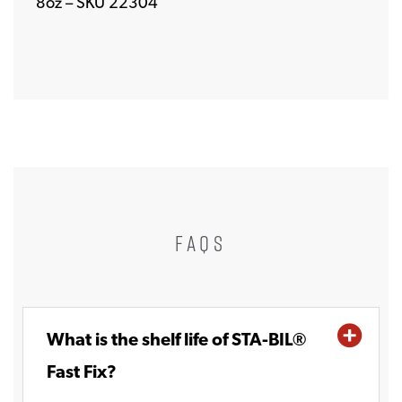
8oz – SKU 22304
FAQS
What is the shelf life of STA-BIL®
Fast Fix?