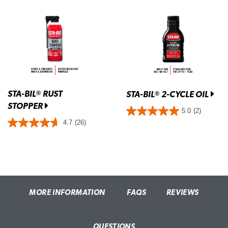
STA-BIL
RUST
®
STA-BIL
2-CYCLE OIL
®
STOPPER
5.0
(2)
4.7
(26)
MORE INFORMATION
FAQS
REVIEWS
QUESTIONS