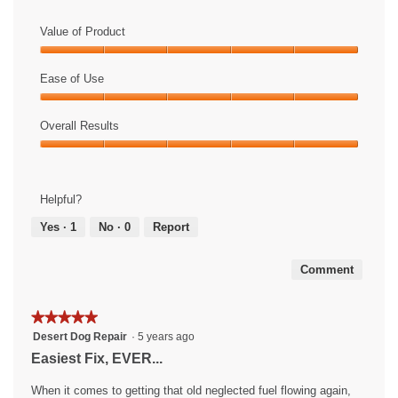
Value of Product
Value
of
Ease of Use
Product,
Ease
5
of
Overall Results
out
Use,
of
Overall
5
5
Results,
out
5
of
Helpful?
out
5
of
Yes ·
1
No ·
0
Report
5
Comment
★★★★★
★★★★★
5
Desert Dog Repair
·
5 years ago
out
Easiest Fix, EVER...
of
5
When it comes to getting that old neglected fuel flowing again,