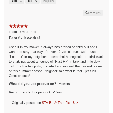
Yes ·
1
No ·
0
Report
of
5
Comment
★★★★★
★★★★★
5
Redd
·
6 years ago
out
Fast fix it works!
of
5
Used it in my mower, it always has started on third pull and I
stars.
want it to stay that way, it's over 12 yrs. old runs well. I used
"Fast Fix" in my neighbors mower that he neglects, it didn't want
to start, put about an ounce of "Fast Fix" in tank and little down
carb. Took a few pulls, it started and ran well then as well as rest
of this summer season. Neighbor said what is that - jet fuel!
Great product!
What did you use product on?
Mowers
Recommends this product
✔
Yes
Originally posted on
STA-BIL® Fast Fix - 8oz