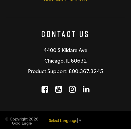
Contact Us
4400 S Kildare Ave
Chicago, IL 60632
Product Support: 800.367.3245
Facebook
Opens a new window
YouTube
Opens a new wind
Instagram
Opens a new 
LinkedIn
Opens a n
© Copyright 2026
Select Language
▼
Gold Eagle