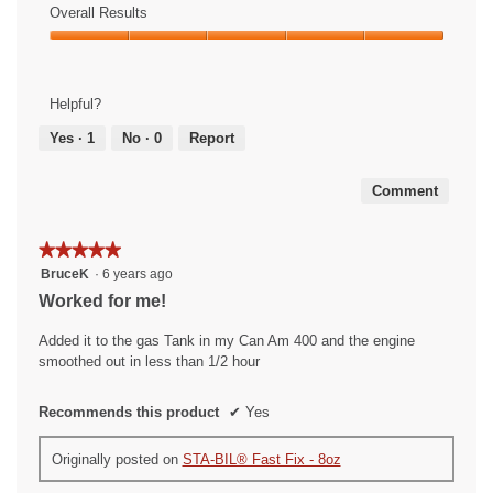
of
Overall Results
out
Use,
of
Overall
5
5
Results,
out
5
of
Helpful?
out
5
of
Yes ·
1
No ·
0
Report
5
Comment
★★★★★
★★★★★
5
BruceK
·
6 years ago
out
Worked for me!
of
5
Added it to the gas Tank in my Can Am 400 and the engine
stars.
smoothed out in less than 1/2 hour
Recommends this product
✔
Yes
Originally posted on
STA-BIL® Fast Fix - 8oz