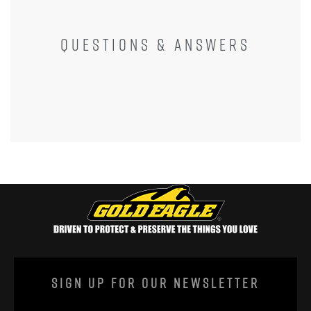
QUESTIONS & ANSWERS
Sign Up For Our Newsletter