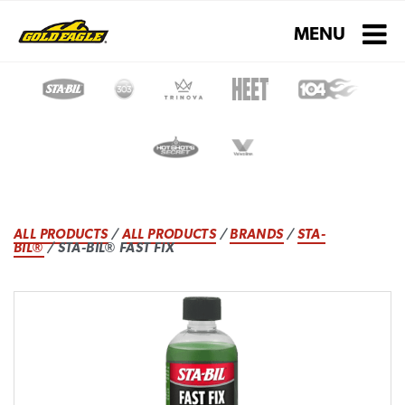
Toggle navigati
MENU
ALL PRODUCTS
/
ALL PRODUCTS
/
BRANDS
/
STA-
BIL®
/ STA-BIL® FAST FIX