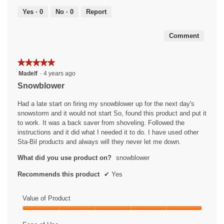
out
5
of
Yes ·
0
No ·
0
Report
5
Comment
★★★★★
★★★★★
5
Madelf
·
4 years ago
out
Snowblower
of
5
Had a late start on firing my snowblower up for the next day's
stars.
snowstorm and it would not start So, found this product and put it
to work. It was a back saver from shoveling. Followed the
instructions and it did what I needed it to do. I have used other
Sta-Bil products and always will they never let me down.
What did you use product on?
snowblower
Recommends this product
✔
Yes
Value of Product
Value