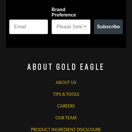
Brand
Preference
Subscribe
About Gold Eagle
ABOUT US
TIPS & TOOLS
CAREERS
OUR TEAM
PRODUCT INGREDIENT DISCLOSURE