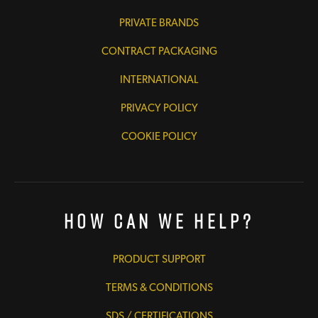
PRIVATE BRANDS
CONTRACT PACKAGING
INTERNATIONAL
PRIVACY POLICY
COOKIE POLICY
How Can We Help?
PRODUCT SUPPORT
TERMS & CONDITIONS
SDS / CERTIFICATIONS