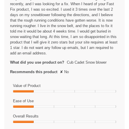
recently, and I was looking for a fix. When I heard of your Fast
Fix product, I was so excited. I used it 3 times over the last 2
days on my snowblower following the directions, and I believe
that the rough running conditions have gotten worse. It is now
running rougher. I live in the snow belt, and the places to fix it
told me it would be about 4 weeks time. I would get buried in
snow waiting that long. At this time, I am so disappointed in this
product that I will give it zero stars but your site requires at least
1 star. I do not want any follow up emails, but I am required to
add an email address.
What did you use product on?
Cub Cadet Snow blower
Recommends this product
✘
No
Value of Product
Value
of
Ease of Use
Product,
Ease
1
of
Overall Results
out
Use,
of
Overall
1
5