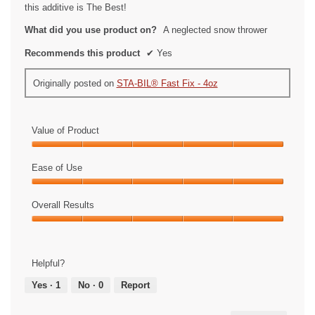
stars.
this additive is The Best!
What did you use product on?
A neglected snow thrower
Recommends this product
✔
Yes
Originally posted on
STA-BIL® Fast Fix - 4oz
Value of Product
Value
of
Ease of Use
Product,
Ease
5
of
Overall Results
out
Use,
of
Overall
5
5
Results,
out
5
of
Helpful?
out
5
of
Yes ·
1
No ·
0
Report
5