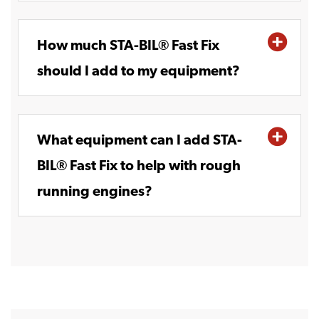
How much STA-BIL® Fast Fix
should I add to my equipment?
What equipment can I add STA-
BIL® Fast Fix to help with rough
running engines?