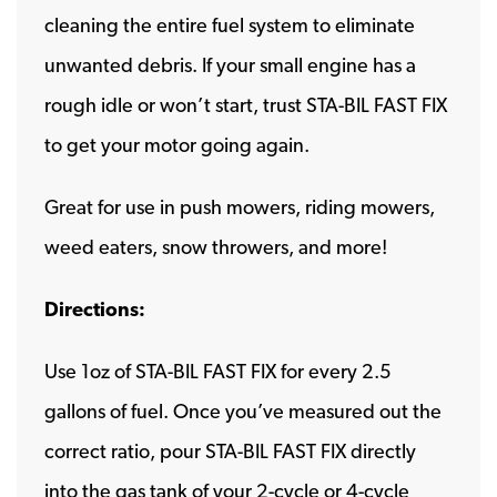
cleaning the entire fuel system to eliminate
unwanted debris. If your small engine has a
rough idle or won’t start, trust STA-BIL FAST FIX
to get your motor going again.
Great for use in push mowers, riding mowers,
weed eaters, snow throwers, and more!
Directions:
Use 1oz of STA-BIL FAST FIX for every 2.5
gallons of fuel. Once you’ve measured out the
correct ratio, pour STA-BIL FAST FIX directly
into the gas tank of your 2-cycle or 4-cycle