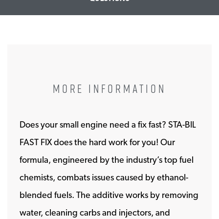
MORE INFORMATION
Does your small engine need a fix fast? STA-BIL
FAST FIX does the hard work for you! Our
formula, engineered by the industry’s top fuel
chemists, combats issues caused by ethanol-
blended fuels. The additive works by removing
water, cleaning carbs and injectors, and