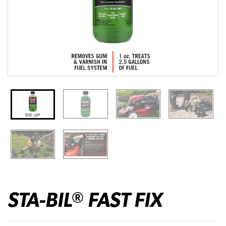
STA-BIL
FAST FIX
®