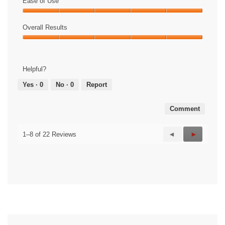
of
Ease of Use
Product,
Ease
5
of
Overall Results
out
Use,
of
Overall
5
5
Results,
out
5
of
Helpful?
out
5
of
Yes ·
0
No ·
0
Report
5
Comment
Previous
◄
Next
►
1–8 of 22 Reviews
Reviews
Reviews