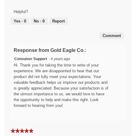
Results,
out
1
of
Helpful?
out
5
of
Yes ·
0
No ·
0
Report
5
Comment
Response from Gold Eagle Co.:
Consumer Support
·
4 years ago
Hi. Thank you for taking the time to write of your
experience. We are disappointed to hear that our
product did not fully meet your expectations. Your
valuable feedback helps us improve our products and
is greatly appreciated. Because your satisfaction is of
the utmost importance to us, we would love to have
the opportunity to help and make this right. Look
forward to hearing from you!
★★★★★
★★★★★