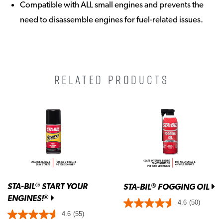
Compatible with ALL small engines and prevents the
need to disassemble engines for fuel-related issues.
RELATED PRODUCTS
STA-BIL
START YOUR
®
STA-BIL
FOGGING OIL
®
ENGINES!
®
4.6
(50)
4.6
(55)