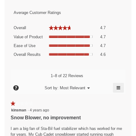
Average Customer Ratings
Overall,
★★★★★
★★★★★
Overall
4.7
average
Value
rating
Value of Product
4.7
of
value
Ease
Product,
Ease of Use
4.7
is
of
average
Overall
4.7
Use,
Overall Results
4.6
rating
Results,
of
average
value
average
5.
rating
is
rating
value
4.7
value
1–8 of 22 Reviews
is
of
is
4.7
5.
≡
4.6
?
Menu
Sort by:
Most Relevant
of
▼
of
Clicking
5.
5.
on
the
★★★★★
★★★★★
followin
1
button
kinsman
·
4 years ago
will
out
Snow Blower, no improvement
update
of
the
content
5
I am a big fan of Sta-Bil fuel stabilizer which has worked for me
below
stars.
for years. My Cub Cadet snowblower started running rough