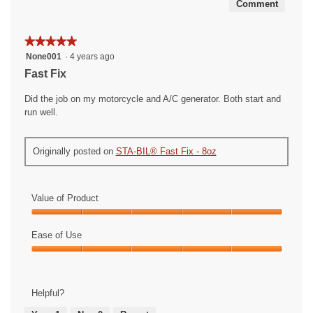
Comment
★★★★★
★★★★★
5
None001
·
4 years ago
out
Fast Fix
of
5
Did the job on my motorcycle and A/C generator. Both start and
stars.
run well.
Originally posted on
STA-BIL® Fast Fix - 8oz
Value of Product
Value
of
Ease of Use
Product,
Ease
5
of
out
Use,
of
Helpful?
5
5
out