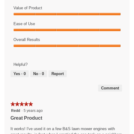
Value of Product
Value
of
Ease of Use
Product,
Ease
5
of
Overall Results
out
Use,
of
Overall
5
5
Results,
out
5
of
Helpful?
out
5
of
Yes ·
0
No ·
0
Report
5
Comment
★★★★★
★★★★★
5
Redd
·
5 years ago
out
Great Product
of
5
It works! I've used it on a few B&S lawn mower engines with
stars.