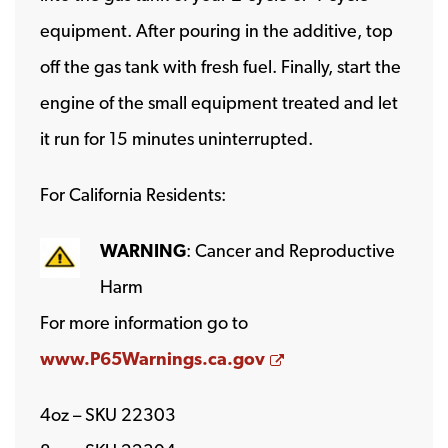
equipment. After pouring in the additive, top
off the gas tank with fresh fuel. Finally, start the
engine of the small equipment treated and let
it run for 15 minutes uninterrupted.
For California Residents:
WARNING
: Cancer and Reproductive
Harm
For more information go to
Opens a new wind
www.P65Warnings.ca.gov
4oz – SKU 22303