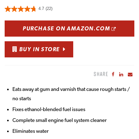
4.7
(22)
OPENS
PURCHASE ON AMAZON.COM
BUY IN STORE
SHARE
Share to Fa
Share to
Sha
Eats away at gum and varnish that cause rough starts /
no starts
Fixes ethanol-blended fuel issues
Complete small engine fuel system cleaner
Eliminates water