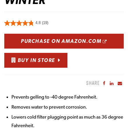
4.8
(19)
OPENS
PURCHASE ON AMAZON.COM
BUY IN STORE
SHARE
Share to Fa
Share to
Sha
Prevents gelling to -40 degree Fahrenheit.
Removes water to prevent corrosion.
Lowers cold filter plugging point as much as 36 degree
Fahrenheit.