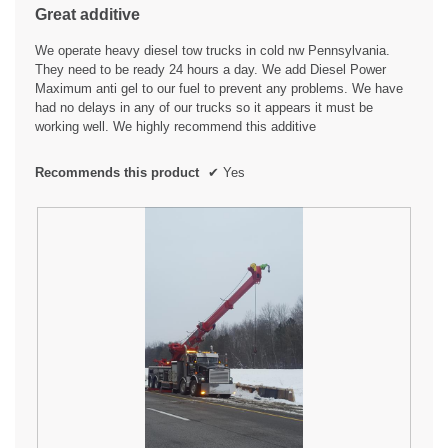
the
Great additive
content
5
below
stars.
We operate heavy diesel tow trucks in cold nw Pennsylvania.
They need to be ready 24 hours a day. We add Diesel Power
Maximum anti gel to our fuel to prevent any problems. We have
had no delays in any of our trucks so it appears it must be
working well. We highly recommend this additive
Recommends this product
✔
Yes