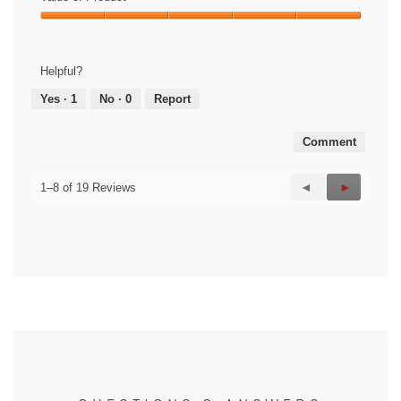
Value
of
Product,
Helpful?
5
out
Yes ·
1
No ·
0
Report
of
5
Comment
Previous
◄
Next
►
1–8 of 19 Reviews
Reviews
Reviews