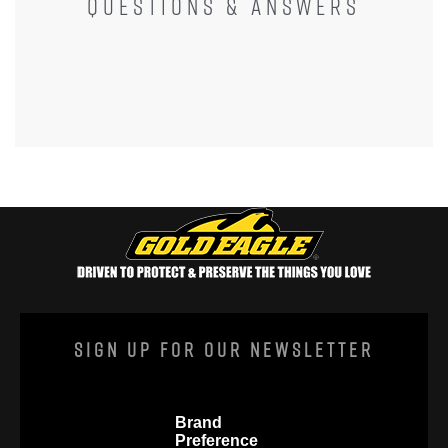
QUESTIONS & ANSWERS
Sign Up For Our Newsletter
Brand
Preference