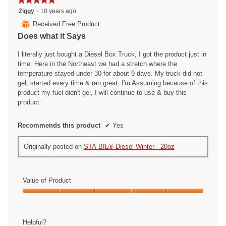
5
Ziggy
·
10 years ago
out
⊞
Received Free Product
of
Does what it Says
5
stars.
I literally just bought a Diesel Box Truck, I got the product just in
time. Here in the Northeast we had a stretch where the
temperature stayed under 30 for about 9 days. My truck did not
gel, started every time & ran great. I'm Assuming because of this
product my fuel didn't gel, I will continue to use & buy this
product.
Recommends this product
✔
Yes
Originally posted on
STA-BIL® Diesel Winter - 20oz
Value of Product
Value
of
Product,
Helpful?