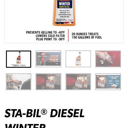
STA-BIL
DIESEL
®
WINTER