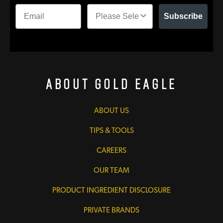
Subscribe
About Gold Eagle
ABOUT US
TIPS & TOOLS
CAREERS
OUR TEAM
PRODUCT INGREDIENT DISCLOSURE
PRIVATE BRANDS