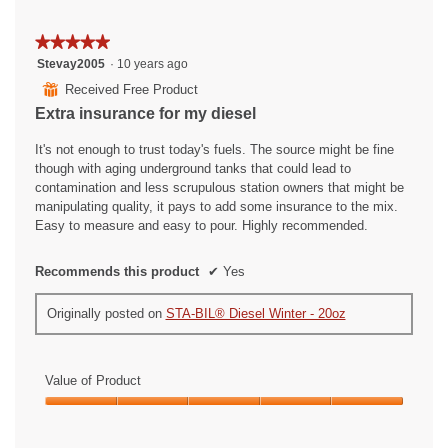
★★★★★
★★★★★
5
Stevay2005
·
10 years ago
out
⊞
Received Free Product
of
Extra insurance for my diesel
5
stars.
It's not enough to trust today's fuels. The source might be fine
though with aging underground tanks that could lead to
contamination and less scrupulous station owners that might be
manipulating quality, it pays to add some insurance to the mix.
Easy to measure and easy to pour. Highly recommended.
Recommends this product
✔
Yes
Originally posted on
STA-BIL® Diesel Winter - 20oz
Value of Product
Value
of