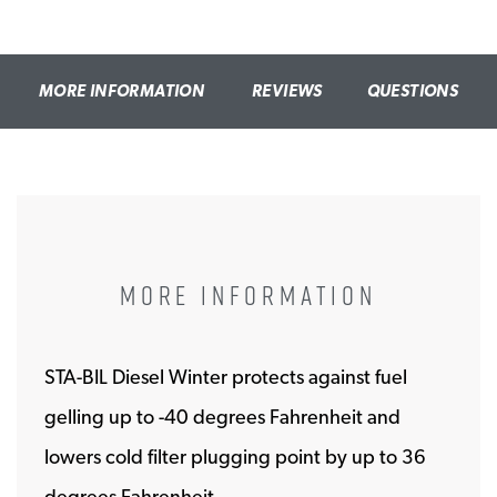
MORE INFORMATION
REVIEWS
QUESTIONS
MORE INFORMATION
STA-BIL Diesel Winter protects against fuel
gelling up to -40 degrees Fahrenheit and
lowers cold filter plugging point by up to 36
degrees Fahrenheit.