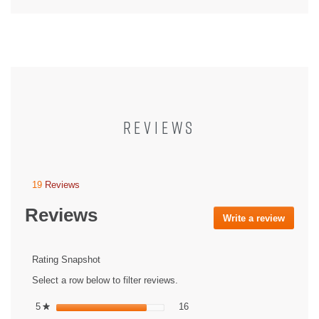
REVIEWS
19
Reviews
This
action
Reviews
will
Write a review
.
navigate
This
to
action
reviews.
will
Rating Snapshot
open
Select a row below to filter reviews.
a
modal
16 reviews with 5 stars.
Select to filter reviews with 5 st
5
stars
16
★
dialog.