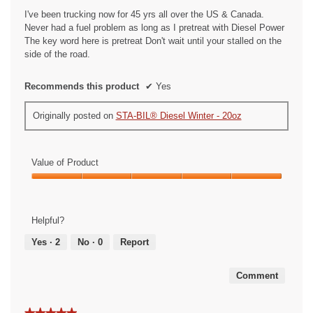
stars.
I've been trucking now for 45 yrs all over the US & Canada.
Never had a fuel problem as long as I pretreat with Diesel Power
The key word here is pretreat Don't wait until your stalled on the
side of the road.
Recommends this product
✔
Yes
Originally posted on
STA-BIL® Diesel Winter - 20oz
Value of Product
Value
of
Product,
Helpful?
5
out
Yes ·
2
No ·
0
Report
of
5
Comment
★★★★★
★★★★★