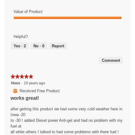
Value of Product
Value
of
Product,
Helpful?
5
out
Yes ·
2
No ·
0
Report
of
5
Comment
★★★★★
★★★★★
5
Hoss
·
10 years ago
out
⊞
Received Free Product
of
works great!
5
stars.
after getting this product we had some very cold weather here in
Iowa -20
to -30 ! added Diesel power Anti-gel and had no problem with my
fuel at
all while others I talked to had some problems with there fuel !