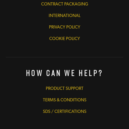
CONTRACT PACKAGING
INTERNATIONAL
PRIVACY POLICY
COOKIE POLICY
How Can We Help?
PRODUCT SUPPORT
TERMS & CONDITIONS
SDS / CERTIFICATIONS