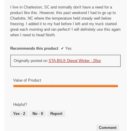
stars.
n
I live in Charleston, SC and normally don't have a need for a
a
product like this. However, this past weekend I had to go up to
m
Charlotte, NC where the temperature held steady well below
o
freezing. I added it to my fuel before I left and my truck started
d
great each morning and ran perfect! I will definitely use this again
a
when I need to head North.
l
d
Recommends this product
✔
Yes
i
a
Originally posted on
STA-BIL® Diesel Winter - 20oz
l
o
g
.
Value of Product
Value
of
Product,
Helpful?
5
out
Yes ·
2
No ·
0
Report
of
5
Comment