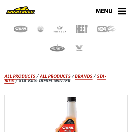
Toggle navigati
MENU
ALL PRODUCTS
/
ALL PRODUCTS
/
BRANDS
/
STA-
BIL®
/ STA-BIL® DIESEL WINTER