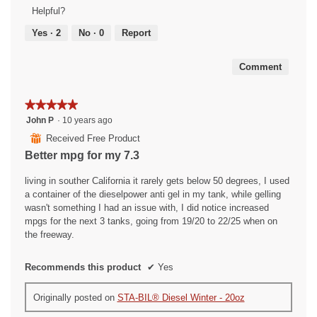
Product,
Helpful?
5
out
Yes ·
2
No ·
0
Report
of
5
Comment
★★★★★
★★★★★
5
John P
·
10 years ago
out
⊞
Received Free Product
of
Better mpg for my 7.3
5
stars.
living in souther California it rarely gets below 50 degrees, I used
a container of the dieselpower anti gel in my tank, while gelling
wasn't something I had an issue with, I did notice increased
mpgs for the next 3 tanks, going from 19/20 to 22/25 when on
the freeway.
Recommends this product
✔
Yes
Originally posted on
STA-BIL® Diesel Winter - 20oz