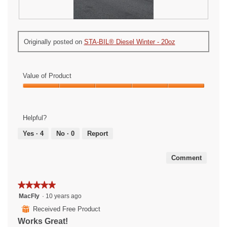
O
P
n
h
Originally posted on
STA-BIL® Diesel Winter - 20oz
e
o
o
t
u
o
r
T
Value of Product
r
h
o
i
Value
t
s
of
a
a
Product,
Helpful?
t
c
5
o
t
out
Yes ·
4
No ·
0
Report
r
i
of
s
o
5
Comment
n
w
i
★★★★★
★★★★★
l
5
MacFly
·
10 years ago
l
out
o
⊞
Received Free Product
of
p
Works Great!
5
e