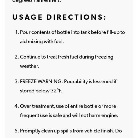
USAGE DIRECTIONS:
Pour contents of bottle into tank before fill-up to
aid mixing with fuel.
Continue to treat fresh fuel during freezing
weather.
FREEZE WARNING: Pourability is lessened if
stored below 32°F.
Over treatment, use of entire bottle or more
frequent use is safe and will not harm engine.
Promptly clean up spills from vehicle finish. Do