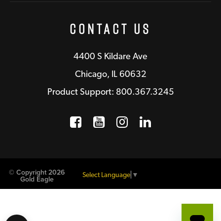
Contact Us
4400 S Kildare Ave
Chicago, IL 60632
Product Support: 800.367.3245
Facebook
Opens a new window
YouTube
Opens a new wind
Instagram
Opens a new 
LinkedIn
Opens a n
© Copyright 2026
Select Language
▼
Gold Eagle