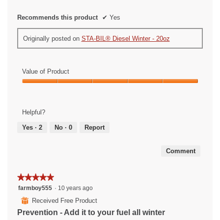
Recommends this product
✔
Yes
Originally posted on
STA-BIL® Diesel Winter - 20oz
Value of Product
Value
of
Product,
Helpful?
5
out
Yes ·
2
No ·
0
Report
of
5
Comment
★★★★★
★★★★★
5
farmboy555
·
10 years ago
out
⊞
Received Free Product
of
Prevention - Add it to your fuel all winter
5