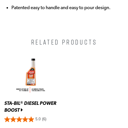
Patented easy to handle and easy to pour design.
RELATED PRODUCTS
STA-BIL
DIESEL POWER
®
BOOST
5.0
(6)