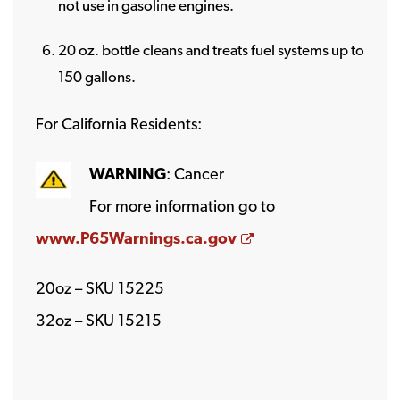
not use in gasoline engines.
20 oz. bottle cleans and treats fuel systems up to
150 gallons.
For California Residents:
WARNING
: Cancer
For more information go to
Opens a new wind
www.P65Warnings.ca.gov
20oz – SKU 15225
32oz – SKU 15215