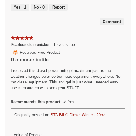
5
out
Yes ·
1
No ·
0
Report
of
5
Comment
★★★★★
★★★★★
5
Fearless old monicker
·
10 years ago
out
⊞
Received Free Product
of
Dispenser bottle
5
stars.
I received this diesel power anti gel maximum just as the
weather changes polar vortex froze equipment everywhere. Not
my diesel equipment. This anti gel is just what I needed easy
use measure easy to see great STUFF.
Recommends this product
✔
Yes
Originally posted on
STA-BIL® Diesel Winter - 20oz
Value of Product