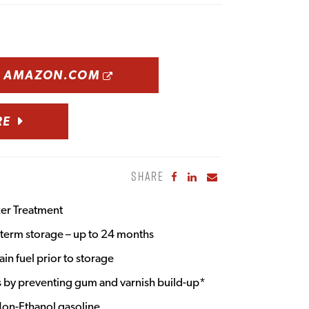
OPENS A NEW WINDOW
N AMAZON.COM
RE
SHARE
Share to Facebook
Share to LinkedIn
Share to Email
zer Treatment
g term storage – up to 24 months
ain fuel prior to storage
ts by preventing gum and varnish build-up*
 Non-Ethanol gasoline