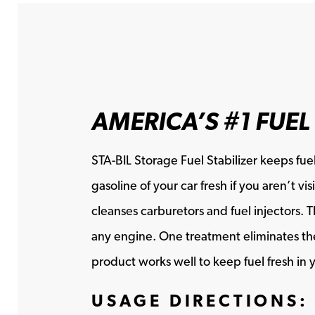
AMERICA’S #1 FUEL
STA-BIL Storage Fuel Stabilizer keeps fuel
gasoline of your car fresh if you aren’t 
cleanses carburetors and fuel injectors. 
any engine. One treatment eliminates the 
product works well to keep fuel fresh in y
USAGE DIRECTIONS: