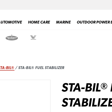
AUTOMOTIVE
HOME CARE
MARINE
OUTDOOR POWER 
STA-BIL®
/ STA-BIL® FUEL STABILIZER
STA-BIL
®
STABILIZ