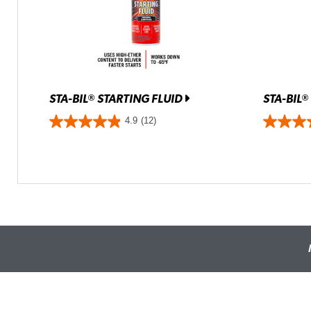
STA-BIL
STARTING FLUID
STA-BIL
®
®
4.9
(12)