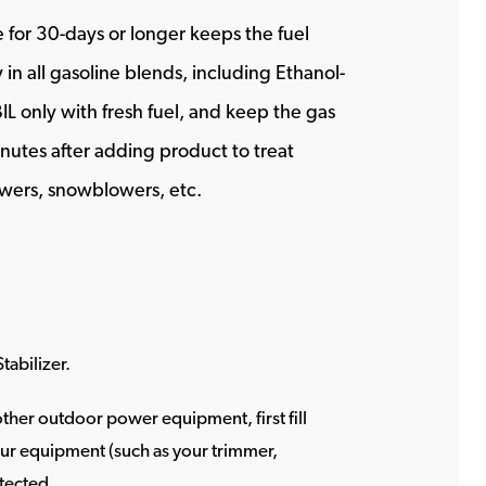
 for 30-days or longer keeps the fuel
in all gasoline blends, including Ethanol-
BIL only with fresh fuel, and keep the gas
inutes after adding product to treat
mowers, snowblowers, etc.
tabilizer.
her outdoor power equipment, first fill
your equipment (such as your trimmer,
otected.