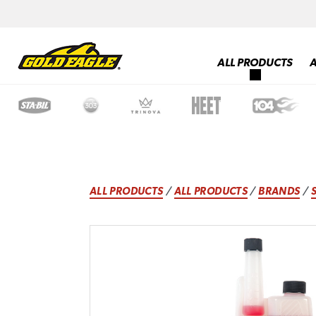
ALL PRODUCTS
ALL PRODUCTS
/
ALL PRODUCTS
/
BRANDS
/