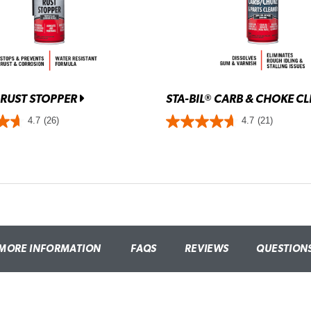
RUST STOPPER
STA-BIL
CARB & CHOKE C
®
4.7
(26)
4.7
(21)
MORE INFORMATION
FAQS
REVIEWS
QUESTION