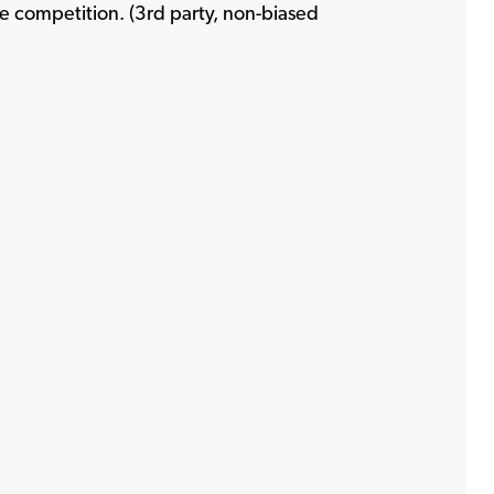
ens a new window
e competition. (3rd party, non-biased