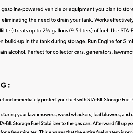
ny gasoline-powered vehicle or equipment you plan to store
 eliminating the need to drain your tank. Works effectively 
liter) treats up to 2½ gallons (9.5-liters) of fuel. Use STA-
n build-up in the tank during storage. Run Engine for 5 m
ain alcohol. Perfect for collector cars, generators, lawn
NG:
fuel and immediately protect your fuel with STA-BIL Storage Fuel S
storing your lawnmowers, weed whackers, leaf blowers, and ot
TA-BIL Storage Fuel Stabilizer to the gas can. Afterward fill up 
for a few minutes. This ensures that the entire fuel system is pr