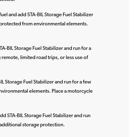
 fuel and add STA-BIL Storage Fuel Stabilizer
 is protected from environmental elements.
STA-BIL Storage Fuel Stabilizer and run for a
remote, limited road trips, or less use of
IL Storage Fuel Stabilizer and run for a few
m environmental elements. Place a motorcycle
 add STA-BIL Storage Fuel Stabilizer and run
r additional storage protection.