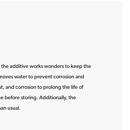
ly, the additive works wonders to keep the
 removes water to prevent corrosion and
, and corrosion to prolong the life of
 before storing. Additionally, the
han usual.