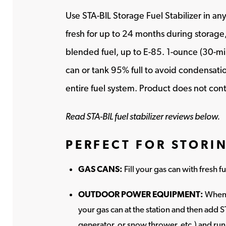
Use STA-BIL Storage Fuel Stabilizer in a
fresh for up to 24 months during storage,
blended fuel, up to E-85. 1-ounce (30-milli
can or tank 95% full to avoid condensatio
entire fuel system. Product does not cont
Read STA-BIL fuel stabilizer reviews below.
PERFECT FOR STORI
GAS CANS:
Fill your gas can with fresh 
OUTDOOR POWER EQUIPMENT:
When 
your gas can at the station and then add S
generator, or snow thrower, etc.) and run 