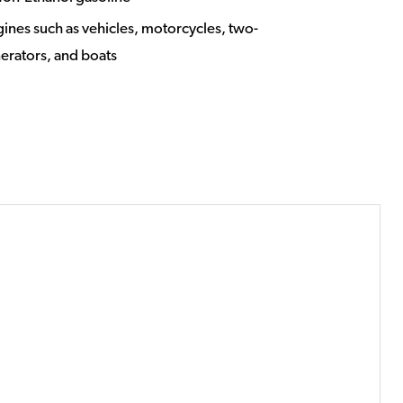
ngines such as vehicles, motorcycles, two-
nerators, and boats