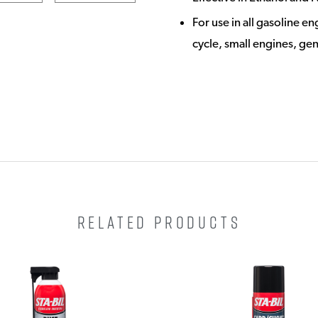
For use in all gasoline e
cycle, small engines, ge
RELATED PRODUCTS