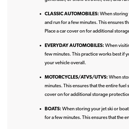
CLASSIC AUTOMOBILES:
When storing y
and run for a few minutes. This ensures th
Place a car cover on for additional storag
EVERYDAY AUTOMOBILES:
When visitin
few minutes. This practice works best if y
your vehicle overall.
MOTORCYCLES/ATVS/UTVS:
When stori
minutes. This ensures that the entire fuel
cover on for additional storage protectio
BOATS:
When storing your jet ski or boat
for a few minutes. This ensures that the en