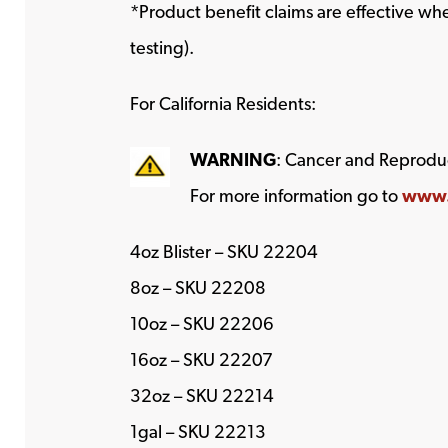
*Product benefit claims are effective w
testing).
For California Residents:
WARNING
: Cancer and Reprodu
For more information go to
www.
4oz Blister – SKU 22204
8oz – SKU 22208
10oz – SKU 22206
16oz – SKU 22207
32oz – SKU 22214
1gal – SKU 22213