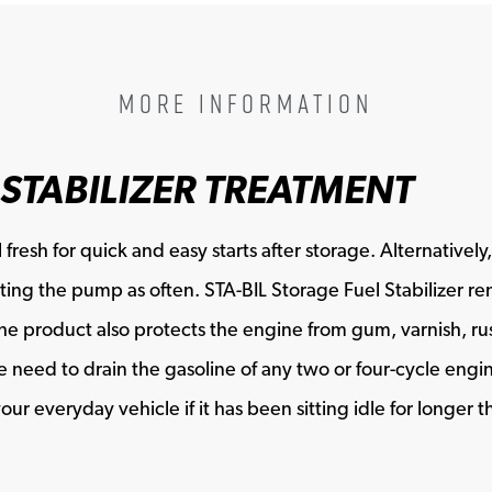
MORE INFORMATION
 STABILIZER TREATMENT
 fresh for quick and easy starts after storage. Alternative
visiting the pump as often. STA-BIL Storage Fuel Stabilizer
The product also protects the engine from gum, varnish, rust
need to drain the gasoline of any two or four-cycle engine
our everyday vehicle if it has been sitting idle for longer t