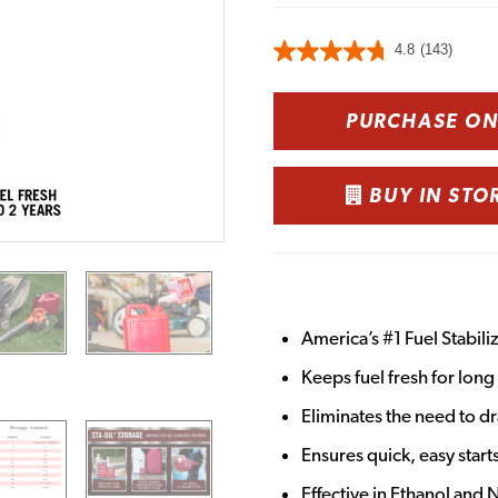
4.8
(143)
PURCHASE O
BUY IN STO
America’s #1 Fuel Stabili
Keeps fuel fresh for lon
Eliminates the need to dr
Ensures quick, easy star
Effective in Ethanol and