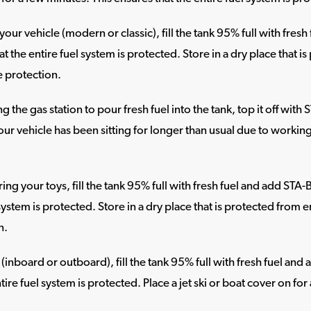
our vehicle (modern or classic), fill the tank 95% full with fresh
at the entire fuel system is protected. Store in a dry place that
e protection.
g the gas station to pour fresh fuel into the tank, top it off with 
our vehicle has been sitting for longer than usual due to working 
ng your toys, fill the tank 95% full with fresh fuel and add STA-B
 system is protected. Store in a dry place that is protected fro
n.
 (inboard or outboard), fill the tank 95% full with fresh fuel and
tire fuel system is protected. Place a jet ski or boat cover on fo