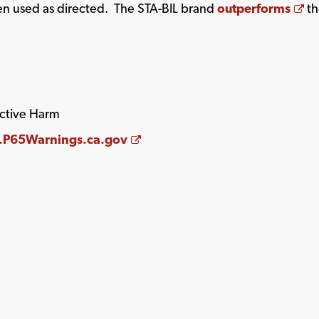
Op
hen used as directed. The STA-BIL brand
outperforms
th
ctive Harm
Opens a new window
P65Warnings.ca.gov