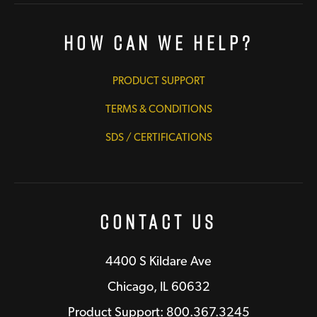
How Can We Help?
PRODUCT SUPPORT
TERMS & CONDITIONS
SDS / CERTIFICATIONS
Contact Us
4400 S Kildare Ave
Chicago, IL 60632
Product Support: 800.367.3245