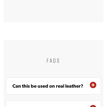
FAQS
Can this be used on real leather?