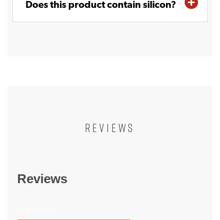
Does this product contain silicon?
REVIEWS
Reviews
★★★★★
No