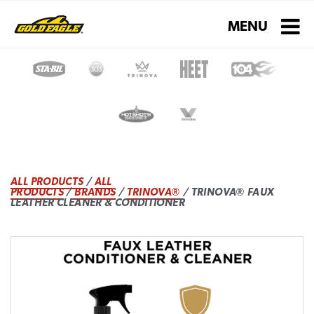
Toggle navigati
MENU
ALL PRODUCTS
/
ALL
PRODUCTS
/
BRANDS
/
TRINOVA®
/ TRINOVA® FAUX
LEATHER CLEANER & CONDITIONER