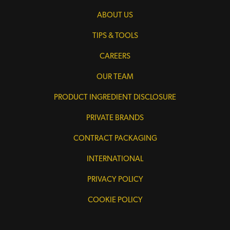
ABOUT US
TIPS & TOOLS
CAREERS
OUR TEAM
PRODUCT INGREDIENT DISCLOSURE
PRIVATE BRANDS
CONTRACT PACKAGING
INTERNATIONAL
PRIVACY POLICY
COOKIE POLICY