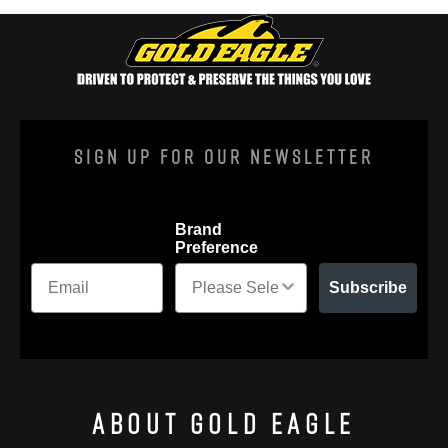
Sign Up For Our Newsletter
Brand
Preference
Subscribe
About Gold Eagle