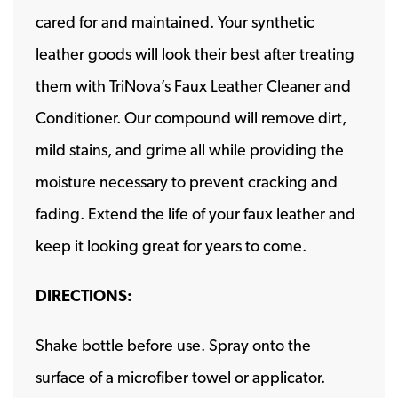
cared for and maintained. Your synthetic
leather goods will look their best after treating
them with TriNova’s Faux Leather Cleaner and
Conditioner. Our compound will remove dirt,
mild stains, and grime all while providing the
moisture necessary to prevent cracking and
fading. Extend the life of your faux leather and
keep it looking great for years to come.
DIRECTIONS:
Shake bottle before use. Spray onto the
surface of a microfiber towel or applicator.