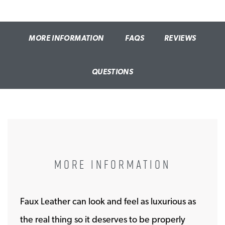
MORE INFORMATION
FAQS
REVIEWS
QUESTIONS
MORE INFORMATION
Faux Leather can look and feel as luxurious as
the real thing so it deserves to be properly