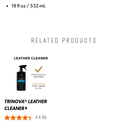
18 fl oz / 532 mL
RELATED PRODUCTS
TRINOVA
LEATHER
®
CLEANER
4.4
(5)