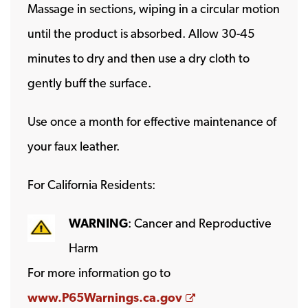
Massage in sections, wiping in a circular motion
until the product is absorbed. Allow 30-45
minutes to dry and then use a dry cloth to
gently buff the surface.
Use once a month for effective maintenance of
your faux leather.
For California Residents:
WARNING
: Cancer and Reproductive
Harm
For more information go to
Opens a new wind
www.P65Warnings.ca.gov