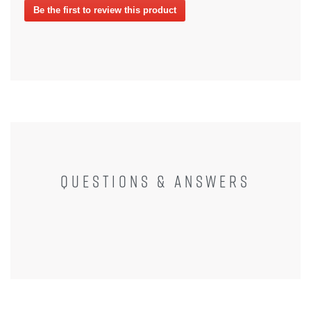
Be the first to review this product
rating
.
value
This
action
will
open
a
modal
dialog.
QUESTIONS & ANSWERS