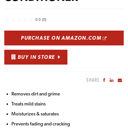
0.0
(0)
OPENS
PURCHASE ON AMAZON.COM
BUY IN STORE
SHARE
Share to Fa
Share to
Sha
Removes dirt and grime
Treats mild stains
Moisturizes & saturates
Prevents fading and cracking