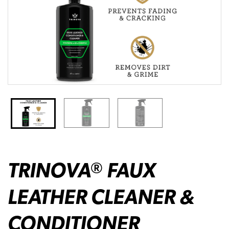
TRINOVA
FAUX
®
LEATHER CLEANER &
CONDITIONER