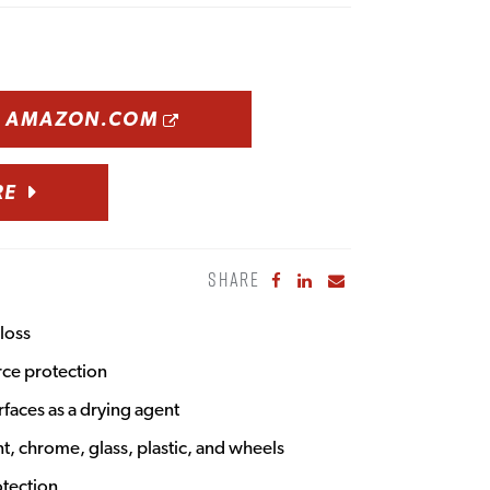
OPENS A NEW WINDOW
N AMAZON.COM
RE
SHARE
Share to Facebook
Share to LinkedIn
Share to Email
loss
rce protection
rfaces as a drying agent
nt, chrome, glass, plastic, and wheels
otection