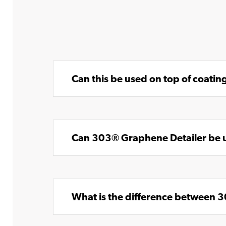
Can this be used on top of coat
Can 303® Graphene Detailer be u
What is the difference between