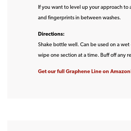
If you want to level up your approach to 
and fingerprints in between washes.
Directions:
Shake bottle well. Can be used on a wet 
wipe one section at a time. Buff off any r
Get our full Graphene Line on Amazon