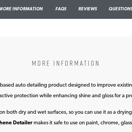
MORE INFORMATION
FAQS
REVIEWS
QUESTION
MORE INFORMATION
based auto detailing product designed to improve existin
indow
ctive protection while enhancing shine and gloss for a prof
on both dry and wet surfaces, so you can use it as a dryin
ene Detailer
makes it safe to use on paint, chrome, glass