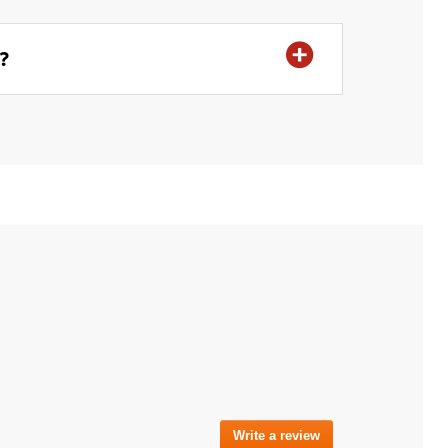
r?
Write a review
.