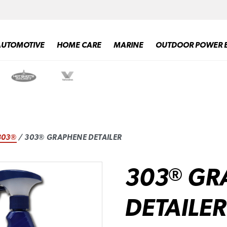
AUTOMOTIVE
HOME CARE
MARINE
OUTDOOR POWER 
303®
/ 303® GRAPHENE DETAILER
303
GR
®
DETAILER