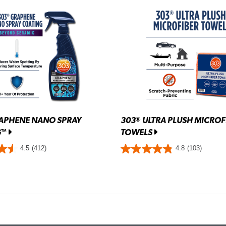
APHENE NANO SPRAY
303
ULTRA PLUSH MICROF
®
G
TOWELS
™
4.5
(412)
4.8
(103)