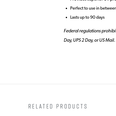
Perfect to use in betwee
Lasts up to 90 days
Federal regulations prohibit
Day, UPS 2 Day, or US Mail.
RELATED PRODUCTS