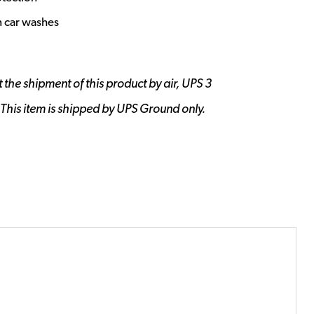
n car washes
 the shipment of this product by air, UPS 3
 This item is shipped by UPS Ground only.