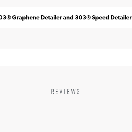
303® Graphene Detailer and 303® Speed Detaile
REVIEWS