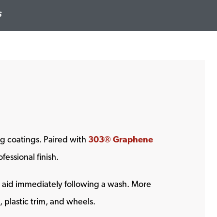
S
g coatings. Paired with
303® Graphene
essional finish.
g aid immediately following a wash. More
, plastic trim, and wheels.