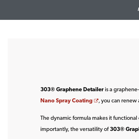
303® Graphene Detailer
is a graphene-
Opens a new w
Nano Spray Coating
, you can renew a
The dynamic formula makes it functional 
importantly, the versatility of
303® Graph