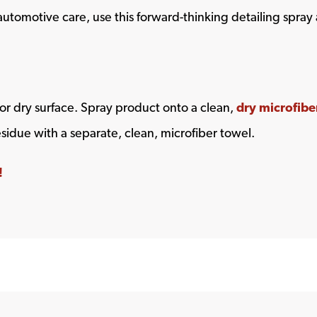
automotive care, use this forward-thinking detailing spray 
or dry surface. Spray product onto a clean,
dry microfibe
esidue with a separate, clean, microfiber towel.
!