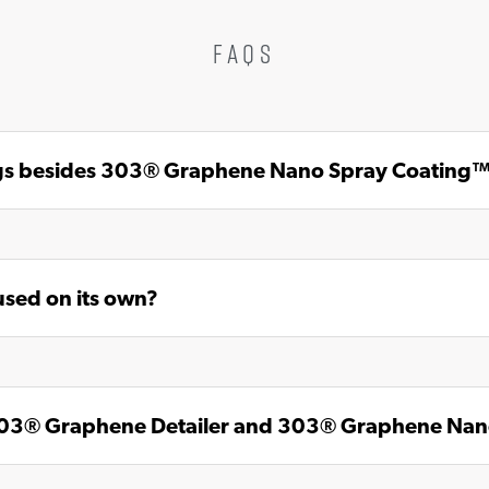
FAQS
ings besides 303® Graphene Nano Spray Coating
sed on its own?
 303® Graphene Detailer and 303® Graphene Na