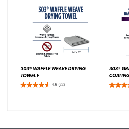
303
WAFFLE WEAVE DRYING
303
GR
®
®
TOWEL
COATIN
4.6
(22)