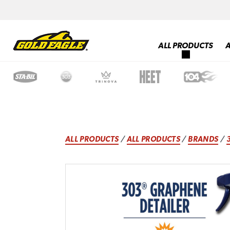
ALL PRODUCTS
ALL PRODUCTS
/
ALL PRODUCTS
/
BRANDS
/