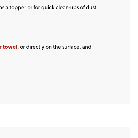
as a topper or for quick clean-ups of dust
r towel
, or directly on the surface, and