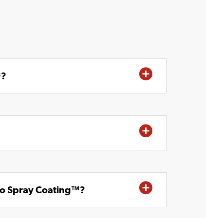
™?
no Spray Coating™?