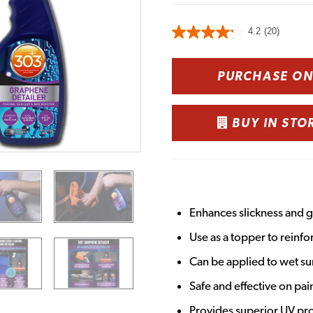
4.2
(20)
PURCHASE O
BUY IN STO
Enhances slickness and g
Use as a topper to reinfo
Can be applied to wet su
Safe and effective on pai
Provides superior UV pr