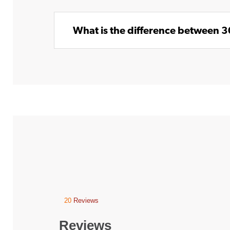
What is the difference between 
20
Reviews
This
action
will
Reviews
navigate