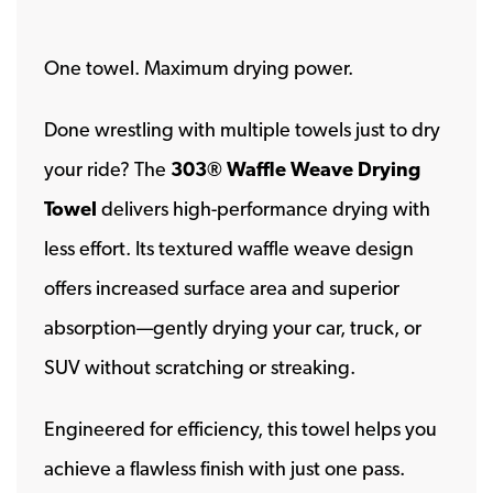
One towel. Maximum drying power.
Done wrestling with multiple towels just to dry
your ride? The
303® Waffle Weave Drying
Towel
delivers high-performance drying with
less effort. Its textured waffle weave design
offers increased surface area and superior
absorption—gently drying your car, truck, or
SUV without scratching or streaking.
Engineered for efficiency, this towel helps you
achieve a flawless finish with just one pass.