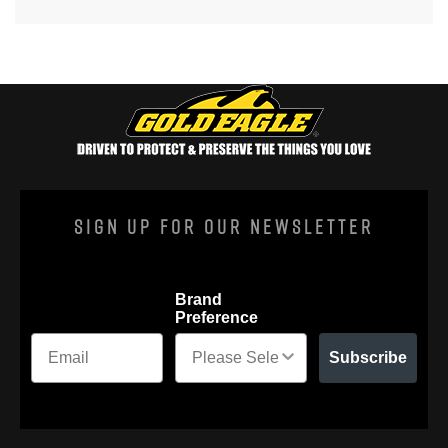
Sign Up For Our Newsletter
Brand
Preference
Subscribe