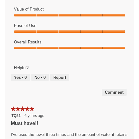
Value of Product
Value
of
Ease of Use
Product,
Ease
5
of
Overall Results
out
Use,
of
Overall
5
5
Results,
out
5
of
Helpful?
out
5
of
Yes ·
0
No ·
0
Report
5
Comment
★★★★★
★★★★★
5
TQ21
·
6 years ago
out
Must have!!
of
5
I’ve used the towel three times and the amount of water it retains
stars.