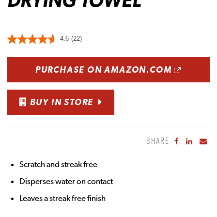
4.6
(22)
OPENS
PURCHASE ON AMAZON.COM
BUY IN STORE
SHARE
Share to Fa
Share to
Sha
Scratch and streak free
Disperses water on contact
Leaves a streak free finish