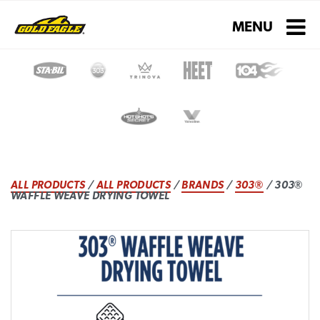
Toggle navigati
MENU
ALL PRODUCTS
/
ALL PRODUCTS
/
BRANDS
/
303®
/ 303®
WAFFLE WEAVE DRYING TOWEL