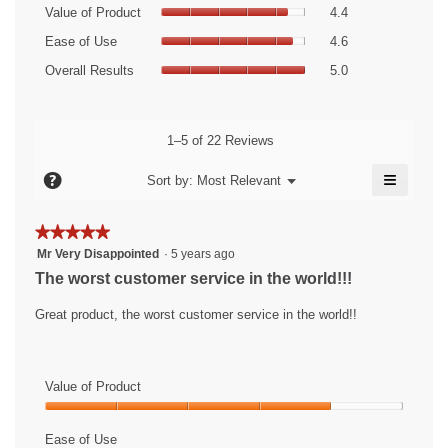
Value
rating
Value of Product
4.4
of
value
Ease
Product,
Ease of Use
4.6
is
of
average
Overall
4.6
Use,
Overall Results
5.0
rating
Results,
of
average
value
average
5.
rating
is
rating
value
4.4
value
1–5 of 22 Reviews
is
of
is
4.6
5.
≡
5
?
Menu
Sort by:
Most Relevant
of
▼
of
Clicking
5.
5.
on
the
★★★★★
★★★★★
followin
5
button
Mr Very Disappointed
·
5 years ago
will
out
The worst customer service in the world!!!
update
of
the
content
5
Great product, the worst customer service in the world!!
below
stars.
Value of Product
Value
of
Ease of Use