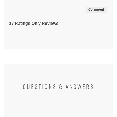
5
Comment
17 Ratings-Only Reviews
QUESTIONS & ANSWERS