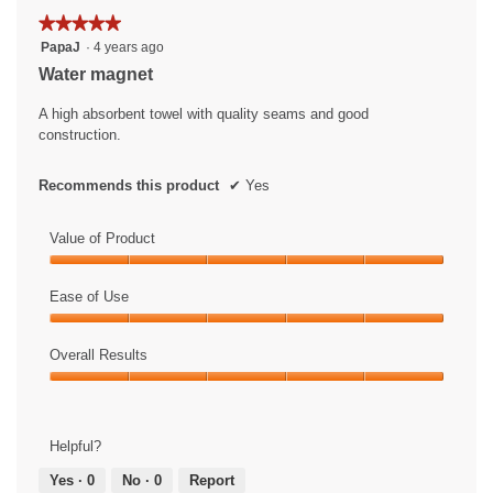
★★★★★
★★★★★
5
PapaJ
·
4 years ago
out
Water magnet
of
5
A high absorbent towel with quality seams and good
stars.
construction.
Recommends this product
✔
Yes
Value of Product
Value
of
Ease of Use
Product,
Ease
5
of
Overall Results
out
Use,
of
Overall
5
5
Results,
out
5
of
Helpful?
out
5
of
Yes ·
0
No ·
0
Report