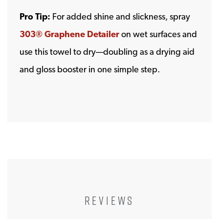
Pro Tip:
For added shine and slickness, spray
303® Graphene Detailer
on wet surfaces and
use this towel to dry—doubling as a drying aid
and gloss booster in one simple step.
REVIEWS