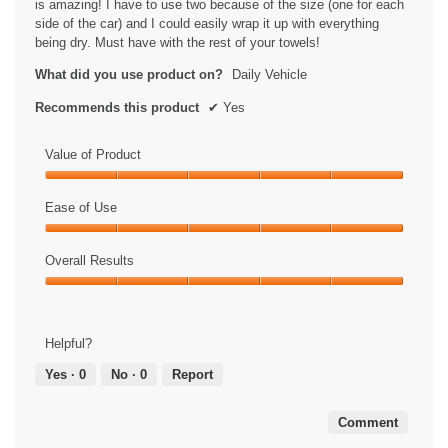
is amazing! I have to use two because of the size (one for each
side of the car) and I could easily wrap it up with everything
being dry. Must have with the rest of your towels!
What did you use product on?
Daily Vehicle
Recommends this product
✔
Yes
Value of Product
Value
of
Ease of Use
Product,
Ease
5
of
Overall Results
out
Use,
of
Overall
5
5
Results,
out
5
of
Helpful?
out
5
of
Yes ·
0
No ·
0
Report
5
Comment