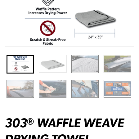
303
WAFFLE WEAVE
®
DRYING TOWEL