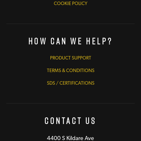
COOKIE POLICY
How Can We Help?
PRODUCT SUPPORT
TERMS & CONDITIONS
SDS / CERTIFICATIONS
Contact Us
4400 S Kildare Ave