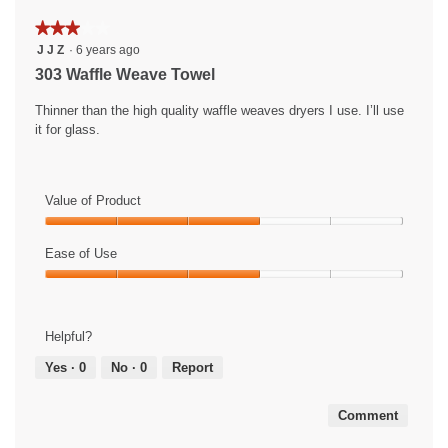
★★★★★
★★★★★
3
J J Z
·
6 years ago
out
303 Waffle Weave Towel
of
5
Thinner than the high quality waffle weaves dryers I use. I’ll use
stars.
it for glass.
Value of Product
Value
of
Ease of Use
Product,
Ease
3
of
out
Use,
of
Helpful?
3
5
out
Yes ·
0
No ·
0
Report
of
5
Comment