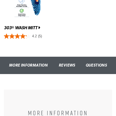
303
WASH MITT
®
4.2
(5)
MORE INFORMATION
REVIEWS
QUESTIONS
MORE INFORMATION