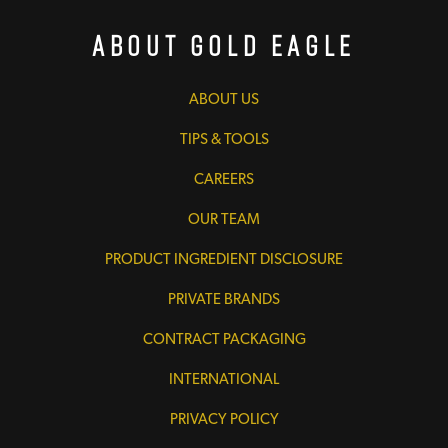
About Gold Eagle
ABOUT US
TIPS & TOOLS
CAREERS
OUR TEAM
PRODUCT INGREDIENT DISCLOSURE
PRIVATE BRANDS
CONTRACT PACKAGING
INTERNATIONAL
PRIVACY POLICY