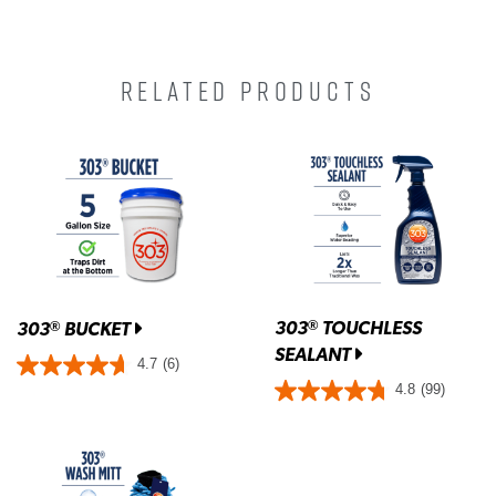
RELATED PRODUCTS
303
TOUCHLESS
®
303
BUCKET
®
SEALANT
4.7
(6)
4.8
(99)