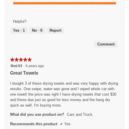
Product,
Ease
4
of
out
Use,
of
Helpful?
5
5
out
Yes ·
1
No ·
0
Report
of
5
Comment
★★★★★
★★★★★
5
Red 03
·
6 years ago
out
Great Towels
of
5
I bought 3 of these drying towels and was very happy with drying
stars.
results. One swipe, water was gone and I wiped whole car with
one towel! the price was right I have drying towels that cost $30
and these due just as good for less money and the hang dry
quick as well. I'm buying more.
What did you use product on?
Cars and Truck
Recommends this product
✔
Yes