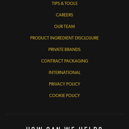
TIPS & TOOLS
CAREERS
OUR TEAM
PRODUCT INGREDIENT DISCLOSURE
PRIVATE BRANDS
CONTRACT PACKAGING
INTERNATIONAL
PRIVACY POLICY
COOKIE POLICY