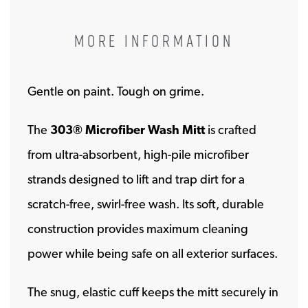
MORE INFORMATION
Gentle on paint. Tough on grime.
The
303® Microfiber Wash Mitt
is crafted
from ultra-absorbent, high-pile microfiber
strands designed to lift and trap dirt for a
scratch-free, swirl-free wash. Its soft, durable
construction provides maximum cleaning
power while being safe on all exterior surfaces.
The snug, elastic cuff keeps the mitt securely in