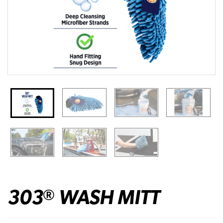
303
WASH MITT
®