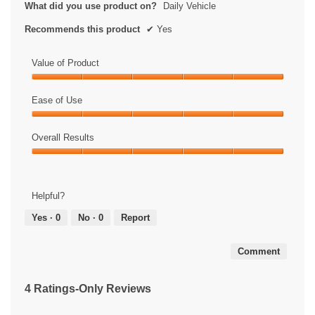
What did you use product on?
Daily Vehicle
Recommends this product
✔
Yes
Value of Product
Value
of
Ease of Use
Product,
Ease
5
of
Overall Results
out
Use,
of
Overall
5
5
Results,
out
5
of
Helpful?
out
5
of
Yes ·
0
No ·
0
Report
5
Comment
4 Ratings-Only Reviews