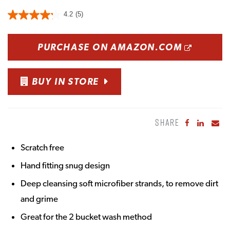
4.2
(5)
OPENS
PURCHASE ON AMAZON.COM
BUY IN STORE
SHARE
Share to Fa
Share to
Sha
Scratch free
Hand fitting snug design
Deep cleansing soft microfiber strands, to remove dirt
and grime
Great for the 2 bucket wash method