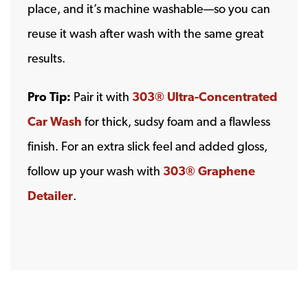
place, and it’s machine washable—so you can
reuse it wash after wash with the same great
results.
Pro Tip:
Pair it with
303® Ultra-Concentrated
Car Wash
for thick, sudsy foam and a flawless
finish. For an extra slick feel and added gloss,
follow up your wash with
303® Graphene
Detailer
.