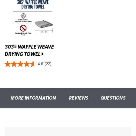
303
WAFFLE WEAVE
®
DRYING TOWEL
4.6
(22)
MORE INFORMATION
REVIEWS
QUESTIONS