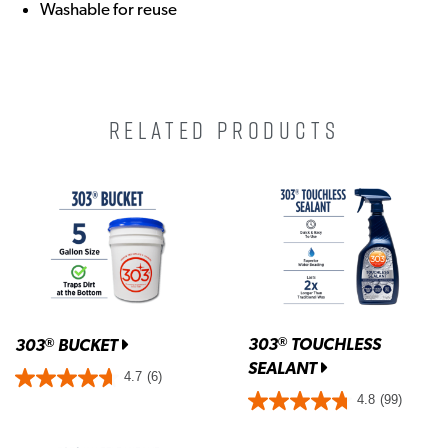
Washable for reuse
RELATED PRODUCTS
303
TOUCHLESS
®
303
BUCKET
®
SEALANT
4.7
(6)
4.8
(99)