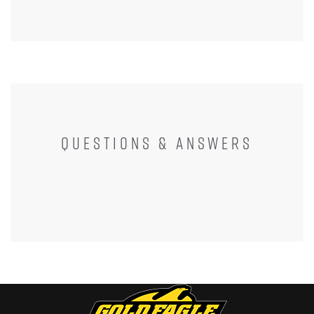
QUESTIONS & ANSWERS