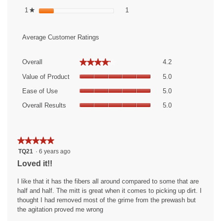
1 review with 1 star.
Select to filter reviews with 1 sta
1
stars
1
★
Average Customer Ratings
Overall,
★★★★★
★★★★★
Overall
4.2
average
Value
rating
Value of Product
5.0
of
value
Ease
Product,
Ease of Use
5.0
is
of
average
Overall
4.2
Use,
Overall Results
5.0
rating
Results,
of
average
value
average
5.
rating
is
rating
value
5
value
★★★★★
★★★★★
is
of
is
5
TQ21
·
6 years ago
5
5.
5
out
of
Loved it!!
of
of
5.
5.
5
I like that it has the fibers all around compared to some that are
stars.
half and half. The mitt is great when it comes to picking up dirt. I
thought I had removed most of the grime from the prewash but
the agitation proved me wrong