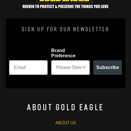
Sign Up For Our Newsletter
Brand
Preference
Subscribe
About Gold Eagle
ABOUT US