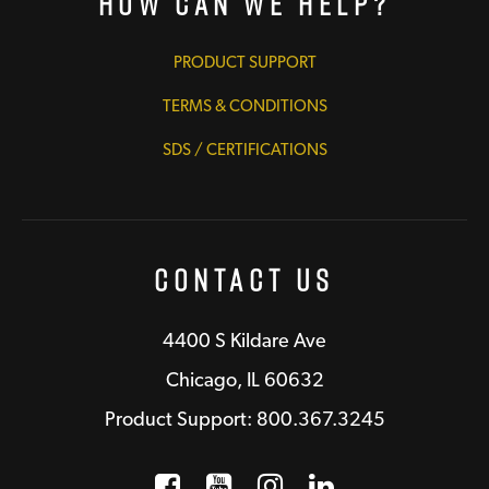
How Can We Help?
PRODUCT SUPPORT
TERMS & CONDITIONS
SDS / CERTIFICATIONS
Contact Us
4400 S Kildare Ave
Chicago, IL 60632
Product Support: 800.367.3245
Facebook
Opens a new window
YouTube
Opens a new wind
Instagram
Opens a new 
LinkedIn
Opens a n