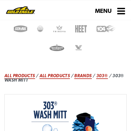
Toggle navigati
MENU
ALL PRODUCTS
/
ALL PRODUCTS
/
BRANDS
/
303®
/ 303®
WASH MITT