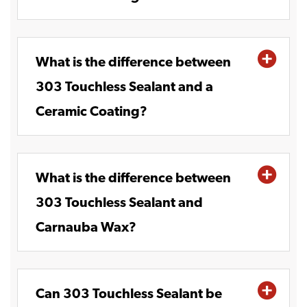
What is the difference between
303 Touchless Sealant and a
Ceramic Coating?
What is the difference between
303 Touchless Sealant and
Carnauba Wax?
Can 303 Touchless Sealant be