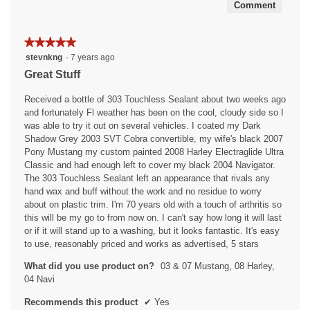
Comment
★★★★★
★★★★★
5
stevnkng
·
7 years ago
out
Great Stuff
of
5
Received a bottle of 303 Touchless Sealant about two weeks ago
stars.
and fortunately Fl weather has been on the cool, cloudy side so I
was able to try it out on several vehicles. I coated my Dark
Shadow Grey 2003 SVT Cobra convertible, my wife's black 2007
Pony Mustang my custom painted 2008 Harley Electraglide Ultra
Classic and had enough left to cover my black 2004 Navigator.
The 303 Touchless Sealant left an appearance that rivals any
hand wax and buff without the work and no residue to worry
about on plastic trim. I'm 70 years old with a touch of arthritis so
this will be my go to from now on. I can't say how long it will last
or if it will stand up to a washing, but it looks fantastic. It's easy
to use, reasonably priced and works as advertised, 5 stars
What did you use product on?
03 & 07 Mustang, 08 Harley,
04 Navi
Recommends this product
✔
Yes