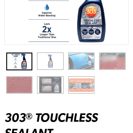
303
TOUCHLESS
®
SEALANT