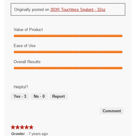
Originally posted on
303® Touchless Sealant - 32oz
Value of Product
Value
of
Ease of Use
Product,
Ease
5
of
Overall Results
out
Use,
of
Overall
5
5
Results,
out
5
of
Helpful?
out
5
of
Yes ·
3
No ·
0
Report
5
Comment
★★★★★
★★★★★
5
Growler
·
7 years ago