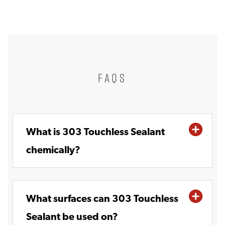
FAQS
What is 303 Touchless Sealant
chemically?
What surfaces can 303 Touchless
Sealant be used on?