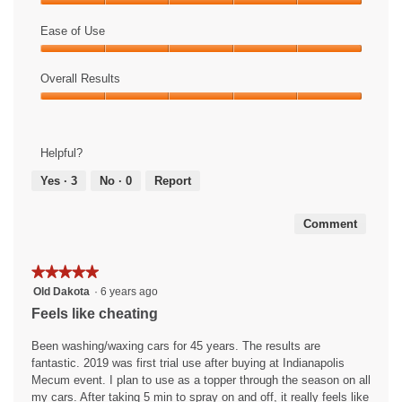
n
i
Value
a
s
of
Ease of Use
m
a
Product,
Ease
o
c
5
of
Overall Results
d
t
out
Use,
a
i
of
Overall
5
l
o
5
Results,
out
d
n
5
of
i
w
Helpful?
out
5
a
i
of
Yes ·
3
No ·
0
Report
l
l
5
o
l
g
o
Comment
.
p
e
n
★★★★★
★★★★★
a
5
Old Dakota
·
6 years ago
m
out
Feels like cheating
o
of
d
5
Been washing/waxing cars for 45 years. The results are
a
stars.
fantastic. 2019 was first trial use after buying at Indianapolis
l
Mecum event. I plan to use as a topper through the season on all
d
my cars. After taking 5 min to spray on and off, it really feels like