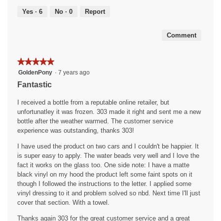
5
of
Yes ·
6
No ·
0
Report
5
Comment
★★★★★
★★★★★
5
GoldenPony
·
7 years ago
out
Fantastic
of
5
I received a bottle from a reputable online retailer, but
stars.
unfortunatley it was frozen. 303 made it right and sent me a new
bottle after the weather warmed. The customer service
experience was outstanding, thanks 303!
I have used the product on two cars and I couldn't be happier. It
is super easy to apply. The water beads very well and I love the
fact it works on the glass too. One side note: I have a matte
black vinyl on my hood the product left some faint spots on it
though I followed the instructions to the letter. I applied some
vinyl dressing to it and problem solved so nbd. Next time I'll just
cover that section. With a towel.
Thanks again 303 for the great customer service and a great