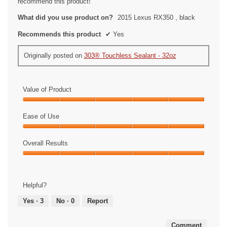
recommend this product!
What did you use product on?
2015 Lexus RX350 , black
Recommends this product
✔
Yes
Originally posted on
303® Touchless Sealant - 32oz
Value of Product
Value
of
Ease of Use
Product,
Ease
5
of
Overall Results
out
Use,
of
Overall
5
5
Results,
out
5
of
Helpful?
out
5
of
Yes ·
3
No ·
0
Report
5
Comment