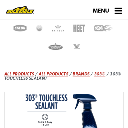
Toggle navigati
MENU
ALL PRODUCTS
/
ALL PRODUCTS
/
BRANDS
/
303®
/ 303®
TOUCHLESS SEALANT