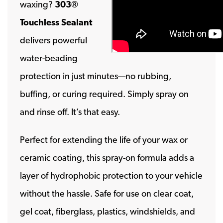
waxing?
303®
Touchless Sealant
delivers powerful
water-beading
protection in just minutes—no rubbing,
buffing, or curing required. Simply spray on
and rinse off. It’s that easy.
Perfect for extending the life of your wax or
ceramic coating, this spray-on formula adds a
layer of hydrophobic protection to your vehicle
without the hassle. Safe for use on clear coat,
gel coat, fiberglass, plastics, windshields, and