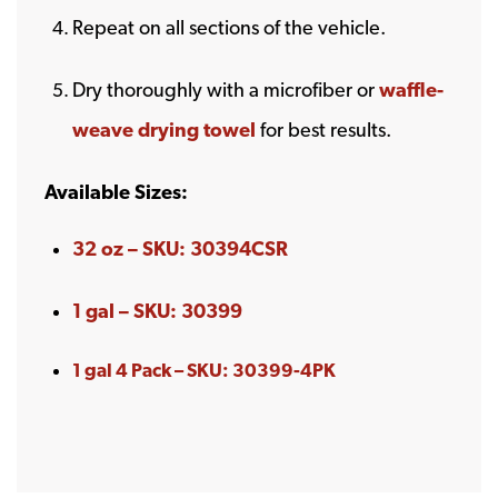
Repeat on all sections of the vehicle.
Dry thoroughly with a microfiber or
waffle-
weave drying towel
for best results.
Available Sizes:
32 oz – SKU: 30394CSR
1 gal – SKU: 30399
1 gal 4 Pack – SKU: 30399-4PK