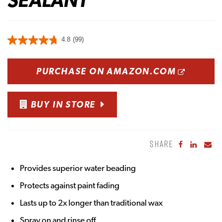
4.8
(99)
OPENS
PURCHASE ON AMAZON.COM
BUY IN STORE
SHARE
Share to Fa
Share to
Sha
Provides superior water beading
Protects against paint fading
Lasts up to 2x longer than traditional wax
Spray on and rinse off