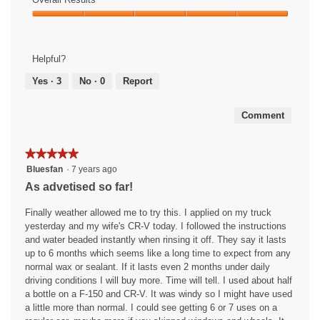
d
n
t
out
Use,
a
p
i
of
Overall
5
l
a
o
5
Results,
out
d
i
n
5
of
i
n
w
Helpful?
out
5
a
t
i
of
Yes ·
3
No ·
0
Report
l
&
l
5
o
P
l
g
r
o
Comment
.
o
p
t
e
e
n
★★★★★
★★★★★
c
a
5
Bluesfan
·
7 years ago
t
m
out
As advetised so far!
a
o
of
n
d
5
Finally weather allowed me to try this. I applied on my truck
t
a
stars.
yesterday and my wife's CR-V today. I followed the instructions
o
l
and water beaded instantly when rinsing it off. They say it lasts
n
d
up to 6 months which seems like a long time to expect from any
T
i
normal wax or sealant. If it lasts even 2 months under daily
r
a
driving conditions I will buy more. Time will tell. I used about half
i
l
a bottle on a F-150 and CR-V. It was windy so I might have used
m
o
a little more than normal. I could see getting 6 or 7 uses on a
g