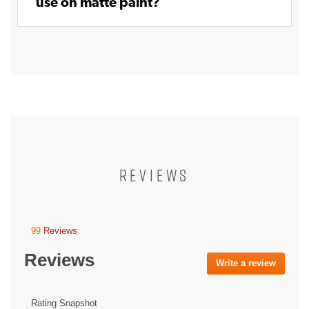
use on matte paint?
REVIEWS
99
Reviews
This
action
Reviews
will
Write a review
.
navigate
This
to
action
reviews.
will
Rating Snapshot