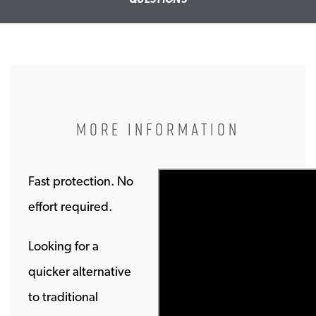
MORE INFORMATION
Fast protection. No
effort required.
Looking for a
quicker alternative
to traditional