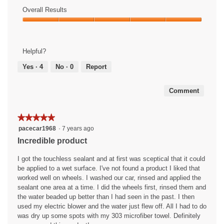
5
of
Overall Results
out
Use,
of
Overall
5
5
Results,
out
5
of
Helpful?
out
5
of
Yes ·
4
No ·
0
Report
5
Comment
★★★★★
★★★★★
5
pacecar1968
·
7 years ago
out
Incredible product
of
5
I got the touchless sealant and at first was sceptical that it could
stars.
be applied to a wet surface. I've not found a product I liked that
worked well on wheels. I washed our car, rinsed and applied the
sealant one area at a time. I did the wheels first, rinsed them and
the water beaded up better than I had seen in the past. I then
used my electric blower and the water just flew off. All I had to do
was dry up some spots with my 303 microfiber towel. Definitely