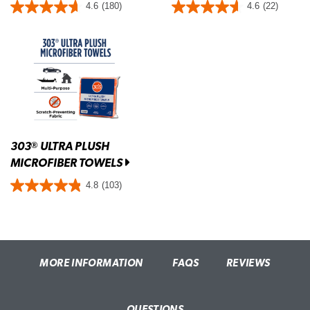
4.6
(180)
4.6
(22)
303
ULTRA PLUSH
®
MICROFIBER TOWELS
4.8
(103)
MORE INFORMATION
FAQS
REVIEWS
QUESTIONS