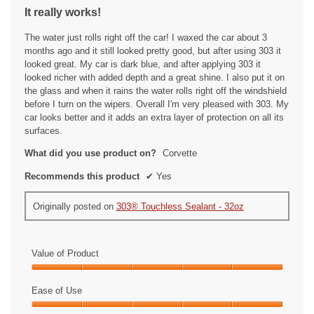
out
It really works!
of
5
The water just rolls right off the car! I waxed the car about 3
stars.
months ago and it still looked pretty good, but after using 303 it
looked great. My car is dark blue, and after applying 303 it
looked richer with added depth and a great shine. I also put it on
the glass and when it rains the water rolls right off the windshield
before I turn on the wipers. Overall I'm very pleased with 303. My
car looks better and it adds an extra layer of protection on all its
surfaces.
What did you use product on?
Corvette
Recommends this product
✔
Yes
Originally posted on
303® Touchless Sealant - 32oz
Value of Product
Value
of
Ease of Use
Product,
Ease