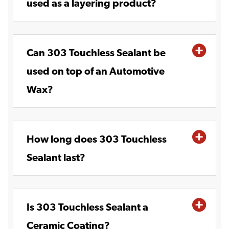
used as a layering product?
Can 303 Touchless Sealant be
used on top of an Automotive
Wax?
How long does 303 Touchless
Sealant last?
Is 303 Touchless Sealant a
Ceramic Coating?