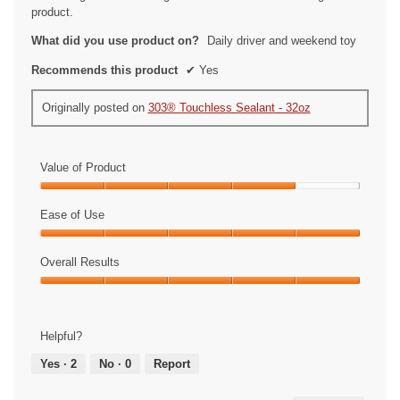
product.
What did you use product on?
Daily driver and weekend toy
Recommends this product
✔
Yes
Originally posted on
303® Touchless Sealant - 32oz
Value of Product
Value
of
Ease of Use
Product,
Ease
4
of
Overall Results
out
Use,
of
Overall
5
5
Results,
out
5
of
Helpful?
out
5
of
Yes ·
2
No ·
0
Report
5