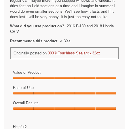
regular car, maybe more if you skipped windows and wheels. It
.
dries fast so I did sections at a time and I imagine in summer I
would do even smaller sections. We'll see how it lasts and If it
does last I will be very happy. It is just too easy not to like.
What did you use product on?
2016 F-150 and 2018 Honda
CR-V
Recommends this product
✔
Yes
Originally posted on
303® Touchless Sealant - 32oz
Value of Product
Value
of
Ease of Use
Product,
Ease
5
of
Overall Results
out
Use,
of
Overall
5
5
Results,
out
5
of
Helpful?
out