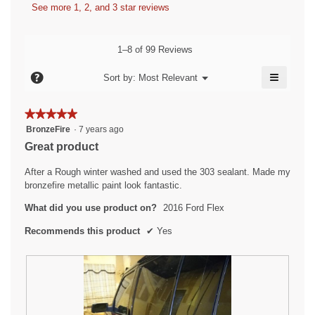
n
s
W
See more 1, 2, and 3 star reviews
b
a
a
r
y
m
c
o
i
t
F
1–8 of 99 Reviews
d
i
t
r
a
o
≡
t
?
u
Menu
Sort by:
Most Relevant
l
▼
n
Clicking
e
s
d
w
on
i
i
n
the
t
★★★★★
★★★★★
followin
a
l
7
r
5
button
BronzeFire
·
7 years ago
l
l
will
y
out
a
Great product
o
o
update
of
e
the
g
t
p
content
5
After a Rough winter washed and used the 303 sealant. Made my
.
e
a
e
below
stars.
bronzefire metallic paint look fantastic.
n
r
d
a
What did you use product on?
2016 Ford Flex
s
.
m
a
o
W
Recommends this product
✔
Yes
d
g
r
a
o
i
l
.
t
d
5
i
t
a
o
e