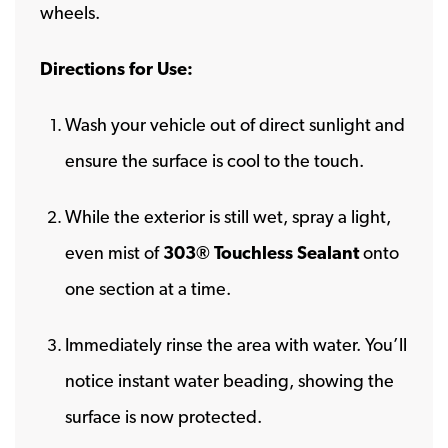
wheels.
Directions for Use:
Wash your vehicle out of direct sunlight and
ensure the surface is cool to the touch.
While the exterior is still wet, spray a light,
even mist of
303® Touchless Sealant
onto
one section at a time.
Immediately rinse the area with water. You’ll
notice instant water beading, showing the
surface is now protected.