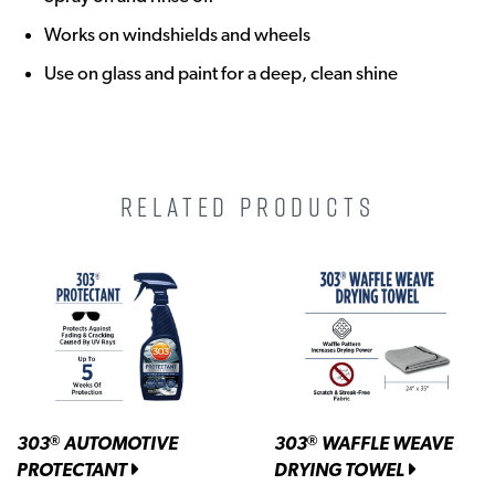
Works on windshields and wheels
Use on glass and paint for a deep, clean shine
RELATED PRODUCTS
303
AUTOMOTIVE
303
WAFFLE WEAVE
®
®
PROTECTANT
DRYING TOWEL