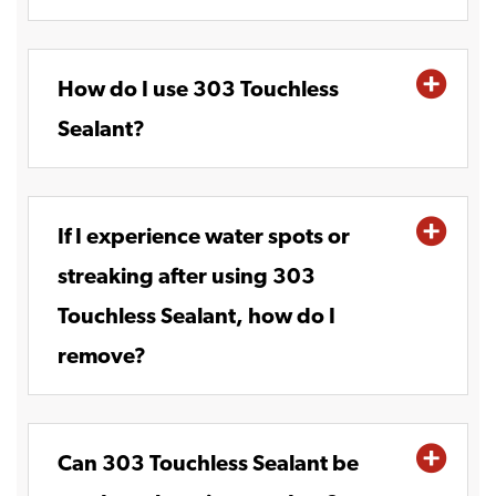
How do I use 303 Touchless
Sealant?
If I experience water spots or
streaking after using 303
Touchless Sealant, how do I
remove?
Can 303 Touchless Sealant be