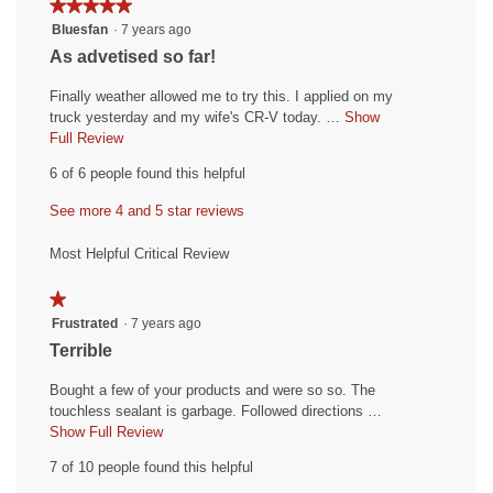
★★★★★
★★★★★
4.8
5.
4.7
5
Bluesfan
·
7 years ago
of
of
out
5.
R
As advetised so far!
5.
of
e
5
Finally weather allowed me to try this. I applied on my
v
stars.
truck yesterday and my wife's CR-V today. …
Show
i
Full Review
T
h
e
6 of 6 people found this helpful
i
w
s
See more 4 and 5 star reviews
b
a
y
c
Most Helpful Critical Review
t
B
i
l
★★★★★
★★★★★
o
u
1
Frustrated
·
7 years ago
n
out
e
w
R
Terrible
of
i
s
e
5
l
Bought a few of your products and were so so. The
f
v
stars.
l
touchless sealant is garbage. Followed directions …
a
i
o
Show Full Review
T
n
p
h
e
7 of 10 people found this helpful
e
i
.
w