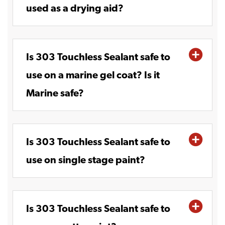
used as a drying aid?
Is 303 Touchless Sealant safe to
use on a marine gel coat? Is it
Marine safe?
Is 303 Touchless Sealant safe to
use on single stage paint?
Is 303 Touchless Sealant safe to