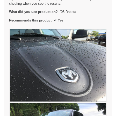
i
cheating when you see the results.
a
l
What did you use product on?
‘03 Dakota
o
g
Recommends this product
✔
Yes
.
R
P
a
h
i
o