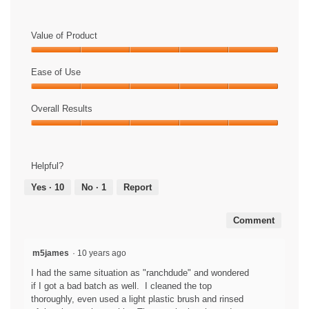
C
P
h
l
e
a
Value of Product
c
y
k
V
Value
o
i
of
Ease of Use
u
d
Product,
t
e
Ease
5
t
o
of
Overall Results
out
h
T
Use,
of
Overall
e
h
5
5
Results,
w
i
out
5
a
s
of
Helpful?
out
t
a
5
of
e
c
Yes ·
10
No ·
1
Report
5
r
t
r
i
Comment
e
o
p
n
e
w
m5james
·
10 years ago
l
i
I had the same situation as "ranchdude" and wondered
l
l
if I got a bad batch as well. I cleaned the top
e
l
thoroughly, even used a light plastic brush and rinsed
n
o