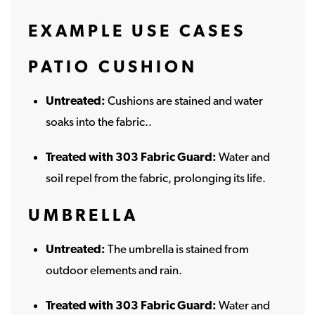
EXAMPLE USE CASES
PATIO CUSHION
Untreated:
Cushions are stained and water
soaks into the fabric..
Treated with 303 Fabric Guard:
Water and
soil repel from the fabric, prolonging its life.
UMBRELLA
Untreated:
The umbrella is stained from
outdoor elements and rain.
Treated with 303 Fabric Guard:
Water and