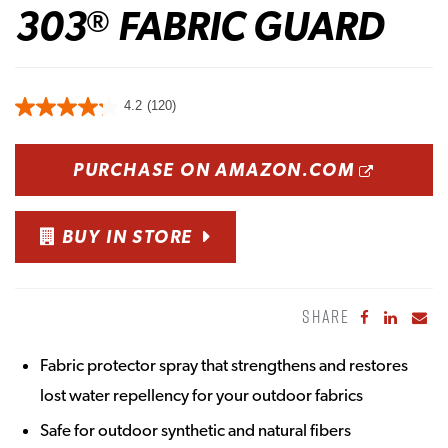
303
FABRIC GUARD
®
4.2
(120)
OPENS
PURCHASE ON AMAZON.COM
BUY IN STORE
SHARE
Share to Fa
Share to
Sha
Fabric protector spray that strengthens and restores
lost water repellency for your outdoor fabrics
Safe for outdoor synthetic and natural fibers