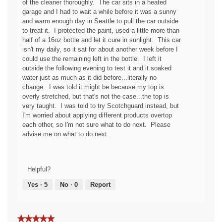
of the cleaner thoroughly. The car sits in a heated
c
p
garage and I had to wait a while before it was a sunny
y
e
and warm enough day in Seattle to pull the car outside
o
n
to treat it. I protected the paint, used a little more than
f
a
half of a 16oz bottle and let it cure in sunlight. This car
t
m
isn't my daily, so it sat for about another week before I
h
o
could use the remaining left in the bottle. I left it
e
d
outside the following evening to test it and it soaked
f
a
water just as much as it did before...literally no
a
l
change. I was told it might be because my top is
b
d
overly stretched, but that's not the case...the top is
r
i
very taught. I was told to try Scotchguard instead, but
i
a
I'm worried about applying different products overtop
c
l
each other, so I'm not sure what to do next. Please
g
o
advise me on what to do next.
u
g
a
.
r
d
Helpful?
!
Yes ·
5
No ·
0
Report
★★★★★
★★★★★