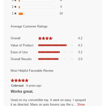
3
stars
4
★
3 reviews with 2 stars.
Select to filter reviews with 2 st
2
stars
3
★
14 reviews with 1 star.
Select to filter reviews with 1 st
1
stars
14
★
Average Customer Ratings
Overall,
★★★★★
★★★★★
Overall
4.2
average
Value
rating
Value of Product
4.2
of
value
Ease
Product,
Ease of Use
3.2
is
of
average
Overall
4.2
Use,
Overall Results
3.0
rating
Results,
of
average
value
average
5.
rating
is
rating
Most Helpful Favorable Review
value
4.2
value
is
of
is
★★★★★
★★★★★
3.2
5.
3
5
Coleroad
·
9 years ago
of
of
out
5.
R
Works great.
5.
of
e
5
Used on my convertible top. It went on easy. I sprayed
v
stars.
it as directed. Many on auto forums say the u…
Show