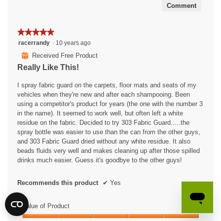
Comment
★★★★★
★★★★★
5
racerrandy
·
10 years ago
out
⊞
Received Free Product
of
Really Like This!
5
stars.
I spray fabric guard on the carpets, floor mats and seats of my
vehicles when they're new and after each shampooing. Been
using a competitor's product for years (the one with the number 3
in the name). It seemed to work well, but often left a white
residue on the fabric. Decided to try 303 Fabric Guard.....the
spray bottle was easier to use than the can from the other guys,
and 303 Fabric Guard dried without any white residue. It also
beads fluids very well and makes cleaning up after those spilled
drinks much easier. Guess it's goodbye to the other guys!
Recommends this product
✔
Yes
Value of Product