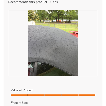
Recommends this product
✔
Yes
L
P
o
h
v
o
Value of Product
e
t
i
o
Value
t
T
of
Ease of Use
!
h