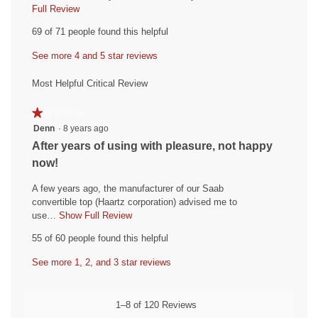
i
Full Review
T
h
e
69 of 71 people found this helpful
i
w
s
See more 4 and 5 star reviews
b
a
y
c
Most Helpful Critical Review
t
C
i
o
★★★★★
★★★★★
o
l
1
Denn
·
8 years ago
n
out
e
w
R
After years of using with pleasure, not happy
of
i
r
e
now!
5
l
o
v
stars.
l
A few years ago, the manufacturer of our Saab
a
i
o
convertible top (Haartz corporation) advised me to
d
p
e
use…
Show Full Review
T
e
.
h
w
55 of 60 people found this helpful
n
i
W
b
a
s
r
See more 1, 2, and 3 star reviews
y
m
a
o
i
D
c
d
t
t
e
1–8 of 120 Reviews
a
i
t
n