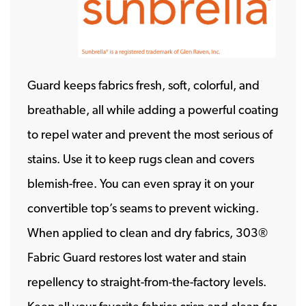
Guard keeps fabrics fresh, soft, colorful, and
breathable, all while adding a powerful coating
to repel water and prevent the most serious of
stains. Use it to keep rugs clean and covers
blemish-free. You can even spray it on your
convertible top’s seams to prevent wicking.
When applied to clean and dry fabrics, 303®
Fabric Guard restores lost water and stain
repellency to straight-from-the-factory levels.