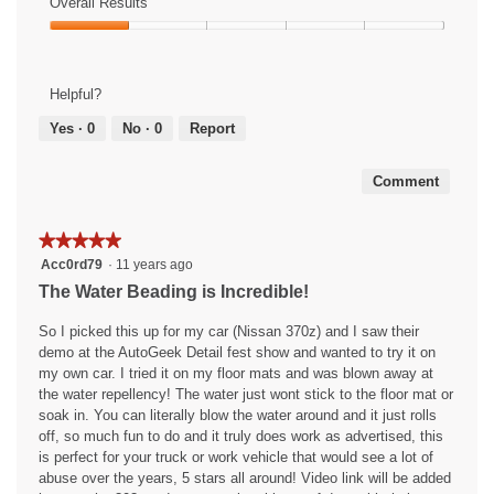
of
Overall Results
out
m
t
a
Use,
of
Overall
o
o
c
3
5
Results,
d
6
t
out
1
a
.
i
of
Helpful?
out
l
o
5
of
d
n
Yes ·
0
No ·
0
Report
5
i
w
a
i
Comment
l
l
o
l
g
o
★★★★★
★★★★★
.
p
5
Acc0rd79
·
11 years ago
e
out
The Water Beading is Incredible!
n
of
a
5
So I picked this up for my car (Nissan 370z) and I saw their
m
stars.
demo at the AutoGeek Detail fest show and wanted to try it on
o
my own car. I tried it on my floor mats and was blown away at
d
the water repellency! The water just wont stick to the floor mat or
a
soak in. You can literally blow the water around and it just rolls
l
off, so much fun to do and it truly does work as advertised, this
d
is perfect for your truck or work vehicle that would see a lot of
i
abuse over the years, 5 stars all around! Video link will be added
a