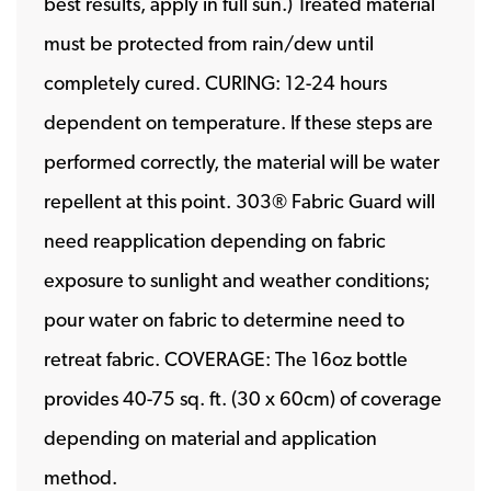
best results, apply in full sun.) Treated material
must be protected from rain/dew until
completely cured. CURING: 12-24 hours
dependent on temperature. If these steps are
performed correctly, the material will be water
repellent at this point. 303® Fabric Guard will
need reapplication depending on fabric
exposure to sunlight and weather conditions;
pour water on fabric to determine need to
retreat fabric. COVERAGE: The 16oz bottle
provides 40-75 sq. ft. (30 x 60cm) of coverage
depending on material and application
method.