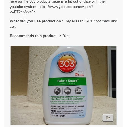
here as the 303 products page is a bit out of date with their
l
youtube system. https://www.youtube.com/watch?
o
v=FT2cp8jxz5s
g
.
What did you use product on?
My Nissan 370z floor mats and
car.
Recommends this product
✔
Yes
►