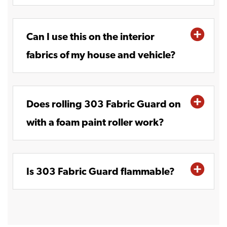
Can I use this on the interior
fabrics of my house and vehicle?
Does rolling 303 Fabric Guard on
with a foam paint roller work?
Is 303 Fabric Guard flammable?