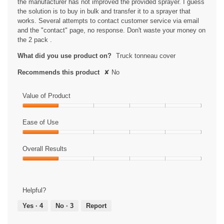
the manufacturer has not improved the provided sprayer. I guess
i
the solution is to buy in bulk and transfer it to a sprayer that
a
works. Several attempts to contact customer service via email
l
and the "contact" page, no response. Don't waste your money on
o
the 2 pack .
g
.
What did you use product on?
Truck tonneau cover
Recommends this product
✘
No
Value of Product
Value
of
Ease of Use
Product,
Ease
1
of
Overall Results
out
Use,
of
Overall
1
5
Results,
out
1
of
Helpful?
out
5
of
Yes ·
4
No ·
3
Report
5