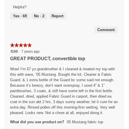
5
of
Helpful?
out
5
of
Yes ·
69
No ·
2
Report
5
Comment
★★★★★
★★★★★
5
f150
·
7 years ago
out
GREAT PRODUCT, convertible top
of
5
Wow! I’m 67 yo grandmother & I cleaned & treated my top with
stars.
this with ease, ‘05 Mustang. Bought the kit, Cleaner & Fabric
Guard, & 1 extra bottle of the Guard bc some said not enough.
Because it’s breezy, don’t want overspray, I used 4” & 1”
paintbrushes, 3 coats, & still have some left in the first bottle.
Cleaned, dried, applied Fabric Guard in carport, then dried ea
coat in the sun abt 2 hrs, 3 days sunny weather, let it cure for an
extra day. Rinsed pollen off this morning-first wetting. Very well
pleased. Looks new. Not a chore at all, enjoyed doing it.
What did you use product on?
05 Mustang fabric top