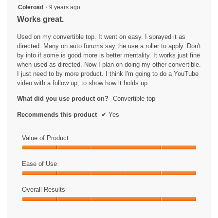
5
Coleroad
·
9 years ago
out
Works great.
of
5
Used on my convertible top. It went on easy. I sprayed it as
stars.
directed. Many on auto forums say the use a roller to apply. Don't
by into if some is good more is better mentality. It works just fine
when used as directed. Now I plan on doing my other convertible.
I just need to by more product. I think I'm going to do a YouTube
video with a follow up, to show how it holds up.
What did you use product on?
Convertible top
Recommends this product
✔
Yes
Value of Product
Value
of
Ease of Use
Product,
Ease
5
of
Overall Results
out
Use,
of
Overall
5
5
Results,
out