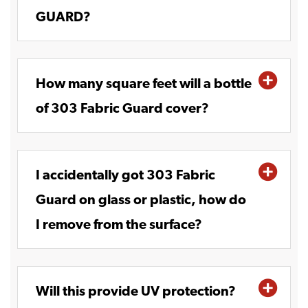
GUARD?
How many square feet will a bottle
of 303 Fabric Guard cover?
I accidentally got 303 Fabric
Guard on glass or plastic, how do
I remove from the surface?
Will this provide UV protection?