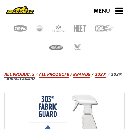
Toggle navigati
MENU
ALL PRODUCTS
/
ALL PRODUCTS
/
BRANDS
/
303®
/ 303®
FABRIC GUARD