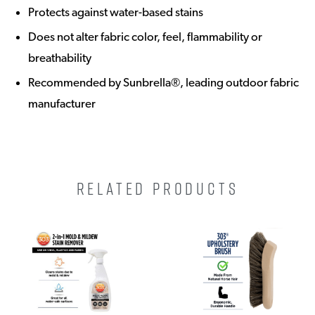
Protects against water-based stains
Does not alter fabric color, feel, flammability or
breathability
Recommended by Sunbrella®, leading outdoor fabric
manufacturer
RELATED PRODUCTS