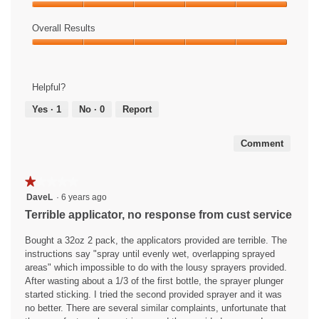
Product,
E
i
Ease
5
a
s
of
Overall Results
out
s
a
Use,
of
Overall
y
c
5
5
Results,
!
t
out
5
i
of
Helpful?
out
o
5
of
n
Yes ·
1
No ·
0
Report
5
w
i
Comment
l
l
o
★★★★★
★★★★★
p
1
DaveL
·
6 years ago
e
out
Terrible applicator, no response from cust service
n
of
a
5
Bought a 32oz 2 pack, the applicators provided are terrible. The
m
stars.
instructions say "spray until evenly wet, overlapping sprayed
o
areas" which impossible to do with the lousy sprayers provided.
d
After wasting about a 1/3 of the first bottle, the sprayer plunger
a
started sticking. I tried the second provided sprayer and it was
l
no better. There are several similar complaints, unfortunate that
d