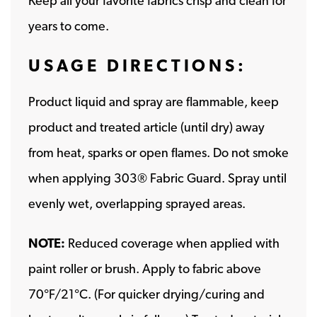
Keep all your favorite fabrics crisp and clean for
years to come.
USAGE DIRECTIONS:
Product liquid and spray are flammable, keep
product and treated article (until dry) away
from heat, sparks or open flames. Do not smoke
when applying 303® Fabric Guard. Spray until
evenly wet, overlapping sprayed areas.
NOTE:
Reduced coverage when applied with
paint roller or brush. Apply to fabric above
70°F/21°C. (For quicker drying/curing and