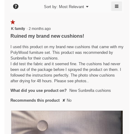
l
o
≡
e
?
n
d
Menu
Sort by:
Most Relevant
▼
n
i
Clicking
n
.
w
on
a
i
9
the
W
★★★★★
★★★★★
l
followin
l
y
r
1
button
K family
·
2 months ago
o
l
will
e
out
g
i
Ruined my brand new cushions!
o
update
of
.
a
the
t
p
content
5
I used this product on my brand new cushions that came with my
e
r
t
below
stars.
PolyWood furniture set. This product was recommended by
n
s
e
Sunbrella for their cushions.
a
a
n
I did test the fabric and it seemed fine. The cushions had never
m
been out of the package before I sprayed the product on them. I
g
o
8
followed the instructions perfectly. The photo show cushions
d
o
y
after drying for 48 hours. Please see photos..
a
.
e
l
What did you use product on?
New Sunbrella cushions
5
a
d
o
i
r
Recommends this product
✘
No
a
u
s
l
t
a
o
o
g
g
f
.
o