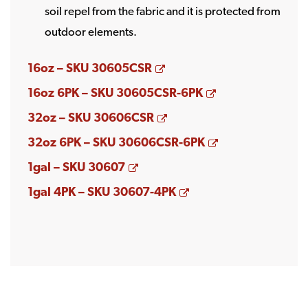
soil repel from the fabric and it is protected from
outdoor elements.
Opens a new window
16oz – SKU 30605CSR
Opens a new w
16oz 6PK – SKU 30605CSR-6PK
Opens a new window
32oz – SKU 30606CSR
Opens a new w
32oz 6PK – SKU 30606CSR-6PK
Opens a new window
1gal – SKU 30607
Opens a new windo
1gal 4PK – SKU 30607-4PK