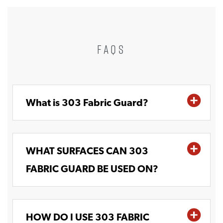
FAQS
What is 303 Fabric Guard?
WHAT SURFACES CAN 303
FABRIC GUARD BE USED ON?
HOW DO I USE 303 FABRIC