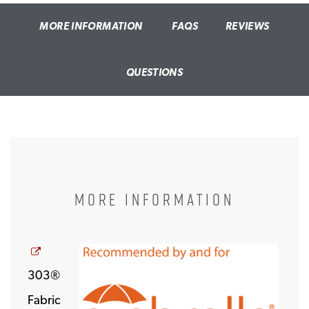
MORE INFORMATION
FAQS
REVIEWS
QUESTIONS
MORE INFORMATION
Opens a new window
303®
Fabric