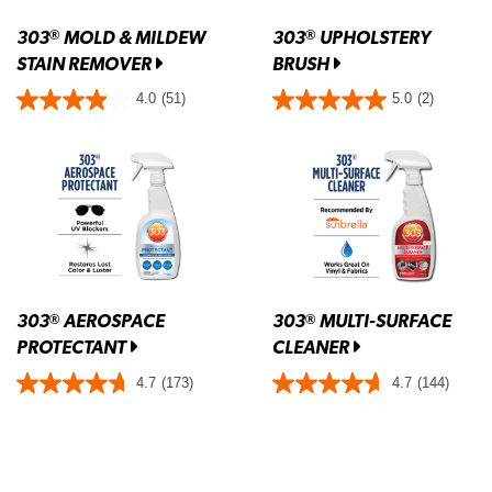
303
MOLD & MILDEW
303
UPHOLSTERY
®
®
STAIN REMOVER
BRUSH
4.0
(51)
5.0
(2)
303
AEROSPACE
303
MULTI-SURFACE
®
®
PROTECTANT
CLEANER
4.7
(173)
4.7
(144)