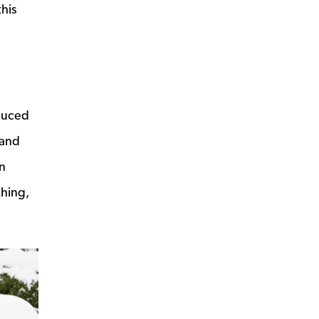
this
educed
 and
an
thing,