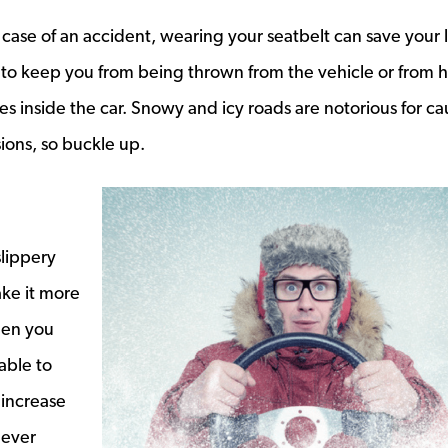
 case of an accident, wearing your seatbelt can save your l
 to keep you from being thrown from the vehicle or from h
s inside the car. Snowy and icy roads are notorious for ca
sions, so buckle up.
lippery
ake it more
When you
able to
 increase
never