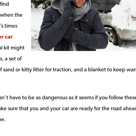
find
d when the
’s times
r car
ow
l kit might
s, a set of
f sand or kitty litter for traction, and a blanket to keep wa
sn’t have to be as dangerous as it seems if you follow thes
e sure that you and your car are ready for the road ahea
be.