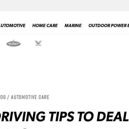
AUTOMOTIVE
HOME CARE
MARINE
OUTDOOR POWER 
log / Automotive Care
RIVING TIPS TO DEAL