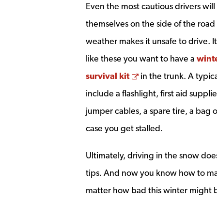
Even the most cautious drivers will 
themselves on the side of the roa
weather makes it unsafe to drive. It
like these you want to have a
winte
Opens a new wind
survival kit
in the trunk. A typica
include a flashlight, first aid supplie
jumper cables, a spare tire, a bag o
case you get stalled.
Ultimately, driving in the snow doe
tips. And now you know how to mak
matter how bad this winter might 