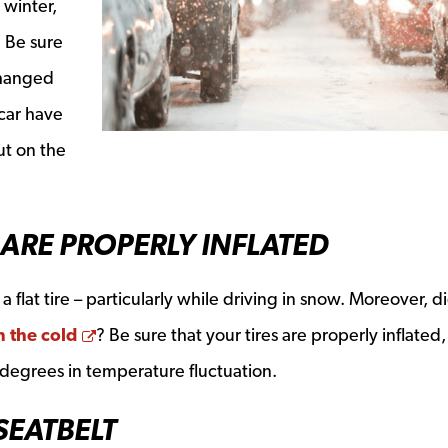
e winter,
. Be sure
changed
 car have
ut on the
 ARE PROPERLY INFLATED
 flat tire – particularly while driving in snow. Moreover, d
Opens a new window
in the cold
? Be sure that your tires are properly inflated, 
 degrees in temperature fluctuation.
SEATBELT