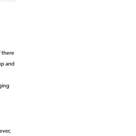
f there
 up and
ging
ever,