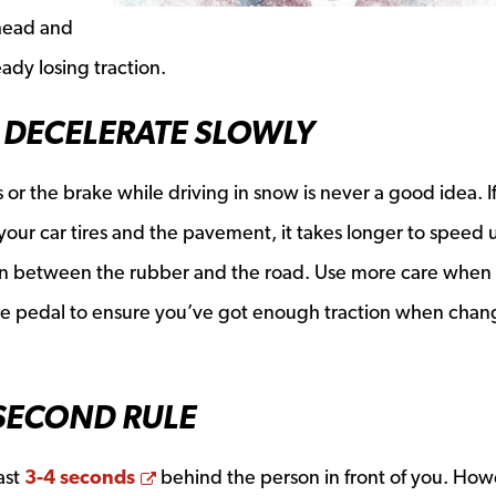
ahead and
eady losing traction.
 DECELERATE SLOWLY
r the brake while driving in snow is never a good idea. I
 your car tires and the pavement, it takes longer to speed
tion between the rubber and the road. Use more care when
ake pedal to ensure you’ve got enough traction when chan
 SECOND RULE
Opens a new window
east
3-4 seconds
behind the person in front of you. How