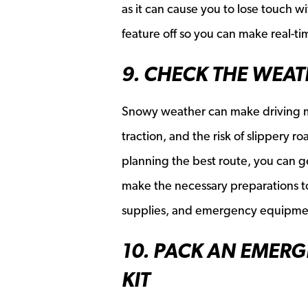
as it can cause you to lose touch wi
feature off so you can make real-t
9. CHECK THE WEA
Snowy weather can make driving mo
traction, and the risk of slippery 
planning the best route, you can ge
make the necessary preparations to
supplies, and emergency equipment,
10. PACK AN EMER
KIT