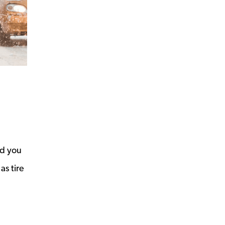
id you
as tire