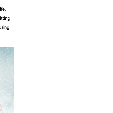
ife.
itting
using