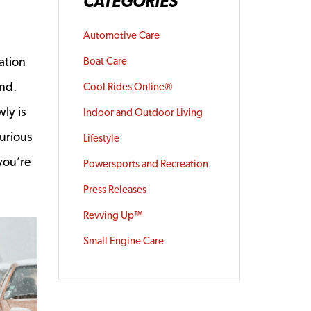
CATEGORIES
Automotive Care
ation
Boat Care
ind.
Cool Rides Online®
ly is
Indoor and Outdoor Living
curious
Lifestyle
you’re
Powersports and Recreation
Press Releases
Revving Up™
Small Engine Care