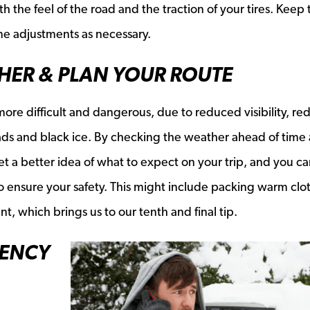
th the feel of the road and the traction of your tires. Keep 
ime adjustments as necessary.
THER & PLAN YOUR ROUTE
re difficult and dangerous, due to reduced visibility, r
roads and black ice. By checking the weather ahead of time
t a better idea of what to expect on your trip, and you c
 ensure your safety. This might include packing warm clo
 which brings us to our tenth and final tip.
GENCY