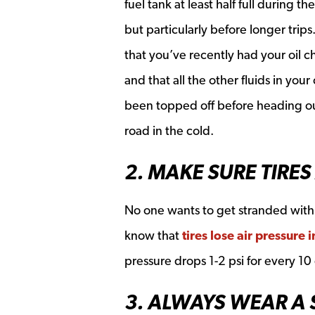
fuel tank at least half full during th
but particularly before longer trips
that you’ve recently had your oil 
and that all the other fluids in your
been topped off before heading o
road in the cold.
2. MAKE SURE TIRES
No one wants to get stranded with a
know that
tires lose air pressure 
pressure drops 1-2 psi for every 10
3. ALWAYS WEAR A 