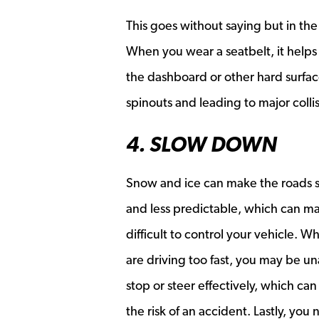
This goes without saying but in the
When you wear a seatbelt, it helps
the dashboard or other hard surface
spinouts and leading to major colli
4. SLOW DOWN
Snow and ice can make the roads s
and less predictable, which can m
difficult to control your vehicle. 
are driving too fast, you may be un
stop or steer effectively, which can
the risk of an accident. Lastly, you 