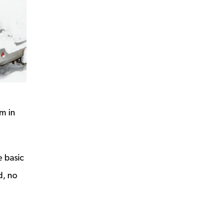
rm in
e basic
d, no