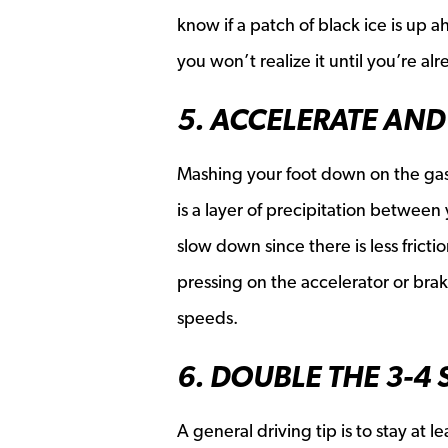
know if a patch of black ice is up 
you won’t realize it until you’re alr
5. ACCELERATE AND
Mashing your foot down on the gas o
is a layer of precipitation between
slow down since there is less fric
pressing on the accelerator or br
speeds.
6. DOUBLE THE 3-4
A general driving tip is to stay at l