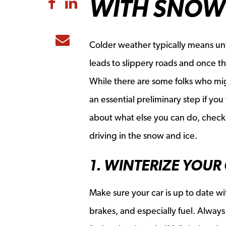
WITH SNOW 
Share to Facebook
Share to LinkedIn
Share to Email
Colder weather typically means unf
leads to slippery roads and once the 
While there are some folks who mig
an essential preliminary step if you
about what else you can do, check o
driving in the snow and ice.
1. WINTERIZE YOUR
Make sure your car is up to date wit
brakes, and especially fuel. Alway