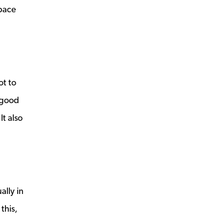
space
ot to
 good
It also
ally in
this,