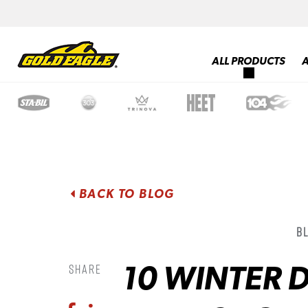
ALL PRODUCTS
BACK TO BLOG
B
10 WINTER D
Share