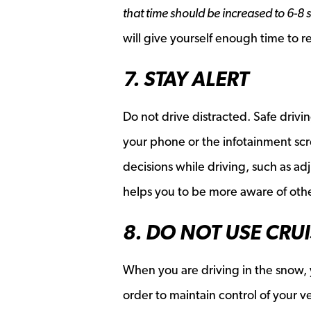
that time should be increased to 6-8 
will give yourself enough time to r
7. STAY ALERT
Do not drive distracted. Safe driv
your phone or the infotainment scr
decisions while driving, such as ad
helps you to be more aware of othe
8. DO NOT USE CRU
When you are driving in the snow, 
order to maintain control of your ve