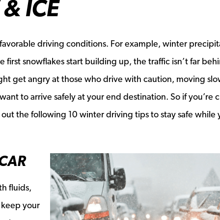
& ICE
avorable driving conditions. For example, winter precipit
first snowflakes start building up, the traffic isn’t far beh
ht get angry at those who drive with caution, moving slow
 want to arrive safely at your end destination. So if you’re 
ut the following 10 winter driving tips to stay safe while 
 CAR
h fluids,
s keep your