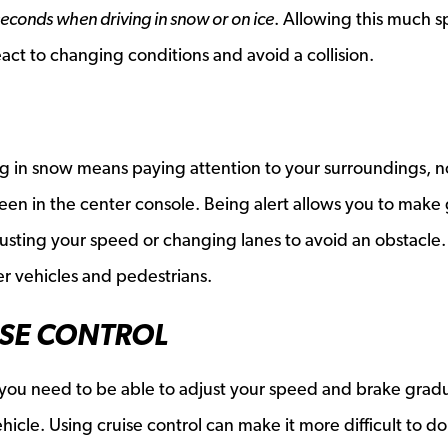
seconds when driving in snow or on ice
. Allowing this much 
eact to changing conditions and avoid a collision.
ing in snow means paying attention to your surroundings, n
een in the center console. Being alert allows you to make
justing your speed or changing lanes to avoid an obstacle. 
r vehicles and pedestrians.
ISE CONTROL
you need to be able to adjust your speed and brake gradu
hicle. Using cruise control can make it more difficult to do 