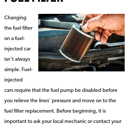
Changing
the fuel filter
on a fuel-
injected car
isn’t always
simple. Fuel-
injected
cars require that the fuel pump be disabled before
you relieve the lines’ pressure and move on to the
fuel filter replacement. Before beginning, it is
important to ask your local mechanic or contact your