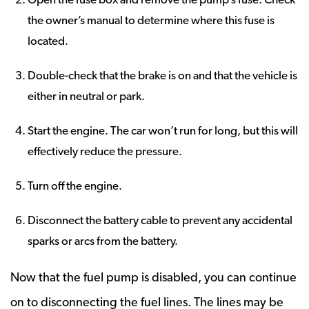
the owner’s manual to determine where this fuse is
located.
Double-check that the brake is on and that the vehicle is
either in neutral or park.
Start the engine. The car won’t run for long, but this will
effectively reduce the pressure.
Turn off the engine.
Disconnect the battery cable to prevent any accidental
sparks or arcs from the battery.
Now that the fuel pump is disabled, you can continue
on to disconnecting the fuel lines. The lines may be