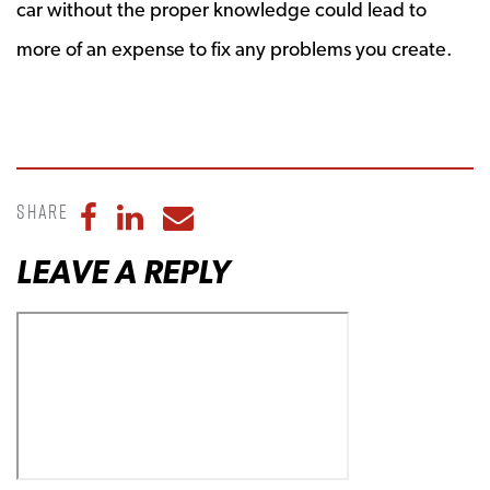
car without the proper knowledge could lead to
more of an expense to fix any problems you create.
Share
Share to Facebook
Share to LinkedIn
Share to Email
LEAVE A REPLY