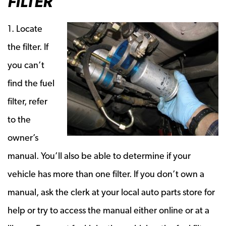
FILTER
1. Locate
the filter. If
you can’t
find the fuel
filter, refer
to the
owner’s
manual. You’ll also be able to determine if your
vehicle has more than one filter. If you don’t own a
manual, ask the clerk at your local auto parts store for
help or try to access the manual either online or at a