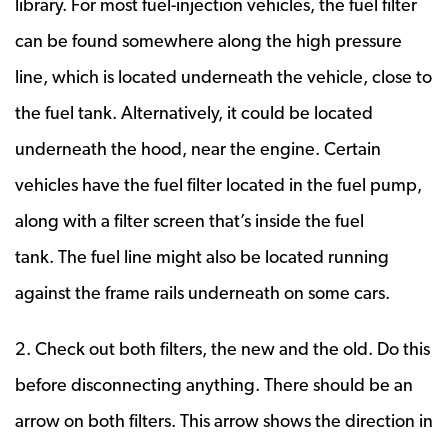
library. For most fuel-injection vehicles, the fuel filter
can be found somewhere along the high pressure
line, which is located underneath the vehicle, close to
the fuel tank. Alternatively, it could be located
underneath the hood, near the engine. Certain
vehicles have the fuel filter located in the fuel pump,
along with a filter screen that’s inside the fuel
tank. The fuel line might also be located running
against the frame rails underneath on some cars.
2. Check out both filters, the new and the old. Do this
before disconnecting anything. There should be an
arrow on both filters. This arrow shows the direction in