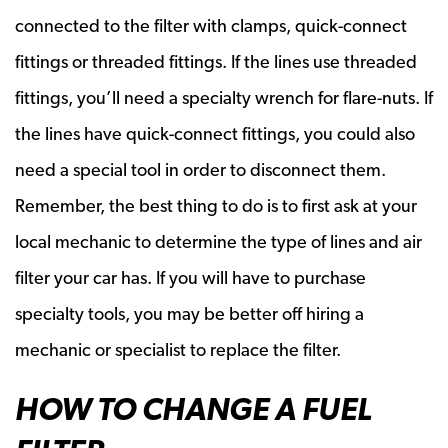
connected to the filter with clamps, quick-connect
fittings or threaded fittings. If the lines use threaded
fittings, you’ll need a specialty wrench for flare-nuts. If
the lines have quick-connect fittings, you could also
need a special tool in order to disconnect them.
Remember, the best thing to do is to first ask at your
local mechanic to determine the type of lines and air
filter your car has. If you will have to purchase
specialty tools, you may be better off hiring a
mechanic or specialist to replace the filter.
HOW TO CHANGE A FUEL