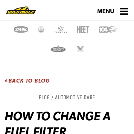
Toggle navigati
MENU
BACK TO BLOG
Blog / Automotive Care
HOW TO CHANGE A
FUEL FILTER