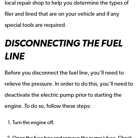
local repair shop to help you determine the types of
filer and lined that are on your vehicle and if any
special tools are required.
DISCONNECTING THE FUEL
LINE
Before you disconnect the fuel line, you’ll need to
relieve the pressure. In order to do this, you’ll need to
deactivate the electric pump prior to starting the
engine. To do so, follow these steps:
Turn the engine off.
Open the fuse box and remove the pump’s fuse. Check