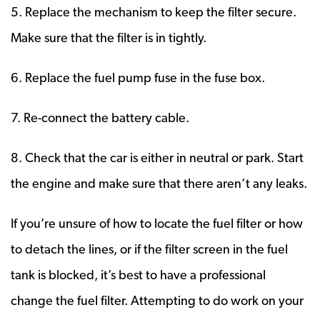
5. Replace the mechanism to keep the filter secure.
Make sure that the filter is in tightly.
6. Replace the fuel pump fuse in the fuse box.
7. Re-connect the battery cable.
8. Check that the car is either in neutral or park. Start
the engine and make sure that there aren’t any leaks.
If you’re unsure of how to locate the fuel filter or how
to detach the lines, or if the filter screen in the fuel
tank is blocked, it’s best to have a professional
change the fuel filter. Attempting to do work on your