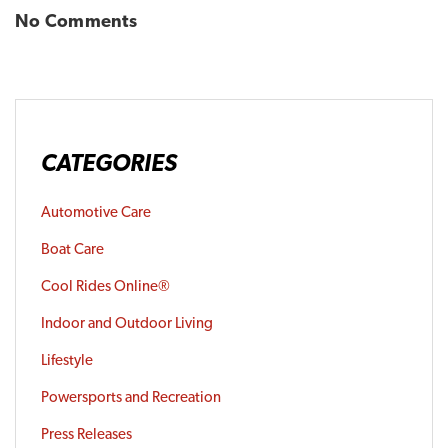
No Comments
CATEGORIES
Automotive Care
Boat Care
Cool Rides Online®
Indoor and Outdoor Living
Lifestyle
Powersports and Recreation
Press Releases