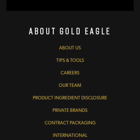
About Gold Eagle
ABOUT US
TIPS & TOOLS
CAREERS
OUR TEAM
PRODUCT INGREDIENT DISCLOSURE
PRIVATE BRANDS
CONTRACT PACKAGING
INTERNATIONAL