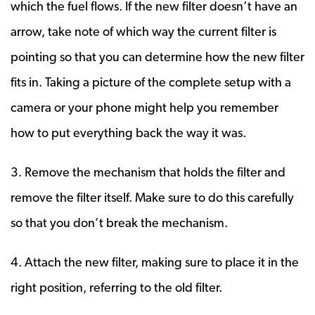
which the fuel flows. If the new filter doesn’t have an
arrow, take note of which way the current filter is
pointing so that you can determine how the new filter
fits in. Taking a picture of the complete setup with a
camera or your phone might help you remember
how to put everything back the way it was.
3. Remove the mechanism that holds the filter and
remove the filter itself. Make sure to do this carefully
so that you don’t break the mechanism.
4. Attach the new filter, making sure to place it in the
right position, referring to the old filter.