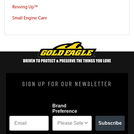
Revving Up™
Small Engine Care
Sign Up For Our Newsletter
Brand
Preference
Subscribe