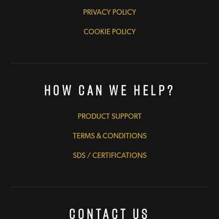
PRIVACY POLICY
COOKIE POLICY
How Can We Help?
PRODUCT SUPPORT
TERMS & CONDITIONS
SDS / CERTIFICATIONS
Contact Us