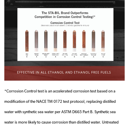
*Corrosion Control test is an accelerated corrosion test based on a
modification of the NACE TM 0172 test protocol, replacing distilled
water with synthetic sea water per ASTM D665 Part B. Synthetic sea
water is more likely to cause corrosion than distilled water. Untreated