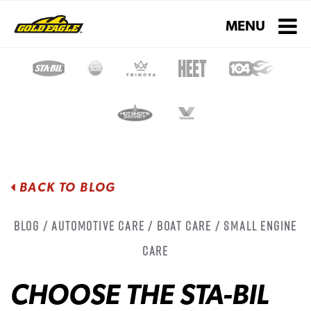
Toggle navigati
MENU
BACK TO BLOG
Blog / Automotive Care / Boat Care / Small Engine
Care
CHOOSE THE STA-BIL