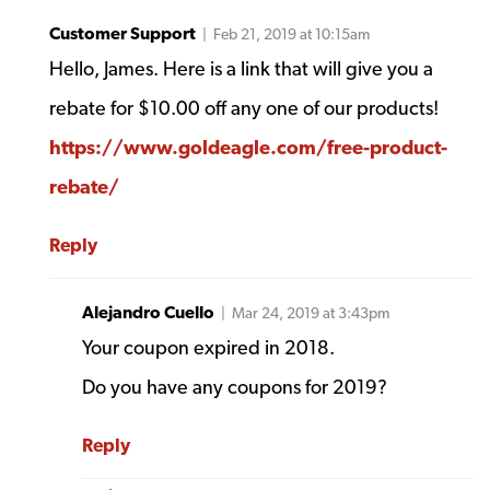
Customer Support
| Feb 21, 2019 at 10:15am
Hello, James. Here is a link that will give you a
rebate for $10.00 off any one of our products!
https://www.goldeagle.com/free-product-
rebate/
Reply
Alejandro Cuello
| Mar 24, 2019 at 3:43pm
Your coupon expired in 2018.
Do you have any coupons for 2019?
Reply