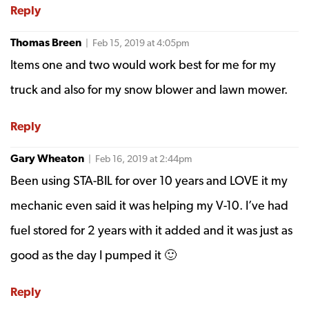
Reply
Thomas Breen
| Feb 15, 2019 at 4:05pm
Items one and two would work best for me for my
truck and also for my snow blower and lawn mower.
Reply
Gary Wheaton
| Feb 16, 2019 at 2:44pm
Been using STA-BIL for over 10 years and LOVE it my
mechanic even said it was helping my V-10. I’ve had
fuel stored for 2 years with it added and it was just as
good as the day I pumped it 🙂
Reply