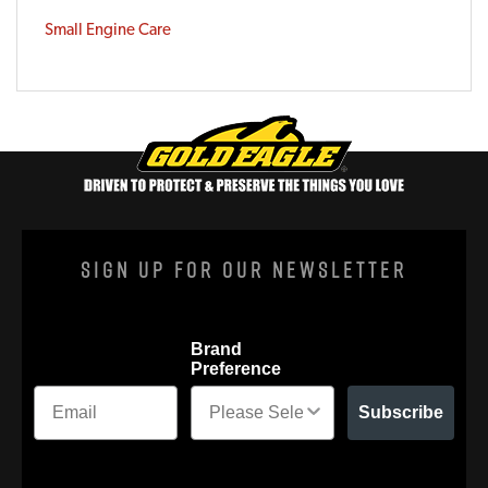
Small Engine Care
Sign Up For Our Newsletter
Brand
Preference
Subscribe