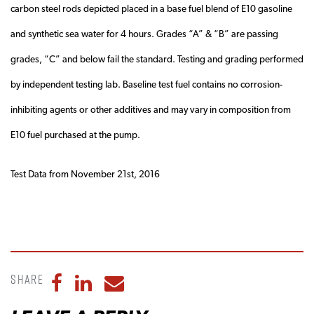
carbon steel rods depicted placed in a base fuel blend of E10 gasoline
and synthetic sea water for 4 hours. Grades “A” & “B” are passing
grades, “C” and below fail the standard. Testing and grading performed
by independent testing lab. Baseline test fuel contains no corrosion-
inhibiting agents or other additives and may vary in composition from
E10 fuel purchased at the pump.
Test Data from November 21st, 2016
Share
Share to Facebook
Share to LinkedIn
Share to Email