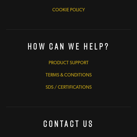
COOKIE POLICY
How Can We Help?
PRODUCT SUPPORT
TERMS & CONDITIONS
SDS / CERTIFICATIONS
Contact Us