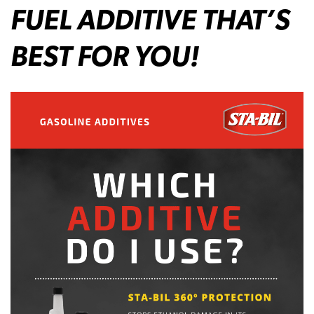
FUEL ADDITIVE THAT’S
BEST FOR YOU!