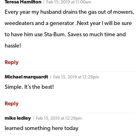
Teresa Hamilton
| Feb 15, 2019 at 11:00am
Every year my husband drains the gas out of mowers,
weedeaters and a generator .Next year I will be sure
to have him use Sta-Bum. Saves so much time and
hassle!
Reply
Michael marquardt
| Feb 15, 2019 at 12:29pm
Simple. It’s the best!
Reply
mike ledley
| Feb 15, 2019 at 12:29pm
learned something here today