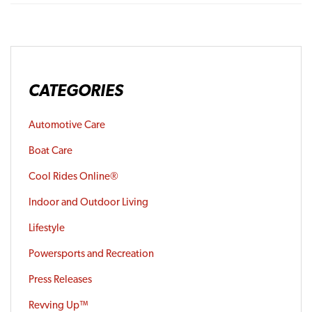
CATEGORIES
Automotive Care
Boat Care
Cool Rides Online®
Indoor and Outdoor Living
Lifestyle
Powersports and Recreation
Press Releases
Revving Up™