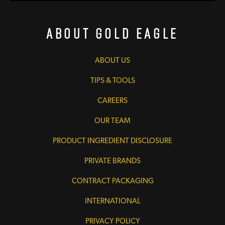
About Gold Eagle
ABOUT US
TIPS & TOOLS
CAREERS
OUR TEAM
PRODUCT INGREDIENT DISCLOSURE
PRIVATE BRANDS
CONTRACT PACKAGING
INTERNATIONAL
PRIVACY POLICY