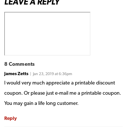
LEAVE A REPLY
8 Comments
James Zetts
| Jan 23, 2019 at 6:36pm
I would very much appreciate a printable discount
coupon. Or please just e-mail me a printable coupon.
You may gain a life long customer.
Reply