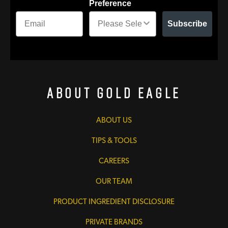
Preference
Subscribe
About Gold Eagle
ABOUT US
TIPS & TOOLS
CAREERS
OUR TEAM
PRODUCT INGREDIENT DISCLOSURE
PRIVATE BRANDS