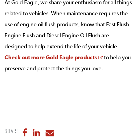
At Gold Eagle, we share your enthusiasm for all things
related to vehicles. When maintenance requires the
use of engine oil flush products, know that Fast Flush
Engine Flush and Diesel Engine Oil Flush are
designed to help extend the life of your vehicle.
Opens a new
Check out more Gold Eagle products
to help you
preserve and protect the things you love.
Share
Share to Facebook
Share to LinkedIn
Share to Email