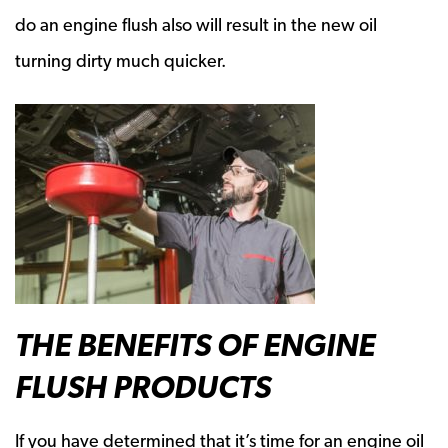
do an engine flush also will result in the new oil
turning dirty much quicker.
THE BENEFITS OF ENGINE
FLUSH PRODUCTS
If you have determined that it’s time for an engine oil