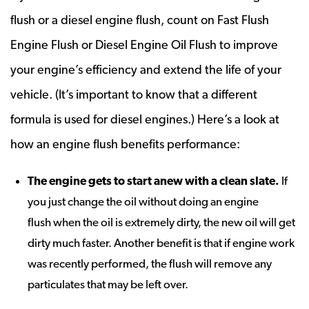
flush or a diesel engine flush, count on Fast Flush
Engine Flush or Diesel Engine Oil Flush to improve
your engine’s efficiency and extend the life of your
vehicle. (It’s important to know that a different
formula is used for diesel engines.) Here’s a look at
how an engine flush benefits performance:
The engine gets to start anew with a clean slate
.
If
you just change the oil without doing an engine
flush when the oil is extremely dirty, the new oil will get
dirty much faster. Another benefit is that if engine work
was recently performed, the flush will remove any
particulates that may be left over.