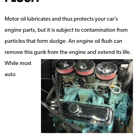
Motor oil lubricates and thus protects your car’s
engine parts, but it is subject to contamination from
particles that form sludge. An engine oil flush can
remove this gunk from
the engine and extend its life.
While most
auto