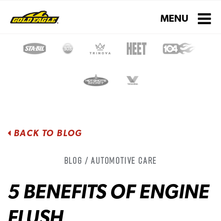
Toggle navigati
MENU
BACK TO BLOG
Blog / Automotive Care
5 BENEFITS OF ENGINE
FLUSH