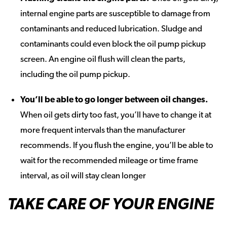
internal engine parts are susceptible to damage from
contaminants and reduced lubrication. Sludge and
contaminants could even block the oil pump pickup
screen. An engine oil flush will clean the parts,
including the oil pump pickup.
You’ll be able to go longer between oil changes
.
When oil gets dirty too fast, you’ll have to change it at
more frequent intervals than the manufacturer
recommends. If you flush the engine, you’ll be able to
wait for the recommended mileage or time frame
interval, as oil will stay clean longer
TAKE CARE OF YOUR ENGINE