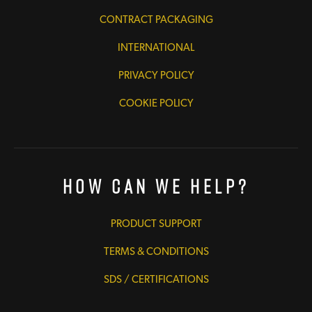
CONTRACT PACKAGING
INTERNATIONAL
PRIVACY POLICY
COOKIE POLICY
How Can We Help?
PRODUCT SUPPORT
TERMS & CONDITIONS
SDS / CERTIFICATIONS