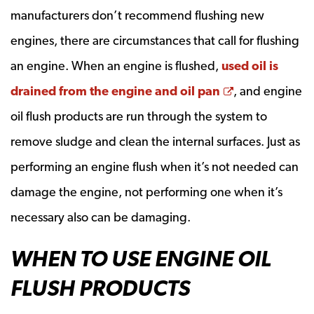
manufacturers don’t recommend flushing new
engines, there are circumstances that call for flushing
an engine. When an engine is flushed,
used oil is
Opens a new
drained from the engine and oil pan
, and engine
oil flush products are run through the system to
remove sludge and clean the internal surfaces. Just as
performing an engine flush when it’s not needed can
damage the engine, not performing one when it’s
necessary also can be damaging.
WHEN TO USE ENGINE OIL
FLUSH PRODUCTS