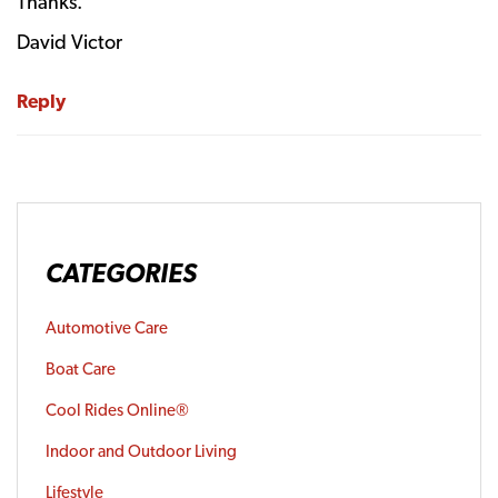
Thanks.
David Victor
Reply
CATEGORIES
Automotive Care
Boat Care
Cool Rides Online®
Indoor and Outdoor Living
Lifestyle