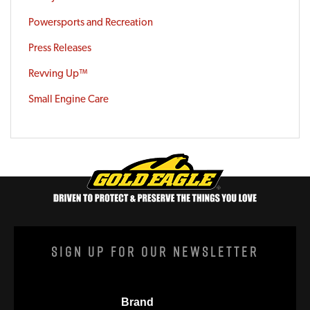
Powersports and Recreation
Press Releases
Revving Up™
Small Engine Care
Sign Up For Our Newsletter
Brand