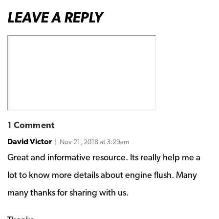
LEAVE A REPLY
1 Comment
David Victor
| Nov 21, 2018 at 3:29am
Great and informative resource. Its really help me a
lot to know more details about engine flush. Many
many thanks for sharing with us.