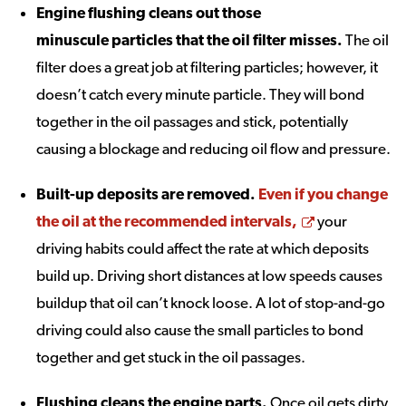
Engine flushing cleans out those
minuscule particles that the oil filter misses
.
The oil
filter does a great job at filtering particles; however, it
doesn’t catch every minute particle. They will bond
together in the oil passages and stick, potentially
causing a blockage and reducing oil flow and pressure.
Built-up deposits are removed
.
Even if you change
Opens a new
the oil at the recommended intervals,
your
driving habits could affect the rate at which deposits
build up. Driving short distances at low speeds causes
buildup that oil can’t knock loose. A lot of stop-and-go
driving could also cause the small particles to bond
together and get stuck in the oil passages.
Flushing cleans the engine parts
.
Once oil gets dirty,