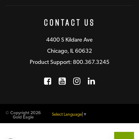
Contact Us
4400 S Kildare Ave
Chicago, IL 60632
Product Support: 800.367.3245
Facebook
Opens a new window
YouTube
Opens a new wind
Instagram
Opens a new 
LinkedIn
Opens a n
© Copyright 2026
Select Language
▼
Gold Eagle