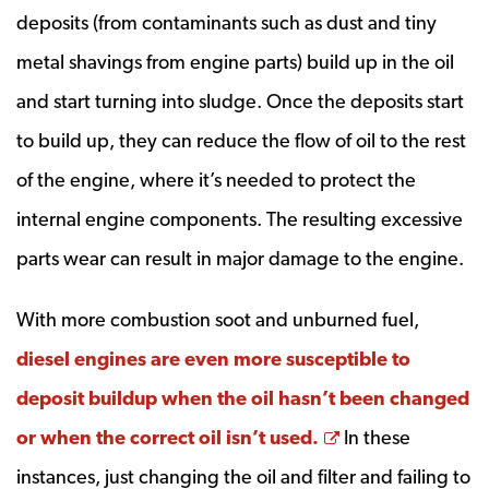
deposits (from contaminants such as dust and tiny
metal shavings from engine parts) build up in the oil
and start turning into sludge. Once the deposits start
to build up, they can reduce the flow of oil to the rest
of the engine, where it’s needed to protect the
internal engine components. The resulting excessive
parts wear can result in major damage to the engine.
With more combustion soot and unburned fuel,
diesel engines are even more susceptible to
deposit buildup when the oil hasn’t been changed
Opens a new w
or when the correct oil isn’t used.
In these
instances, just changing the oil and filter and failing to