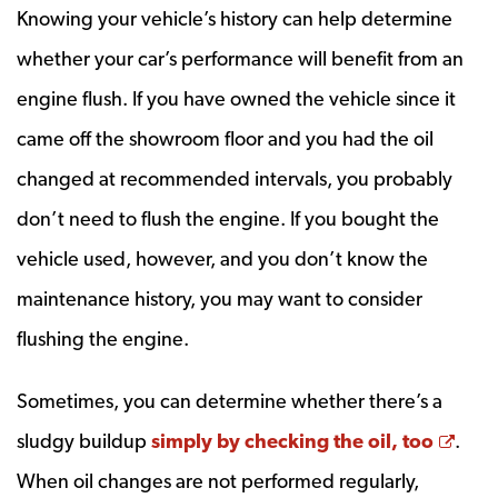
Knowing your vehicle’s history can help determine
whether your car’s performance will benefit from an
engine flush. If you have owned the vehicle since it
came off the showroom floor and you had the oil
changed at recommended intervals, you probably
don’t need to flush the engine. If you bought the
vehicle used, however, and you don’t know the
maintenance history, you may want to consider
flushing the engine.
Sometimes, you can determine whether there’s a
Open
sludgy buildup
simply by checking the oil, too
.
When oil changes are not performed regularly,