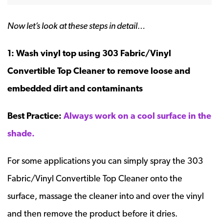
Now let’s look at these steps in detail…
1: Wash vinyl top using 303 Fabric/Vinyl
Convertible Top Cleaner to remove loose and
embedded dirt and contaminants
Best Practice:
Always work on a cool surface in the
shade.
For some applications you can simply spray the 303
Fabric/Vinyl Convertible Top Cleaner onto the
surface, massage the cleaner into and over the vinyl
and then remove the product before it dries.