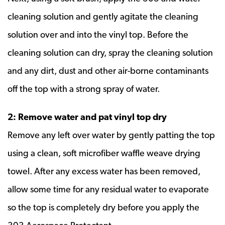
cleaning solution and gently agitate the cleaning
solution over and into the vinyl top. Before the
cleaning solution can dry, spray the cleaning solution
and any dirt, dust and other air-borne contaminants
off the top with a strong spray of water.
2: Remove water and pat vinyl top dry
Remove any left over water by gently patting the top
using a clean, soft microfiber waffle weave drying
towel. After any excess water has been removed,
allow some time for any residual water to evaporate
so the top is completely dry before you apply the