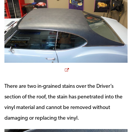
Opens a new window
There are two in-grained stains over the Driver’s
section of the roof, the stain has penetrated into the
vinyl material and cannot be removed without
damaging or replacing the vinyl.