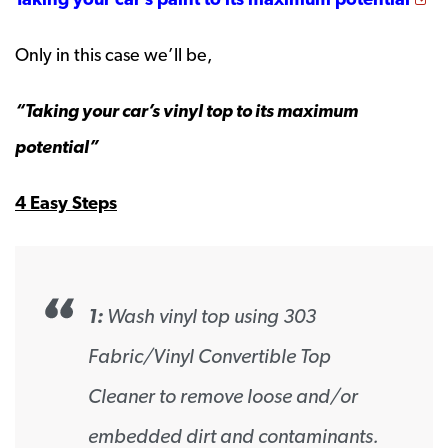
Only in this case we’ll be,
“Taking your car’s vinyl top to its maximum
potential”
4 Easy Steps
1:
Wash vinyl top using 303
Fabric/Vinyl Convertible Top
Cleaner to remove loose and/or
embedded dirt and contaminants.