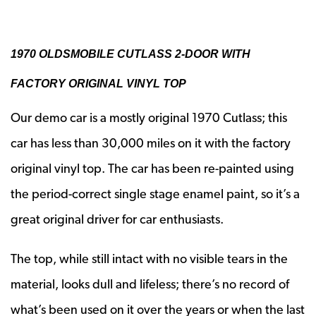
1970 OLDSMOBILE CUTLASS 2-DOOR WITH
FACTORY ORIGINAL VINYL TOP
Our demo car is a mostly original 1970 Cutlass; this
car has less than 30,000 miles on it with the factory
original vinyl top. The car has been re-painted using
the period-correct single stage enamel paint, so it’s a
great original driver for car enthusiasts.
The top, while still intact with no visible tears in the
material, looks dull and lifeless; there’s no record of
what’s been used on it over the years or when the last