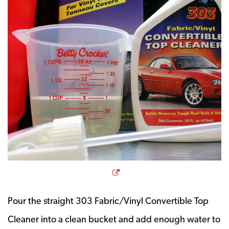
Opens a new window
Pour the straight 303 Fabric/Vinyl Convertible Top
Cleaner into a clean bucket and add enough water to