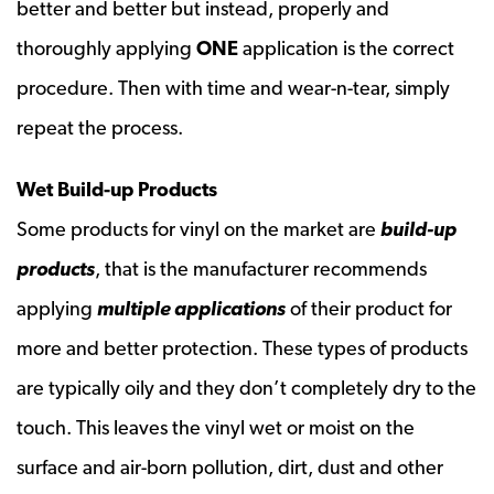
better and better but instead, properly and
thoroughly applying
ONE
application is the correct
procedure. Then with time and wear-n-tear, simply
repeat the process.
Wet Build-up Products
Some products for vinyl on the market are
build-up
products
, that is the manufacturer recommends
applying
multiple applications
of their product for
more and better protection. These types of products
are typically oily and they don’t completely dry to the
touch. This leaves the vinyl wet or moist on the
surface and air-born pollution, dirt, dust and other