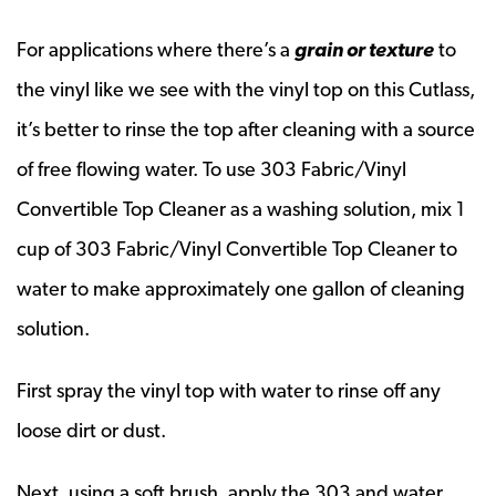
For applications where there’s a
grain or texture
to
the vinyl like we see with the vinyl top on this Cutlass,
it’s better to rinse the top after cleaning with a source
of free flowing water. To use 303 Fabric/Vinyl
Convertible Top Cleaner as a washing solution, mix 1
cup of 303 Fabric/Vinyl Convertible Top Cleaner to
water to make approximately one gallon of cleaning
solution.
First spray the vinyl top with water to rinse off any
loose dirt or dust.
Next, using a soft brush, apply the 303 and water