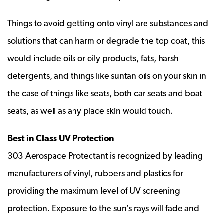
Things to avoid getting onto vinyl are substances and
solutions that can harm or degrade the top coat, this
would include oils or oily products, fats, harsh
detergents, and things like suntan oils on your skin in
the case of things like seats, both car seats and boat
seats, as well as any place skin would touch.
Best in Class UV Protection
303 Aerospace Protectant is recognized by leading
manufacturers of vinyl, rubbers and plastics for
providing the maximum level of UV screening
protection. Exposure to the sun’s rays will fade and