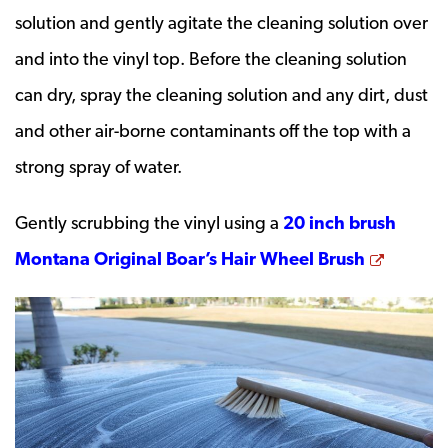
solution and gently agitate the cleaning solution over
and into the vinyl top. Before the cleaning solution
can dry, spray the cleaning solution and any dirt, dust
and other air-borne contaminants off the top with a
strong spray of water.
Gently scrubbing the vinyl using a
20 inch brush
Opens 
Montana Original Boar’s Hair Wheel Brush