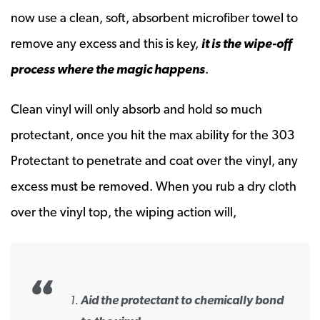
now use a clean, soft, absorbent microfiber towel to
remove any excess and this is key,
it is the wipe-off
process where the magic happens
.
Clean vinyl will only absorb and hold so much
protectant, once you hit the max ability for the 303
Protectant to penetrate and coat over the vinyl, any
excess must be removed. When you rub a dry cloth
over the vinyl top, the wiping action will,
Aid the protectant to chemically bond