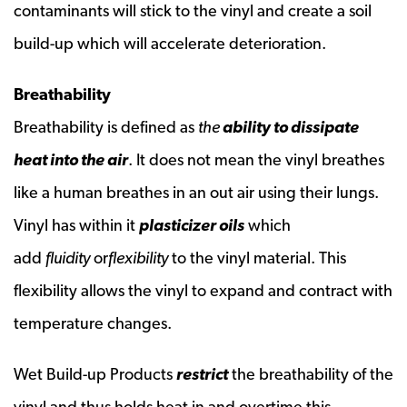
contaminants will stick to the vinyl and create a soil
build-up which will accelerate deterioration.
Breathability
Breathability is defined as
the
ability to dissipate
heat into the air
. It does not mean the vinyl breathes
like a human breathes in an out air using their lungs.
Vinyl has within it
plasticizer oils
which
add
fluidity
or
flexibility
to the vinyl material. This
flexibility allows the vinyl to expand and contract with
temperature changes.
Wet Build-up Products
restrict
the breathability of the
vinyl and thus holds heat in and overtime this