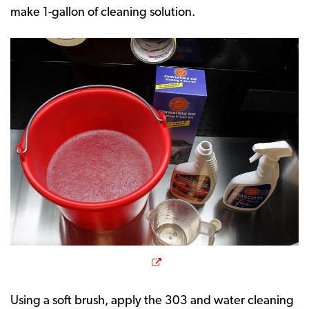
make 1-gallon of cleaning solution.
Opens a new window
Using a soft brush, apply the 303 and water cleaning