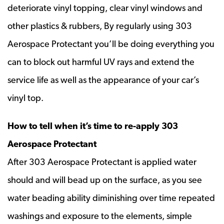
deteriorate vinyl topping, clear vinyl windows and
other plastics & rubbers, By regularly using 303
Aerospace Protectant you’ll be doing everything you
can to block out harmful UV rays and extend the
service life as well as the appearance of your car’s
vinyl top.
How to tell when it’s time to re-apply 303
Aerospace Protectant
After 303 Aerospace Protectant is applied water
should and will bead up on the surface, as you see
water beading ability diminishing over time repeated
washings and exposure to the elements, simple