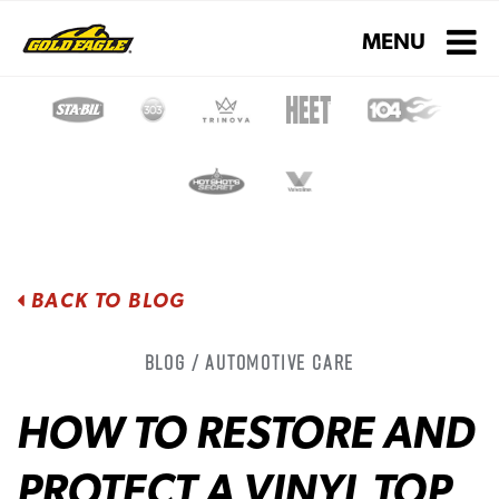
Toggle navigati
MENU
BACK TO BLOG
Blog / Automotive Care
HOW TO RESTORE AND
PROTECT A VINYL TOP