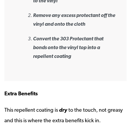
to the vinyl
Remove any excess protectant off the
vinyl and onto the cloth
Convert the 303 Protectant that
bonds onto the vinyl top into a
repellent coating
Extra Benefits
This repellent coating is
dry
to the touch, not greasy
and this is where the extra benefits kick in.