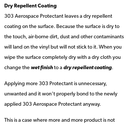
Dry Repellent Coating
303 Aerospace Protectant leaves a dry repellent
coating on the surface. Because the surface is dry to
the touch, air-borne dirt, dust and other contaminants
will land on the vinyl but will not stick to it. When you
wipe the surface completely dry with a dry cloth you
change the
wet finish
to a
dry repellent coating
.
Applying more 303 Protectant is unnecessary,
unwanted and it won’t properly bond to the newly
applied 303 Aerospace Protectant anyway.
This is a case where more and more product is not