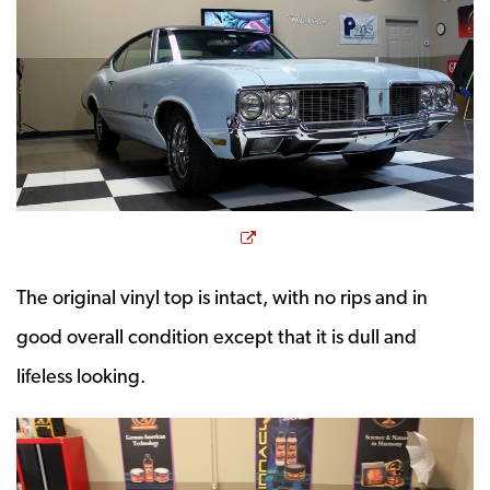
Opens a new window
The original vinyl top is intact, with no rips and in
good overall condition except that it is dull and
lifeless looking.