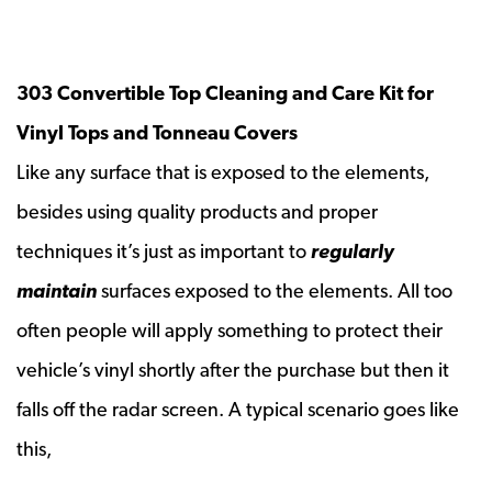
303 Convertible Top Cleaning and Care Kit for
Vinyl Tops and Tonneau Covers
Like any surface that is exposed to the elements,
besides using quality products and proper
techniques it’s just as important to
regularly
maintain
surfaces exposed to the elements. All too
often people will apply something to protect their
vehicle’s vinyl shortly after the purchase but then it
falls off the radar screen. A typical scenario goes like
this,