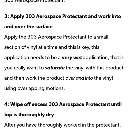
303 Aerospace Protectant.
3: Apply 303 Aerospace Protectant and work into
and over the surface
Apply the 303 Aerospace Protectant to a small
section of vinyl at a time and this is key, this
application needs to be a
very wet
application, that is
you really want to
saturate
the vinyl with this product
and then work the product
over and into
the vinyl
using overlapping motions.
4: Wipe off excess 303 Aerospace Protectant until
top is thoroughly dry
After you have thoroughly worked in the protectant,