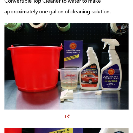
Convertible Top Cleaner to water to make
approximately one gallon of cleaning solution.
Opens a new window