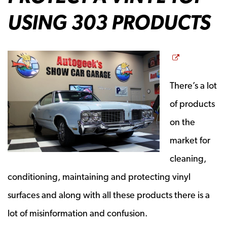
USING 303 PRODUCTS
Opens a n
There’s a lot
of products
on the
market for
cleaning,
conditioning, maintaining and protecting vinyl
surfaces and along with all these products there is a
lot of misinformation and confusion.