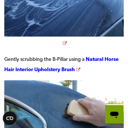
Opens a new window
Gently scrubbing the B-Pillar using a
Natural Horse
Opens a new wind
Hair Interior Upholstery Brush