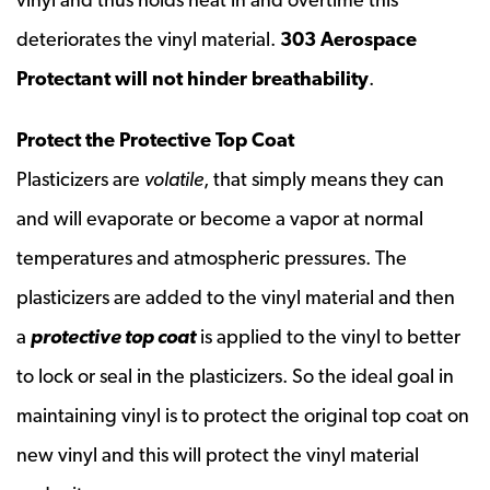
deteriorates the vinyl material.
303 Aerospace
Protectant will not hinder breathability
.
Protect the Protective Top Coat
Plasticizers are
volatile
, that simply means they can
and will evaporate or become a vapor at normal
temperatures and atmospheric pressures. The
plasticizers are added to the vinyl material and then
a
protective top coat
is applied to the vinyl to better
to lock or seal in the plasticizers. So the ideal goal in
maintaining vinyl is to protect the original top coat on
new vinyl and this will protect the vinyl material