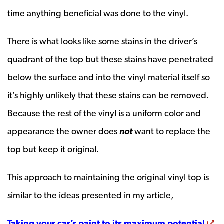
time anything beneficial was done to the vinyl.
There is what looks like some stains in the driver’s
quadrant of the top but these stains have penetrated
below the surface and into the vinyl material itself so
it’s highly unlikely that these stains can be removed.
Because the rest of the vinyl is a uniform color and
appearance the owner does
not
want to replace the
top but keep it original.
This approach to maintaining the original vinyl top is
similar to the ideas presented in my article,
Op
Taking your car’s paint to its maximum potential