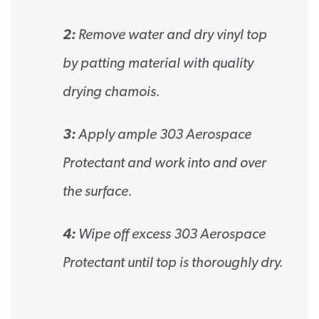
2:
Remove water and dry vinyl top
by patting material with quality
drying chamois.
3:
Apply ample 303 Aerospace
Protectant and work into and over
the surface.
4:
Wipe off excess 303 Aerospace
Protectant until top is thoroughly dry.