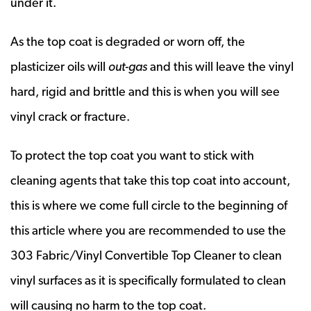
under it.
As the top coat is degraded or worn off, the
plasticizer oils will
out-gas
and this will leave the vinyl
hard, rigid and brittle and this is when you will see
vinyl crack or fracture.
To protect the top coat you want to stick with
cleaning agents that take this top coat into account,
this is where we come full circle to the beginning of
this article where you are recommended to use the
303 Fabric/Vinyl Convertible Top Cleaner to clean
vinyl surfaces as it is specifically formulated to clean
will causing no harm to the top coat.