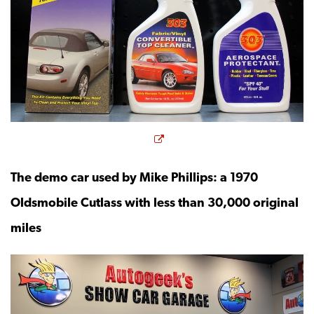
Opens a new window
The demo car used by Mike Phillips: a 1970
Oldsmobile Cutlass with less than 30,000 original
miles