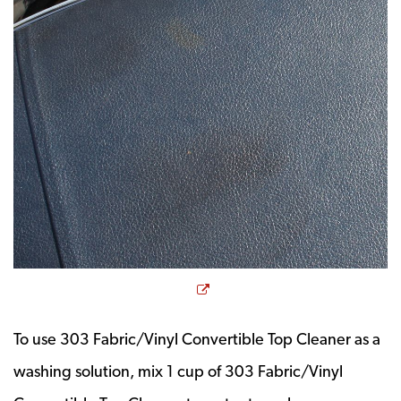
Opens a new window
To use 303 Fabric/Vinyl Convertible Top Cleaner as a
washing solution, mix 1 cup of 303 Fabric/Vinyl