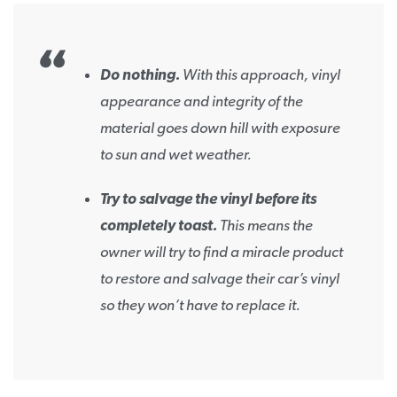
Do nothing.
With this approach, vinyl
appearance and integrity of the
material goes down hill with exposure
to sun and wet weather.
Try to salvage the vinyl before its
completely toast.
This means the
owner will try to find a miracle product
to restore and salvage their car’s vinyl
so they won’t have to replace it.