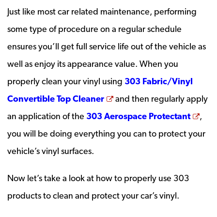
Just like most car related maintenance, performing
some type of procedure on a regular schedule
ensures you’ll get full service life out of the vehicle as
well as enjoy its appearance value. When you
properly clean your vinyl using
303 Fabric/Vinyl
Opens a new window
Convertible Top Cleaner
and then regularly apply
Ope
an application of the
303 Aerospace Protectant
,
you will be doing everything you can to protect your
vehicle’s vinyl surfaces.
Now let’s take a look at how to properly use 303
products to clean and protect your car’s vinyl.