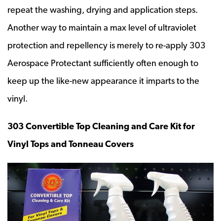
repeat the washing, drying and application steps.
Another way to maintain a max level of ultraviolet
protection and repellency is merely to re-apply 303
Aerospace Protectant sufficiently often enough to
keep up the like-new appearance it imparts to the
vinyl.
303 Convertible Top Cleaning and Care Kit for
Vinyl Tops and Tonneau Covers