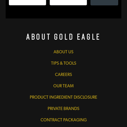
About Gold Eagle
ABOUT US
TIPS & TOOLS
CAREERS
OUR TEAM
PRODUCT INGREDIENT DISCLOSURE
PRIVATE BRANDS
CONTRACT PACKAGING