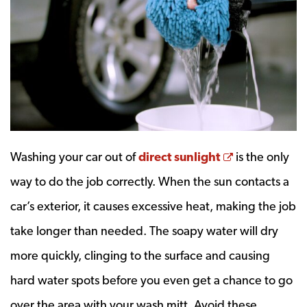
Opens a ne
Washing your car out of
direct sunlight
is the only
way to do the job correctly. When the sun contacts a
car’s exterior, it causes excessive heat, making the job
take longer than needed. The soapy water will dry
more quickly, clinging to the surface and causing
hard water spots before you even get a chance to go
over the area with your wash mitt. Avoid these