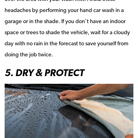
headaches by performing your hand car wash in a
garage or in the shade. If you don’t have an indoor
space or trees to shade the vehicle, wait for a cloudy
day with no rain in the forecast to save yourself from
doing the job twice.
5. DRY & PROTECT