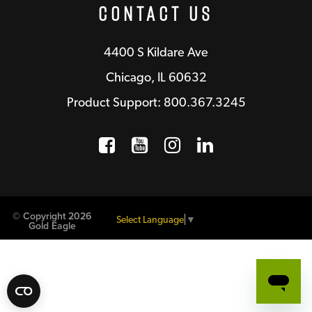
Contact Us
4400 S Kildare Ave
Chicago, IL 60632
Product Support: 800.367.3245
Facebook
Opens a new window
YouTube
Opens a new wind
Instagram
Opens a new 
LinkedIn
Opens a n
© Copyright 2026
Select Language
▼
Gold Eagle