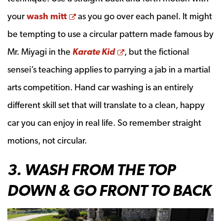
Opens a new window
your
wash mitt
as you go over each panel. It might
be tempting to use a circular pattern made famous by
Opens a new window
Mr. Miyagi in the
Karate Kid
, but the fictional
sensei’s teaching applies to parrying a jab in a martial
arts competition. Hand car washing is an entirely
different skill set that will translate to a clean, happy
car you can enjoy in real life. So remember straight
motions, not circular.
3. WASH FROM THE TOP
DOWN & GO FRONT TO BACK