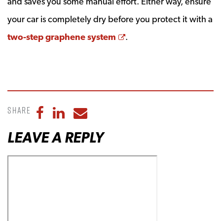
and saves you some manual effort. Either way, ensure
your car is completely dry before you protect it with a
Opens a new window
two-step graphene system
.
Share
Share to Facebook
Share to LinkedIn
Share to Email
LEAVE A REPLY