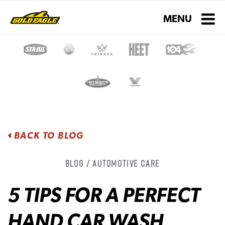
Toggle navigati
MENU
BACK TO BLOG
Blog / Automotive Care
5 TIPS FOR A PERFECT
HAND CAR WASH