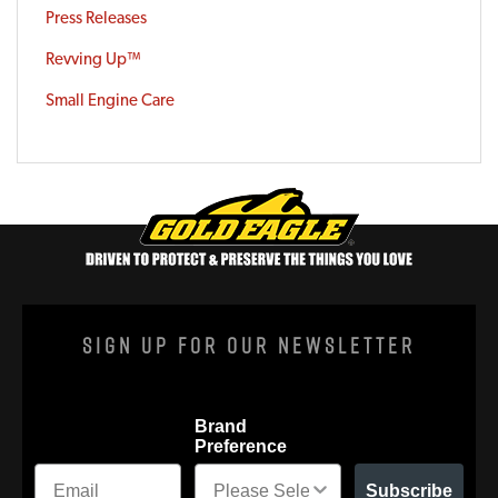
Press Releases
Revving Up™
Small Engine Care
Sign Up For Our Newsletter
Brand
Preference
Subscribe