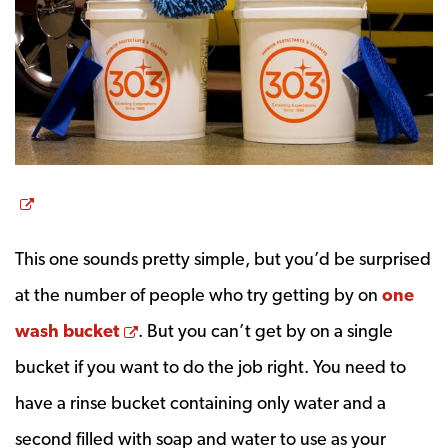
Opens a new window
This one sounds pretty simple, but you’d be surprised
at the number of people who try getting by on
one
Opens a new window
wash bucket
. But you can’t get by on a single
bucket if you want to do the job right. You need to
have a rinse bucket containing only water and a
second filled with soap and water to use as your