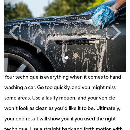
Previous Slide
Next 
Your technique is everything when it comes to hand
washing a car. Go too quickly, and you might miss
some areas. Use a faulty motion, and your vehicle
won’t look as clean as you’d like it to be. Ultimately,
your end result will show you if you used the right
technique. Use a straight back and forth motion with