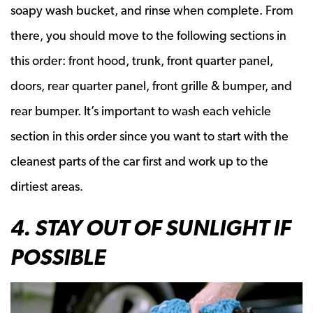
soapy wash bucket, and rinse when complete. From
there, you should move to the following sections in
this order: front hood, trunk, front quarter panel,
doors, rear quarter panel, front grille & bumper, and
rear bumper. It’s important to wash each vehicle
section in this order since you want to start with the
cleanest parts of the car first and work up to the
dirtiest areas.
4. STAY OUT OF SUNLIGHT IF
POSSIBLE