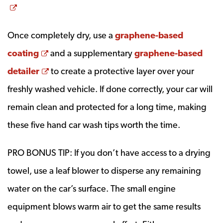
Opens a new window
Once completely dry, use a
graphene-based
Opens a new window
coating
and a supplementary
graphene-based
Opens a new window
detailer
to create a protective layer over your
freshly washed vehicle. If done correctly, your car will
remain clean and protected for a long time, making
these five hand car wash tips worth the time.
PRO BONUS TIP: If you don’t have access to a drying
towel, use a leaf blower to disperse any remaining
water on the car’s surface. The small engine
equipment blows warm air to get the same results