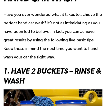
Have you ever wondered what it takes to achieve the
perfect hand car wash? It’s not as intimidating as you
have been led to believe. In fact, you can achieve
great results by using the following five basic tips.
Keep these in mind the next time you want to hand
wash your car the right way.
1. HAVE 2 BUCKETS – RINSE &
WASH