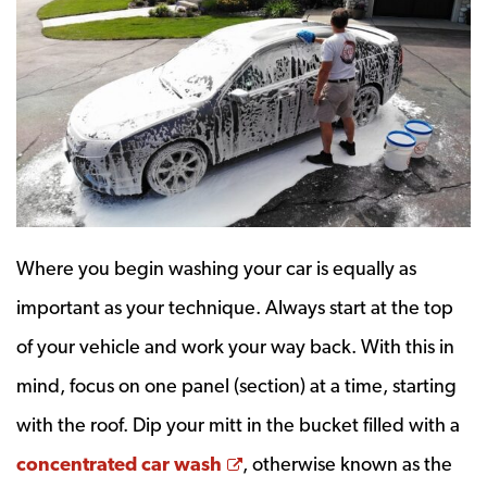
Where you begin washing your car is equally as
important as your technique. Always start at the top
of your vehicle and work your way back. With this in
mind, focus on one panel (section) at a time, starting
with the roof. Dip your mitt in the bucket filled with a
Opens a new window
concentrated car wash
, otherwise known as the