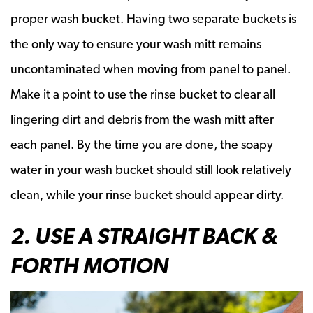
proper wash bucket. Having two separate buckets is
the only way to ensure your wash mitt remains
uncontaminated when moving from panel to panel.
Make it a point to use the rinse bucket to clear all
lingering dirt and debris from the wash mitt after
each panel. By the time you are done, the soapy
water in your wash bucket should still look relatively
clean, while your rinse bucket should appear dirty.
2. USE A STRAIGHT BACK &
FORTH MOTION