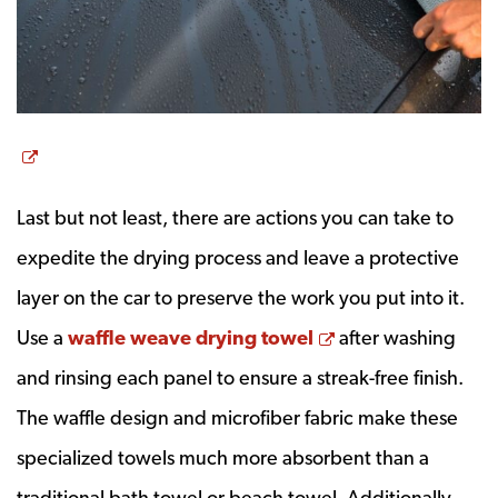
Opens a new window
Last but not least, there are actions you can take to
expedite the drying process and leave a protective
layer on the car to preserve the work you put into it.
Opens a new wi
Use a
waffle weave drying towel
after washing
and rinsing each panel to ensure a streak-free finish.
The waffle design and microfiber fabric make these
specialized towels much more absorbent than a
traditional bath towel or beach towel. Additionally,