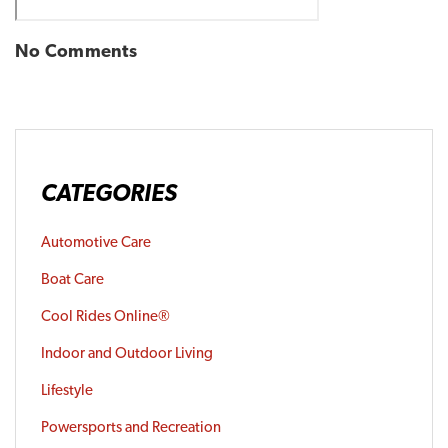
No Comments
CATEGORIES
Automotive Care
Boat Care
Cool Rides Online®
Indoor and Outdoor Living
Lifestyle
Powersports and Recreation