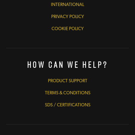
INTERNATIONAL
PRIVACY POLICY
COOKIE POLICY
How Can We Help?
PRODUCT SUPPORT
TERMS & CONDITIONS
SDS / CERTIFICATIONS