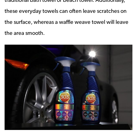
these everyday towels can often leave scratches on
the surface, whereas a waffle weave towel will leave
the area smooth.