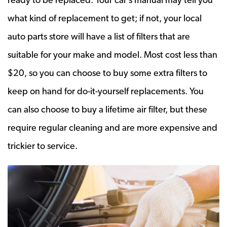
what kind of replacement to get; if not, your local
auto parts store will have a list of filters that are
suitable for your make and model. Most cost less than
$20, so you can choose to buy some extra filters to
keep on hand for do-it-yourself replacements. You
can also choose to buy a lifetime air filter, but these
require regular cleaning and are more expensive and
trickier to service.