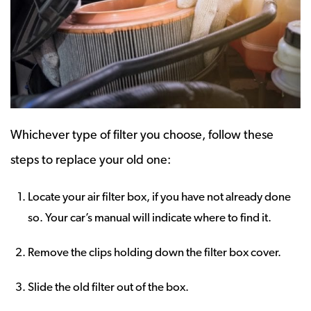
Whichever type of filter you choose, follow these
steps to replace your old one:
Locate your air filter box, if you have not already done
so. Your car’s manual will indicate where to find it.
Remove the clips holding down the filter box cover.
Slide the old filter out of the box.