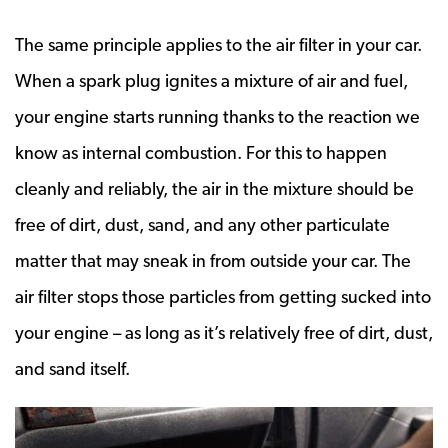
The same principle applies to the air filter in your car.
When a spark plug ignites a mixture of air and fuel,
your engine starts running thanks to the reaction we
know as internal combustion. For this to happen
cleanly and reliably, the air in the mixture should be
free of dirt, dust, sand, and any other particulate
matter that may sneak in from outside your car. The
air filter stops those particles from getting sucked into
your engine – as long as it’s relatively free of dirt, dust,
and sand itself.