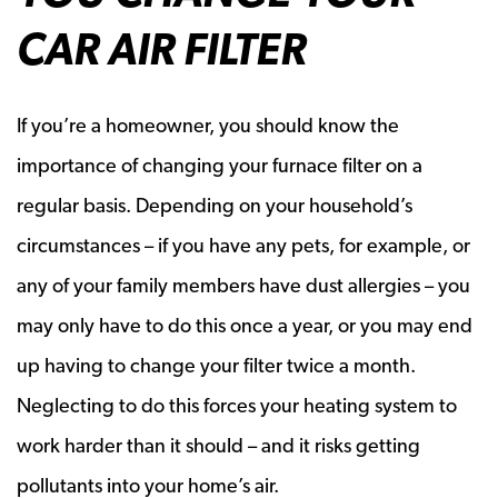
CAR AIR FILTER
If you’re a homeowner, you should know the
importance of changing your furnace filter on a
regular basis. Depending on your household’s
circumstances – if you have any pets, for example, or
any of your family members have dust allergies – you
may only have to do this once a year, or you may end
up having to change your filter twice a month.
Neglecting to do this forces your heating system to
work harder than it should – and it risks getting
pollutants into your home’s air.