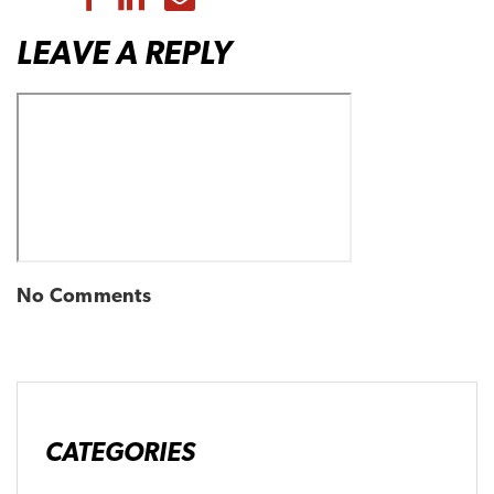
LEAVE A REPLY
No Comments
CATEGORIES