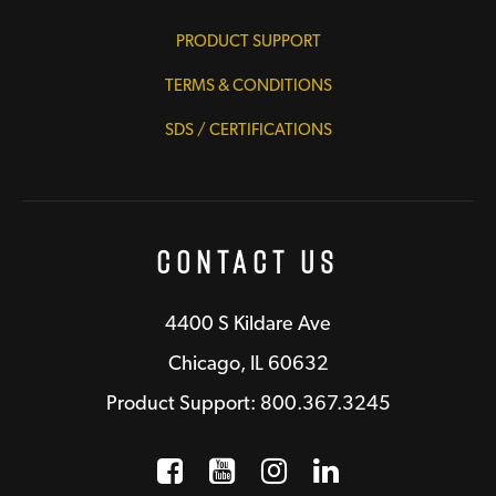
PRODUCT SUPPORT
TERMS & CONDITIONS
SDS / CERTIFICATIONS
Contact Us
4400 S Kildare Ave
Chicago, IL 60632
Product Support: 800.367.3245
Facebook
Opens a new window
YouTube
Opens a new wind
Instagram
Opens a new 
LinkedIn
Opens a n