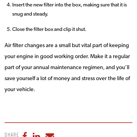
Insert the new filter into the box, making sure that it is
snug and steady.
Close the filter box and clip it shut.
Air filter changes are a small but vital part of keeping
your engine in good working order. Make it a regular
part of your annual maintenance regimen, and you’ll
save yourself a lot of money and stress over the life of
your vehicle.
Share
Share to Facebook
Share to LinkedIn
Share to Email