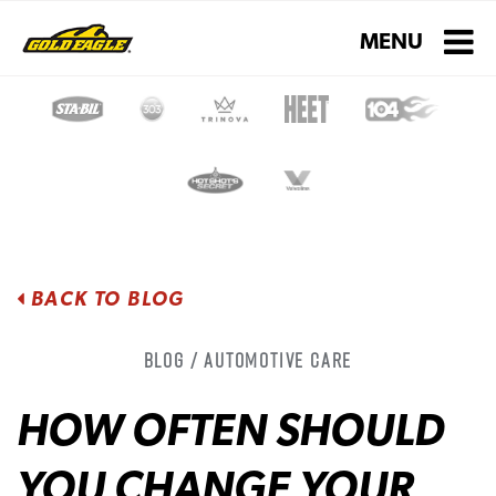
Toggle navigati
MENU
BACK TO BLOG
Blog / Automotive Care
HOW OFTEN SHOULD
YOU CHANGE YOUR