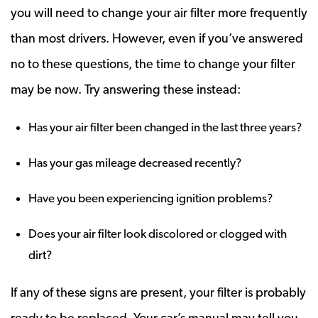
you will need to change your air filter more frequently
than most drivers. However, even if you’ve answered
no to these questions, the time to change your filter
may be now. Try answering these instead:
Has your air filter been changed in the last three years?
Has your gas mileage decreased recently?
Have you been experiencing ignition problems?
Does your air filter look discolored or clogged with
dirt?
If any of these signs are present, your filter is probably
ready to be replaced. Your car’s manual may tell you