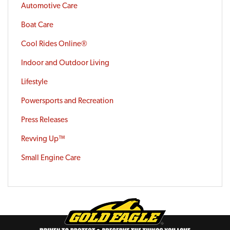
Automotive Care
Boat Care
Cool Rides Online®
Indoor and Outdoor Living
Lifestyle
Powersports and Recreation
Press Releases
Revving Up™
Small Engine Care