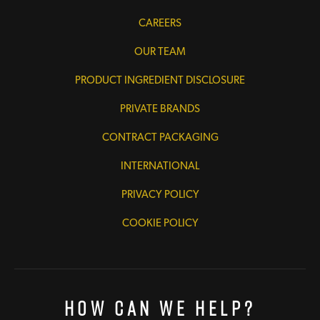
CAREERS
OUR TEAM
PRODUCT INGREDIENT DISCLOSURE
PRIVATE BRANDS
CONTRACT PACKAGING
INTERNATIONAL
PRIVACY POLICY
COOKIE POLICY
How Can We Help?