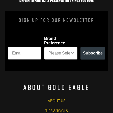
Sign Up For Our Newsletter
Brand
Preference
Subscribe
About Gold Eagle
ABOUT US
TIPS & TOOLS