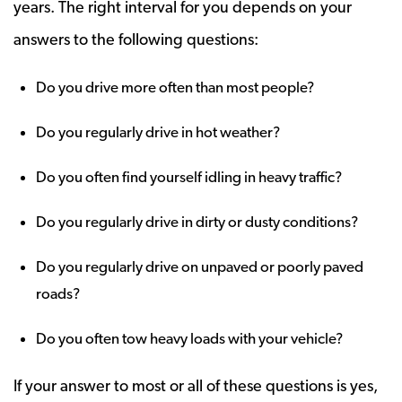
years. The right interval for you depends on your
answers to the following questions:
Do you drive more often than most people?
Do you regularly drive in hot weather?
Do you often find yourself idling in heavy traffic?
Do you regularly drive in dirty or dusty conditions?
Do you regularly drive on unpaved or poorly paved
roads?
Do you often tow heavy loads with your vehicle?
If your answer to most or all of these questions is yes,