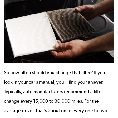
So how often should you change that filter? If you
look in your car’s manual, you’ll find your answer.
Typically, auto manufacturers recommend a filter
change every 15,000 to 30,000 miles. For the
average driver, that’s about once every one to two