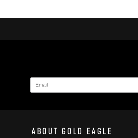
About Gold Eagle