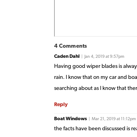
4 Comments
Caden Dahl
| Jan 4, 2019 at 9:57pm
Having good wiper blades is always
rain. I know that on my car and boa
searching about as I know that ther
Reply
Boat Windows
| Mar 21, 2019 at 11:12pm
the facts have been discussed is r