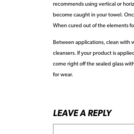
recommends using vertical or horizo
become caught in your towel. Once 
When cured out of the elements for
Between applications, clean with w
cleansers. If your product is appli
come right off the sealed glass with
for wear.
LEAVE A REPLY