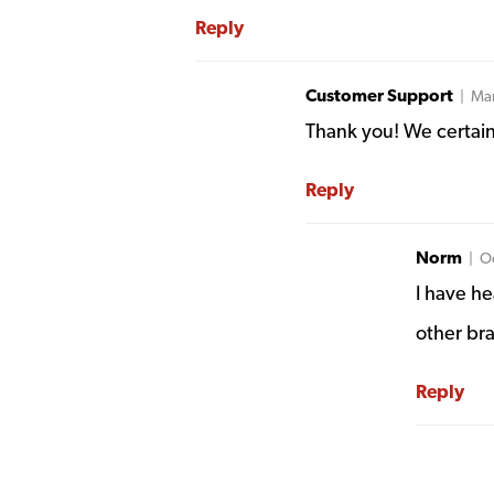
Reply
Customer Support
| Mar
Thank you! We certainl
Reply
Norm
| Oc
I have h
other br
Reply