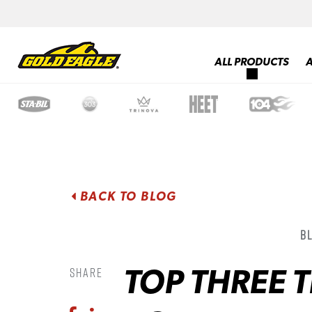
ALL PRODUCTS
BACK TO BLOG
B
TOP THREE 
Share