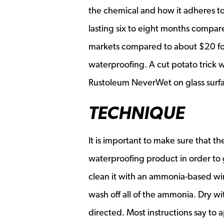
the chemical and how it adheres to
lasting six to eight months compare
markets compared to about $20 fo
waterproofing. A cut potato trick w
Rustoleum NeverWet on glass surfac
TECHNIQUE
It is important to make sure that t
waterproofing product in order to
clean it with an ammonia-based wi
wash off all of the ammonia. Dry w
directed. Most instructions say to