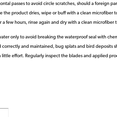
ntal passes to avoid circle scratches, should a foreign par
the product dries, wipe or buff with a clean microfiber t
 a few hours, rinse again and dry with a clean microfiber 
ater only to avoid breaking the waterproof seal with che
ed correctly and maintained, bug splats and bird deposits 
 little effort. Regularly inspect the blades and applied pr