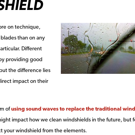
SHIELD
ore on technique,
 blades than on any
rticular. Different
by providing good
ut the difference lies
direct impact on their
em of
using sound waves to replace the traditional win
 might impact how we clean windshields in the future, but f
ct your windshield from the elements.