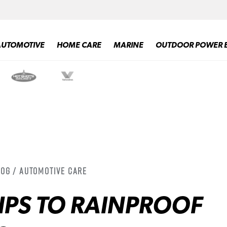
AUTOMOTIVE
HOME CARE
MARINE
OUTDOOR POWER 
log / Automotive Care
TIPS TO RAINPROOF