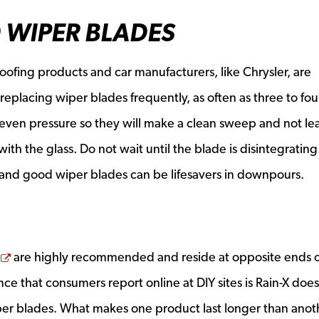
 WIPER BLADES
oofing products and car manufacturers, like Chrysler, are
eplacing wiper blades frequently, as often as three to fou
r even pressure so they will make a clean sweep and not le
ith the glass. Do not wait until the blade is disintegratin
 and good wiper blades can be lifesavers in downpours.
Opens a new window
are highly recommended and reside at opposite ends o
ce that consumers report online at DIY sites is Rain-X does
per blades. What makes one product last longer than anoth