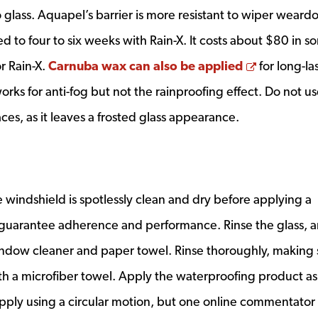
 glass. Aquapel’s barrier is more resistant to wiper weard
d to four to six weeks with Rain-X. It costs about $80 in 
Opens a 
r Rain-X.
Carnuba wax can also be applied
for long-la
orks for anti-fog but not the rainproofing effect. Do not u
es, as it leaves a frosted glass appearance.
he windshield is spotlessly clean and dry before applying a
 guarantee adherence and performance. Rinse the glass, 
ndow cleaner and paper towel. Rinse thoroughly, making 
ith a microfiber towel. Apply the waterproofing product as
 apply using a circular motion, but one online commentator