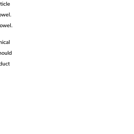
ticle
owel.
towel.
mical
should
oduct