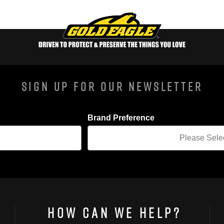
Sign Up For Our Newsletter
Brand Preference
How Can We Help?