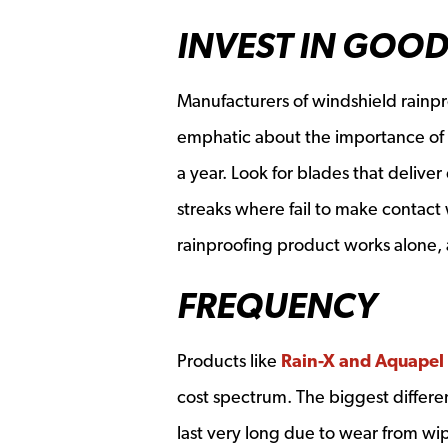
INVEST IN GOOD
Manufacturers of windshield rainpr
emphatic about the importance of r
a year. Look for blades that delive
streaks where fail to make contact w
rainproofing product works alone,
FREQUENCY
Products like
Rain-X and Aquapel
cost spectrum. The biggest differen
last very long due to wear from wi