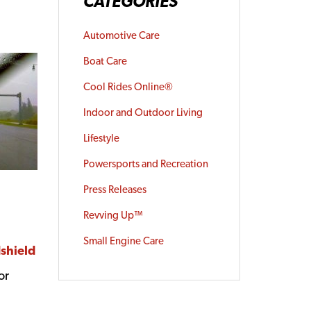
CATEGORIES
Automotive Care
Boat Care
Cool Rides Online®
Indoor and Outdoor Living
Lifestyle
Powersports and Recreation
Press Releases
Revving Up™
Small Engine Care
dshield
or