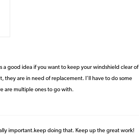
 a good idea if you want to keep your windshield clear of
t, they are in need of replacement. I’ll have to do some
e are multiple ones to go with.
eally important.keep doing that. Keep up the great work!