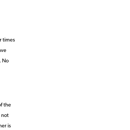
r times
ave
g. No
f the
 not
er is