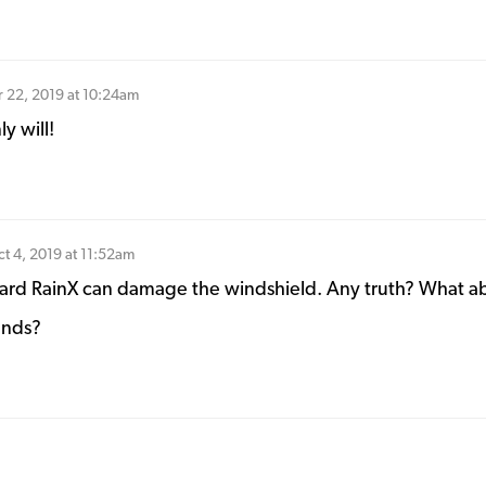
 22, 2019 at 10:24am
y will!
t 4, 2019 at 11:52am
eard RainX can damage the windshield. Any truth? What a
ands?