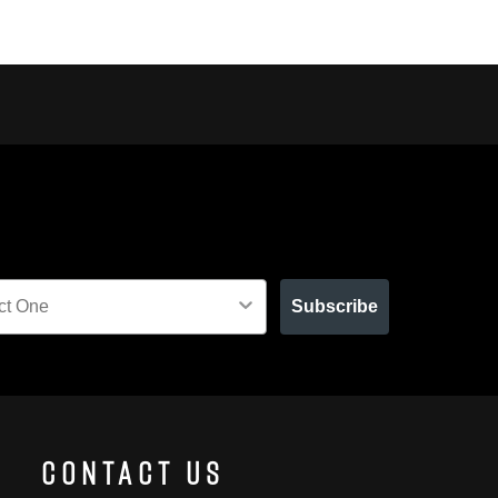
Subscribe
Contact Us