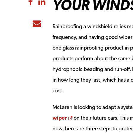
YOUR WIND
Share to Facebook
Share to LinkedIn
Share to Email
Rainproofing a windshield relies m
frequency, and having good wiper
one glass rainproofing product in pa
products perform about the same 
hydrophobic beading and run-off, b
in how long they last, which has a 
cost.
McLaren is looking to adapt a syst
Opens a new window
wiper
on their future cars. This
now, here are three steps to prote