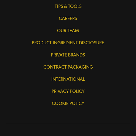
TIPS & TOOLS
CAREERS
OUR TEAM
PRODUCT INGREDIENT DISCLOSURE
PRIVATE BRANDS
CONTRACT PACKAGING
INTERNATIONAL
PRIVACY POLICY
COOKIE POLICY