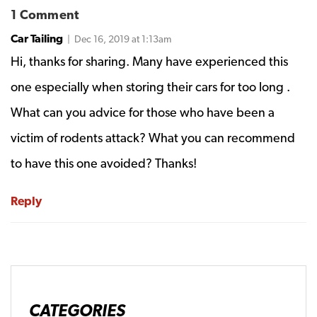
1 Comment
Car Tailing
| Dec 16, 2019 at 1:13am
Hi, thanks for sharing. Many have experienced this
one especially when storing their cars for too long .
What can you advice for those who have been a
victim of rodents attack? What you can recommend
to have this one avoided? Thanks!
Reply
CATEGORIES