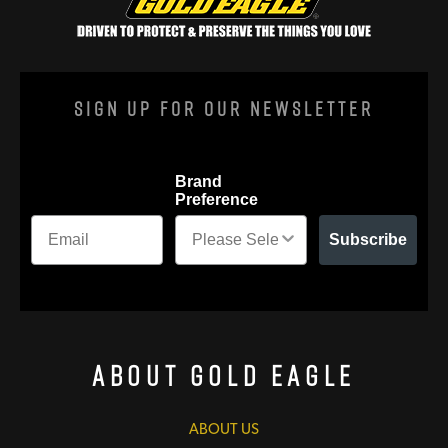
Sign Up For Our Newsletter
Brand
Preference
Subscribe
About Gold Eagle
ABOUT US