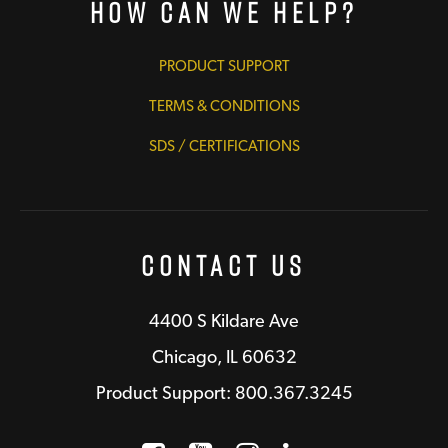
How Can We Help?
PRODUCT SUPPORT
TERMS & CONDITIONS
SDS / CERTIFICATIONS
Contact Us
4400 S Kildare Ave
Chicago, IL 60632
Product Support: 800.367.3245