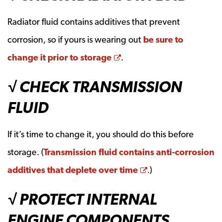
Radiator fluid contains additives that prevent
corrosion, so if yours is wearing out
be sure to
Opens a new window
change it prior to storage
.
√ CHECK TRANSMISSION
FLUID
If it’s time to change it, you should do this before
storage. (
Transmission fluid contains anti-corrosion
Opens a new win
additives that deplete over time
.)
√ PROTECT INTERNAL
ENGINE COMPONENTS