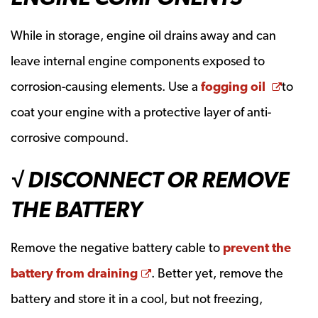
While in storage, engine oil drains away and can
leave internal engine components exposed to
Opens
corrosion-causing elements. Use a
fogging oil
to
coat your engine with a protective layer of anti-
corrosive compound.
√ DISCONNECT OR REMOVE
THE BATTERY
Remove the negative battery cable to
prevent the
Opens a new window
battery from draining
. Better yet, remove the
battery and store it in a cool, but not freezing,