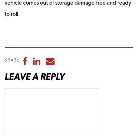
vehicle comes out of storage damage-free and ready
to roll.
Share
Share to Facebook
Share to LinkedIn
Share to Email
LEAVE A REPLY