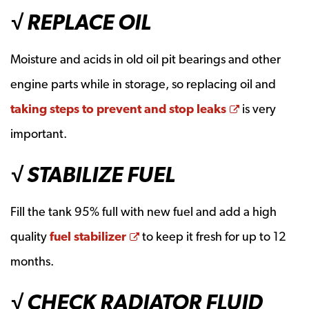
√ REPLACE OIL
Moisture and acids in old oil pit bearings and other
engine parts while in storage, so replacing oil and
Opens a ne
taking steps to prevent and stop leaks
is very
important.
√ STABILIZE FUEL
Fill the tank 95% full with new fuel and add a high
Opens a new window
quality
fuel stabilizer
to keep it fresh for up to 12
months.
√ CHECK RADIATOR FLUID