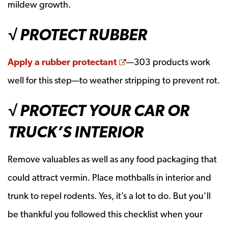
mildew growth.
√ PROTECT RUBBER
Opens a new window
Apply a rubber protectant
—303 products work
well for this step—to weather stripping to prevent rot.
√ PROTECT YOUR CAR OR
TRUCK’S INTERIOR
Remove valuables as well as any food packaging that
could attract vermin. Place mothballs in interior and
trunk to repel rodents. Yes, it’s a lot to do. But you’ll
be thankful you followed this checklist when your