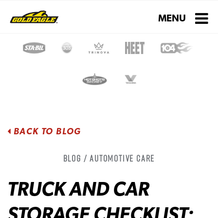
Toggle navigati
MENU
BACK TO BLOG
Blog / Automotive Care
TRUCK AND CAR
STORAGE CHECKLIST: