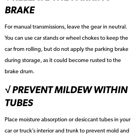
BRAKE
For manual transmissions, leave the gear in neutral.
You can use car stands or wheel chokes to keep the
car from rolling, but do not apply the parking brake
during storage, as it could become rusted to the
brake drum.
√ PREVENT MILDEW WITHIN
TUBES
Place moisture absorption or desiccant tubes in your
car or truck’s interior and trunk to prevent mold and