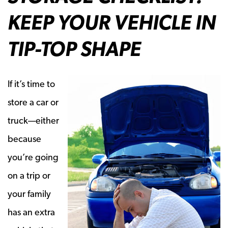
KEEP YOUR VEHICLE IN
TIP-TOP SHAPE
If it’s time to
store a car or
truck—either
because
you’re going
on a trip or
your family
has an extra