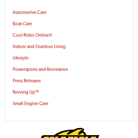
Automotive Care
Boat Care
Cool Rides Online®
Indoor and Outdoor Living
Lifestyle
Powersports and Recreation
Press Releases
Revving Up™
Small Engine Care