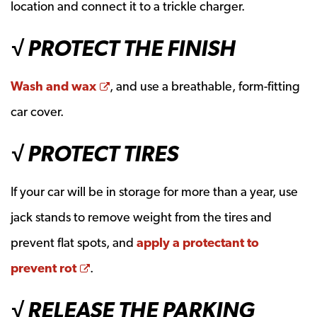
location and connect it to a trickle charger.
√ PROTECT THE FINISH
Opens a new window
Wash and wax
, and use a breathable, form-fitting
car cover.
√ PROTECT TIRES
If your car will be in storage for more than a year, use
jack stands to remove weight from the tires and
prevent flat spots, and
apply a protectant to
Opens a new window
prevent rot
.
√ RELEASE THE PARKING