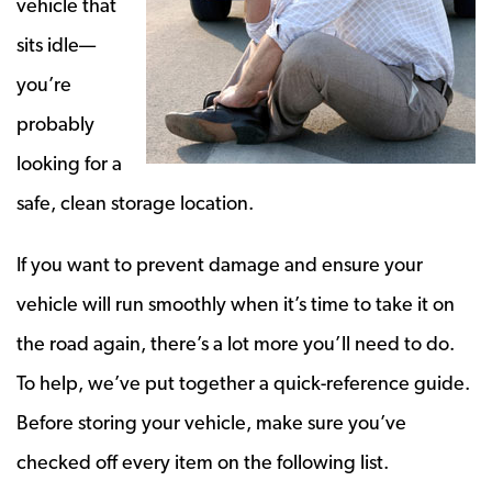
vehicle that
sits idle—
you’re
probably
looking for a
safe, clean storage location.
If you want to prevent damage and ensure your
vehicle will run smoothly when it’s time to take it on
the road again, there’s a lot more you’ll need to do.
To help, we’ve put together a quick-reference guide.
Before storing your vehicle, make sure you’ve
checked off every item on the following list.