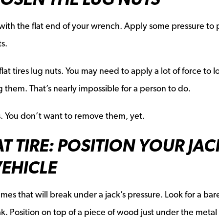
ith the flat end of your wrench. Apply some pressure to 
s.
at tires lug nuts. You may need to apply a lot of force to 
hem. That’s nearly impossible for a person to do.
s. You don’t want to remove them, yet.
T TIRE: POSITION YOUR JAC
VEHICLE
ames that will break under a jack’s pressure. Look for a bar
. Position on top of a piece of wood just under the metal