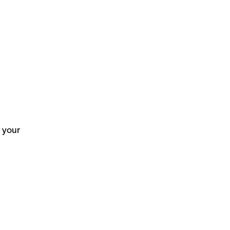
n your