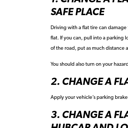
SAFE PLACE
Driving with a flat tire can damage
flat. If you can, pull into a parking
of the road, put as much distance 
You should also turn on your hazard
2. CHANGE A FLA
Apply your vehicle’s parking brake
3. CHANGE A FL
HUBCAP AND LO