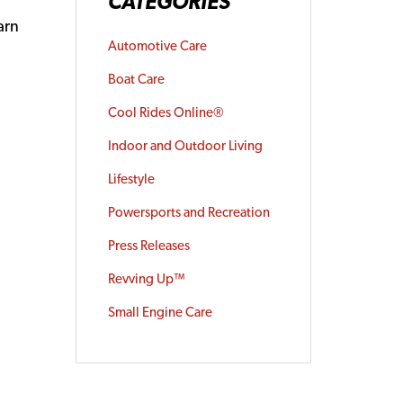
CATEGORIES
arn
Automotive Care
Boat Care
Cool Rides Online®
Indoor and Outdoor Living
Lifestyle
Powersports and Recreation
Press Releases
Revving Up™
Small Engine Care