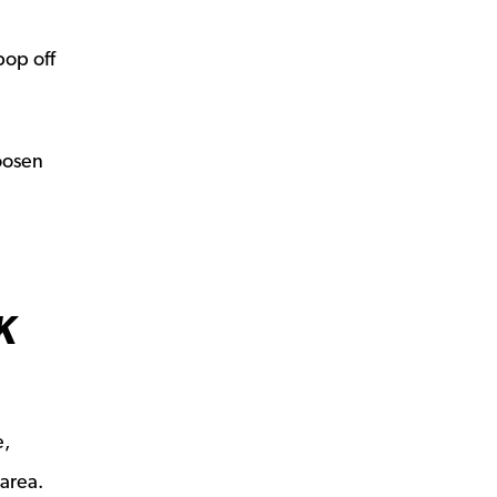
pop off
loosen
K
e,
 area.