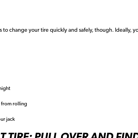
s to change your tire quickly and safely, though. Ideally, y
 night
from rolling
ur jack
T TIRE: PULL OVER AND FIN