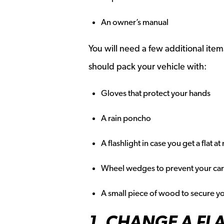
An owner’s manual
You will need a few additional item
should pack your vehicle with:
Gloves that protect your hands
A rain poncho
A flashlight in case you get a flat at
Wheel wedges to prevent your car 
A small piece of wood to secure yo
1. CHANGE A FLA