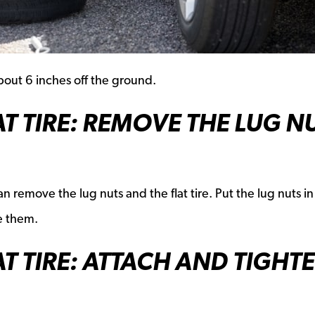
about 6 inches off the ground.
AT TIRE: REMOVE THE LUG N
n remove the lug nuts and the flat tire. Put the lug nuts in
e them.
AT TIRE: ATTACH AND TIGHT