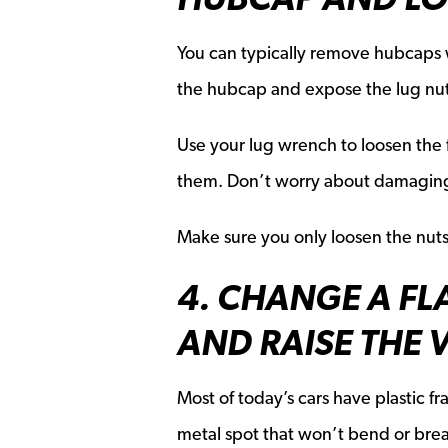
You can typically remove hubcaps w
the hubcap and expose the lug nut
Use your lug wrench to loosen the fl
them. Don’t worry about damaging t
Make sure you only loosen the nut
4. CHANGE A FLA
AND RAISE THE 
Most of today’s cars have plastic fr
metal spot that won’t bend or break