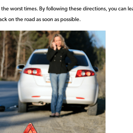
 the worst times. By following these directions, you can le
ack on the road as soon as possible.