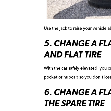
Use the jack to raise your vehicle 
5. CHANGE A FL
AND FLAT TIRE
With the car safely elevated, you ca
pocket or hubcap so you don’t los
6. CHANGE A FL
THE SPARE TIRE