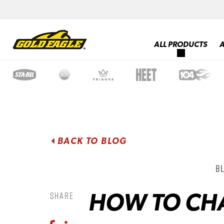
ALL PRODUCTS
BACK TO BLOG
B
HOW TO CHA
Share