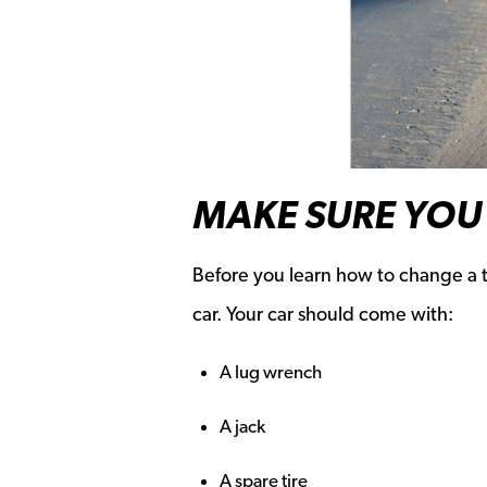
MAKE SURE YOU 
Before you learn how to change a ti
car. Your car should come with:
A lug wrench
A jack
A spare tire