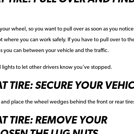
 your wheel, so you want to pull over as soon as you notice
 lot where you can work safely. If you have to pull over to th
as you can between your vehicle and the traffic.
 lights to let other drivers know you’ve stopped.
T TIRE: SECURE YOUR VEHI
 and place the wheel wedges behind the front or rear tire
AT TIRE: REMOVE YOUR
OSEN THE LUG NUTS