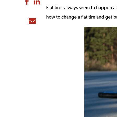
Share to Facebook
Share to LinkedIn
Flat tires always seem to happen at
how to change a flat tire and get b
Share to Email