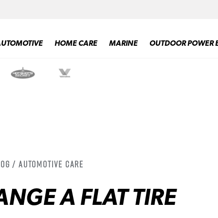
AUTOMOTIVE
HOME CARE
MARINE
OUTDOOR POWER 
log / Automotive Care
NGE A FLAT TIRE