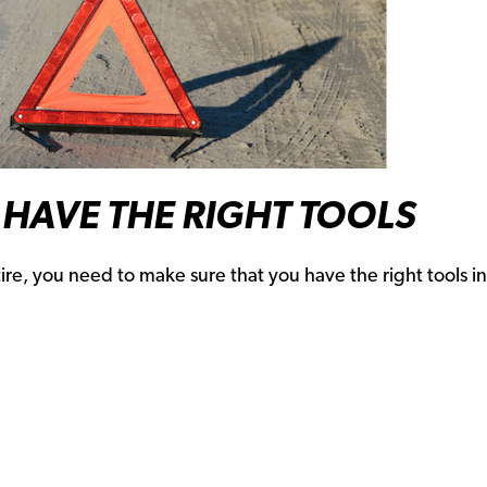
HAVE THE RIGHT TOOLS
re, you need to make sure that you have the right tools i