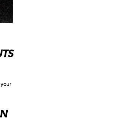
UTS
 your
EN