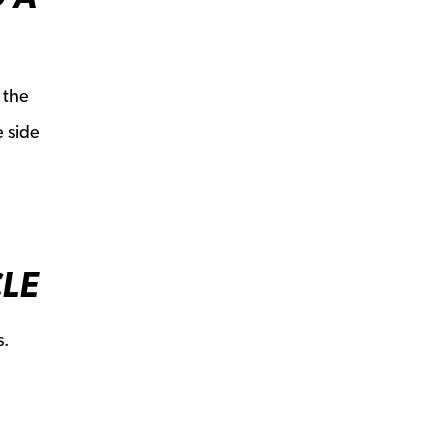
 the
e side
CLE
s.