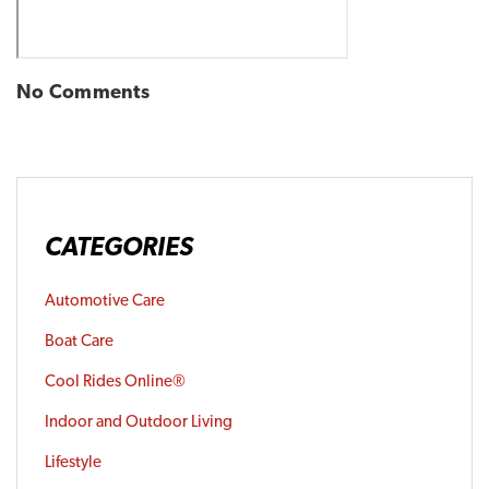
No Comments
CATEGORIES
Automotive Care
Boat Care
Cool Rides Online®
Indoor and Outdoor Living
Lifestyle