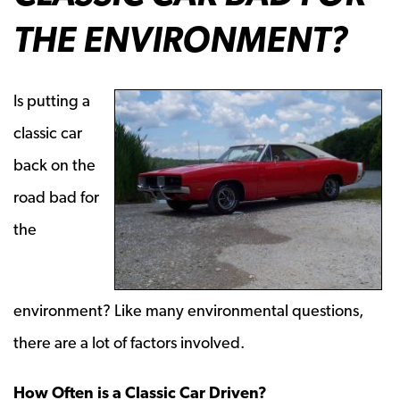
THE ENVIRONMENT?
Is putting a
classic car
back on the
road bad for
the
environment? Like many environmental questions,
there are a lot of factors involved.
How Often is a Classic Car Driven?