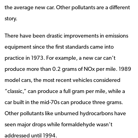
the average new car. Other pollutants are a different
story.
There have been drastic improvements in emissions
equipment since the first standards came into
practice in 1973. For example, a new car can’t
produce more than 0.2 grams of NOx per mile. 1989
model cars, the most recent vehicles considered
“classic,” can produce a full gram per mile, while a
car built in the mid-70s can produce three grams.
Other pollutants like unburned hydrocarbons have
seen major drops while formaldehyde wasn’t
addressed until 1994.