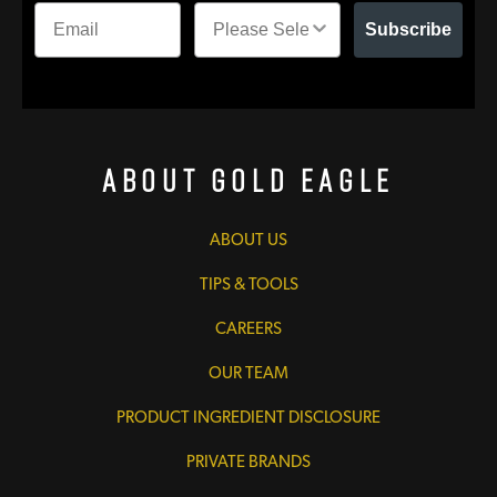
Subscribe
About Gold Eagle
ABOUT US
TIPS & TOOLS
CAREERS
OUR TEAM
PRODUCT INGREDIENT DISCLOSURE
PRIVATE BRANDS