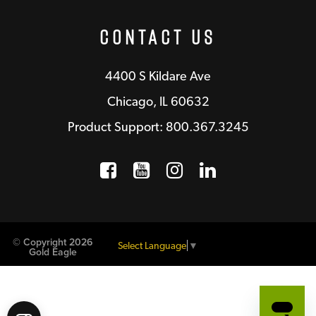
Contact Us
4400 S Kildare Ave
Chicago, IL 60632
Product Support: 800.367.3245
Facebook
Opens a new window
YouTube
Opens a new wind
Instagram
Opens a new 
LinkedIn
Opens a n
© Copyright 2026
Select Language
▼
Gold Eagle