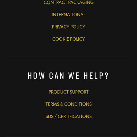
CONTRACT PACKAGING
INTERNATIONAL
PRIVACY POLICY
COOKIE POLICY
How Can We Help?
PRODUCT SUPPORT
TERMS & CONDITIONS
SDS / CERTIFICATIONS