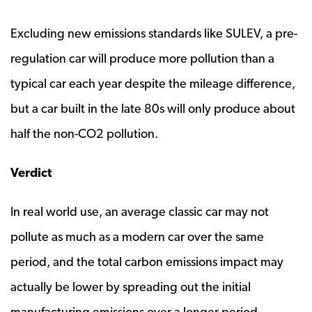
Excluding new emissions standards like SULEV, a pre-
regulation car will produce more pollution than a
typical car each year despite the mileage difference,
but a car built in the late 80s will only produce about
half the non-CO2 pollution.
Verdict
In real world use, an average classic car may not
pollute as much as a modern car over the same
period, and the total carbon emissions impact may
actually be lower by spreading out the initial
manufacturing emissions over a longer period.