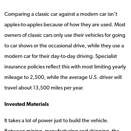
Comparing a classic car against a modern car isn’t
apples-to-apples because of how they are used. Most
owners of classic cars only use their vehicles for going
to car shows or the occasional drive, while they use a
modern car for their day-to-day driving. Specialist
insurance policies reflect this with most limiting yearly
mileage to 2,500, while the average U.S. driver will
travel about 13,500 miles per year.
Invested Materials
It takes a lot of power just to build the vehicle.
Between mining, manufacturing and shipping, the