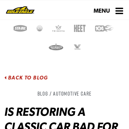
Toggle navigati
MENU
BACK TO BLOG
Blog / Automotive Care
IS RESTORING A
CLASSIC CAR BAD FOR