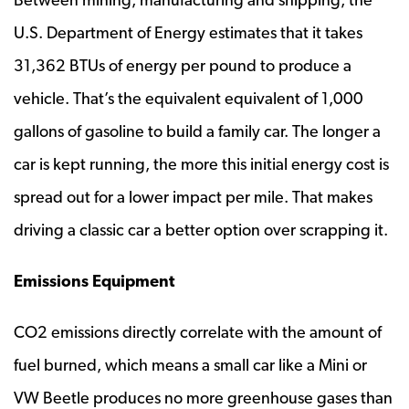
U.S. Department of Energy estimates that it takes
31,362 BTUs of energy per pound to produce a
vehicle. That’s the equivalent equivalent of 1,000
gallons of gasoline to build a family car. The longer a
car is kept running, the more this initial energy cost is
spread out for a lower impact per mile. That makes
driving a classic car a better option over scrapping it.
Emissions Equipment
CO2 emissions directly correlate with the amount of
fuel burned, which means a small car like a Mini or
VW Beetle produces no more greenhouse gases than