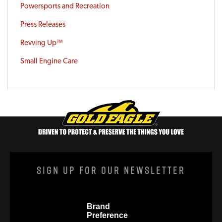
Powersports and Recreation
Press Releases
Revving Up™
Small Engine Care
Sign Up For Our Newsletter
Brand
Preference