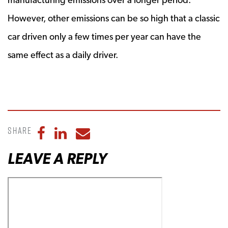
However, other emissions can be so high that a classic
car driven only a few times per year can have the
same effect as a daily driver.
Share
Share to Facebook
Share to LinkedIn
Share to Email
LEAVE A REPLY