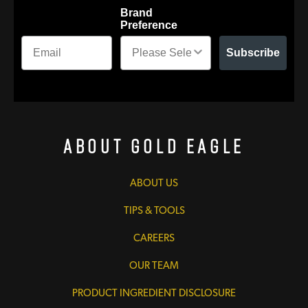
Brand
Preference
Subscribe
About Gold Eagle
ABOUT US
TIPS & TOOLS
CAREERS
OUR TEAM
PRODUCT INGREDIENT DISCLOSURE