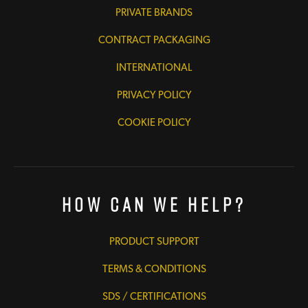
PRIVATE BRANDS
CONTRACT PACKAGING
INTERNATIONAL
PRIVACY POLICY
COOKIE POLICY
How Can We Help?
PRODUCT SUPPORT
TERMS & CONDITIONS
SDS / CERTIFICATIONS