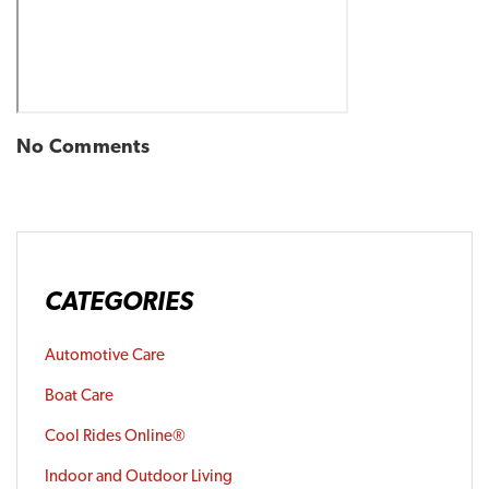
No Comments
CATEGORIES
Automotive Care
Boat Care
Cool Rides Online®
Indoor and Outdoor Living