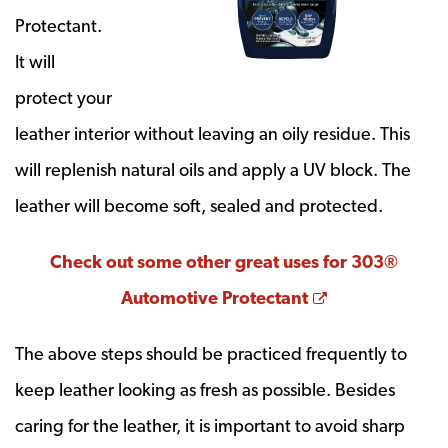
Protectant.
It will
protect your
leather interior without leaving an oily residue. This
will replenish natural oils and apply a UV block. The
leather will become soft, sealed and protected.
Check out some other great uses for 303®
Opens a new 
Automotive Protectant
The above steps should be practiced frequently to
keep leather looking as fresh as possible. Besides
caring for the leather, it is important to avoid sharp