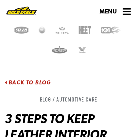
Toggle navigati
MENU
BACK TO BLOG
Blog / Automotive Care
3 STEPS TO KEEP
LEATHER INTERIOR