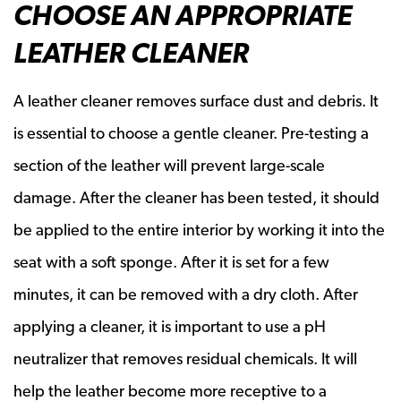
CHOOSE AN APPROPRIATE
LEATHER CLEANER
A leather cleaner removes surface dust and debris. It
is essential to choose a gentle cleaner. Pre-testing a
section of the leather will prevent large-scale
damage. After the cleaner has been tested, it should
be applied to the entire interior by working it into the
seat with a soft sponge. After it is set for a few
minutes, it can be removed with a dry cloth. After
applying a cleaner, it is important to use a pH
neutralizer that removes residual chemicals. It will
help the leather become more receptive to a