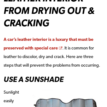
FROM DRYING OUT &
CRACKING
A car’s leather interior is a luxury that must be
Opens a new window
preserved with special care
. It is common for
leather to discolor, dry and crack. Here are three
steps that will prevent the problems from occurring.
USE A SUNSHADE
Sunlight
easily