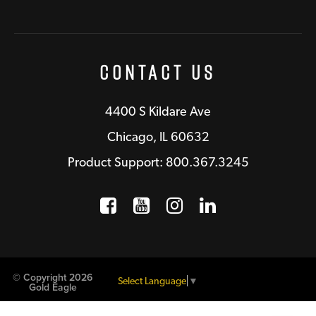
Contact Us
4400 S Kildare Ave
Chicago, IL 60632
Product Support: 800.367.3245
Facebook
Opens a new window
YouTube
Opens a new wind
Instagram
Opens a new 
LinkedIn
Opens a n
© Copyright 2026
Select Language
▼
Gold Eagle