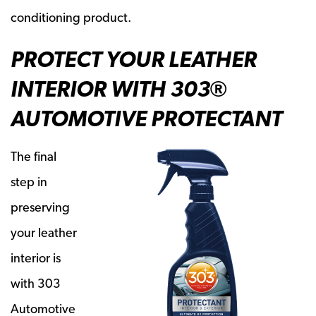
conditioning product.
PROTECT YOUR LEATHER
INTERIOR WITH 303®
AUTOMOTIVE PROTECTANT
The final
step in
preserving
your leather
interior is
with 303
Automotive