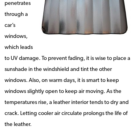
penetrates
through a
car’s
windows,
which leads
to UV damage. To prevent fading, it is wise to place a
sunshade in the windshield and tint the other
windows. Also, on warm days, it is smart to keep
windows slightly open to keep air moving. As the
temperatures rise, a leather interior tends to dry and
crack. Letting cooler air circulate prolongs the life of
the leather.