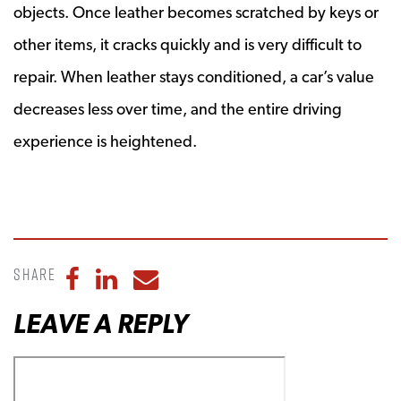
objects. Once leather becomes scratched by keys or
other items, it cracks quickly and is very difficult to
repair. When leather stays conditioned, a car’s value
decreases less over time, and the entire driving
experience is heightened.
Share
Share to Facebook
Share to LinkedIn
Share to Email
LEAVE A REPLY