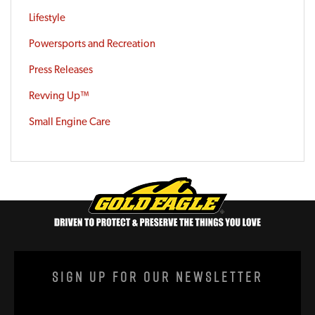
Lifestyle
Powersports and Recreation
Press Releases
Revving Up™
Small Engine Care
Sign Up For Our Newsletter