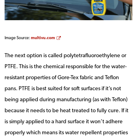
Opens a new window
Image Source:
multivu.com
The next option is called polytetrafluoroethylene or
PTFE. This is the chemical responsible for the water-
resistant properties of Gore-Tex fabric and Teflon
pans. PTFE is best suited for soft surfaces if it’s not
being applied during manufacturing (as with Teflon)
because it needs to be heat treated to fully cure. If it
is simply applied to a hard surface it won’t adhere
properly which means its water repellent properties