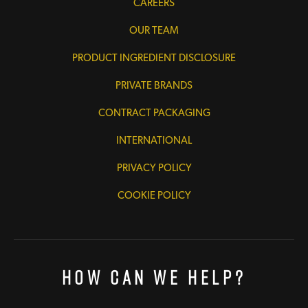
CAREERS
OUR TEAM
PRODUCT INGREDIENT DISCLOSURE
PRIVATE BRANDS
CONTRACT PACKAGING
INTERNATIONAL
PRIVACY POLICY
COOKIE POLICY
How Can We Help?