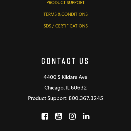
PRODUCT SUPPORT
TERMS & CONDITIONS
SDS / CERTIFICATIONS
Contact Us
4400 S Kildare Ave
Chicago, IL 60632
Product Support: 800.367.3245
Facebook
Opens a new window
YouTube
Opens a new wind
Instagram
Opens a new 
LinkedIn
Opens a n