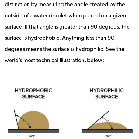
distinction by measuring the angle created by the
outside of a water droplet when placed on a given
surface. If that angle is greater than 90 degrees, the
surface is hydrophobic. Anything less than 90
degrees means the surface is hydrophilic. See the
world’s most technical illustration, below: