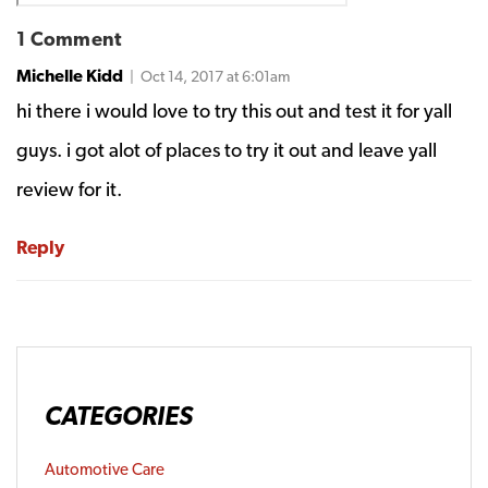
1 Comment
Michelle Kidd
| Oct 14, 2017 at 6:01am
hi there i would love to try this out and test it for yall
guys. i got alot of places to try it out and leave yall
review for it.
Reply
CATEGORIES
Automotive Care