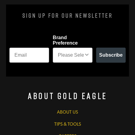
Sign Up For Our Newsletter
Brand
Preference
Subscribe
About Gold Eagle
ABOUT US
TIPS & TOOLS