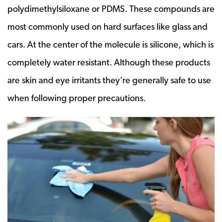
polydimethylsiloxane or PDMS. These compounds are
most commonly used on hard surfaces like glass and
cars. At the center of the molecule is silicone, which is
completely water resistant. Although these products
are skin and eye irritants they’re generally safe to use
when following proper precautions.