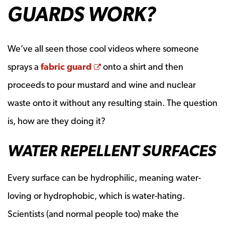
GUARDS WORK?
We’ve all seen those cool videos where someone
Opens a new window
sprays a
fabric guard
onto a shirt and then
proceeds to pour mustard and wine and nuclear
waste onto it without any resulting stain. The question
is, how are they doing it?
WATER REPELLENT SURFACES
Every surface can be hydrophilic, meaning water-
loving or hydrophobic, which is water-hating.
Scientists (and normal people too) make the