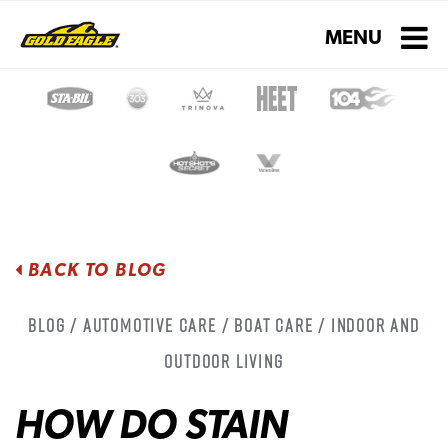
Toggle navigati
MENU
BACK TO BLOG
Blog / Automotive Care / Boat Care / Indoor and
Outdoor Living
HOW DO STAIN