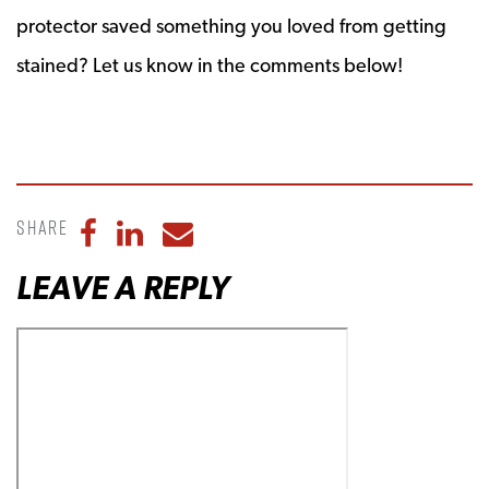
protector saved something you loved from getting
stained? Let us know in the comments below!
Share
Share to Facebook
Share to LinkedIn
Share to Email
LEAVE A REPLY