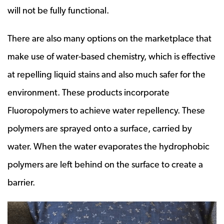
will not be fully functional.
There are also many options on the marketplace that
make use of water-based chemistry, which is effective
at repelling liquid stains and also much safer for the
environment. These products incorporate
Fluoropolymers to achieve water repellency. These
polymers are sprayed onto a surface, carried by
water. When the water evaporates the hydrophobic
polymers are left behind on the surface to create a
barrier.