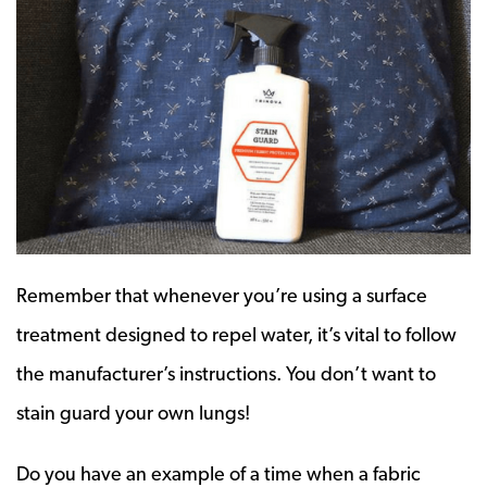
Remember that whenever you’re using a surface
treatment designed to repel water, it’s vital to follow
the manufacturer’s instructions. You don’t want to
stain guard your own lungs!
Do you have an example of a time when a fabric