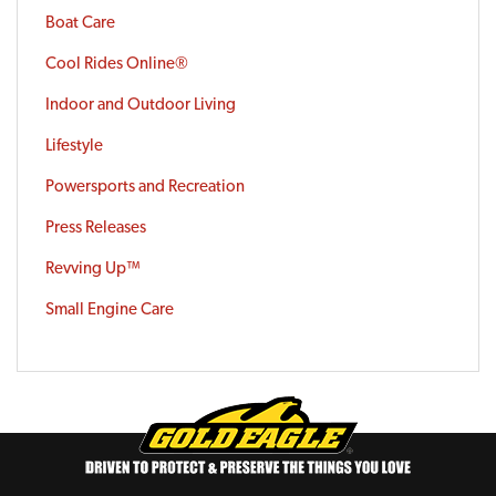
Boat Care
Cool Rides Online®
Indoor and Outdoor Living
Lifestyle
Powersports and Recreation
Press Releases
Revving Up™
Small Engine Care