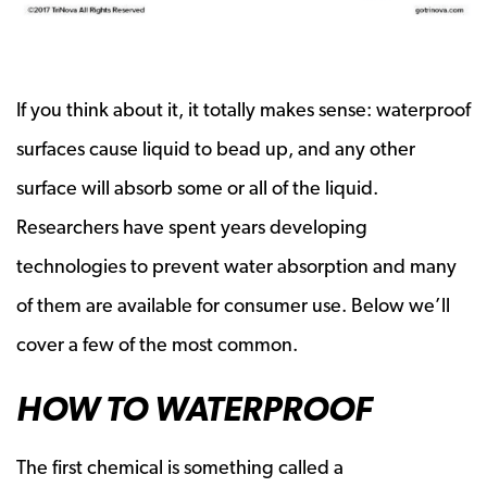
If you think about it, it totally makes sense: waterproof
surfaces cause liquid to bead up, and any other
surface will absorb some or all of the liquid.
Researchers have spent years developing
technologies to prevent water absorption and many
of them are available for consumer use. Below we’ll
cover a few of the most common.
HOW TO WATERPROOF
The first chemical is something called a