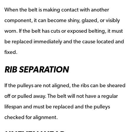
When the belt is making contact with another
component, it can become shiny, glazed, or visibly
worn. If the belt has cuts or exposed belting, it must
be replaced immediately and the cause located and
fixed.
RIB SEPARATION
If the pulleys are not aligned, the ribs can be sheared
off or pulled away. The belt will not have a regular
lifespan and must be replaced and the pulleys
checked for alignment.