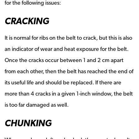
for the following issues:
CRACKING
It is normal for ribs on the belt to crack, but this is also
an indicator of wear and heat exposure for the belt.
Once the cracks occur between 1 and 2 cm apart
from each other, then the belt has reached the end of
its useful life and should be replaced. If there are
more than 4 cracks in a given 1-inch window, the belt
is too far damaged as well.
CHUNKING