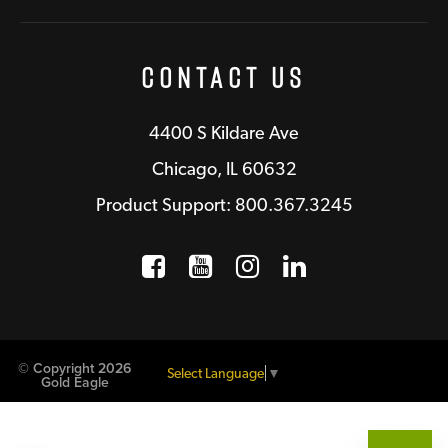
Contact Us
4400 S Kildare Ave
Chicago, IL 60632
Product Support: 800.367.3245
Facebook
Opens a new window
YouTube
Opens a new wind
Instagram
Opens a new 
LinkedIn
Opens a n
© Copyright 2026
Select Language
▼
Gold Eagle