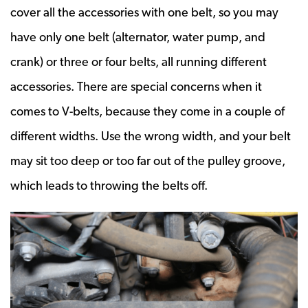
cover all the accessories with one belt, so you may
have only one belt (alternator, water pump, and
crank) or three or four belts, all running different
accessories. There are special concerns when it
comes to V-belts, because they come in a couple of
different widths. Use the wrong width, and your belt
may sit too deep or too far out of the pulley groove,
which leads to throwing the belts off.