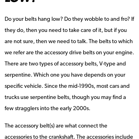
Do your belts hang low? Do they wobble to and fro? If
they do, then you need to take care of it, but if you
are not sure, then we need to talk. The belts to which
we refer are the accessory drive belts on your engine.
There are two types of accessory belts, V-type and
serpentine. Which one you have depends on your
specific vehicle. Since the mid-1990s, most cars and
trucks use serpentine belts, though you may find a
few stragglers into the early 2000s.
The accessory belt(s) are what connect the
accessories to the crankshaft. The accessories include