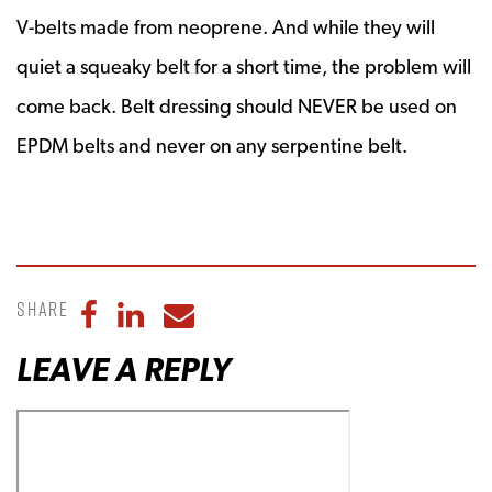
V-belts made from neoprene. And while they will
quiet a squeaky belt for a short time, the problem will
come back. Belt dressing should NEVER be used on
EPDM belts and never on any serpentine belt.
Share
Share to Facebook
Share to LinkedIn
Share to Email
LEAVE A REPLY