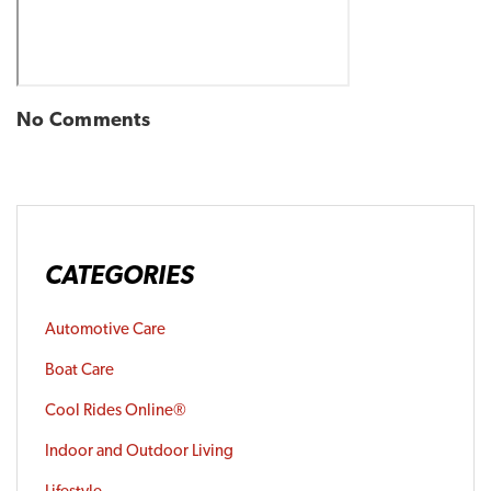
No Comments
CATEGORIES
Automotive Care
Boat Care
Cool Rides Online®
Indoor and Outdoor Living
Lifestyle