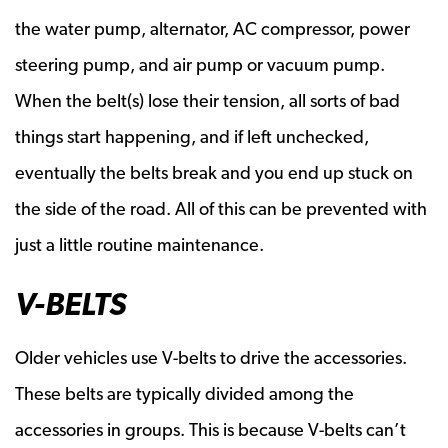
the water pump, alternator, AC compressor, power
steering pump, and air pump or vacuum pump.
When the belt(s) lose their tension, all sorts of bad
things start happening, and if left unchecked,
eventually the belts break and you end up stuck on
the side of the road. All of this can be prevented with
just a little routine maintenance.
V-BELTS
Older vehicles use V-belts to drive the accessories.
These belts are typically divided among the
accessories in groups. This is because V-belts can’t