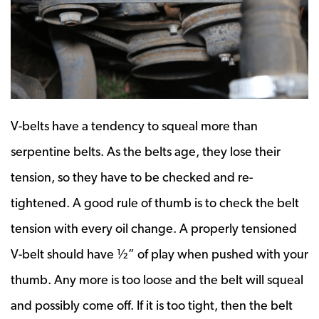
V-belts have a tendency to squeal more than
serpentine belts. As the belts age, they lose their
tension, so they have to be checked and re-
tightened. A good rule of thumb is to check the belt
tension with every oil change. A properly tensioned
V-belt should have ½” of play when pushed with your
thumb. Any more is too loose and the belt will squeal
and possibly come off. If it is too tight, then the belt