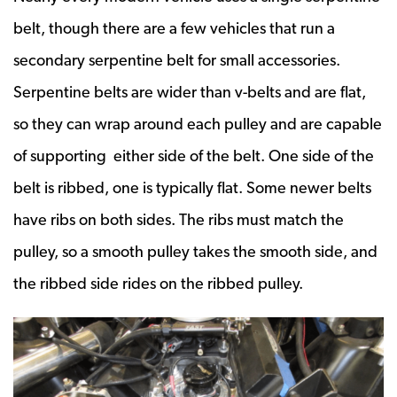
belt, though there are a few vehicles that run a
secondary serpentine belt for small accessories.
Serpentine belts are wider than v-belts and are flat,
so they can wrap around each pulley and are capable
of supporting either side of the belt. One side of the
belt is ribbed, one is typically flat. Some newer belts
have ribs on both sides. The ribs must match the
pulley, so a smooth pulley takes the smooth side, and
the ribbed side rides on the ribbed pulley.