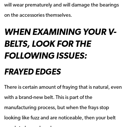
will wear prematurely and will damage the bearings
on the accessories themselves.
WHEN EXAMINING YOUR V-
BELTS, LOOK FOR THE
FOLLOWING ISSUES:
FRAYED EDGES
There is certain amount of fraying that is natural, even
with a brand-new belt. This is part of the
manufacturing process, but when the frays stop
looking like fuzz and are noticeable, then your belt