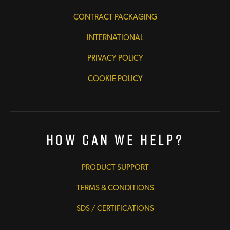
CONTRACT PACKAGING
INTERNATIONAL
PRIVACY POLICY
COOKIE POLICY
How Can We Help?
PRODUCT SUPPORT
TERMS & CONDITIONS
SDS / CERTIFICATIONS