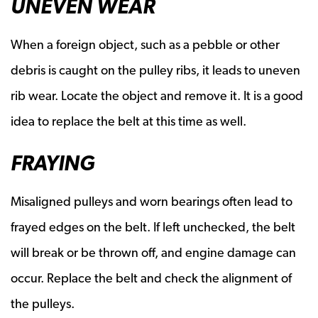
UNEVEN WEAR
When a foreign object, such as a pebble or other
debris is caught on the pulley ribs, it leads to uneven
rib wear. Locate the object and remove it. It is a good
idea to replace the belt at this time as well.
FRAYING
Misaligned pulleys and worn bearings often lead to
frayed edges on the belt. If left unchecked, the belt
will break or be thrown off, and engine damage can
occur. Replace the belt and check the alignment of
the pulleys.