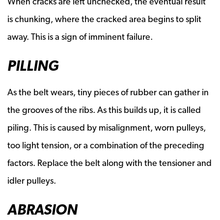
When cracks are left unchecked, the eventual result
is chunking, where the cracked area begins to split
away. This is a sign of imminent failure.
PILLING
As the belt wears, tiny pieces of rubber can gather in
the grooves of the ribs. As this builds up, it is called
piling. This is caused by misalignment, worn pulleys,
too light tension, or a combination of the preceding
factors. Replace the belt along with the tensioner and
idler pulleys.
ABRASION