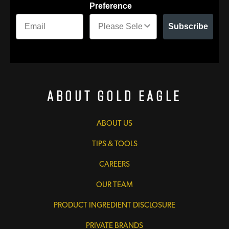
Preference
Subscribe
About Gold Eagle
ABOUT US
TIPS & TOOLS
CAREERS
OUR TEAM
PRODUCT INGREDIENT DISCLOSURE
PRIVATE BRANDS