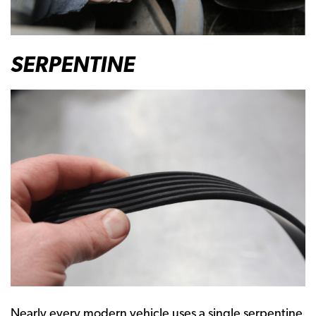
SERPENTINE
Nearly every modern vehicle uses a single serpentine