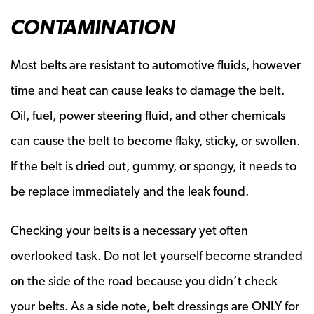
CONTAMINATION
Most belts are resistant to automotive fluids, however
time and heat can cause leaks to damage the belt.
Oil, fuel, power steering fluid, and other chemicals
can cause the belt to become flaky, sticky, or swollen.
If the belt is dried out, gummy, or spongy, it needs to
be replace immediately and the leak found.
Checking your belts is a necessary yet often
overlooked task. Do not let yourself become stranded
on the side of the road because you didn’t check
your belts. As a side note, belt dressings are ONLY for