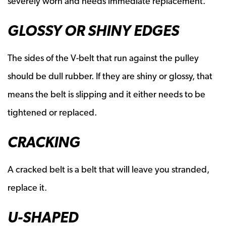
severely worn and needs immediate replacement.
GLOSSY OR SHINY EDGES
The sides of the V-belt that run against the pulley
should be dull rubber. If they are shiny or glossy, that
means the belt is slipping and it either needs to be
tightened or replaced.
CRACKING
A cracked belt is a belt that will leave you stranded,
replace it.
U-SHAPED