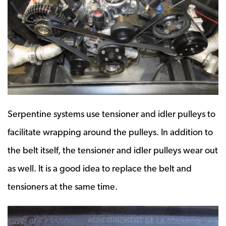
Serpentine systems use tensioner and idler pulleys to
facilitate wrapping around the pulleys. In addition to
the belt itself, the tensioner and idler pulleys wear out
as well. It is a good idea to replace the belt and
tensioners at the same time.