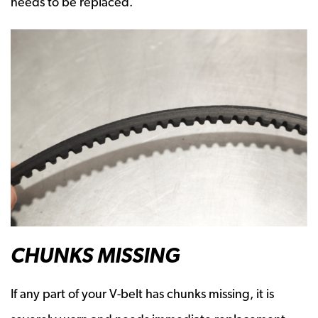
needs to be replaced.
CHUNKS MISSING
If any part of your V-belt has chunks missing, it is