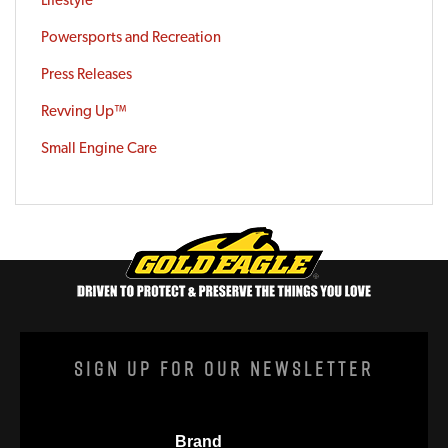
Powersports and Recreation
Press Releases
Revving Up™
Small Engine Care
Sign Up For Our Newsletter
Brand