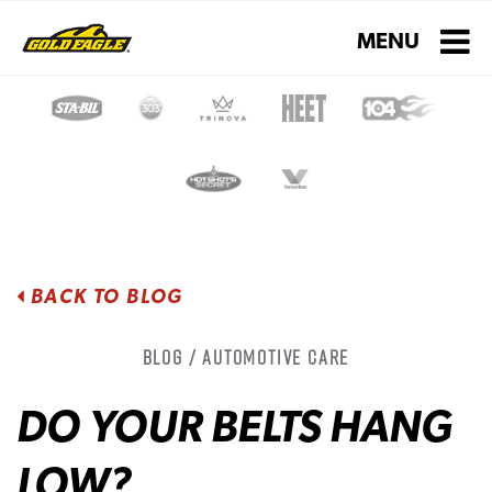
Toggle navigati
MENU
BACK TO BLOG
Blog / Automotive Care
DO YOUR BELTS HANG
LOW?