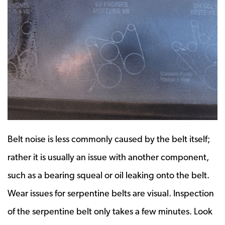
Belt noise is less commonly caused by the belt itself;
rather it is usually an issue with another component,
such as a bearing squeal or oil leaking onto the belt.
Wear issues for serpentine belts are visual. Inspection
of the serpentine belt only takes a few minutes. Look