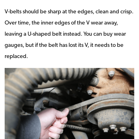
V-belts should be sharp at the edges, clean and crisp.
Over time, the inner edges of the V wear away,
leaving a U-shaped belt instead. You can buy wear
gauges, but if the belt has lost its V, it needs to be
replaced.