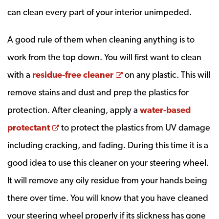
can clean every part of your interior unimpeded.
A good rule of them when cleaning anything is to
work from the top down. You will first want to clean
Opens a new window
with a
residue-free cleaner
on any plastic. This will
remove stains and dust and prep the plastics for
protection. After cleaning, apply a
water-based
Opens a new window
protectant
to protect the plastics from UV damage
including cracking, and fading. During this time it is a
good idea to use this cleaner on your steering wheel.
It will remove any oily residue from your hands being
there over time. You will know that you have cleaned
your steering wheel properly if its slickness has gone