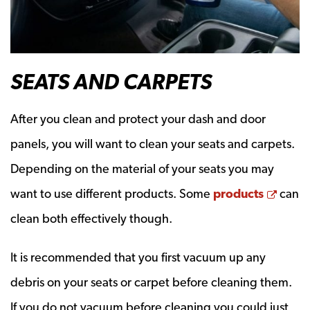
SEATS AND CARPETS
After you clean and protect your dash and door
panels, you will want to clean your seats and carpets.
Depending on the material of your seats you may
Open
want to use different products. Some
products
can
clean both effectively though.
It is recommended that you first vacuum up any
debris on your seats or carpet before cleaning them.
If you do not vacuum before cleaning you could just