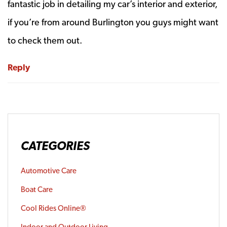
fantastic job in detailing my car’s interior and exterior,
if you’re from around Burlington you guys might want
to check them out.
Reply
CATEGORIES
Automotive Care
Boat Care
Cool Rides Online®