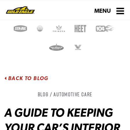
Toggle navigati
MENU
BACK TO BLOG
Blog / Automotive Care
A GUIDE TO KEEPING
YOUR CAR’S INTERIOR