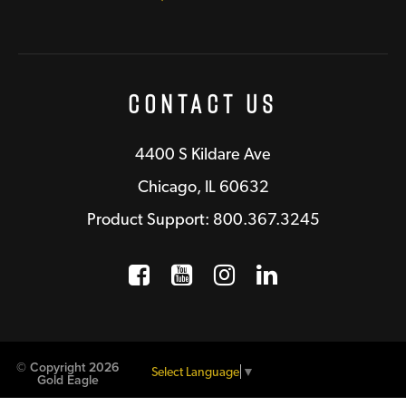
Contact Us
4400 S Kildare Ave
Chicago, IL 60632
Product Support: 800.367.3245
Facebook
Opens a new window
YouTube
Opens a new wind
Instagram
Opens a new 
LinkedIn
Opens a n
© Copyright 2026
Select Language
▼
Gold Eagle