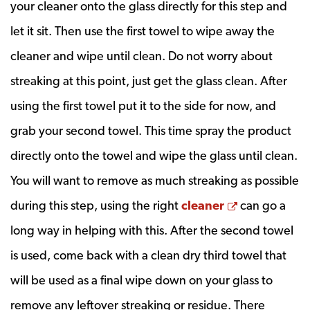
your cleaner onto the glass directly for this step and
let it sit. Then use the first towel to wipe away the
cleaner and wipe until clean. Do not worry about
streaking at this point, just get the glass clean. After
using the first towel put it to the side for now, and
grab your second towel. This time spray the product
directly onto the towel and wipe the glass until clean.
You will want to remove as much streaking as possible
Opens a ne
during this step, using the right
cleaner
can go a
long way in helping with this. After the second towel
is used, come back with a clean dry third towel that
will be used as a final wipe down on your glass to
remove any leftover streaking or residue. There