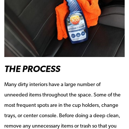
THE PROCESS
Many dirty interiors have a large number of
unneeded items throughout the space. Some of the
most frequent spots are in the cup holders, change
trays, or center console. Before doing a deep clean,
remove any unnecessary items or trash so that you