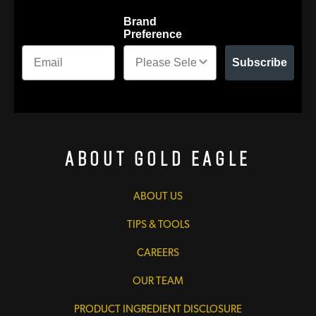
Brand
Preference
Subscribe
About Gold Eagle
ABOUT US
TIPS & TOOLS
CAREERS
OUR TEAM
PRODUCT INGREDIENT DISCLOSURE