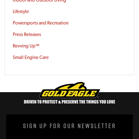
Indoor and Outdoor Living
Lifestyle
Powersports and Recreation
Press Releases
Revving Up™
Small Engine Care
Sign Up For Our Newsletter