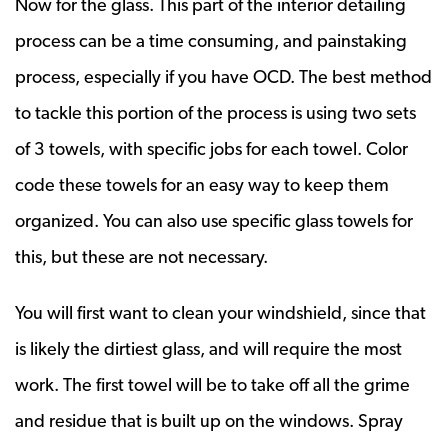
Now for the glass. This part of the interior detailing
process can be a time consuming, and painstaking
process, especially if you have OCD. The best method
to tackle this portion of the process is using two sets
of 3 towels, with specific jobs for each towel. Color
code these towels for an easy way to keep them
organized. You can also use specific glass towels for
this, but these are not necessary.
You will first want to clean your windshield, since that
is likely the dirtiest glass, and will require the most
work. The first towel will be to take off all the grime
and residue that is built up on the windows. Spray