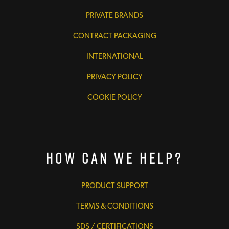
PRIVATE BRANDS
CONTRACT PACKAGING
INTERNATIONAL
PRIVACY POLICY
COOKIE POLICY
How Can We Help?
PRODUCT SUPPORT
TERMS & CONDITIONS
SDS / CERTIFICATIONS