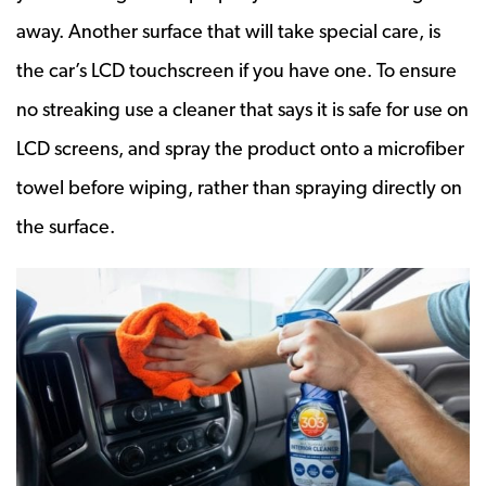
away. Another surface that will take special care, is
the car’s LCD touchscreen if you have one. To ensure
no streaking use a cleaner that says it is safe for use on
LCD screens, and spray the product onto a microfiber
towel before wiping, rather than spraying directly on
the surface.