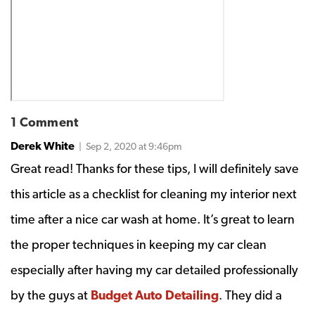
1 Comment
Derek White
| Sep 2, 2020 at 9:46pm
Great read! Thanks for these tips, I will definitely save
this article as a checklist for cleaning my interior next
time after a nice car wash at home. It’s great to learn
the proper techniques in keeping my car clean
especially after having my car detailed professionally
by the guys at
Budget Auto Detailing
. They did a