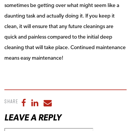
sometimes be getting over what might seem like a
daunting task and actually doing it. If you keep it
clean, it will ensure that any future cleanings are
quick and painless compared to the initial deep
cleaning that will take place. Continued maintenance
means easy maintenance!
Share
Share to Facebook
Share to LinkedIn
Share to Email
LEAVE A REPLY