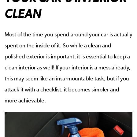
CLEAN
Most of the time you spend around your car is actually
spent on the inside of it. So while a clean and
polished exterior is important, it is essential to keep a
clean interior as well! If your interior is a mess already,
this may seem like an insurmountable task, but if you
attack it with a checklist, it becomes simpler and
more achievable.