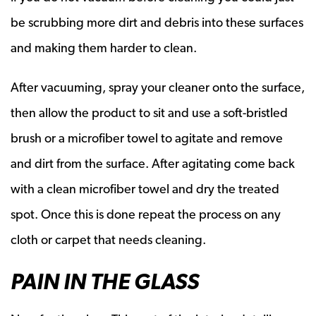
be scrubbing more dirt and debris into these surfaces
and making them harder to clean.
After vacuuming, spray your cleaner onto the surface,
then allow the product to sit and use a soft-bristled
brush or a microfiber towel to agitate and remove
and dirt from the surface. After agitating come back
with a clean microfiber towel and dry the treated
spot. Once this is done repeat the process on any
cloth or carpet that needs cleaning.
PAIN IN THE GLASS