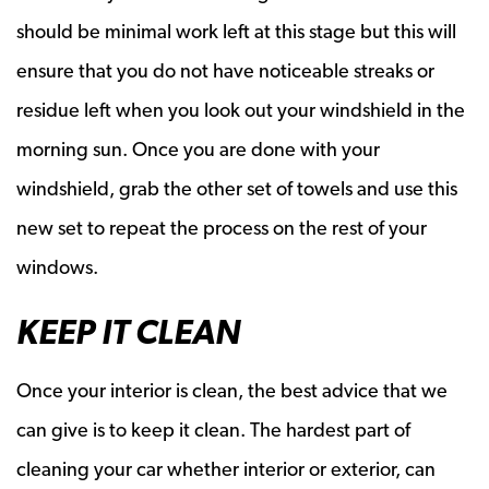
should be minimal work left at this stage but this will
ensure that you do not have noticeable streaks or
residue left when you look out your windshield in the
morning sun. Once you are done with your
windshield, grab the other set of towels and use this
new set to repeat the process on the rest of your
windows.
KEEP IT CLEAN
Once your interior is clean, the best advice that we
can give is to keep it clean. The hardest part of
cleaning your car whether interior or exterior, can