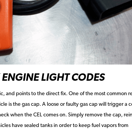
 ENGINE LIGHT CODES
ic, and points to the direct fix. One of the most common r
e is the gas cap. A loose or faulty gas cap will trigger a 
check when the CEL comes on. Simply remove the cap, reinst
hicles have sealed tanks in order to keep fuel vapors from