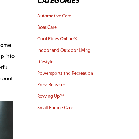
CATEGORIES
Automotive Care
Boat Care
Cool Rides Online®
 some
Indoor and Outdoor Living
up into
Lifestyle
rful
Powersports and Recreation
 about
Press Releases
Revving Up™
Small Engine Care