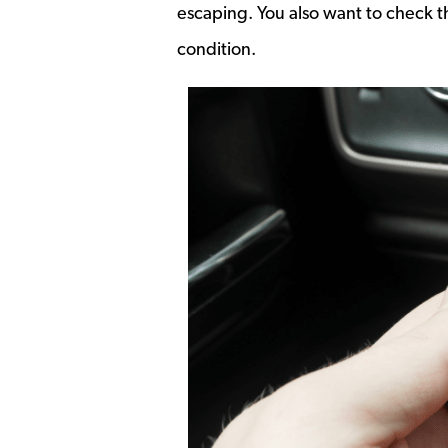
escaping. You also want to check t
condition.