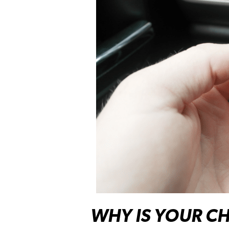
WHY IS YOUR CH