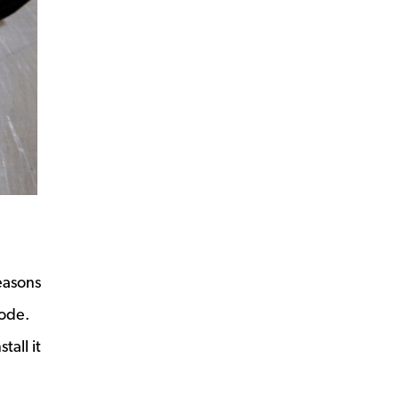
easons
code.
all it