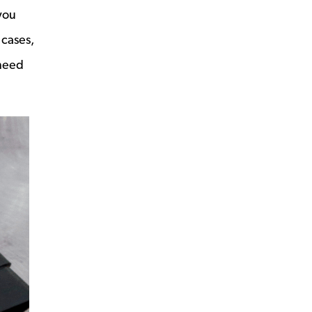
you
 cases,
 need