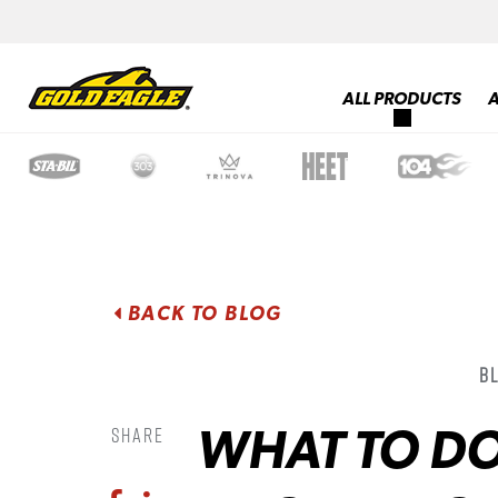
ALL PRODUCTS
BACK TO BLOG
B
WHAT TO D
Share