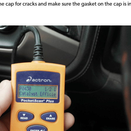
he cap for cracks and make sure the gasket on the cap is 