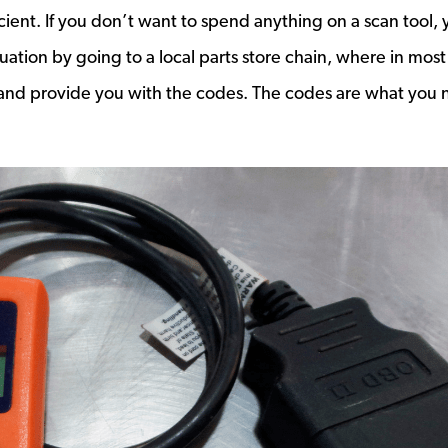
ient. If you don’t want to spend anything on a scan tool, 
ituation by going to a local parts store chain, where in most
ee and provide you with the codes. The codes are what you