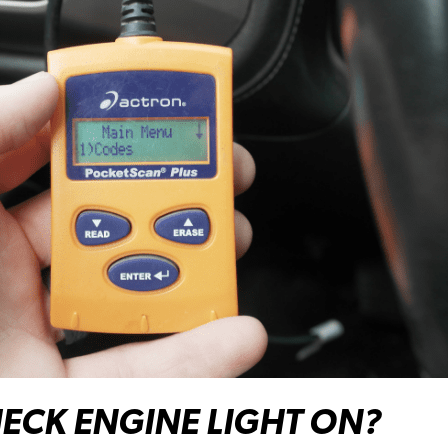
ECK ENGINE LIGHT ON?