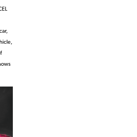
 CEL
car,
hicle,
f
shows