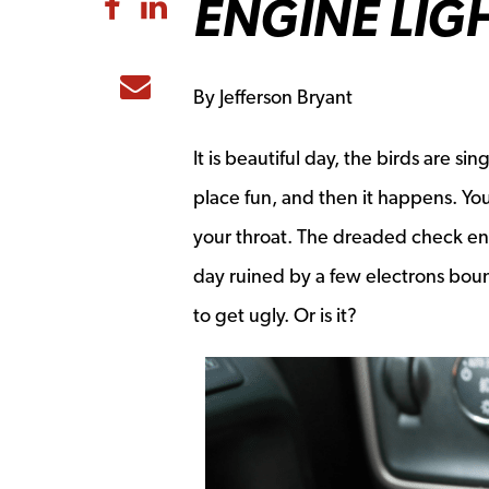
ENGINE LIG
Share to Facebook
Share to LinkedIn
Share to Email
By Jefferson Bryant
It is beautiful day, the birds are si
place fun, and then it happens. You
your throat. The dreaded check en
day ruined by a few electrons boun
to get ugly. Or is it?