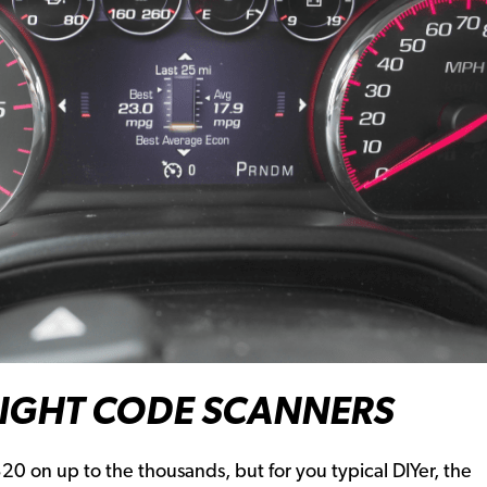
LIGHT CODE SCANNERS
0 on up to the thousands, but for you typical DIYer, the