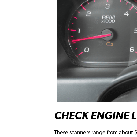
CHECK ENGINE 
These scanners range from about $2