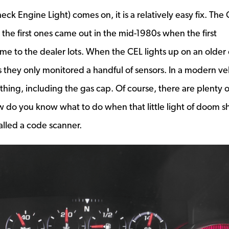
ck Engine Light) comes on, it is a relatively easy fix. The
the first ones came out in the mid-1980s when the first
ame to the dealer lots. When the CEL lights up on an older 
s they only monitored a handful of sensors. In a modern ve
ything, including the gas cap. Of course, there are plenty o
how do you know what to do when that little light of doom 
alled a code scanner.