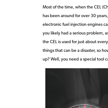
Most of the time, when the CEL (Che
has been around for over 30 years, 
electronic fuel injection engines c
you likely had a serious problem, a
the CEL is used for just about ever
things that can be a disaster, so 
up? Well, you need a special tool c