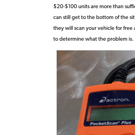
$20-$100 units are more than suffic
can still get to the bottom of the s
they will scan your vehicle for fr
to determine what the problem is.