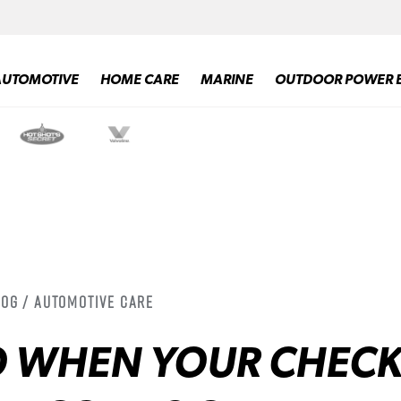
AUTOMOTIVE
HOME CARE
MARINE
OUTDOOR POWER 
log / Automotive Care
O WHEN YOUR CHEC