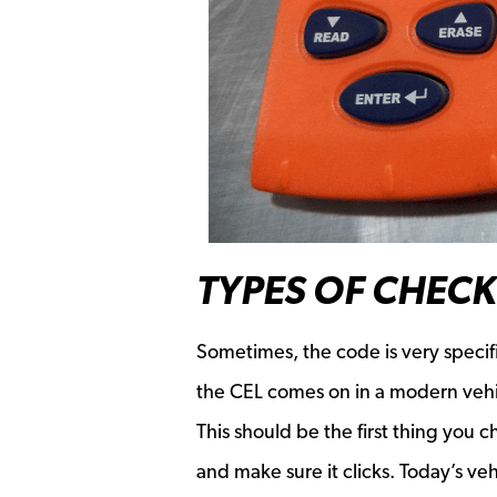
TYPES OF CHECK
Sometimes, the code is very specif
the CEL comes on in a modern vehicl
This should be the first thing you 
and make sure it clicks. Today’s ve