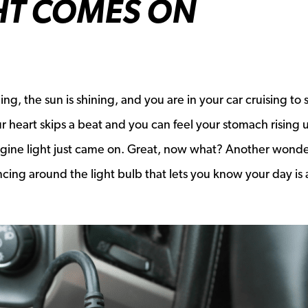
HT COMES ON
nging, the sun is shining, and you are in your car cruising to
r heart skips a beat and you can feel your stomach rising 
gine light just came on. Great, now what? Another wonde
cing around the light bulb that lets you know your day is