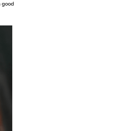
in good