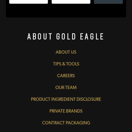
About Gold Eagle
ABOUT US
TIPS & TOOLS
CAREERS
OUR TEAM
PRODUCT INGREDIENT DISCLOSURE
PRIVATE BRANDS
CONTRACT PACKAGING