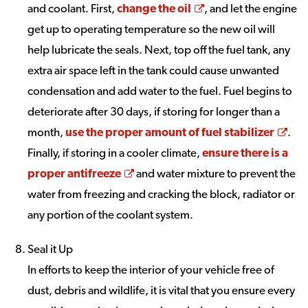
Opens a new wind
and coolant. First,
change the oil
, and let the engine
get up to operating temperature so the new oil will
help lubricate the seals. Next, top off the fuel tank, any
extra air space left in the tank could cause unwanted
condensation and add water to the fuel. Fuel begins to
deteriorate after 30 days, if storing for longer than a
Ope
month,
use the proper amount of fuel stabilizer
.
Finally, if storing in a cooler climate,
ensure there is a
Opens a new window
proper antifreeze
and water mixture to prevent the
water from freezing and cracking the block, radiator or
any portion of the coolant system.
Seal it Up
In efforts to keep the interior of your vehicle free of
dust, debris and wildlife, it is vital that you ensure every