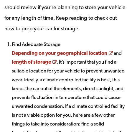
should review if you’re planning to store your vehicle
for any length of time. Keep reading to check out
how to prep your car for storage.
Find Adequate Storage
Opens a
Depending on your geographical location
and
Opens a new window
length of storage
, it’s important that you find a
suitable location for your vehicle to prevent unwanted
wear. Ideally, a climate controlled facility is best, this
keeps the car out of the elements, direct sunlight, and
prevents fluctuation in temperature that could cause
unwanted condensation. If a climate controlled facility
is not a viable option for you, here are a few other
things to take into consideration: find a solid