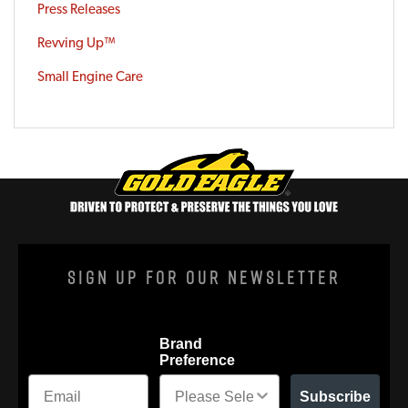
Press Releases
Revving Up™
Small Engine Care
Sign Up For Our Newsletter
Brand
Preference
Subscribe