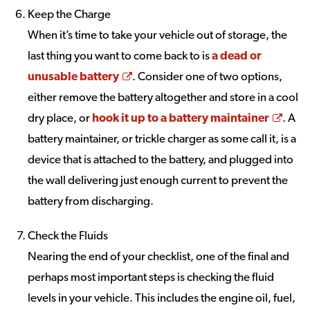
Keep the Charge
When it’s time to take your vehicle out of storage, the
last thing you want to come back to is
a dead or
Opens a new window
unusable battery
. Consider one of two options,
either remove the battery altogether and store in a cool
Open
dry place, or
hook it up to a battery maintainer
. A
battery maintainer, or trickle charger as some call it, is a
device that is attached to the battery, and plugged into
the wall delivering just enough current to prevent the
battery from discharging.
Check the Fluids
Nearing the end of your checklist, one of the final and
perhaps most important steps is checking the fluid
levels in your vehicle. This includes the engine oil, fuel,