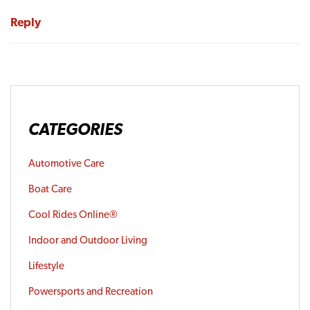
Reply
CATEGORIES
Automotive Care
Boat Care
Cool Rides Online®
Indoor and Outdoor Living
Lifestyle
Powersports and Recreation