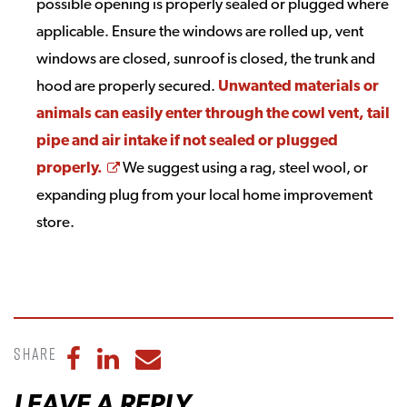
possible opening is properly sealed or plugged where
applicable. Ensure the windows are rolled up, vent
windows are closed, sunroof is closed, the trunk and
hood are properly secured.
Unwanted materials or
animals can easily enter through the cowl vent, tail
pipe and air intake if not sealed or plugged
Opens a new window
properly.
We suggest using a rag, steel wool, or
expanding plug from your local home improvement
store.
Share
Share to Facebook
Share to LinkedIn
Share to Email
LEAVE A REPLY