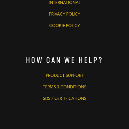
INTERNATIONAL
PRIVACY POLICY
COOKIE POLICY
How Can We Help?
PRODUCT SUPPORT
TERMS & CONDITIONS
SDS / CERTIFICATIONS