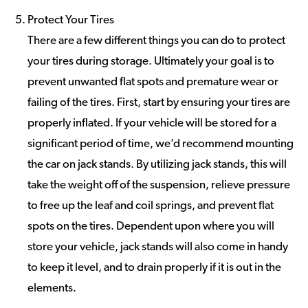
Protect Your Tires
There are a few different things you can do to protect
your tires during storage. Ultimately your goal is to
prevent unwanted flat spots and premature wear or
failing of the tires. First, start by ensuring your tires are
properly inflated. If your vehicle will be stored for a
significant period of time, we’d recommend mounting
the car on jack stands. By utilizing jack stands, this will
take the weight off of the suspension, relieve pressure
to free up the leaf and coil springs, and prevent flat
spots on the tires. Dependent upon where you will
store your vehicle, jack stands will also come in handy
to keep it level, and to drain properly if it is out in the
elements.