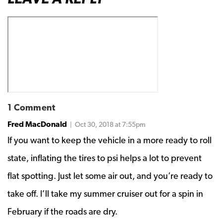
1 Comment
Fred MacDonald
| Oct 30, 2018 at 7:55pm
If you want to keep the vehicle in a more ready to roll
state, inflating the tires to psi helps a lot to prevent
flat spotting. Just let some air out, and you’re ready to
take off. I’ll take my summer cruiser out for a spin in
February if the roads are dry.