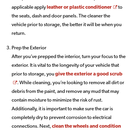
Open
applicable apply
leather or plastic conditioner
to
the seats, dash and door panels. The cleaner the
vehicle prior to storage, the better it will be when you
return.
Prep the Exterior
After you’ve prepped the interior, turn your focus to the
exterior. It is vital to the longevity of your vehicle that
prior to storage, you
give the exterior a good scrub
Opens a new window
. While cleaning, you’re looking to remove all dirt or
debris from the paint, and remove any mud that may
contain moisture to minimize the risk of rust.
Additionally, it is important to make sure the car is
completely dry to prevent corrosion to electrical
connections. Next,
clean the wheels and condition