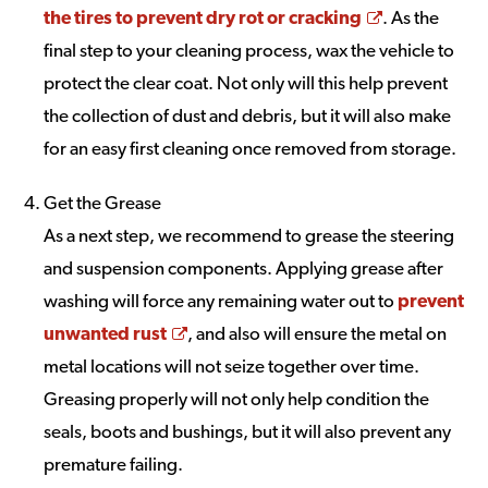
Opens a ne
the tires to prevent dry rot or cracking
. As the
final step to your cleaning process, wax the vehicle to
protect the clear coat. Not only will this help prevent
the collection of dust and debris, but it will also make
for an easy first cleaning once removed from storage.
Get the Grease
As a next step, we recommend to grease the steering
and suspension components. Applying grease after
washing will force any remaining water out to
prevent
Opens a new window
unwanted rust
, and also will ensure the metal on
metal locations will not seize together over time.
Greasing properly will not only help condition the
seals, boots and bushings, but it will also prevent any
premature failing.