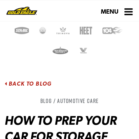
Toggle navigati
MENU
BACK TO BLOG
Blog / Automotive Care
HOW TO PREP YOUR
CAR FOR STORAGE