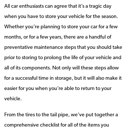
All car enthusiasts can agree that it’s a tragic day
when you have to store your vehicle for the season.
Whether you’re planning to store your car for a few
months, or for a few years, there are a handful of
preventative maintenance steps that you should take
prior to storing to prolong the life of your vehicle and
all of its components. Not only will these steps allow
for a successful time in storage, but it will also make it
easier for you when you’re able to return to your
vehicle.
From the tires to the tail pipe, we’ve put together a
comprehensive checklist for all of the items you