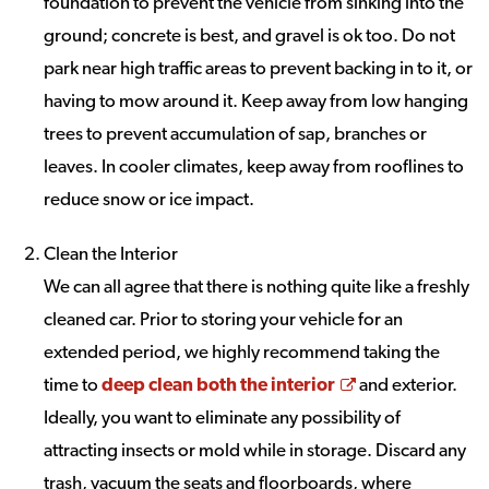
foundation to prevent the vehicle from sinking into the
ground; concrete is best, and gravel is ok too. Do not
park near high traffic areas to prevent backing in to it, or
having to mow around it. Keep away from low hanging
trees to prevent accumulation of sap, branches or
leaves. In cooler climates, keep away from rooflines to
reduce snow or ice impact.
Clean the Interior
We can all agree that there is nothing quite like a freshly
cleaned car. Prior to storing your vehicle for an
extended period, we highly recommend taking the
Opens a new w
time to
deep clean both the interior
and exterior.
Ideally, you want to eliminate any possibility of
attracting insects or mold while in storage. Discard any
trash, vacuum the seats and floorboards, where