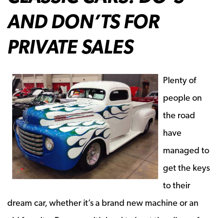
AND DON’TS FOR
PRIVATE SALES
Plenty of
people on
the road
have
managed to
get the keys
to their
dream car, whether it’s a brand new machine or an