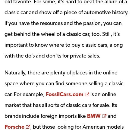
old favorite. For some, it’s hard to beat the allure of a
classic car and show off a piece of automotive history.
If you have the resources and the passion, you can
get behind the wheel of a classic car, too. Still, it’s
important to know where to buy classic cars, along
with the do’s and don’ts for private sales.
Naturally, there are plenty of places in the online
space where you can find someone selling a classic
Opens a new win
car. For example,
FossilCars.com
is an online
market that has all sorts of classic cars for sale. Its
Opens a n
brands include foreign imports like
BMW
and
Opens a new window
Porsche
, but those looking for American models