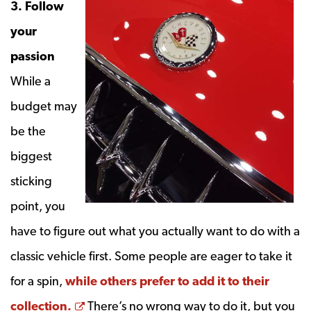
3. Follow
your
passion
While a
budget may
be the
biggest
sticking
point, you
have to figure out what you actually want to do with a
classic vehicle first. Some people are eager to take it
for a spin,
while others prefer to add it to their
Opens a new window
collection.
There’s no wrong way to do it, but you