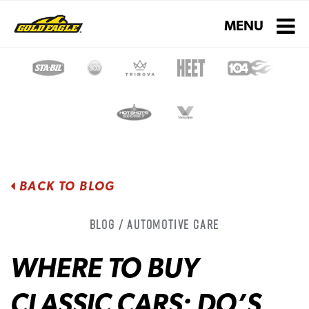
Toggle navigati
MENU
BACK TO BLOG
Blog / Automotive Care
WHERE TO BUY
CLASSIC CARS: DO’S