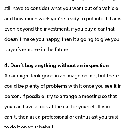
still have to consider what you want out of a vehicle
and how much work you’re ready to put into it if any.
Even beyond the investment, if you buy a car that
doesn’t make you happy, then it’s going to give you
buyer’s remorse in the future.
4. Don’t buy anything without an inspection
A car might look good in an image online, but there
could be plenty of problems with it once you see it in
person. If possible, try to arrange a meeting so that
you can have a look at the car for yourself. If you
can’t, then ask a professional or enthusiast you trust
to do it on your behalf.