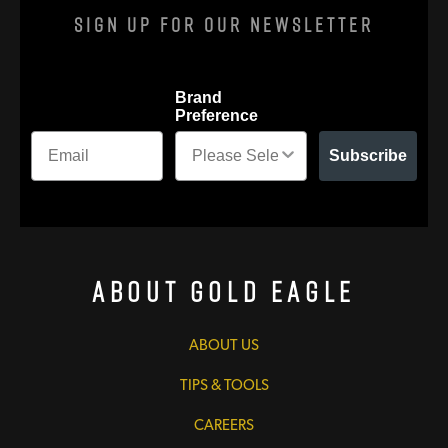
Sign Up For Our Newsletter
Brand
Preference
Subscribe
About Gold Eagle
ABOUT US
TIPS & TOOLS
CAREERS