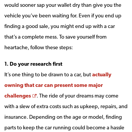
would sooner sap your wallet dry than give you the
vehicle you’ve been waiting for. Even if you end up
finding a good sale, you might end up with a car
that’s a complete mess. To save yourself from
heartache, follow these steps:
1. Do your research first
It’s one thing to be drawn to a car, but
actually
owning that car can present some major
Opens a new window
challenges
. The ride of your dreams may come
with a slew of extra costs such as upkeep, repairs, and
insurance. Depending on the age or model, finding
parts to keep the car running could become a hassle