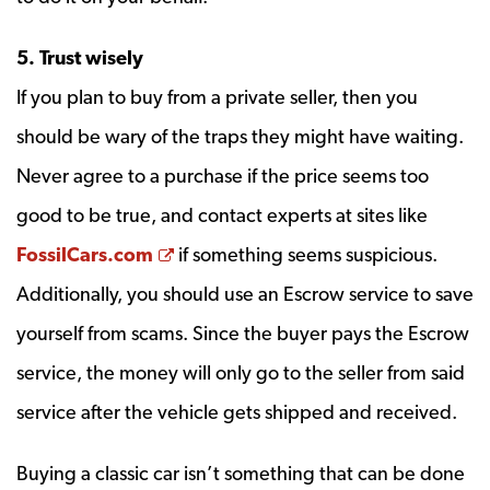
5. Trust wisely
If you plan to buy from a private seller, then you
should be wary of the traps they might have waiting.
Never agree to a purchase if the price seems too
good to be true, and contact experts at sites like
Opens a new window
FossilCars.com
if something seems suspicious.
Additionally, you should use an Escrow service to save
yourself from scams. Since the buyer pays the Escrow
service, the money will only go to the seller from said
service after the vehicle gets shipped and received.
Buying a classic car isn’t something that can be done