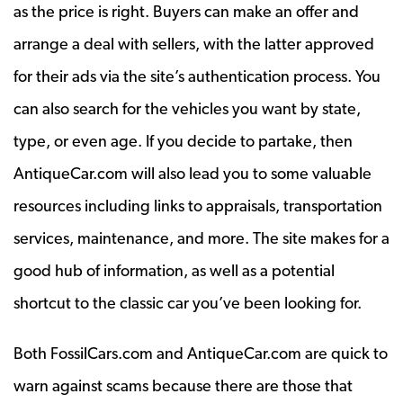
as the price is right. Buyers can make an offer and
arrange a deal with sellers, with the latter approved
for their ads via the site’s authentication process. You
can also search for the vehicles you want by state,
type, or even age. If you decide to partake, then
AntiqueCar.com will also lead you to some valuable
resources including links to appraisals, transportation
services, maintenance, and more. The site makes for a
good hub of information, as well as a potential
shortcut to the classic car you’ve been looking for.
Both FossilCars.com and AntiqueCar.com are quick to
warn against scams because there are those that