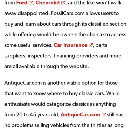
Opens a new window
Opens a new window
from
Ford
,
Chevrolet
, and the like won’t walk
away disappointed. FossilCars.com allows users to
buy and learn about cars through its classified section
while offering would-be owners the chance to access
Opens a new w
some useful services.
Car insurance
, parts
suppliers, inspectors, financing providers and more
are all available through the website.
AntiqueCar.com is another viable option for those
that want to know where to buy classic cars. While
enthusiasts would categorize classics as anything
Opens a n
from 20 to 45 years old,
AntiqueCar.com
still has
no problems selling vehicles from the thirties as long