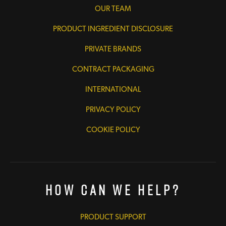
OUR TEAM
PRODUCT INGREDIENT DISCLOSURE
PRIVATE BRANDS
CONTRACT PACKAGING
INTERNATIONAL
PRIVACY POLICY
COOKIE POLICY
How Can We Help?
PRODUCT SUPPORT