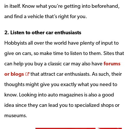
in itself. Know what you’re getting into beforehand,
and find a vehicle that’s right for you.
2. Listen to other car enthusiasts
Hobbyists all over the world have plenty of input to
give on cars, so make time to listen to them. Sites that
can help you buy a classic car may also have
forums
Opens a new window
or blogs
that attract car enthusiasts. As such, their
thoughts might give you exactly what you need to
know. Looking into auto magazines is also a good
idea since they can lead you to specialized shops or
museums.