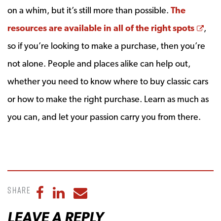
on a whim, but it’s still more than possible.
The
Ope
resources are available in all of the right spots
,
so if you’re looking to make a purchase, then you’re
not alone. People and places alike can help out,
whether you need to know where to buy classic cars
or how to make the right purchase. Learn as much as
you can, and let your passion carry you from there.
Share
Share to Facebook
Share to LinkedIn
Share to Email
LEAVE A REPLY