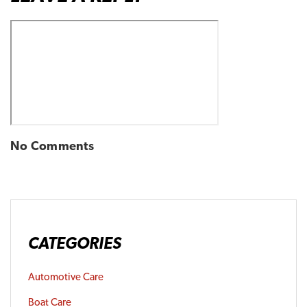
No Comments
CATEGORIES
Automotive Care
Boat Care