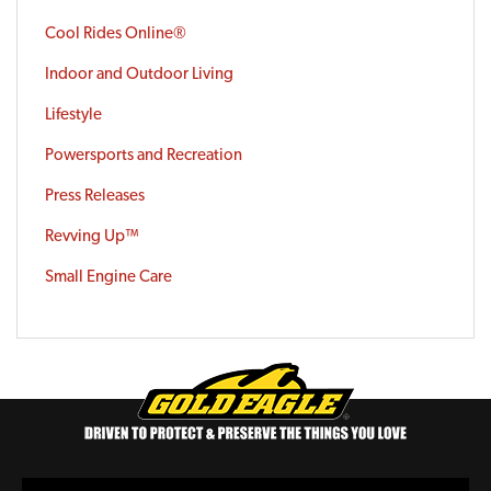
Cool Rides Online®
Indoor and Outdoor Living
Lifestyle
Powersports and Recreation
Press Releases
Revving Up™
Small Engine Care