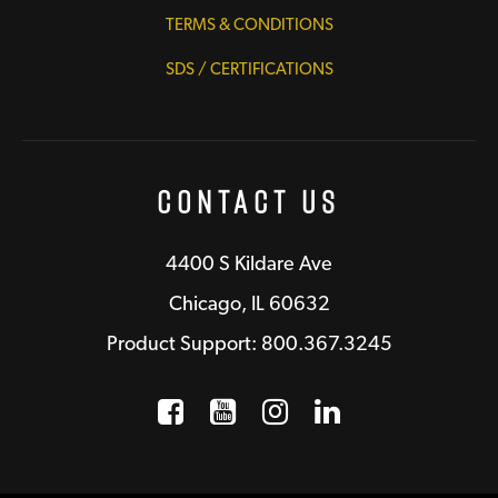
TERMS & CONDITIONS
SDS / CERTIFICATIONS
Contact Us
4400 S Kildare Ave
Chicago, IL 60632
Product Support: 800.367.3245
Facebook
Opens a new window
YouTube
Opens a new wind
Instagram
Opens a new 
LinkedIn
Opens a n