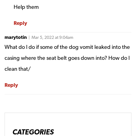
Help them
Reply
marytotin
| Mar 5, 2022 at 9:04am
What do I do if some of the dog vomit leaked into the
casing where the seat belt goes down into? How do I
clean that/
Reply
CATEGORIES