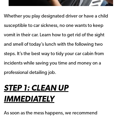
Whether you play designated driver or have a child
susceptible to car sickness, no one wants to keep
vomit in their car. Learn how to get rid of the sight
and smell of today’s lunch with the following two
steps. It’s the best way to tidy your car cabin from
incidents while saving you time and money on a
professional detailing job.
STEP 1: CLEAN UP
IMMEDIATELY
As soon as the mess happens, we recommend