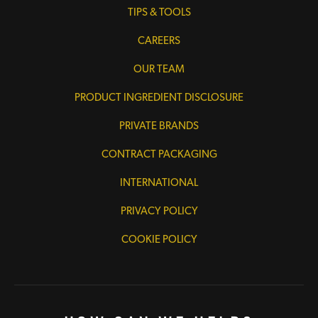
TIPS & TOOLS
CAREERS
OUR TEAM
PRODUCT INGREDIENT DISCLOSURE
PRIVATE BRANDS
CONTRACT PACKAGING
INTERNATIONAL
PRIVACY POLICY
COOKIE POLICY