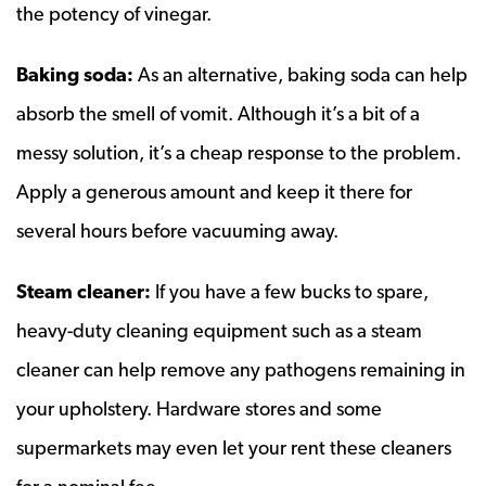
the potency of vinegar.
Baking soda:
As an alternative, baking soda can help
absorb the smell of vomit. Although it’s a bit of a
messy solution, it’s a cheap response to the problem.
Apply a generous amount and keep it there for
several hours before vacuuming away.
Steam cleaner:
If you have a few bucks to spare,
heavy-duty cleaning equipment such as a steam
cleaner can help remove any pathogens remaining in
your upholstery. Hardware stores and some
supermarkets may even let your rent these cleaners