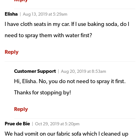
Elisha
| Aug 13, 2019 at 5:29am
I have cloth seats in my car. If I use baking soda, do I
need to spray them with water first?
Reply
Customer Support
| Aug 20, 2019 at 8:53am
Hi, Elisha. No, you do not need to spray it first.
Thanks for stopping by!
Reply
Prue de Bie
| Oct 29, 2019 at 5:20pm
We had vomit on our fabric sofa which I cleaned up