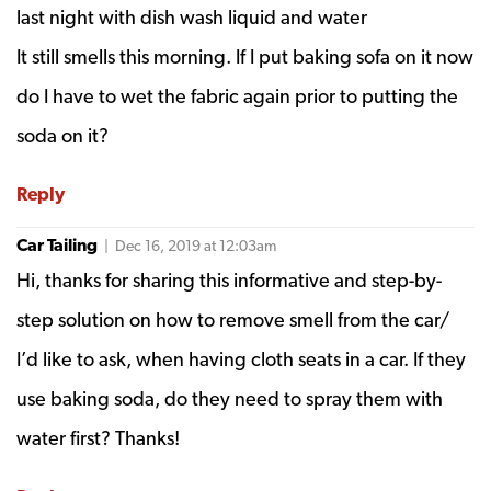
last night with dish wash liquid and water
It still smells this morning. If I put baking sofa on it now
do I have to wet the fabric again prior to putting the
soda on it?
Reply
Car Tailing
| Dec 16, 2019 at 12:03am
Hi, thanks for sharing this informative and step-by-
step solution on how to remove smell from the car/
I’d like to ask, when having cloth seats in a car. If they
use baking soda, do they need to spray them with
water first? Thanks!