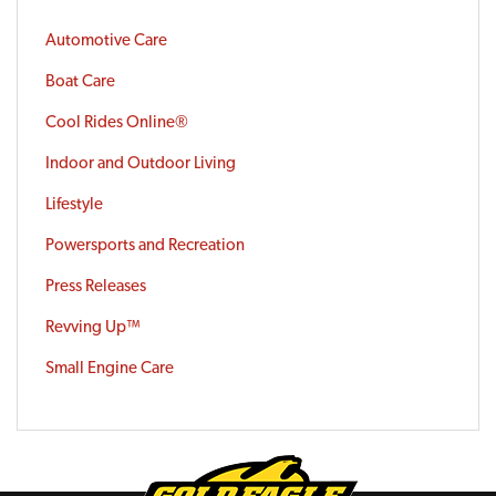
Automotive Care
Boat Care
Cool Rides Online®
Indoor and Outdoor Living
Lifestyle
Powersports and Recreation
Press Releases
Revving Up™
Small Engine Care