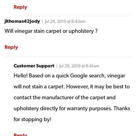
Reply
jlthomas42Jody
| Jul 28, 2019 at 8:43am
Will vinegar stain carpet or upholstery ?
Reply
Customer Support
| Jul 29, 2019 at 8:41am
Hello! Based on a quick Google search, vinegar
will not stain a carpet. However, it may be best to
contact the manufacturer of the carpet and
upholstery directly for warranty purposes. Thanks
for stopping by!
Reply