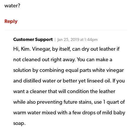
water?
Reply
Customer Support
| Jan 25, 2019 at 1:44pm
Hi, Kim. Vinegar, by itself, can dry out leather if
not cleaned out right away. You can make a
solution by combining equal parts white vinegar
and distilled water or better yet linseed oil. If you
want a cleaner that will condition the leather
while also preventing future stains, use 1 quart of
warm water mixed with a few drops of mild baby
soap.