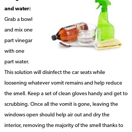
and water:
Grab a bowl
and mix one
part vinegar
with one
part water.
This solution will disinfect the car seats while
loosening whatever vomit remains and help reduce
the smell. Keep a set of clean gloves handy and get to
scrubbing. Once all the vomit is gone, leaving the
windows open should help air out and dry the
interior, removing the majority of the smell thanks to