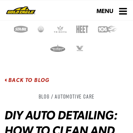
Toggle navigati
MENU
BACK TO BLOG
Blog / Automotive Care
DIY AUTO DETAILING:
HOW TO CLEAN AND