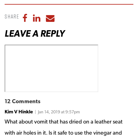
Share
Share to Facebook
Share to LinkedIn
Share to Email
LEAVE A REPLY
12 Comments
Kim V Hinkle
| Jan 14, 2019 at 9:57pm
What about vomit that has dried on a leather seat
with air holes in it. Is it safe to use the vinegar and