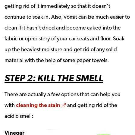
getting rid of it immediately so that it doesn’t
continue to soak in. Also, vomit can be much easier to
clean if it hasn’t dried and become caked into the
fabric or upholstery of your car seats and floor. Soak
up the heaviest moisture and get rid of any solid
material with the help of some paper towels.
STEP 2: KILL THE SMELL
There are actually a few options that can help you
Opens a new window
with
cleaning the stain
and getting rid of the
acidic smell:
Vinegar