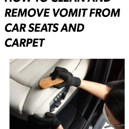
REMOVE VOMIT FROM
CAR SEATS AND
CARPET