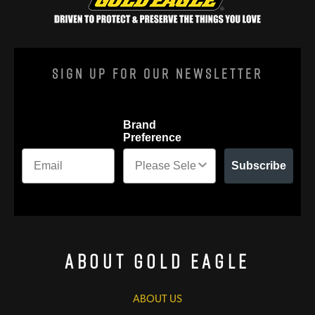
Sign Up For Our Newsletter
Brand
Preference
Subscribe
About Gold Eagle
ABOUT US