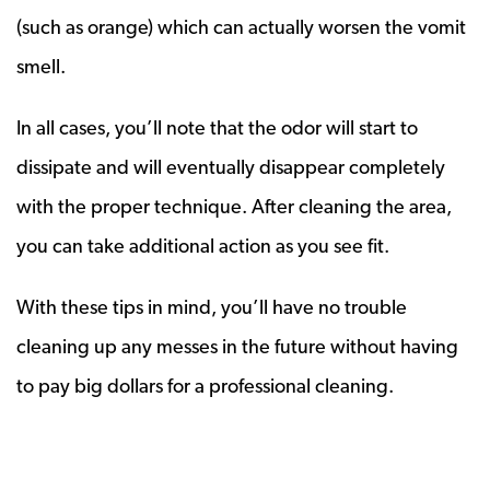
(such as orange) which can actually worsen the vomit
smell.
In all cases, you’ll note that the odor will start to
dissipate and will eventually disappear completely
with the proper technique. After cleaning the area,
you can take additional action as you see fit.
With these tips in mind, you’ll have no trouble
cleaning up any messes in the future without having
to pay big dollars for a professional cleaning.