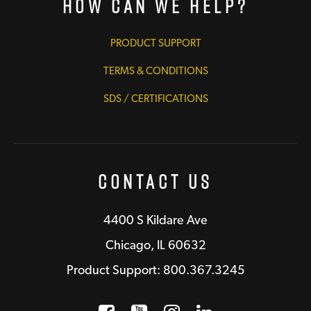
How Can We Help?
PRODUCT SUPPORT
TERMS & CONDITIONS
SDS / CERTIFICATIONS
Contact Us
4400 S Kildare Ave
Chicago, IL 60632
Product Support: 800.367.3245