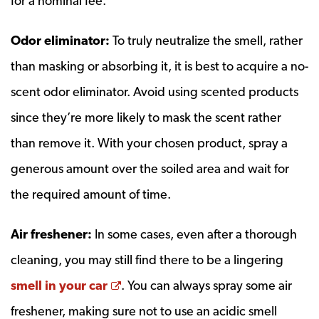
for a nominal fee.
Odor eliminator:
To truly neutralize the smell, rather
than masking or absorbing it, it is best to acquire a no-
scent odor eliminator. Avoid using scented products
since they’re more likely to mask the scent rather
than remove it. With your chosen product, spray a
generous amount over the soiled area and wait for
the required amount of time.
Air freshener:
In some cases, even after a thorough
cleaning, you may still find there to be a lingering
Opens a new window
smell in your car
. You can always spray some air
freshener, making sure not to use an acidic smell