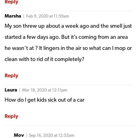
Reply
Marsha
| Feb 9, 2020 at 11:59am
My son threw up about a week ago and the smell just
started a few days ago. But it’s coming from an area
he wasn’t at ? It lingers in the air so what can I mop or
clean with to rid of it completely?
Reply
Laura
| Mar 18, 2020 at 12:11pm
How do I get kids sick out of a car
Reply
Mov
| Sep 16, 2020 at 12:55am