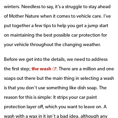
winters. Needless to say, it’s a struggle to stay ahead
of Mother Nature when it comes to vehicle care. I’ve
put together a few tips to help you get a jump start
on maintaining the best possible car protection for
your vehicle throughout the changing weather.
Before we get into the details, we need to address
Opens a new window
the first step;
the wash
. There are a million and one
soaps out there but the main thing in selecting a wash
is that you don’t use something like dish soap. The
reason for this is simple: It strips your car paint
protection layer off, which you want to leave on. A
wash with a wax in it isn’t a bad idea, although any