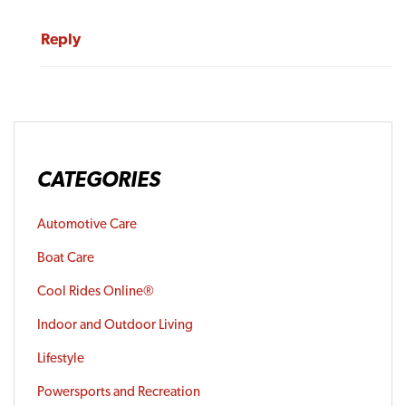
Reply
CATEGORIES
Automotive Care
Boat Care
Cool Rides Online®
Indoor and Outdoor Living
Lifestyle
Powersports and Recreation