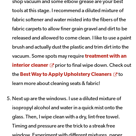
shop vacuum and some elbow grease are your best
tools at this stage. I recommend a diluted mixture of
fabric softener and water misted into the fibers of the
fabric carpets to allow finer grain gravel and dirt to be
released and allowed to come clean. I like to use a paint
brush and actually dust the plastic and trim dirt into the
vacuum. Some spots may require
treatment with an
Opens a new window
interior cleaner
prior to final wipe down. Check out
Opens 
the
Best Way to Apply Upholstery Cleaners
to
learn more about cleaning seats & fabric!
Next up are the windows. I use a diluted mixture of
isopropyl alcohol and water in a quick mist onto the
glass. Then, I wipe clean with a dry, lint-free towel.
Timing and pressure are the trick to a streak free
window. Experiment with different mixtures, paper