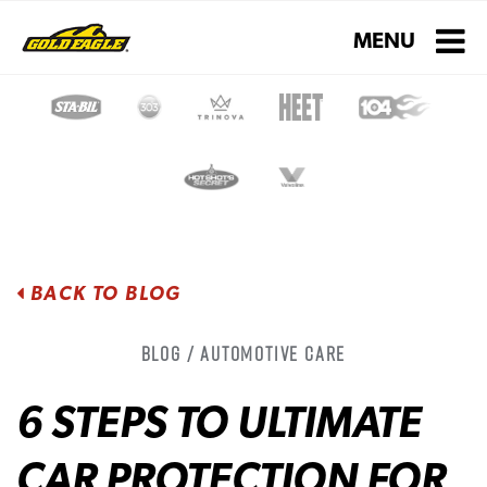
Toggle navigati
MENU
BACK TO BLOG
Blog / Automotive Care
6 STEPS TO ULTIMATE
CAR PROTECTION FOR