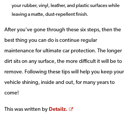
your rubber, vinyl, leather, and plastic surfaces while
leaving a matte, dust-repellent finish.
After you’ve gone through these six steps, then the
best thing you can do is continue regular
maintenance for ultimate car protection. The longer
dirt sits on any surface, the more difficult it will be to
remove. Following these tips will help you keep your
vehicle shining, inside and out, for many years to
come!
Opens a new window
This was written by
Detailz.