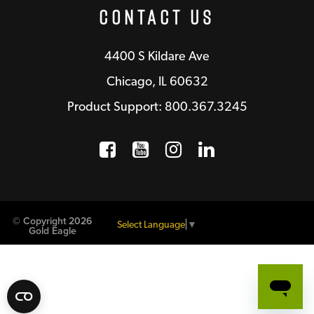
Contact Us
4400 S Kildare Ave
Chicago, IL 60632
Product Support: 800.367.3245
Facebook
Opens a new window
YouTube
Opens a new wind
Instagram
Opens a new 
LinkedIn
Opens a n
© Copyright 2026
Select Language
▼
Gold Eagle