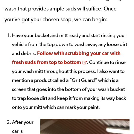
wash that provides ample suds will suffice. Once
you’ve got your chosen soap, we can begin:
Have your bucket and mitt ready and start rinsing your
vehicle from the top down to wash away any loose dirt
and debris.
Follow with scrubbing your car with
Opens a new windo
fresh suds from top to bottom
. Continue to rinse
your wash mitt throughout this process. I also want to
mention a product called a “Grit Guard” which is a
screen that goes into the bottom of your wash bucket
to trap loose dirt and keep it from making its way back
onto your mitt which can mark your paint.
After your
car is