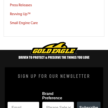
Press Releases
Revving Up™
Small Engine Care
Sign Up For Our Newsletter
Brand
Preference
Subscribe