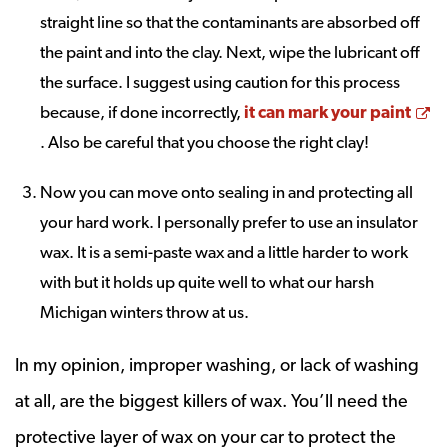
straight line so that the contaminants are absorbed off
the paint and into the clay. Next, wipe the lubricant off
the surface. I suggest using caution for this process
because, if done incorrectly,
it can mark your paint
Opens a new window
. Also be careful that you choose the right clay!
Now you can move onto sealing in and protecting all
your hard work. I personally prefer to use an insulator
wax. It is a semi-paste wax and a little harder to work
with but it holds up quite well to what our harsh
Michigan winters throw at us.
In my opinion, improper washing, or lack of washing
at all, are the biggest killers of wax. You’ll need the
protective layer of wax on your car to protect the