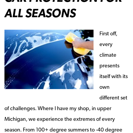
ALL SEASONS
First off,
every
climate
presents
itself with its
own
different set
of challenges. Where I have my shop, in upper
Michigan, we experience the extremes of every
season. From 100+ degree summers to -40 degree