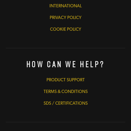
INTERNATIONAL
PRIVACY POLICY
COOKIE POLICY
How Can We Help?
PRODUCT SUPPORT
TERMS & CONDITIONS
SDS / CERTIFICATIONS