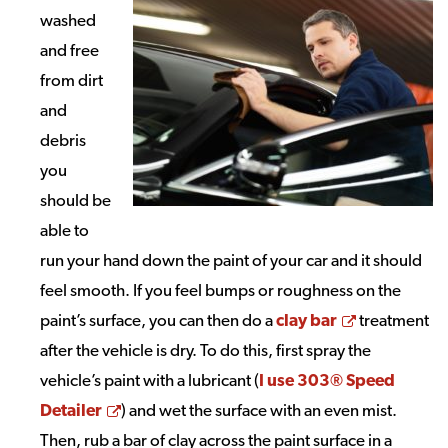
washed
and free
from dirt
and
debris
you
should be
able to
run your hand down the paint of your car and it should
feel smooth. If you feel bumps or roughness on the
Opens a ne
paint’s surface, you can then do a
clay bar
treatment
after the vehicle is dry. To do this, first spray the
vehicle’s paint with a lubricant (
I use 303® Speed
Opens a new window
Detailer
) and wet the surface with an even mist.
Then, rub a bar of clay across the paint surface in a