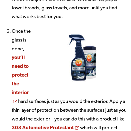
towel brands, glass towels, and more until you find
what works best for you.
Once the
glass is
done,
you’ll
need to
protect
the
interior
Opens a new window
hard surfaces just as you would the exterior. Apply a
thin layer of protection between the surfaces just as you
would the exterior – you can do this with a product like
Opens a new window
303 Automotive Protectant
which will protect