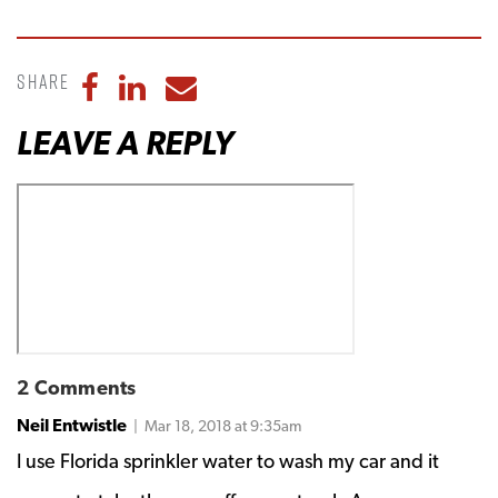
Share
Share to Facebook
Share to LinkedIn
Share to Email
LEAVE A REPLY
2 Comments
Neil Entwistle
| Mar 18, 2018 at 9:35am
I use Florida sprinkler water to wash my car and it