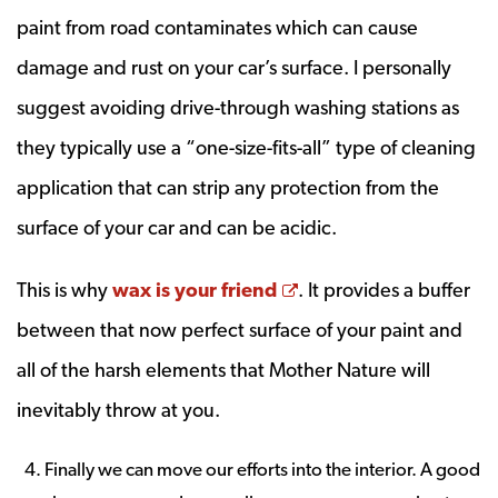
paint from road contaminates which can cause
damage and rust on your car’s surface. I personally
suggest avoiding drive-through washing stations as
they typically use a “one-size-fits-all” type of cleaning
application that can strip any protection from the
surface of your car and can be acidic.
Opens a new window
This is why
wax is your friend
. It provides a buffer
between that now perfect surface of your paint and
all of the harsh elements that Mother Nature will
inevitably throw at you.
Finally we can move our efforts into the interior. A good