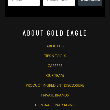
About Gold Eagle
ABOUT US
TIPS & TOOLS
CAREERS
OUR TEAM
PRODUCT INGREDIENT DISCLOSURE
PRIVATE BRANDS
CONTRACT PACKAGING