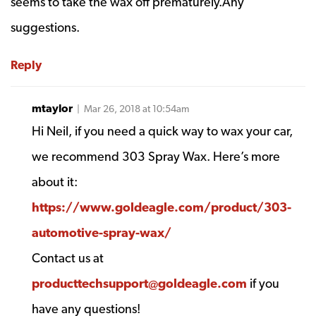
seems to take the wax off prematurely.Any
suggestions.
Reply
mtaylor
| Mar 26, 2018 at 10:54am
Hi Neil, if you need a quick way to wax your car,
we recommend 303 Spray Wax. Here’s more
about it:
https://www.goldeagle.com/product/303-
automotive-spray-wax/
Contact us at
producttechsupport@goldeagle.com
if you
have any questions!