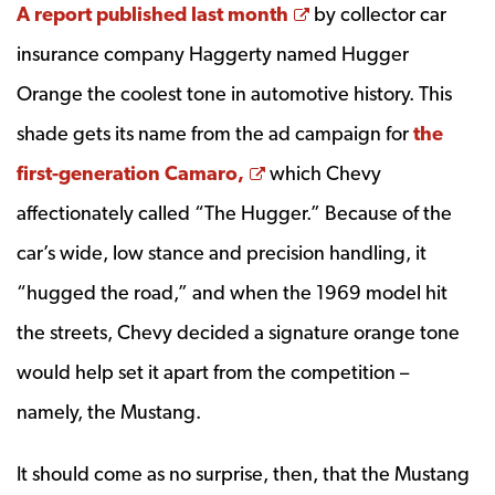
Opens a new wind
A report published last month
by collector car
insurance company Haggerty named Hugger
Orange the coolest tone in automotive history. This
shade gets its name from the ad campaign for
the
Opens a new window
first-generation Camaro,
which Chevy
affectionately called “The Hugger.” Because of the
car’s wide, low stance and precision handling, it
“hugged the road,” and when the 1969 model hit
the streets, Chevy decided a signature orange tone
would help set it apart from the competition –
namely, the Mustang.
It should come as no surprise, then, that the Mustang