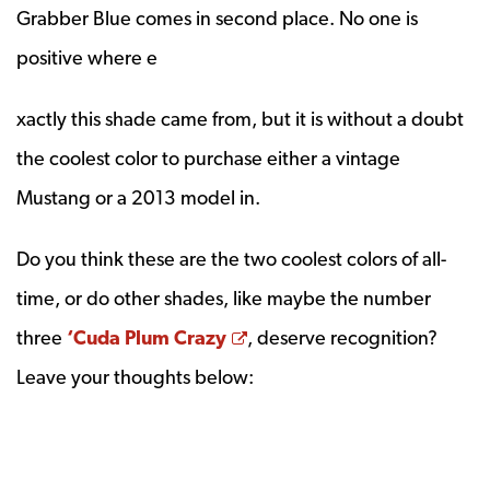
Grabber Blue comes in second place. No one is
positive where e
xactly this shade came from, but it is without a doubt
the coolest color to purchase either a vintage
Mustang or a 2013 model in.
Do you think these are the two coolest colors of all-
time, or do other shades, like maybe the number
Opens a new window
three
‘Cuda Plum Crazy
, deserve recognition?
Leave your thoughts below: