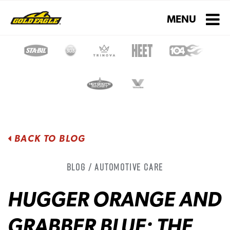
Toggle navigati
MENU
BACK TO BLOG
Blog / Automotive Care
HUGGER ORANGE AND
GRABBER BLUE: THE