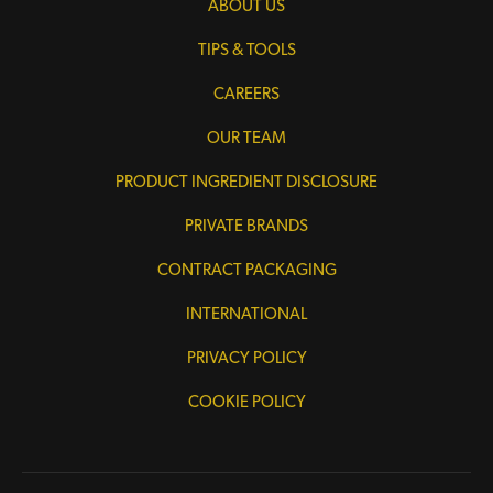
ABOUT US
TIPS & TOOLS
CAREERS
OUR TEAM
PRODUCT INGREDIENT DISCLOSURE
PRIVATE BRANDS
CONTRACT PACKAGING
INTERNATIONAL
PRIVACY POLICY
COOKIE POLICY