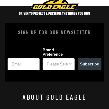
Sign Up For Our Newsletter
Brand
Preference
Subscribe
About Gold Eagle