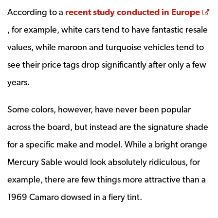
According to a
recent study conducted in Europe
Opens a new window
, for example, white cars tend to have fantastic resale
values, while maroon and turquoise vehicles tend to
see their price tags drop significantly after only a few
years.
Some colors, however, have never been popular
across the board, but instead are the signature shade
for a specific make and model. While a bright orange
Mercury Sable would look absolutely ridiculous, for
example, there are few things more attractive than a
1969 Camaro dowsed in a fiery tint.