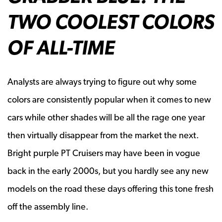
TWO COOLEST COLORS
OF ALL-TIME
Analysts are always trying to figure out why some
colors are consistently popular when it comes to new
cars while other shades will be all the rage one year
then virtually disappear from the market the next.
Bright purple PT Cruisers may have been in vogue
back in the early 2000s, but you hardly see any new
models on the road these days offering this tone fresh
off the assembly line.