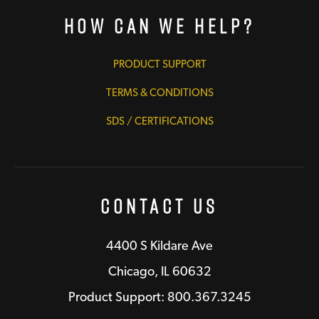
How Can We Help?
PRODUCT SUPPORT
TERMS & CONDITIONS
SDS / CERTIFICATIONS
Contact Us
4400 S Kildare Ave
Chicago, IL 60632
Product Support: 800.367.3245