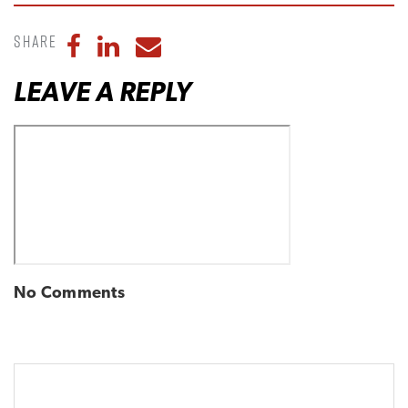
Share
Share to Facebook
Share to LinkedIn
Share to Email
LEAVE A REPLY
No Comments