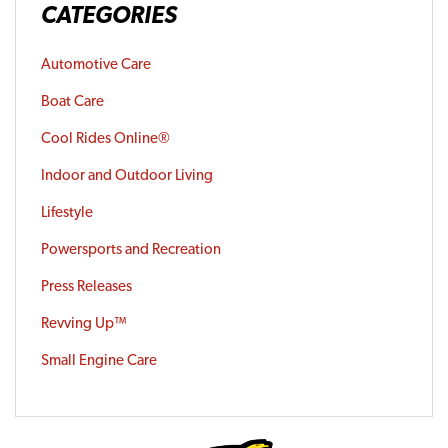
CATEGORIES
Automotive Care
Boat Care
Cool Rides Online®
Indoor and Outdoor Living
Lifestyle
Powersports and Recreation
Press Releases
Revving Up™
Small Engine Care