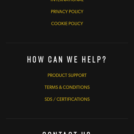
PRIVACY POLICY
COOKIE POLICY
How Can We Help?
PRODUCT SUPPORT
TERMS & CONDITIONS
SDS / CERTIFICATIONS