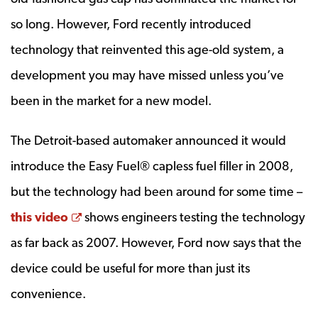
so long. However, Ford recently introduced
technology that reinvented this age-old system, a
development you may have missed unless you’ve
been in the market for a new model.
The Detroit-based automaker announced it would
introduce the Easy Fuel® capless fuel filler in 2008,
but the technology had been around for some time –
Opens a new window
this video
shows engineers testing the technology
as far back as 2007. However, Ford now says that the
device could be useful for more than just its
convenience.