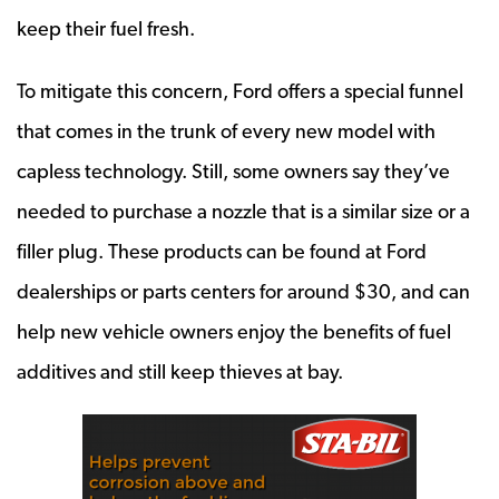
keep their fuel fresh.
To mitigate this concern, Ford offers a special funnel
that comes in the trunk of every new model with
capless technology. Still, some owners say they’ve
needed to purchase a nozzle that is a similar size or a
filler plug. These products can be found at Ford
dealerships or parts centers for around $30, and can
help new vehicle owners enjoy the benefits of fuel
additives and still keep thieves at bay.