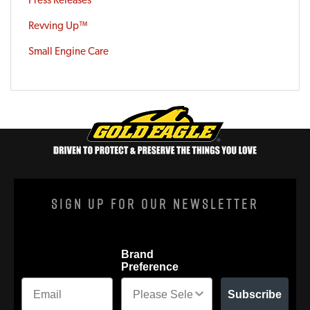
Revving Up™
Small Engine Care
Sign Up For Our Newsletter
Brand
Preference
Subscribe