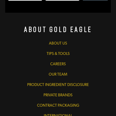
About Gold Eagle
ABOUT US
TIPS & TOOLS
CAREERS
OUR TEAM
PRODUCT INGREDIENT DISCLOSURE
PRIVATE BRANDS
CONTRACT PACKAGING
INTERNATIONAL