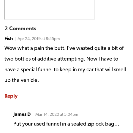
2 Comments
Fish
| Apr 24, 2019 at 8:55pm
Wow what a pain the butt. I’ve wasted quite a bit of
two bottles of additive attempting. Now I have to
have a special funnel to keep in my car that will smell
up the vehicle.
Reply
James D
| Mar 14, 2020 at 5:04pm
Put your used funnel in a sealed ziplock bag…