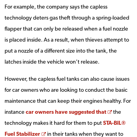
For example, the company says the capless
technology deters gas theft through a spring-loaded
flapper that can only be released when a fuel nozzle
is placed inside. As a result, when thieves attempt to
put a nozzle of a different size into the tank, the
latches inside the vehicle won’t release.
However, the capless fuel tanks can also cause issues
for car owners who are looking to conduct the basic
maintenance that can keep their engines healthy. For
Opens a 
instance
car owners have suggested that
the
technology makes it hard for them to put
STA-BIL®
Opens a new window
Fuel Stabilizer
in their tanks when they want to