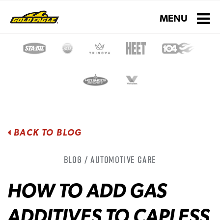
Toggle navigati
MENU
BACK TO BLOG
Blog / Automotive Care
HOW TO ADD GAS
ADDITIVES TO CAPLESS