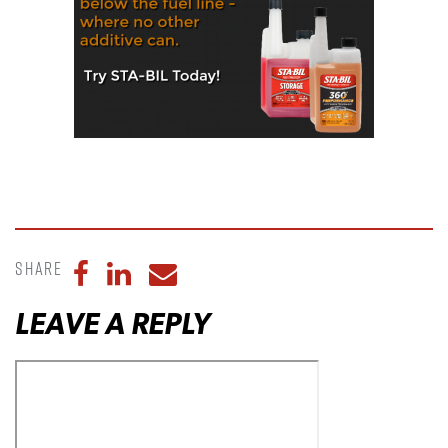
Share
Share to Facebook
Share to LinkedIn
Share to Email
LEAVE A REPLY