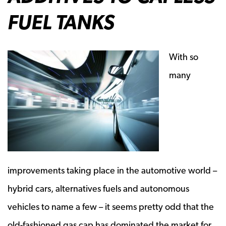
FUEL TANKS
With so
many
improvements taking place in the automotive world –
hybrid cars, alternatives fuels and autonomous
vehicles to name a few – it seems pretty odd that the
old-fashioned gas cap has dominated the market for