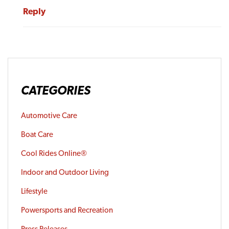
Reply
CATEGORIES
Automotive Care
Boat Care
Cool Rides Online®
Indoor and Outdoor Living
Lifestyle
Powersports and Recreation
Press Releases