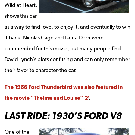
Wild at Heart,
shows this car
as a way to find love, to enjoy it, and eventually to win
it back. Nicolas Cage and Laura Dern were
commended for this movie, but many people find
David Lynch’s plots confusing and can only remember
their favorite character-the car.
The 1966 Ford Thunderbird was also featured in
Opens a new win
the movie “Thelma and Louise”
.
LAST RIDE: 1930’S FORD V8
One of the