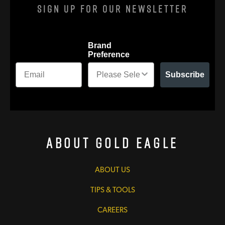
Sign Up For Our Newsletter
Brand
Preference
Subscribe
About Gold Eagle
ABOUT US
TIPS & TOOLS
CAREERS