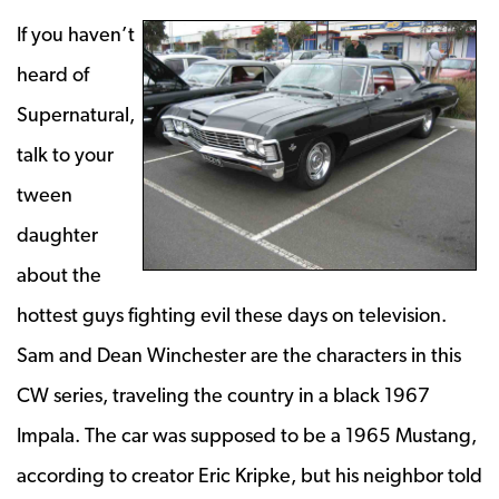
If you haven’t
heard of
Supernatural,
talk to your
tween
daughter
about the
hottest guys fighting evil these days on television.
Sam and Dean Winchester are the characters in this
CW series, traveling the country in a black 1967
Impala. The car was supposed to be a 1965 Mustang,
according to creator Eric Kripke, but his neighbor told