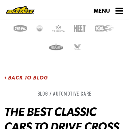
Toggle navigati
MENU
BACK TO BLOG
Blog / Automotive Care
THE BEST CLASSIC
CARS TO DRIVE CROSS