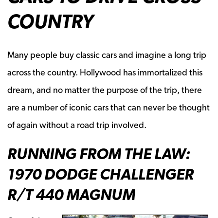
COUNTRY
Many people buy classic cars and imagine a long trip
across the country. Hollywood has immortalized this
dream, and no matter the purpose of the trip, there
are a number of iconic cars that can never be thought
of again without a road trip involved.
RUNNING FROM THE LAW:
1970 DODGE CHALLENGER
R/T 440 MAGNUM