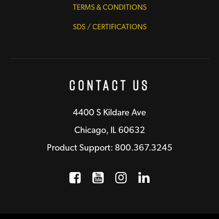
TERMS & CONDITIONS
SDS / CERTIFICATIONS
Contact Us
4400 S Kildare Ave
Chicago, IL 60632
Product Support: 800.367.3245
Facebook
Opens a new window
YouTube
Opens a new wind
Instagram
Opens a new 
LinkedIn
Opens a n