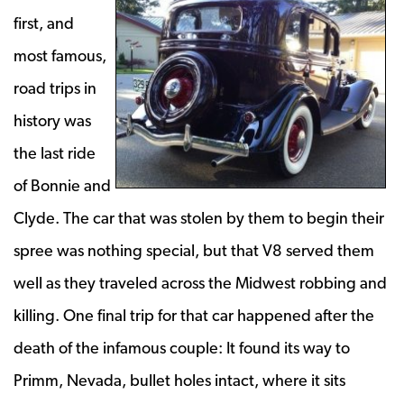
first, and
most famous,
road trips in
history was
the last ride
of Bonnie and
Clyde. The car that was stolen by them to begin their
spree was nothing special, but that V8 served them
well as they traveled across the Midwest robbing and
killing. One final trip for that car happened after the
death of the infamous couple: It found its way to
Primm, Nevada, bullet holes intact, where it sits