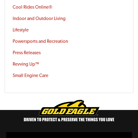
Cool Rides Online®
Indoor and Outdoor Living
Lifestyle
Powersports and Recreation
Press Releases
Revving Up™
Small Engine Care