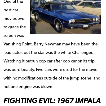
One of the
best car
movies ever
to grace the
screen was
Vanishing Point. Barry Newman may have been the
lead actor, but the star was the white Challenger.
Watching it outrun cop car after cop car on its trip
was pure beauty. Five cars were used for the movie
with no modifications outside of the jump scene, and
not one engine was blown.
FIGHTING EVIL: 1967 IMPALA