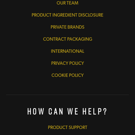
OUR TEAM
PRODUCT INGREDIENT DISCLOSURE
PRIVATE BRANDS
CONTRACT PACKAGING
INTERNATIONAL
PRIVACY POLICY
COOKIE POLICY
How Can We Help?
PRODUCT SUPPORT