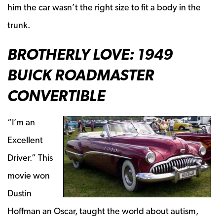
him the car wasn’t the right size to fit a body in the
trunk.
BROTHERLY LOVE: 1949
BUICK ROADMASTER
CONVERTIBLE
“I’m an
Excellent
Driver.” This
movie won
Dustin
Hoffman an Oscar, taught the world about autism,