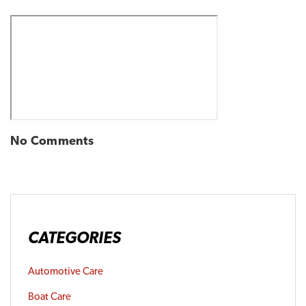
No Comments
CATEGORIES
Automotive Care
Boat Care