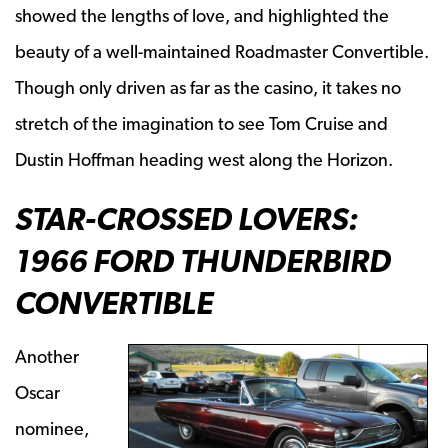
showed the lengths of love, and highlighted the
beauty of a well-maintained Roadmaster Convertible.
Though only driven as far as the casino, it takes no
stretch of the imagination to see Tom Cruise and
Dustin Hoffman heading west along the Horizon.
STAR-CROSSED LOVERS:
1966 FORD THUNDERBIRD
CONVERTIBLE
Another
Oscar
nominee,