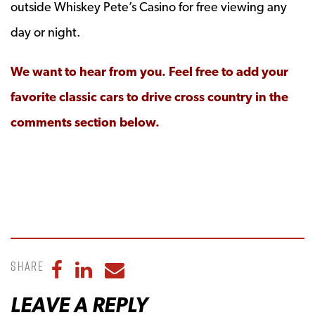
outside Whiskey Pete’s Casino for free viewing any
day or night.
We want to hear from you. Feel free to add your
favorite classic cars to drive cross country in the
comments section below.
Share
Share to Facebook
Share to LinkedIn
Share to Email
LEAVE A REPLY