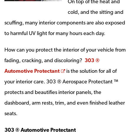
On top of the heat and
cold, and the sitting and
scuffing, many interior components are also exposed
to harmful UV light for many hours each day.
How can you protect the interior of your vehicle from
fading, cracking, and discoloring?
303 ®
Opens a new window
Automotive Protectant
is the solution for all of
your interior care. 303 ® Aerospace Protectant ™
protects and beautifies interior panels, the
dashboard, arm rests, trim, and even finished leather
seats.
303 ® Automotive Protectant