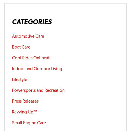
CATEGORIES
Automotive Care
Boat Care
Cool Rides Online®
Indoor and Outdoor Living
Lifestyle
Powersports and Recreation
Press Releases
Revving Up™
Small Engine Care