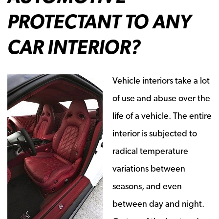
PROTECTANT TO ANY
CAR INTERIOR?
Vehicle interiors take a lot
of use and abuse over the
life of a vehicle. The entire
interior is subjected to
radical temperature
variations between
seasons, and even
between day and night.