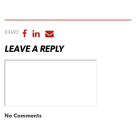
Share
Share to Facebook
Share to LinkedIn
Share to Email
LEAVE A REPLY
No Comments