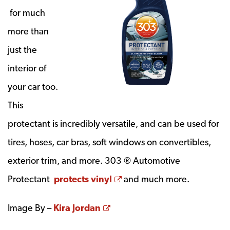
for much
more than
just the
interior of
your car too.
This
protectant is incredibly versatile, and can be used for
tires, hoses, car bras, soft windows on convertibles,
exterior trim, and more. 303 ® Automotive
Opens a new window
Protectant
protects vinyl
and much more.
Opens a new window
Image By –
Kira Jordan