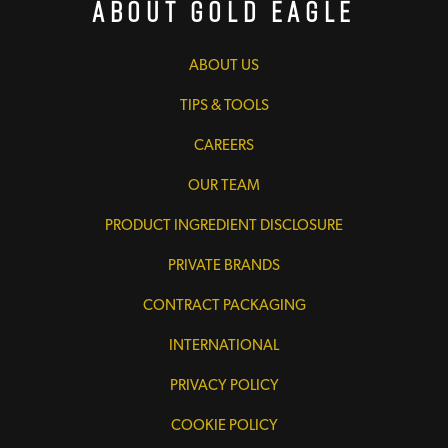
About Gold Eagle
ABOUT US
TIPS & TOOLS
CAREERS
OUR TEAM
PRODUCT INGREDIENT DISCLOSURE
PRIVATE BRANDS
CONTRACT PACKAGING
INTERNATIONAL
PRIVACY POLICY
COOKIE POLICY