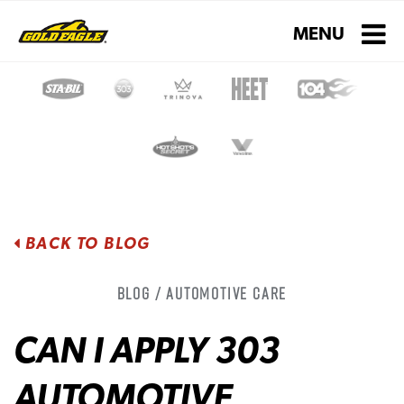
Toggle navigati
MENU
BACK TO BLOG
Blog / Automotive Care
CAN I APPLY 303
AUTOMOTIVE