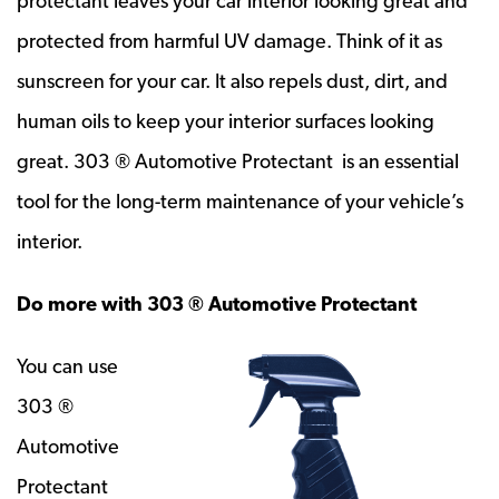
protectant leaves your car interior looking great and
protected from harmful UV damage. Think of it as
sunscreen for your car. It also repels dust, dirt, and
human oils to keep your interior surfaces looking
great. 303 ® Automotive Protectant is an essential
tool for the long-term maintenance of your vehicle’s
interior.
Do more with 303 ® Automotive Protectant
You can use
303 ®
Automotive
Protectant