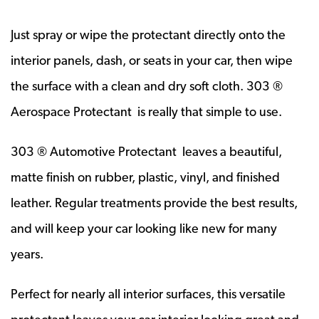
Just spray or wipe the protectant directly onto the
interior panels, dash, or seats in your car, then wipe
the surface with a clean and dry soft cloth. 303 ®
Aerospace Protectant is really that simple to use.
303 ® Automotive Protectant leaves a beautiful,
matte finish on rubber, plastic, vinyl, and finished
leather. Regular treatments provide the best results,
and will keep your car looking like new for many
years.
Perfect for nearly all interior surfaces, this versatile