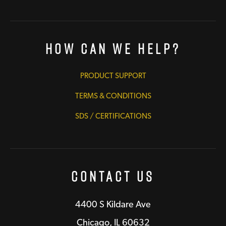
How Can We Help?
PRODUCT SUPPORT
TERMS & CONDITIONS
SDS / CERTIFICATIONS
Contact Us
4400 S Kildare Ave
Chicago, IL 60632