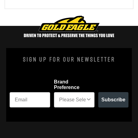
Sign Up For Our Newsletter
Brand
Preference
Subscribe