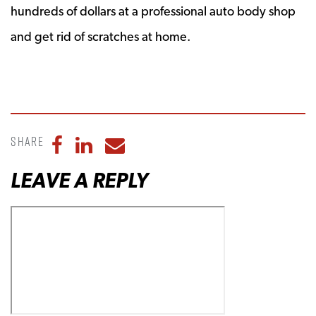
hundreds of dollars at a professional auto body shop
and get rid of scratches at home.
Share
Share to Facebook
Share to LinkedIn
Share to Email
LEAVE A REPLY