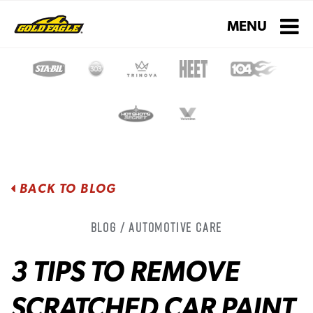
Toggle navigati
MENU
BACK TO BLOG
Blog / Automotive Care
3 TIPS TO REMOVE
SCRATCHED CAR PAINT