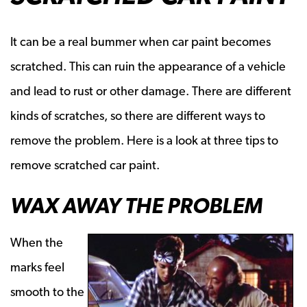
It can be a real bummer when car paint becomes
scratched. This can ruin the appearance of a vehicle
and lead to rust or other damage. There are different
kinds of scratches, so there are different ways to
remove the problem. Here is a look at three tips to
remove scratched car paint.
WAX AWAY THE PROBLEM
When the
marks feel
smooth to the