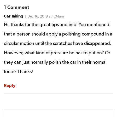
1 Comment
Car Tailing
| Dec 16, 2019 at 1:04am
Hi, thanks for the great tips and info! You mentioned,
that a person should apply a polishing compound in a
circular motion until the scratches have disappeared.
However, what kind of pressure he has to put on? Or
they can just normally polish the car in their normal
force? Thanks!
Reply