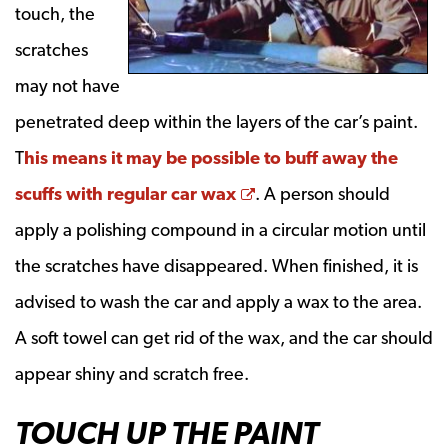
touch, the
scratches
may not have
penetrated deep within the layers of the car’s paint.
T
his means it may be possible to buff away the
Opens a new window
scuffs with regular car wax
. A person should
apply a polishing compound in a circular motion until
the scratches have disappeared. When finished, it is
advised to wash the car and apply a wax to the area.
A soft towel can get rid of the wax, and the car should
appear shiny and scratch free.
TOUCH UP THE PAINT