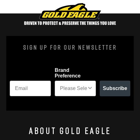
Sign Up For Our Newsletter
Brand
Preference
Subscribe
About Gold Eagle