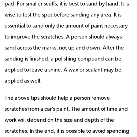
pad. For smaller scuffs, it is best to sand by hand. It is
wise to test the spot before sanding any area. It is
essential to sand only the amount of paint necessary
to improve the scratches. A person should always
sand across the marks, not up and down. After the
sanding is finished, a polishing compound can be
applied to leave a shine. A wax or sealant may be
applied as well.
The above tips should help a person remove
scratches from a car’s paint. The amount of time and
work will depend on the size and depth of the
scratches. In the end, it is possible to avoid spending