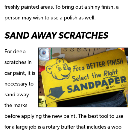
freshly painted areas. To bring out a shiny finish, a
person may wish to use a polish as well.
SAND AWAY SCRATCHES
For deep
scratches in
car paint, it is
necessary to
sand away
the marks
before applying the new paint. The best tool to use
for a large job is a rotary buffer that includes a wool