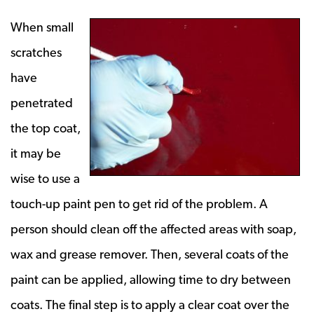
When small
scratches
have
penetrated
the top coat,
it may be
wise to use a
touch-up paint pen to get rid of the problem. A
person should clean off the affected areas with soap,
wax and grease remover. Then, several coats of the
paint can be applied, allowing time to dry between
coats. The final step is to apply a clear coat over the