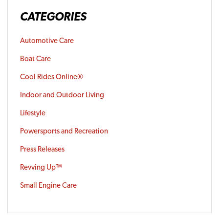
CATEGORIES
Automotive Care
Boat Care
Cool Rides Online®
Indoor and Outdoor Living
Lifestyle
Powersports and Recreation
Press Releases
Revving Up™
Small Engine Care