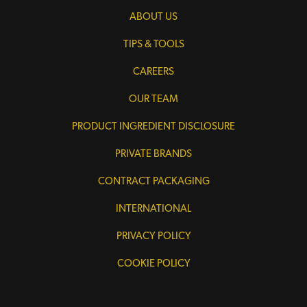
ABOUT US
TIPS & TOOLS
CAREERS
OUR TEAM
PRODUCT INGREDIENT DISCLOSURE
PRIVATE BRANDS
CONTRACT PACKAGING
INTERNATIONAL
PRIVACY POLICY
COOKIE POLICY