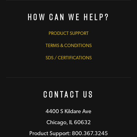
How Can We Help?
PRODUCT SUPPORT
TERMS & CONDITIONS
SDS / CERTIFICATIONS
Contact Us
4400 S Kildare Ave
Chicago, IL 60632
Product Support: 800.367.3245