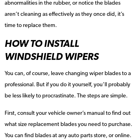
abnormalities in the rubber, or notice the blades
aren’t cleaning as effectively as they once did, it’s
time to replace them.
HOW TO INSTALL
WINDSHIELD WIPERS
You can, of course, leave changing wiper blades to a
professional. But if you do it yourself, you’ll probably
be less likely to procrastinate. The steps are simple.
First, consult your vehicle owner’s manual to find out
what size replacement blades you need to purchase.
You can find blades at any auto parts store, or online.