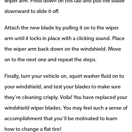
wiper arm. Press down on this tab and pull the blade
downward to slide it off.
Attach the new blade by pulling it on to the wiper
arm until it locks in place with a clicking sound. Place
the wiper arm back down on the windshield. Move
on to the next one and repeat the steps.
Finally, turn your vehicle on, squirt washer fluid on to
your windshield, and test your blades to make sure
they’re cleaning crisply. Voila! You have replaced your
windshield wiper blades. You may feel such a sense of
accomplishment that you’ll be motivated to learn
how to change a flat tire!