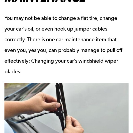
You may not be able to change a flat tire, change
your car’s oil, or even hook up jumper cables
correctly. There is one car maintenance item that
even you, yes you, can probably manage to pull off
effectively: Changing your car’s windshield wiper
blades.