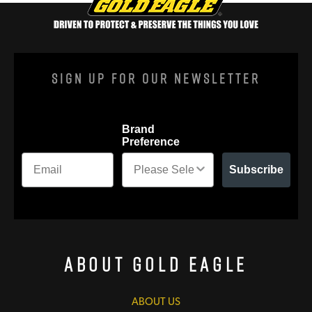
Sign Up For Our Newsletter
Brand
Preference
Subscribe
About Gold Eagle
ABOUT US