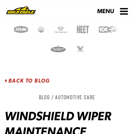
Toggle navigati
MENU
BACK TO BLOG
Blog / Automotive Care
WINDSHIELD WIPER
MAINTENANCE