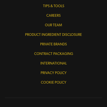
TIPS & TOOLS
CAREERS
OUR TEAM
PRODUCT INGREDIENT DISCLOSURE
PRIVATE BRANDS
CONTRACT PACKAGING
INTERNATIONAL
PRIVACY POLICY
COOKIE POLICY