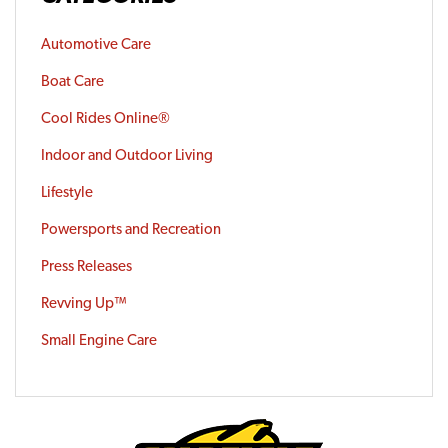
Automotive Care
Boat Care
Cool Rides Online®
Indoor and Outdoor Living
Lifestyle
Powersports and Recreation
Press Releases
Revving Up™
Small Engine Care