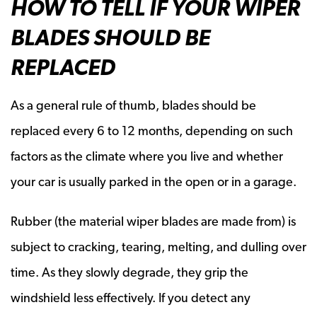
HOW TO TELL IF YOUR WIPER
BLADES SHOULD BE
REPLACED
As a general rule of thumb, blades should be
replaced every 6 to 12 months, depending on such
factors as the climate where you live and whether
your car is usually parked in the open or in a garage.
Rubber (the material wiper blades are made from) is
subject to cracking, tearing, melting, and dulling over
time. As they slowly degrade, they grip the
windshield less effectively. If you detect any