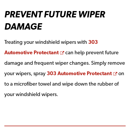
PREVENT FUTURE WIPER
DAMAGE
Treating your windshield wipers with
303
Opens a new window
Automotive Protectant
can help prevent future
damage and frequent wiper changes. Simply remove
Open
your wipers, spray
303 Automotive Protectant
on
to a microfiber towel and wipe down the rubber of
your windshield wipers.