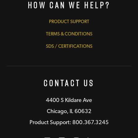
How Can We Help?
PRODUCT SUPPORT
TERMS & CONDITIONS
SDS / CERTIFICATIONS
Contact Us
4400 S Kildare Ave
Chicago, IL 60632
Product Support: 800.367.3245