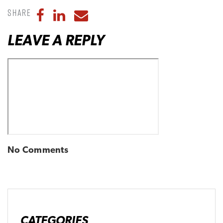
Share
Share to Facebook
Share to LinkedIn
Share to Email
LEAVE A REPLY
No Comments
CATEGORIES