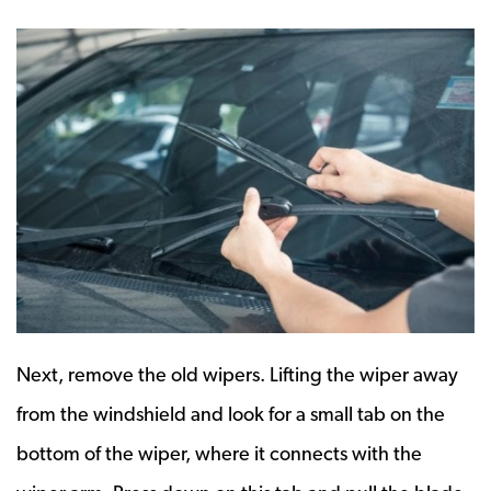
Next, remove the old wipers. Lifting the wiper away
from the windshield and look for a small tab on the
bottom of the wiper, where it connects with the