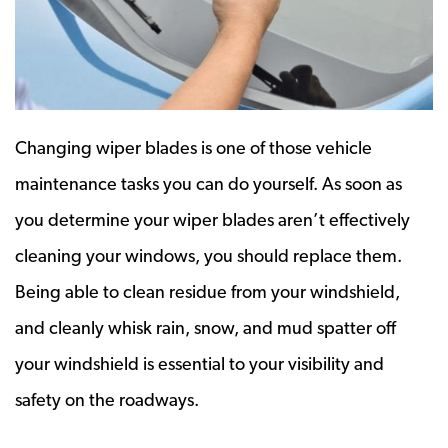
Changing wiper blades is one of those vehicle
maintenance tasks you can do yourself. As soon as
you determine your wiper blades aren’t effectively
cleaning your windows, you should replace them.
Being able to clean residue from your windshield,
and cleanly whisk rain, snow, and mud spatter off
your windshield is essential to your visibility and
safety on the roadways.